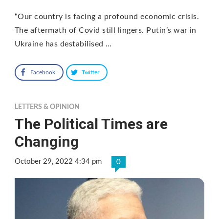
“Our country is facing a profound economic crisis.
The aftermath of Covid still lingers. Putin’s war in
Ukraine has destabilised …
Facebook
Twitter
LETTERS & OPINION
The Political Times are
Changing
October 29, 2022 4:34 pm
0