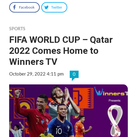
Facebook
Twitter
SPORTS
FIFA WORLD CUP – Qatar
2022 Comes Home to
Winners TV
October 29, 2022 4:11 pm
0