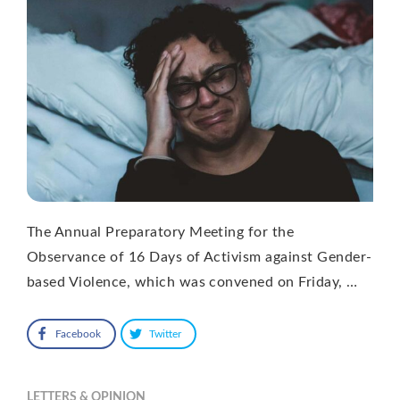
The Annual Preparatory Meeting for the
Observance of 16 Days of Activism against Gender-
based Violence, which was convened on Friday, …
Facebook
Twitter
LETTERS & OPINION