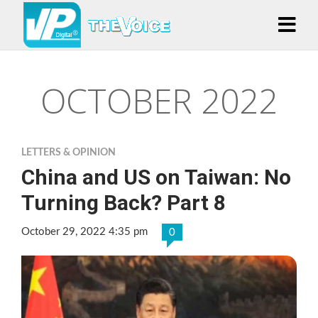
OCTOBER 2022
LETTERS & OPINION
China and US on Taiwan: No
Turning Back? Part 8
October 29, 2022 4:35 pm
0