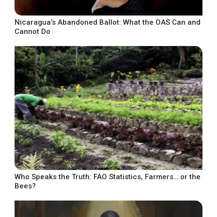
Nicaragua’s Abandoned Ballot: What the OAS Can and
Cannot Do
Who Speaks the Truth: FAO Statistics, Farmers… or the
Bees?