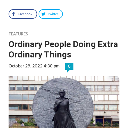
Facebook
Twitter
FEATURES
Ordinary People Doing Extra
Ordinary Things
October 29, 2022 4:30 pm
0