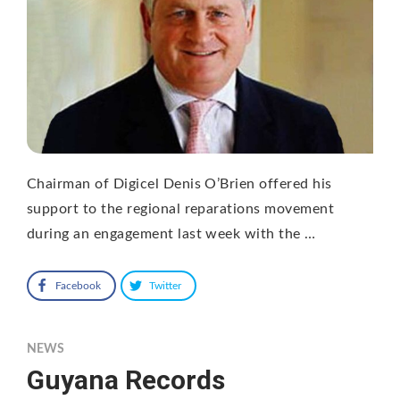
Chairman of Digicel Denis O’Brien offered his
support to the regional reparations movement
during an engagement last week with the …
Facebook
Twitter
NEWS
Guyana Records