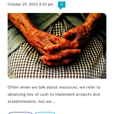
October 29, 2022 4:35 pm
0
Often when we talk about resources, we refer to
obtaining lots of cash to implement projects and
establishments, but we …