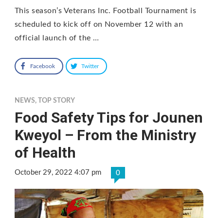
This season’s Veterans Inc. Football Tournament is
scheduled to kick off on November 12 with an
official launch of the …
Facebook
Twitter
NEWS
,
TOP STORY
Food Safety Tips for Jounen
Kweyol – From the Ministry
of Health
October 29, 2022 4:07 pm
0