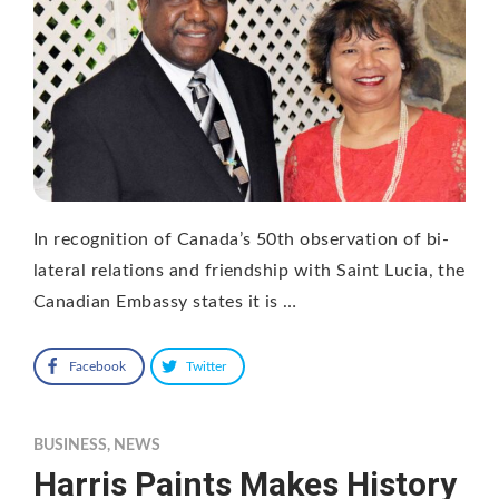
In recognition of Canada’s 50th observation of bi-
lateral relations and friendship with Saint Lucia, the
Canadian Embassy states it is …
Facebook
Twitter
BUSINESS
,
NEWS
Harris Paints Makes History