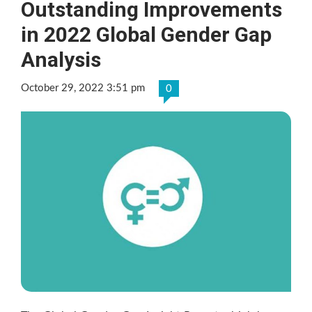
Outstanding Improvements
in 2022 Global Gender Gap
Analysis
October 29, 2022 3:51 pm
0