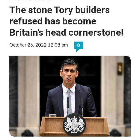
The stone Tory builders
refused has become
Britain’s head cornerstone!
October 26, 2022 12:08 pm
0