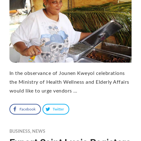
In the observance of Jounen Kweyol celebrations
the Ministry of Health Wellness and Elderly Affairs
would like to urge vendors …
Facebook
Twitter
BUSINESS
,
NEWS