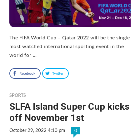
The FIFA World Cup – Qatar 2022 will be the single
most watched international sporting event in the
world for …
Facebook
Twitter
SPORTS
SLFA Island Super Cup kicks
off November 1st
October 29, 2022 4:10 pm
0