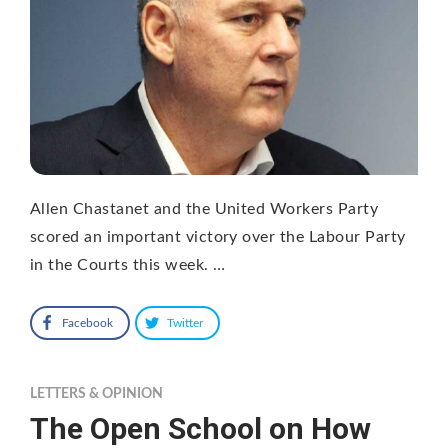
Allen Chastanet and the United Workers Party
scored an important victory over the Labour Party
in the Courts this week. …
Facebook
Twitter
LETTERS & OPINION
The Open School on How