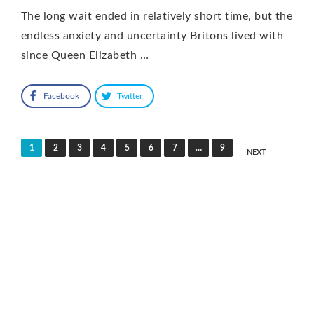
The long wait ended in relatively short time, but the
endless anxiety and uncertainty Britons lived with
since Queen Elizabeth …
Facebook
Twitter
Posts
1
2
3
4
5
6
7
…
9
NEXT
pagination