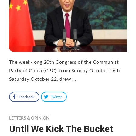
The week-long 20th Congress of the Communist
Party of China (CPC), from Sunday October 16 to
Saturday October 22, drew …
Facebook
Twitter
LETTERS & OPINION
Until We Kick The Bucket