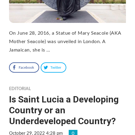
On June 28, 2016, a Statue of Mary Seacole (AKA
Mother Seacole) was unveiled in London. A
Jamaican, she is …
Facebook
Twitter
EDITORIAL
Is Saint Lucia a Developing
Country or an
Underdeveloped Country?
October 29, 2022 4:28 pm
0