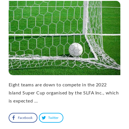
Eight teams are down to compete in the 2022
Island Super Cup organised by the SLFA Inc., which
is expected …
Facebook
Twitter