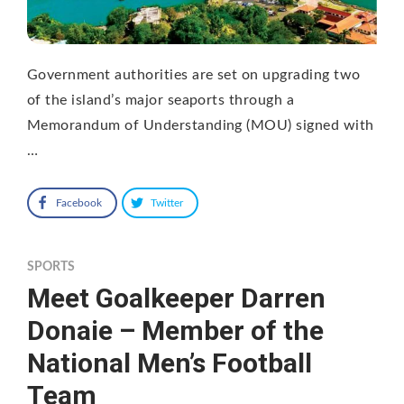
Government authorities are set on upgrading two
of the island’s major seaports through a
Memorandum of Understanding (MOU) signed with
…
Facebook
Twitter
SPORTS
Meet Goalkeeper Darren
Donaie – Member of the
National Men’s Football
Team