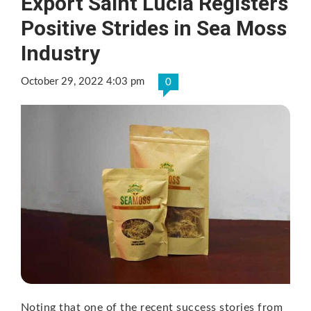
Export Saint Lucia Registers
Positive Strides in Sea Moss
Industry
October 29, 2022 4:03 pm
0
Noting that one of the recent success stories from