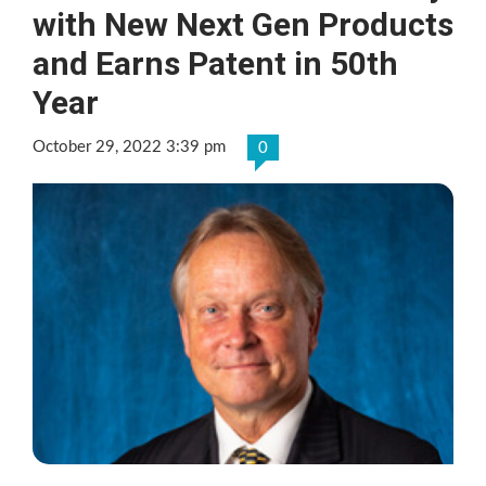
with New Next Gen Products
and Earns Patent in 50th
Year
October 29, 2022 3:39 pm
0