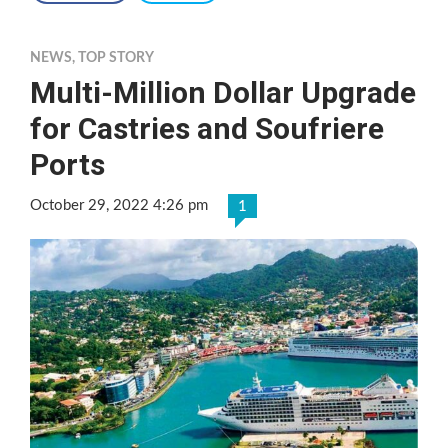
NEWS
,
TOP STORY
Multi-Million Dollar Upgrade
for Castries and Soufriere
Ports
October 29, 2022 4:26 pm
1