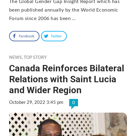
The Global Gender Gap Insight Report which has
been published annually by the World Economic
Forum since 2006 has been …
Facebook
Twitter
NEWS
,
TOP STORY
Canada Reinforces Bilateral
Relations with Saint Lucia
and Wider Region
October 29, 2022 3:45 pm
0