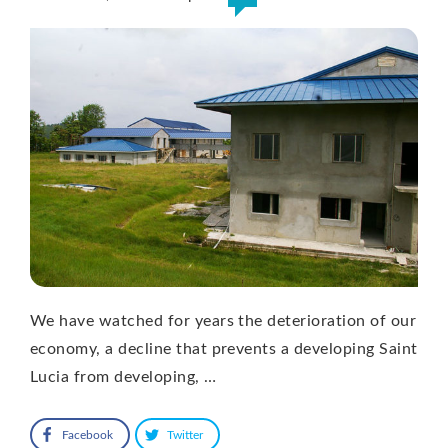
We have watched for years the deterioration of our
economy, a decline that prevents a developing Saint
Lucia from developing, …
Facebook
Twitter