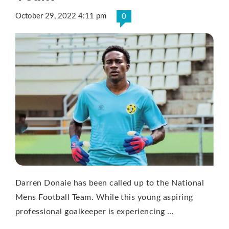
October 29, 2022 4:11 pm
0
Darren Donaie has been called up to the National
Mens Football Team. While this young aspiring
professional goalkeeper is experiencing …