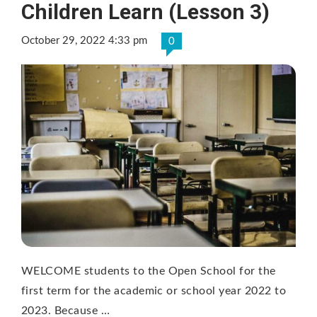
Children Learn (Lesson 3)
October 29, 2022 4:33 pm
0
WELCOME students to the Open School for the
first term for the academic or school year 2022 to
2023. Because …