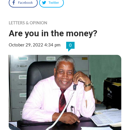
Facebook
Twitter
LETTERS & OPINION
Are you in the money?
October 29, 2022 4:34 pm
0