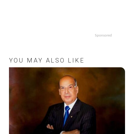
Sponsored
YOU MAY ALSO LIKE