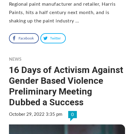
Regional paint manufacturer and retailer, Harris
Paints, hits a half century next month, and is
shaking up the paint industry …
Facebook
Twitter
NEWS
16 Days of Activism Against
Gender Based Violence
Preliminary Meeting
Dubbed a Success
October 29, 2022 3:35 pm
0