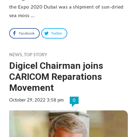
the Expo 2020 Dubai was a shipment of sun-dried
sea moss …
Facebook
Twitter
NEWS
,
TOP STORY
Digicel Chairman joins
CARICOM Reparations
Movement
October 29, 2022 3:58 pm
0