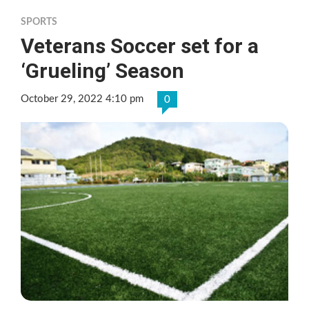
SPORTS
Veterans Soccer set for a
‘Grueling’ Season
October 29, 2022 4:10 pm
0