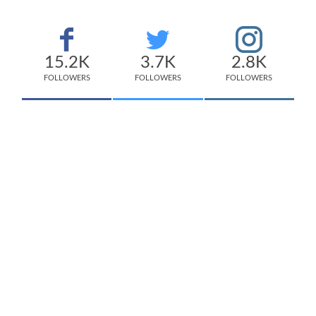
15.2K
3.7K
2.8K
FOLLOWERS
FOLLOWERS
FOLLOWERS