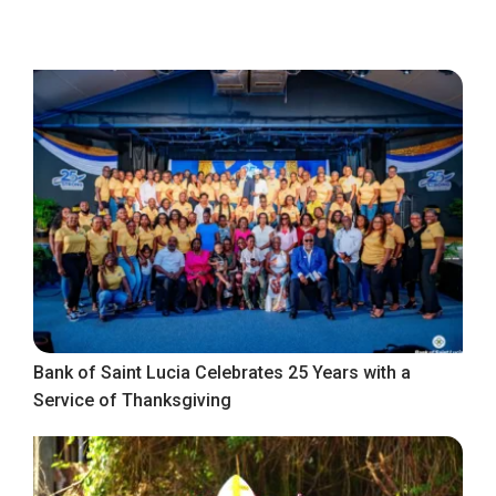
Bank of Saint Lucia Celebrates 25 Years with a
Service of Thanksgiving