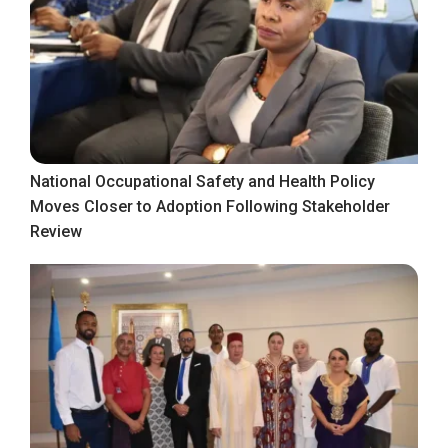
National Occupational Safety and Health Policy
Moves Closer to Adoption Following Stakeholder
Review