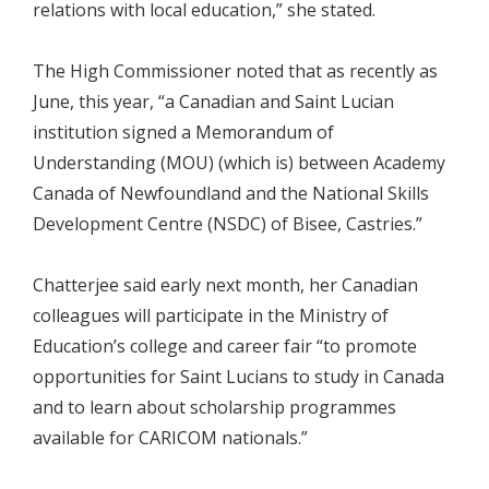
relations with local education,” she stated.
The High Commissioner noted that as recently as
June, this year, “a Canadian and Saint Lucian
institution signed a Memorandum of
Understanding (MOU) (which is) between Academy
Canada of Newfoundland and the National Skills
Development Centre (NSDC) of Bisee, Castries.”
Chatterjee said early next month, her Canadian
colleagues will participate in the Ministry of
Education’s college and career fair “to promote
opportunities for Saint Lucians to study in Canada
and to learn about scholarship programmes
available for CARICOM nationals.”