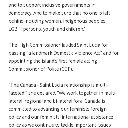
and to support inclusive governments in
democracy. And to make sure that no one is left
behind including women, indigenous peoples,
LGBTI persons, youth and children.”
The High Commissioner lauded Saint Lucia for
passing “a landmark Domestic Violence Act” and for
appointing the island’s first female acting
Commissioner of Police (COP).
“The Canada –Saint Lucia relationship is multi-
faceted,” she declared. “We work together in multi-
lateral, regional and bi-lateral fora. Canada is
committed to advancing our feminists foreign
policy and our feminists’ international assistance
policy as we continue to tackle important issues