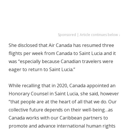
Sponsored | Article continues below ↓
She disclosed that Air Canada has resumed three
flights per week from Canada to Saint Lucia and it
was “especially because Canadian travelers were
eager to return to Saint Lucia.”
While recalling that in 2020, Canada appointed an
Honorary Counsel in Saint Lucia, she said, however
“that people are at the heart of all that we do. Our
collective future depends on their well-being…as
Canada works with our Caribbean partners to
promote and advance international human rights