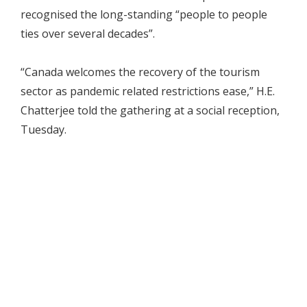
recognised the long-standing “people to people
ties over several decades”.
“Canada welcomes the recovery of the tourism
sector as pandemic related restrictions ease,” H.E.
Chatterjee told the gathering at a social reception,
Tuesday.