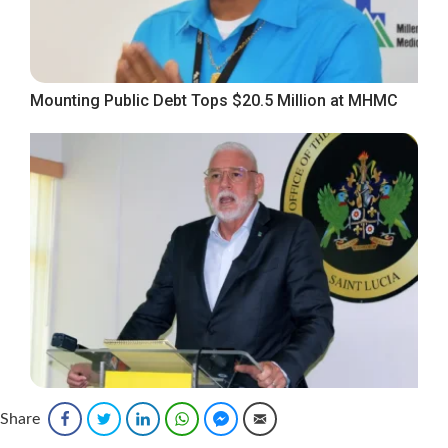
Mounting Public Debt Tops $20.5 Million at MHMC
Opposition Leader Demands Action, Says Silence
Share
Facebook
Twitter
LinkedIn
WhatsApp
Facebook Messenger
Email
Cannot Replace Accountability