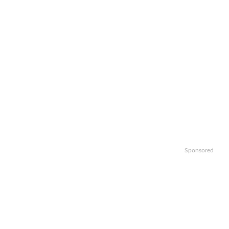
Sponsored