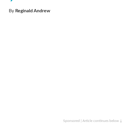
By
Reginald Andrew
Sponsored | Article continues below ↓