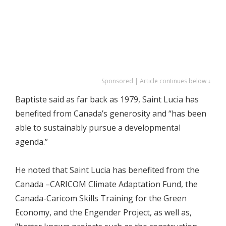
Sponsored | Article continues below ↓
Baptiste said as far back as 1979, Saint Lucia has
benefited from Canada’s generosity and “has been
able to sustainably pursue a developmental
agenda.”
He noted that Saint Lucia has benefited from the
Canada –CARICOM Climate Adaptation Fund, the
Canada-Caricom Skills Training for the Green
Economy, and the Engender Project, as well as,