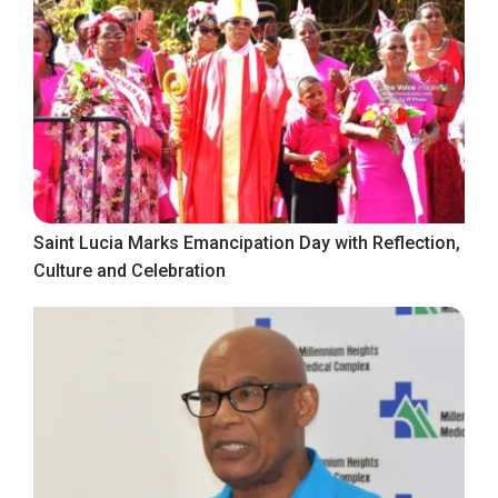
Saint Lucia Marks Emancipation Day with Reflection,
Culture and Celebration