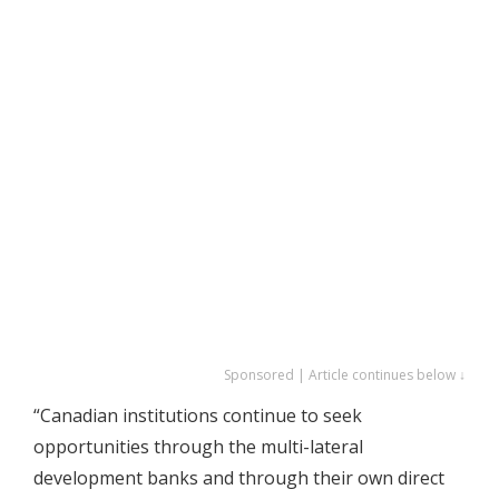
Sponsored | Article continues below ↓
“Canadian institutions continue to seek
opportunities through the multi-lateral
development banks and through their own direct