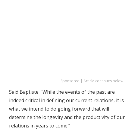
Sponsored | Article continues below ↓
Said Baptiste: “While the events of the past are
indeed critical in defining our current relations, it is
what we intend to do going forward that will
determine the longevity and the productivity of our
relations in years to come.”