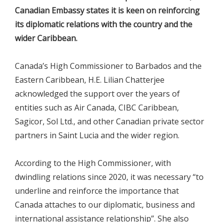
Canadian Embassy states it is keen on reinforcing
its diplomatic relations with the country and the
wider Caribbean.
Canada’s High Commissioner to Barbados and the
Eastern Caribbean, H.E. Lilian Chatterjee
acknowledged the support over the years of
entities such as Air Canada, CIBC Caribbean,
Sagicor, Sol Ltd., and other Canadian private sector
partners in Saint Lucia and the wider region.
According to the High Commissioner, with
dwindling relations since 2020, it was necessary “to
underline and reinforce the importance that
Canada attaches to our diplomatic, business and
international assistance relationship”. She also