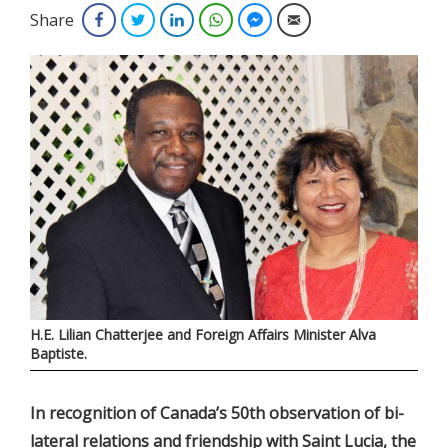
Share
Facebook
Twitter
LinkedIn
WhatsApp
Facebook Messenger
Email
H.E. Lilian Chatterjee and Foreign Affairs Minister Alva
Baptiste.
In recognition of Canada’s 50th observation of bi-
lateral relations and friendship with Saint Lucia, the