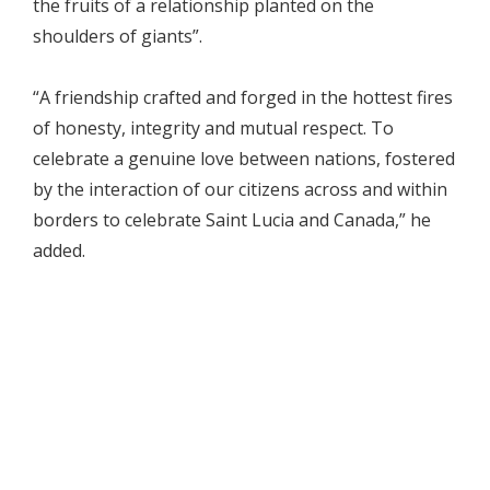
the fruits of a relationship planted on the
shoulders of giants”.
“A friendship crafted and forged in the hottest fires
of honesty, integrity and mutual respect. To
celebrate a genuine love between nations, fostered
by the interaction of our citizens across and within
borders to celebrate Saint Lucia and Canada,” he
added.