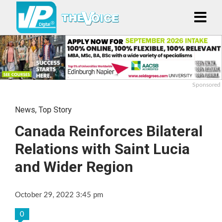
Sponsored
News
,
Top Story
Canada Reinforces Bilateral
Relations with Saint Lucia
and Wider Region
October 29, 2022 3:45 pm
0