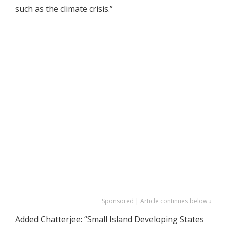
such as the climate crisis.”
Sponsored | Article continues below ↓
Added Chatterjee: “Small Island Developing States