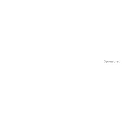
Sponsored