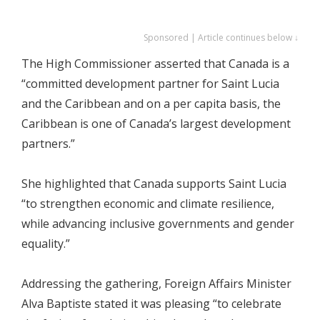
Sponsored | Article continues below ↓
The High Commissioner asserted that Canada is a
“committed development partner for Saint Lucia
and the Caribbean and on a per capita basis, the
Caribbean is one of Canada’s largest development
partners.”
She highlighted that Canada supports Saint Lucia
“to strengthen economic and climate resilience,
while advancing inclusive governments and gender
equality.”
Addressing the gathering, Foreign Affairs Minister
Alva Baptiste stated it was pleasing “to celebrate