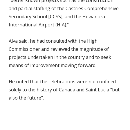
“better known projects such as the construction
and partial staffing of the Castries Comprehensive
Secondary School [CCSS], and the Hewanora
International Airport (HIA).”
Alva said, he had consulted with the High
Commissioner and reviewed the magnitude of
projects undertaken in the country and to seek
means of improvement moving forward.
He noted that the celebrations were not confined
solely to the history of Canada and Saint Lucia “but
also the future”.