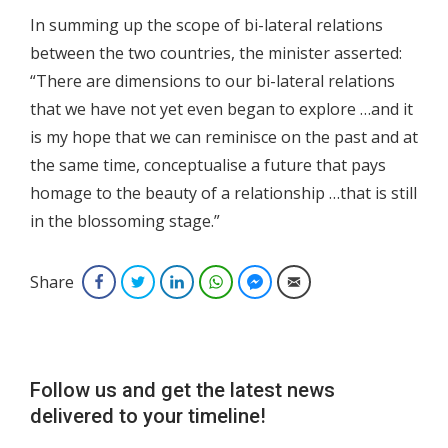
In summing up the scope of bi-lateral relations
between the two countries, the minister asserted:
“There are dimensions to our bi-lateral relations
that we have not yet even began to explore …and it
is my hope that we can reminisce on the past and at
the same time, conceptualise a future that pays
homage to the beauty of a relationship …that is still
in the blossoming stage.”
Share
Facebook
Twitter
LinkedIn
WhatsApp
Facebook Messenger
Email
Follow us and get the latest news
delivered to your timeline!