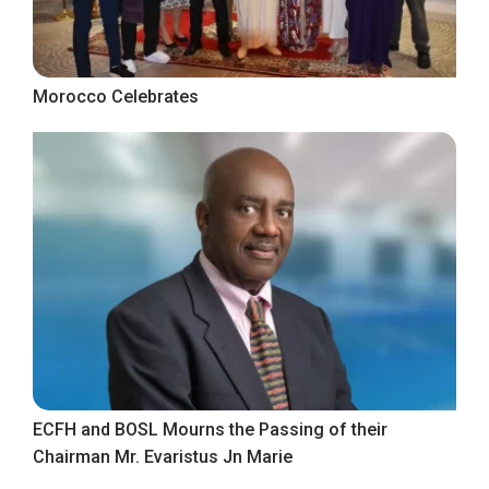
Morocco Celebrates
ECFH and BOSL Mourns the Passing of their
Chairman Mr. Evaristus Jn Marie