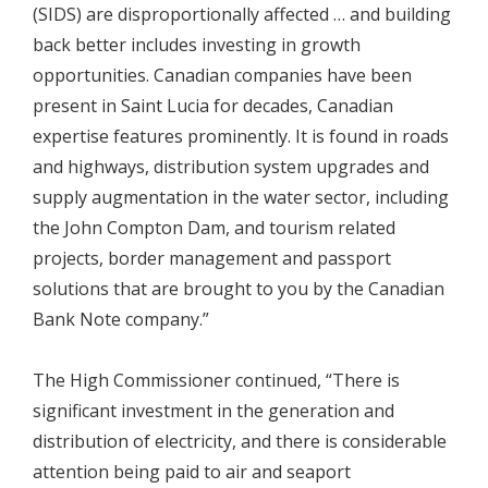
(SIDS) are disproportionally affected … and building
back better includes investing in growth
opportunities. Canadian companies have been
present in Saint Lucia for decades, Canadian
expertise features prominently. It is found in roads
and highways, distribution system upgrades and
supply augmentation in the water sector, including
the John Compton Dam, and tourism related
projects, border management and passport
solutions that are brought to you by the Canadian
Bank Note company.”
The High Commissioner continued, “There is
significant investment in the generation and
distribution of electricity, and there is considerable
attention being paid to air and seaport