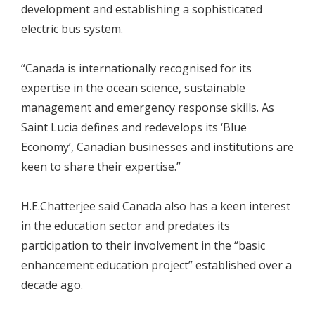
development and establishing a sophisticated
electric bus system.
“Canada is internationally recognised for its
expertise in the ocean science, sustainable
management and emergency response skills. As
Saint Lucia defines and redevelops its ‘Blue
Economy’, Canadian businesses and institutions are
keen to share their expertise.”
H.E.Chatterjee said Canada also has a keen interest
in the education sector and predates its
participation to their involvement in the “basic
enhancement education project” established over a
decade ago.