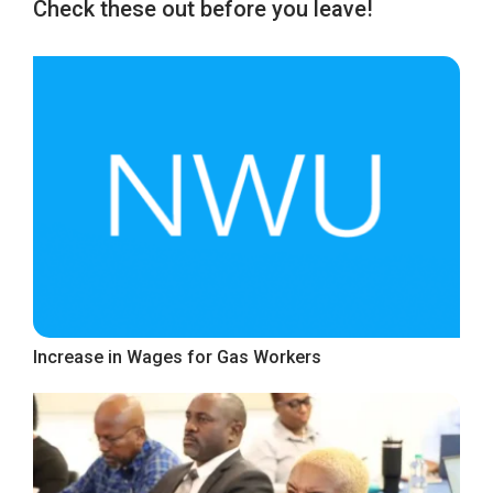
Check these out before you leave!
Increase in Wages for Gas Workers