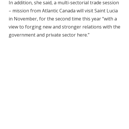
In addition, she said, a multi-sectorial trade session
– mission from Atlantic Canada will visit Saint Lucia
in November, for the second time this year “with a
view to forging new and stronger relations with the
government and private sector here.”