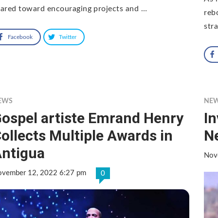
ared toward encouraging projects and …
reb
str
Facebook
Twitter
EWS
NE
ospel artiste Emrand Henry
I
ollects Multiple Awards in
N
ntigua
Nov
vember 12, 2022 6:27 pm
0