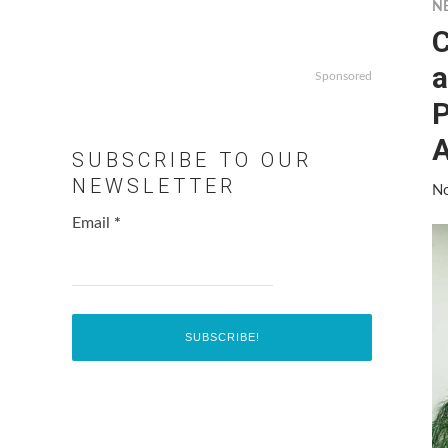
N
C
a
Sponsored
P
A
SUBSCRIBE TO OUR
NEWSLETTER
No
Email
*