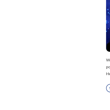
Wh
po
H