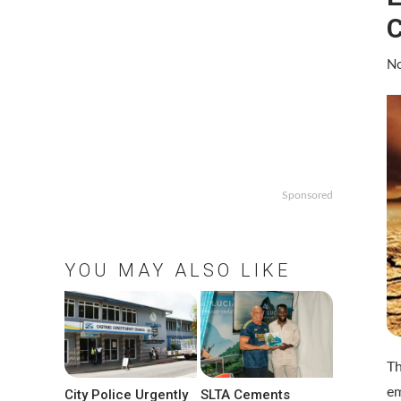
C
No
Sponsored
YOU MAY ALSO LIKE
Th
em
City Police Urgently
SLTA Cements