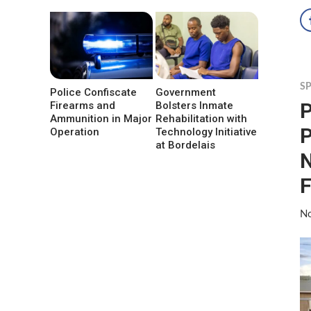
S
Police Confiscate
Government
P
Firearms and
Bolsters Inmate
Ammunition in Major
Rehabilitation with
P
Operation
Technology Initiative
at Bordelais
N
F
No