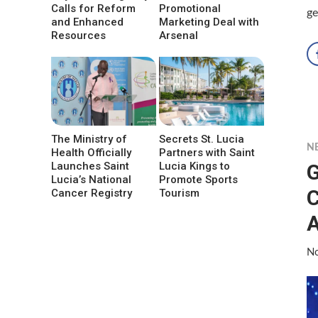
Calls for Reform
Promotional
ge
and Enhanced
Marketing Deal with
Resources
Arsenal
The Ministry of
Secrets St. Lucia
N
Health Officially
Partners with Saint
G
Launches Saint
Lucia Kings to
Lucia’s National
Promote Sports
C
Cancer Registry
Tourism
A
No