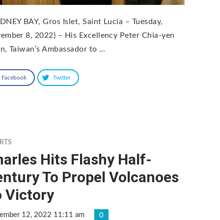
DNEY BAY, Gros Islet, Saint Lucia – Tuesday,
ember 8, 2022) – His Excellency Peter Chia-yen
n, Taiwan’s Ambassador to …
Facebook
Twitter
RTS
arles Hits Flashy Half-
entury To Propel Volcanoes
 Victory
ember 12, 2022 11:11 am
0