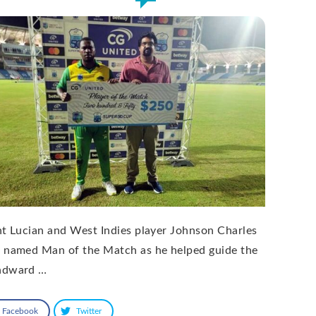
nt Lucian and West Indies player Johnson Charles
 named Man of the Match as he helped guide the
dward …
Facebook
Twitter