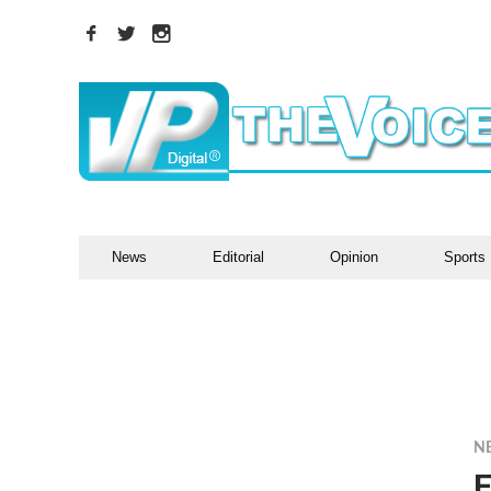
News
Editorial
Opinion
Sports
N
E