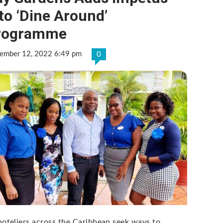
to ‘Dine Around’
rogramme
ember 12, 2022 6:49 pm
0
hoteliers across the Caribbean seek ways to