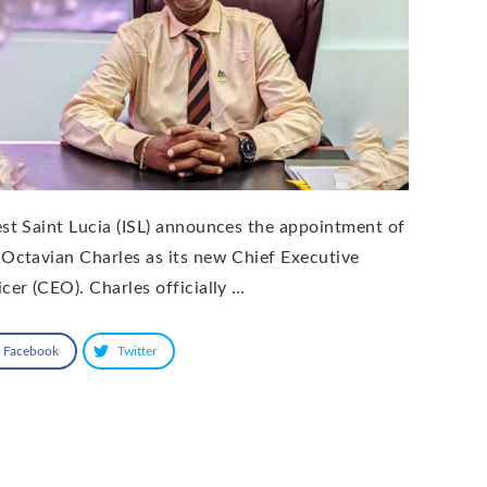
est Saint Lucia (ISL) announces the appointment of
 Octavian Charles as its new Chief Executive
icer (CEO). Charles officially …
Facebook
Twitter