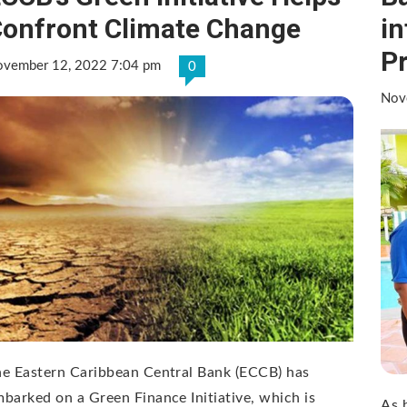
onfront Climate Change
in
P
vember 12, 2022 7:04 pm
0
Nov
e Eastern Caribbean Central Bank (ECCB) has
barked on a Green Finance Initiative, which is
As 