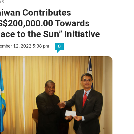
WS
aiwan Contributes
S$200,000.00 Towards
ace to the Sun” Initiative
ember 12, 2022 5:38 pm
0