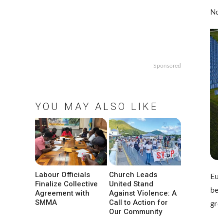
No
Sponsored
YOU MAY ALSO LIKE
Labour Officials
Church Leads
E
Finalize Collective
United Stand
be
Agreement with
Against Violence: A
SMMA
Call to Action for
gr
Our Community