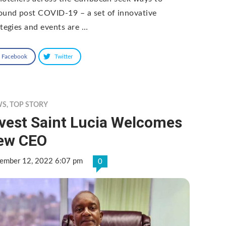
ound post COVID-19 – a set of innovative
ategies and events are …
Facebook
Twitter
WS
,
TOP STORY
nvest Saint Lucia Welcomes
ew CEO
ember 12, 2022 6:07 pm
0