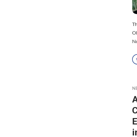
Th
O
N
N
A
C
E
i