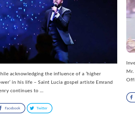
Inv
Mr.
ile acknowledging the influence of a ‘higher
Off
wer’ in his life – Saint Lucia gospel artiste Emrand
enry continues to …
Facebook
Twitter