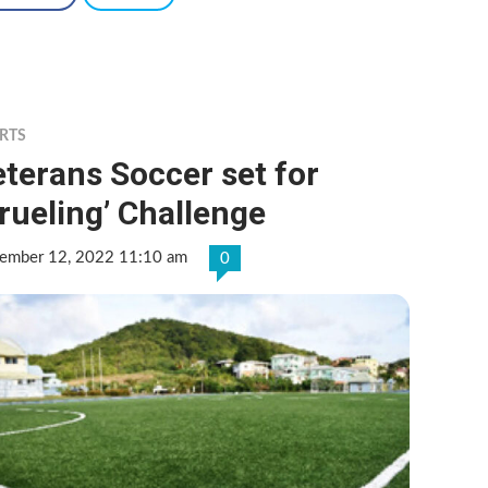
RTS
terans Soccer set for
rueling’ Challenge
ember 12, 2022 11:10 am
0