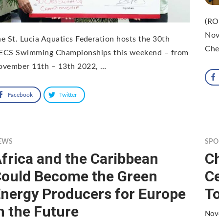
(RO
Nov
e St. Lucia Aquatics Federation hosts the 30th
Che
ECS Swimming Championships this weekend – from
ovember 11th – 13th 2022, …
Facebook
Twitter
EWS
SPO
frica and the Caribbean
Ch
ould Become the Green
C
nergy Producers for Europe
To
n the Future
Nov