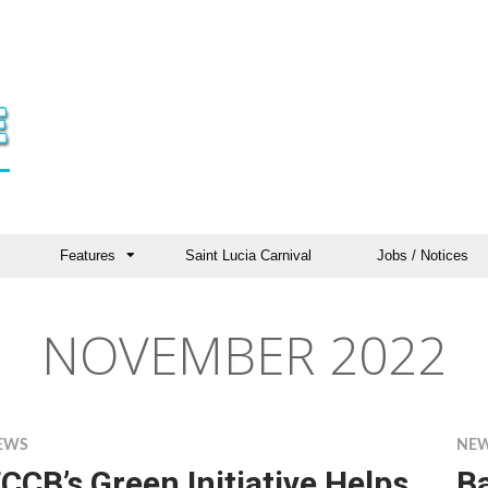
Features
Saint Lucia Carnival
Jobs / Notices
NOVEMBER 2022
EWS
NE
CCB’s Green Initiative Helps
B