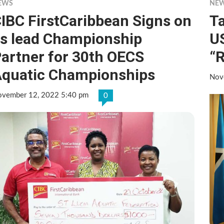
EWS
NE
IBC FirstCaribbean Signs on
T
s lead Championship
U
artner for 30th OECS
“R
quatic Championships
Nov
vember 12, 2022 5:40 pm
0