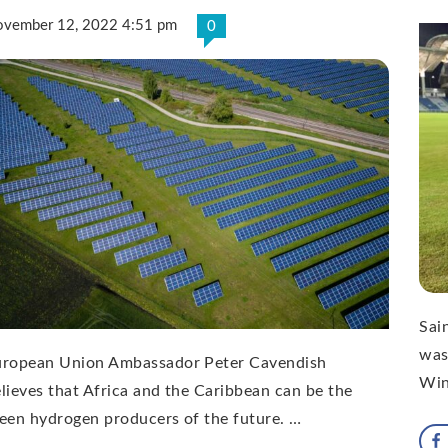
vember 12, 2022 4:51 pm
0
Sai
was
uropean Union Ambassador Peter Cavendish
Win
lieves that Africa and the Caribbean can be the
een hydrogen producers of the future. …