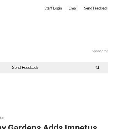
Staff Login
Email
Send Feedback
Sponsored
Send Feedback
WS
ay Gardens Adds Impetus