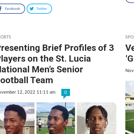
Facebook
Twitter
PORTS
SPO
resenting Brief Profiles of 3
Ve
layers on the St. Lucia
‘G
ational Men’s Senior
Nov
ootball Team
vember 12, 2022 11:11 am
0