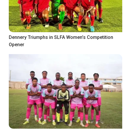
Dennery Triumphs in SLFA Women’s Competition
Opener