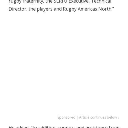
rugby fraternity, the SLRFU Executive, Technical
Director, the players and Rugby Americas North.”
Sponsored | Article continues below ↓
He added, “In addition, support and assistance from