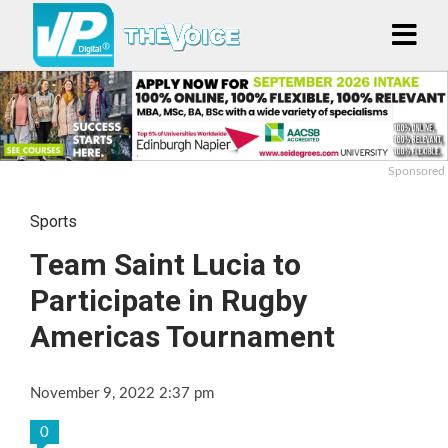
Sponsored
Sports
Team Saint Lucia to
Participate in Rugby
Americas Tournament
November 9, 2022 2:37 pm
0