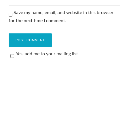
Save my name, email, and website in this browser
for the next time I comment.
Yes, add me to your mailing list.