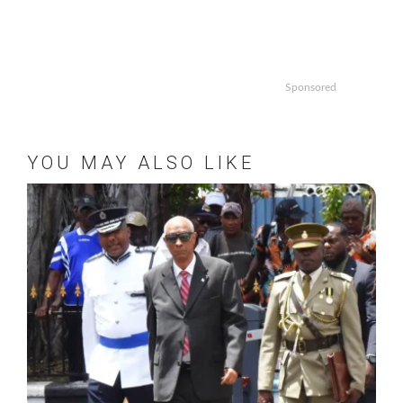
Sponsored
YOU MAY ALSO LIKE