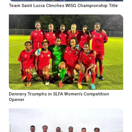
Team Saint Lucia Clinches WISG Championship Title
Dennery Triumphs in SLFA Women’s Competition
Opener