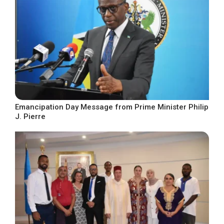
Emancipation Day Message from Prime Minister Philip
J. Pierre