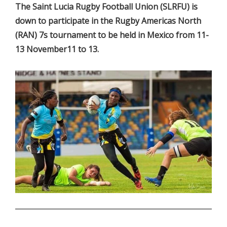
The Saint Lucia Rugby Football Union (SLRFU) is
down to participate in the Rugby Americas North
(RAN) 7s tournament to be held in Mexico from 11-
13 November11 to 13.
.