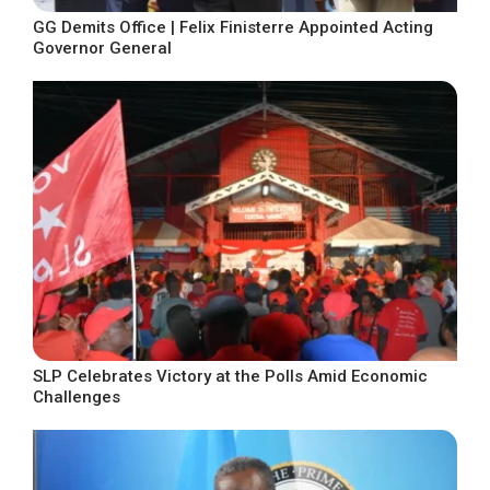
GG Demits Office | Felix Finisterre Appointed Acting
Governor General
SLP Celebrates Victory at the Polls Amid Economic
Challenges