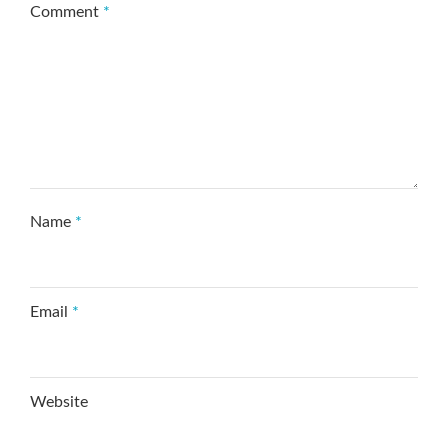
Comment
*
Name
*
Email
*
Website