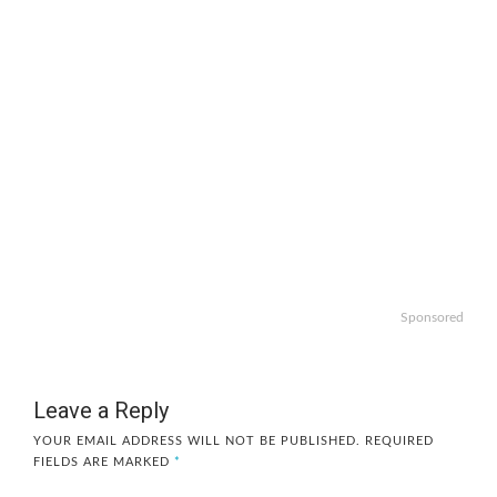
Sponsored
Leave a Reply
YOUR EMAIL ADDRESS WILL NOT BE PUBLISHED.
REQUIRED
FIELDS ARE MARKED
*