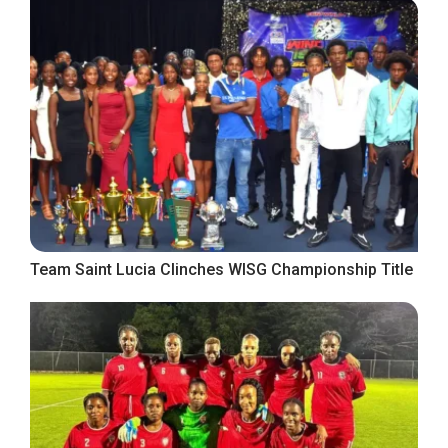
Team Saint Lucia Clinches WISG Championship Title