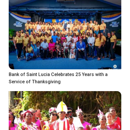
Bank of Saint Lucia Celebrates 25 Years with a
Service of Thanksgiving