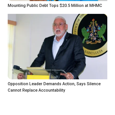
Mounting Public Debt Tops $20.5 Million at MHMC
Opposition Leader Demands Action, Says Silence
Cannot Replace Accountability