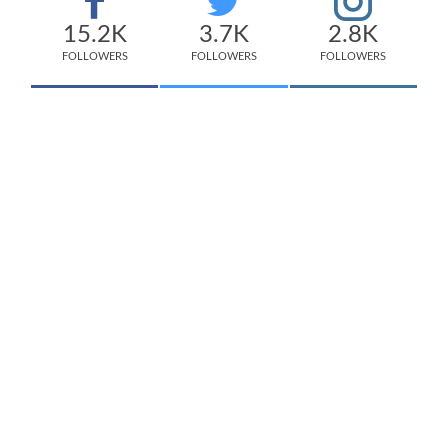
15.2K
3.7K
2.8K
FOLLOWERS
FOLLOWERS
FOLLOWERS