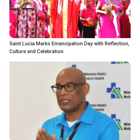
Saint Lucia Marks Emancipation Day with Reflection,
Culture and Celebration