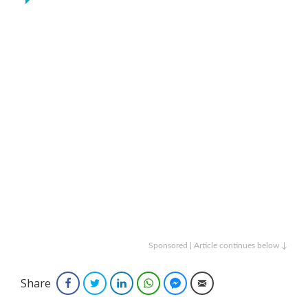
Sponsored | Article continues below ↓
Share
Facebook
Twitter
LinkedIn
WhatsApp
Facebook Messenger
Email