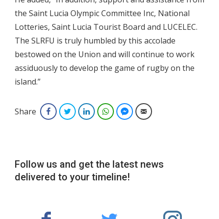
the Saint Lucia Olympic Committee Inc, National
Lotteries, Saint Lucia Tourist Board and LUCELEC.
The SLRFU is truly humbled by this accolade
bestowed on the Union and will continue to work
assiduously to develop the game of rugby on the
island.”
Share
Facebook
Twitter
LinkedIn
WhatsApp
Facebook Messenger
Email
Follow us and get the latest news
delivered to your timeline!