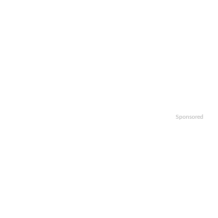
Sponsored