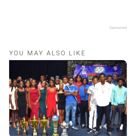
Sponsored
YOU MAY ALSO LIKE