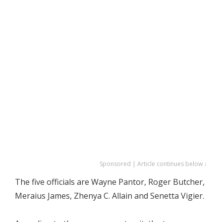
Sponsored | Article continues below ↓
The five officials are Wayne Pantor, Roger Butcher,
Meraius James, Zhenya C. Allain and Senetta Vigier.