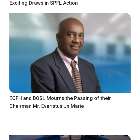
Exciting Draws in SPFL Action
ECFH and BOSL Mourns the Passing of their
Chairman Mr. Evaristus Jn Marie