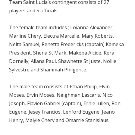
Team Saint Lucia’s contingent consists of 27
players and 5 officials.
The female team includes ; Loianna Alexander,
Marline Chery, Electra Marcelle, Mary Roberts,
Nelta Samuel, Renetta Fredericks (captain) Kameka
President, Shena St Mark, Makeba Alcide, Kera
Dornelly, Allana Paul, Shawnette St Juste, Nollie
Sylvestre and Shammah Philgence.
The male team consists of Ethan Philip, Elvin
Moses, Ervin Moses, Neighman Lascaris, Nico
Joseph, Flavien Gabriel (captain), Ernie Julien, Ron
Eugene, Jesey Francios, Lenford Eugene, Jeano
Henry, Malyle Chery and Omarrie Stanislaus.