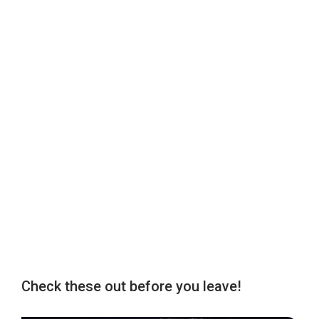
Check these out before you leave!