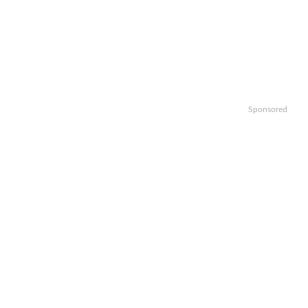
Sponsored