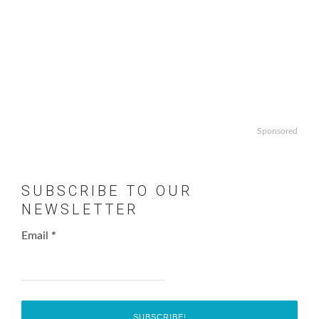
Sponsored
SUBSCRIBE TO OUR
NEWSLETTER
Email
*