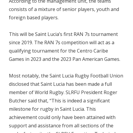
According to the management unit, the teams
consists of a mixture of senior players, youth and
foreign based players.
This will be Saint Lucia’s first RAN 7s tournament
since 2019. The RAN 7s competition will act as a
qualifying tournament for the Centro Caribe
Games in 2023 and the 2023 Pan American Games.
Most notably, the Saint Lucia Rugby Football Union
disclosed that Saint Lucia has been made a full
member of World Rugby. SLRFU President Roger
Butcher said that, “This is indeed a significant
milestone for rugby in Saint Lucia. This
achievement could only have been attained with
support and assistance from all sections of the