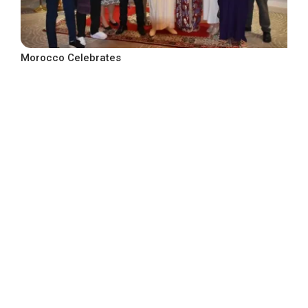
Morocco Celebrates