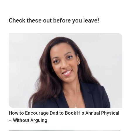
Check these out before you leave!
How to Encourage Dad to Book His Annual Physical
– Without Arguing