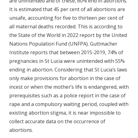
are unintended and of these, 60% end in abortions.
It is estimated that 45 per cent of all abortions are
unsafe, accounting for five to thirteen per cent of
all maternal deaths recorded. This is according to
the State of the World in 2022 report by the United
Nations Population Fund (UNFPA). Guttmacher
Institute reports that between 2015-2019, 74% of
pregnancies in St Lucia were unintended with 55%
ending in abortion. Considering that St Lucia’s laws
only make provisions for abortion in the case of
incest or when the mother’s life is endangered, with
prerequisites such as a police report in the case of
rape and a compulsory waiting period, coupled with
existing abortion stigma, it is near impossible to
collect accurate data on the occurrence of
abortions.