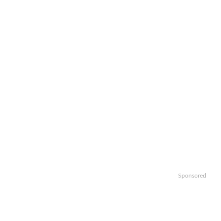
Sponsored