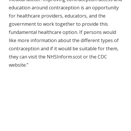
education around contraception is an opportunity
for healthcare providers, educators, and the
government to work together to provide this
fundamental healthcare option. If persons would
like more information about the different types of
contraception and if it would be suitable for them,
they can visit the NHSInform.scot or the CDC
website.”