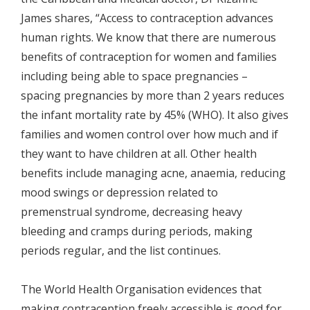
James shares, “Access to contraception advances
human rights. We know that there are numerous
benefits of contraception for women and families
including being able to space pregnancies –
spacing pregnancies by more than 2 years reduces
the infant mortality rate by 45% (WHO). It also gives
families and women control over how much and if
they want to have children at all. Other health
benefits include managing acne, anaemia, reducing
mood swings or depression related to
premenstrual syndrome, decreasing heavy
bleeding and cramps during periods, making
periods regular, and the list continues.
The World Health Organisation evidences that
making contraception freely accessible is good for