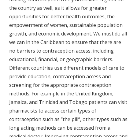
the country as well, as it allows for greater
opportunities for better health outcomes, the
empowerment of women, sustainable population
growth, and economic development. We must do all
we can in the Caribbean to ensure that there are
no barriers to contraception access, including
educational, financial, or geographic barriers.
Different countries use different models of care to
provide education, contraception access and
screening for the appropriate contraception
methods. For example in the United Kingdom,
Jamaica, and Trinidad and Tobago patients can visit
pharmacists to access certain types of
contraception such as “the pill”, other types such as
long acting methods can be accessed from a
medical doctor. Improving contraception access and