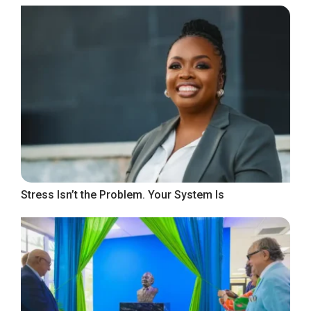
Stress Isn’t the Problem. Your System Is