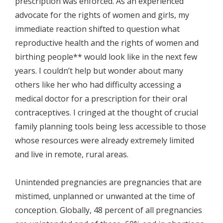
prescription was enforced. As an experienced
advocate for the rights of women and girls, my
immediate reaction shifted to question what
reproductive health and the rights of women and
birthing people** would look like in the next few
years. I couldn’t help but wonder about many
others like her who had difficulty accessing a
medical doctor for a prescription for their oral
contraceptives. I cringed at the thought of crucial
family planning tools being less accessible to those
whose resources were already extremely limited
and live in remote, rural areas.
Unintended pregnancies are pregnancies that are
mistimed, unplanned or unwanted at the time of
conception. Globally, 48 percent of all pregnancies