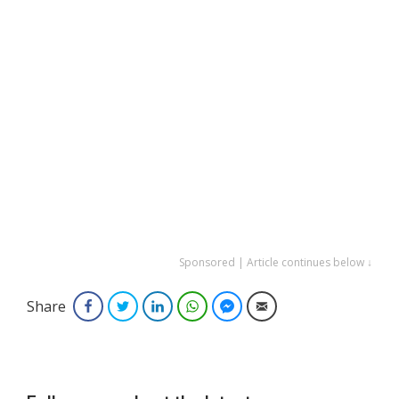
Sponsored | Article continues below ↓
Share
Facebook
Twitter
LinkedIn
WhatsApp
Facebook Messenger
Email