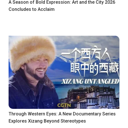
A Season of Bold Expression: Art and the City 2026
Concludes to Acclaim
Through Western Eyes: A New Documentary Series
Explores Xizang Beyond Stereotypes