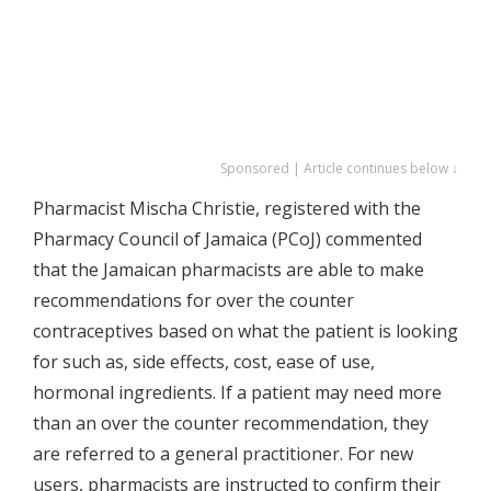
Sponsored | Article continues below ↓
Pharmacist Mischa Christie, registered with the
Pharmacy Council of Jamaica (PCoJ) commented
that the Jamaican pharmacists are able to make
recommendations for over the counter
contraceptives based on what the patient is looking
for such as, side effects, cost, ease of use,
hormonal ingredients. If a patient may need more
than an over the counter recommendation, they
are referred to a general practitioner. For new
users, pharmacists are instructed to confirm their