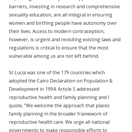
barriers, investing in research and comprehensive
sexuality education, are all integral in ensuring
women and birthing people have autonomy over
their lives. Access to modern contraception,
however, is urgent and revisiting existing laws and
regulations is critical to ensure that the most
vulnerable among us are not left behind.
St Lucia was one of the 179 countries which
adopted the Cairo Declaration on Population &
Development in 1994. Article 5 addressed
reproductive health and family planning and I
quote, “We welcome the approach that places
family planning in the broader framework of
reproductive health care. We urge all national
governments to make responsible efforts to