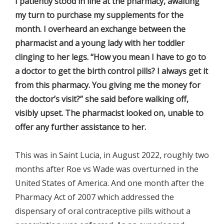
I patiently stood in line at the pharmacy, awaiting
my turn to purchase my supplements for the
month. I overheard an exchange between the
pharmacist and a young lady with her toddler
clinging to her legs. “How you mean I have to go to
a doctor to get the birth control pills? I always get it
from this pharmacy. You giving me the money for
the doctor’s visit?” she said before walking off,
visibly upset. The pharmacist looked on, unable to
offer any further assistance to her.
This was in Saint Lucia, in August 2022, roughly two
months after Roe vs Wade was overturned in the
United States of America. And one month after the
Pharmacy Act of 2007 which addressed the
dispensary of oral contraceptive pills without a