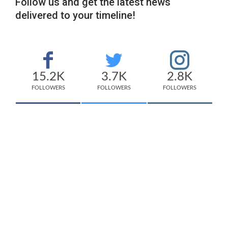
Follow us and get the latest news
delivered to your timeline!
15.2K
3.7K
2.8K
FOLLOWERS
FOLLOWERS
FOLLOWERS