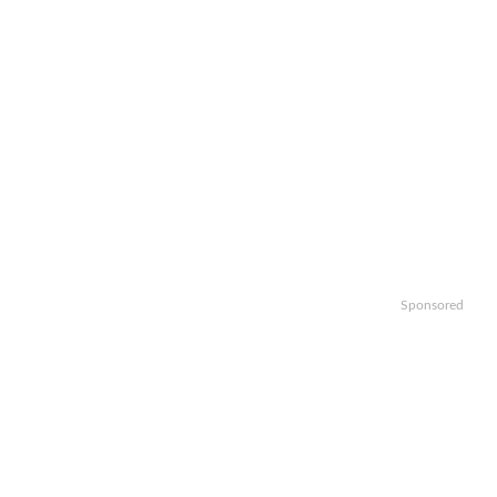
Sponsored