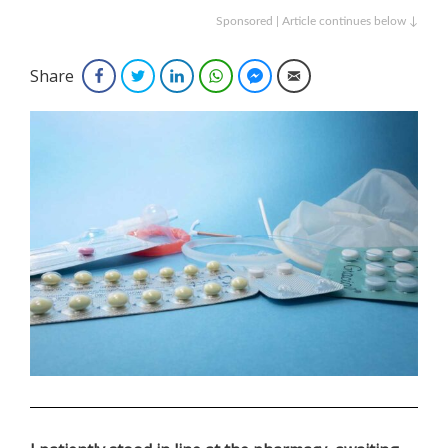
Sponsored | Article continues below ↓
Share
Facebook
Twitter
LinkedIn
WhatsApp
Facebook Messenger
Email
.