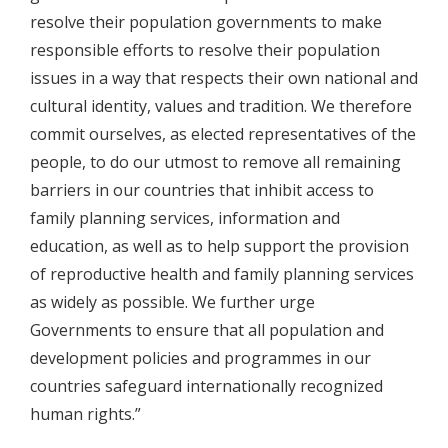
resolve their population governments to make
responsible efforts to resolve their population
issues in a way that respects their own national and
cultural identity, values and tradition. We therefore
commit ourselves, as elected representatives of the
people, to do our utmost to remove all remaining
barriers in our countries that inhibit access to
family planning services, information and
education, as well as to help support the provision
of reproductive health and family planning services
as widely as possible. We further urge
Governments to ensure that all population and
development policies and programmes in our
countries safeguard internationally recognized
human rights.”