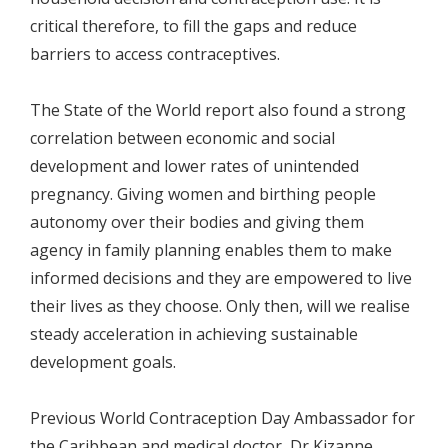
critical therefore, to fill the gaps and reduce
barriers to access contraceptives.
The State of the World report also found a strong
correlation between economic and social
development and lower rates of unintended
pregnancy. Giving women and birthing people
autonomy over their bodies and giving them
agency in family planning enables them to make
informed decisions and they are empowered to live
their lives as they choose. Only then, will we realise
steady acceleration in achieving sustainable
development goals.
Previous World Contraception Day Ambassador for
the Caribbean and medical doctor, Dr Kizanne