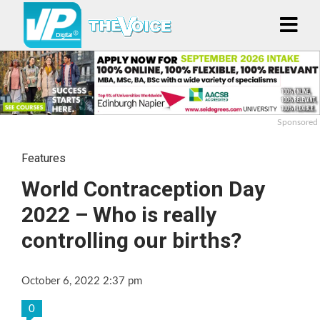
Sponsored
Features
World Contraception Day
2022 – Who is really
controlling our births?
October 6, 2022 2:37 pm
0