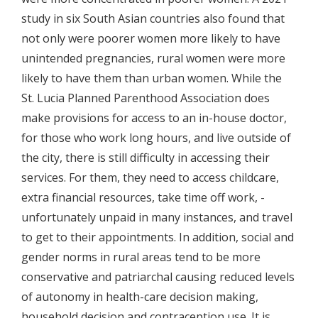
study in six South Asian countries also found that
not only were poorer women more likely to have
unintended pregnancies, rural women were more
likely to have them than urban women. While the
St. Lucia Planned Parenthood Association does
make provisions for access to an in-house doctor,
for those who work long hours, and live outside of
the city, there is still difficulty in accessing their
services. For them, they need to access childcare,
extra financial resources, take time off work, -
unfortunately unpaid in many instances, and travel
to get to their appointments. In addition, social and
gender norms in rural areas tend to be more
conservative and patriarchal causing reduced levels
of autonomy in health-care decision making,
household decision and contraception use. It is