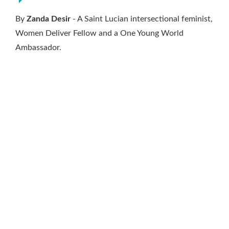
By
Zanda Desir
- A Saint Lucian intersectional feminist,
Women Deliver Fellow and a One Young World
Ambassador.