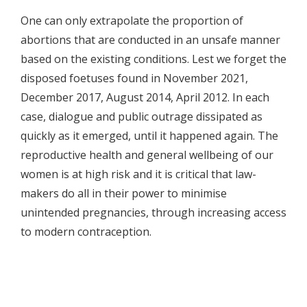
One can only extrapolate the proportion of
abortions that are conducted in an unsafe manner
based on the existing conditions. Lest we forget the
disposed foetuses found in November 2021,
December 2017, August 2014, April 2012. In each
case, dialogue and public outrage dissipated as
quickly as it emerged, until it happened again. The
reproductive health and general wellbeing of our
women is at high risk and it is critical that law-
makers do all in their power to minimise
unintended pregnancies, through increasing access
to modern contraception.