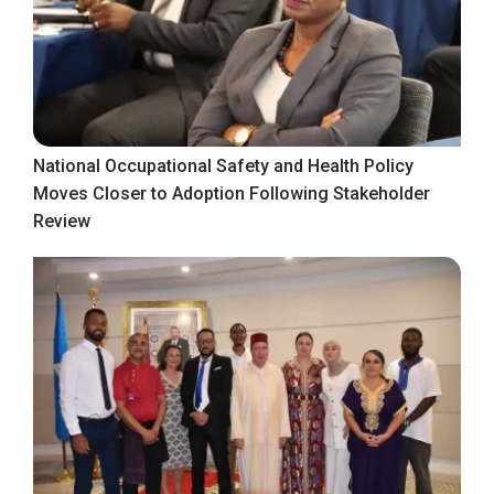
National Occupational Safety and Health Policy
Moves Closer to Adoption Following Stakeholder
Review