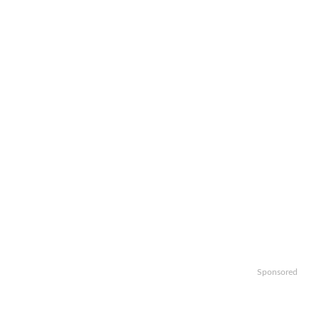
Sponsored