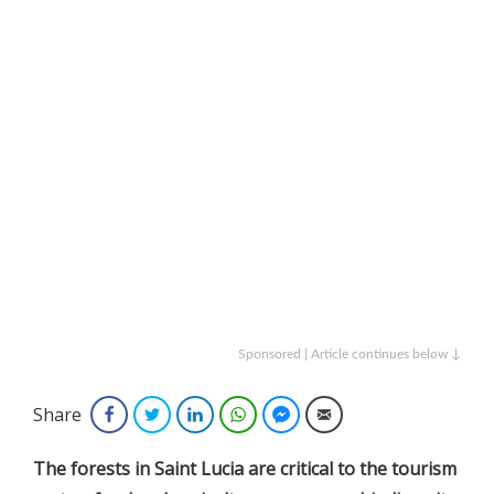
Sponsored | Article continues below ↓
Share
Facebook
Twitter
LinkedIn
WhatsApp
Facebook Messenger
Email
The forests in Saint Lucia are critical to the tourism