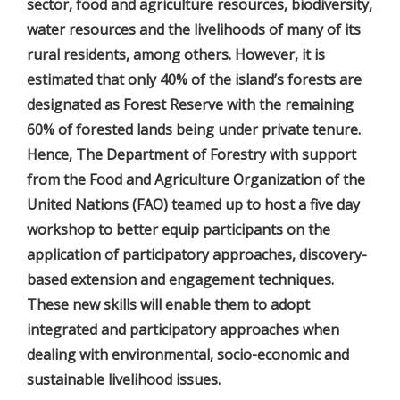
sector, food and agriculture resources, biodiversity,
water resources and the livelihoods of many of its
rural residents, among others. However, it is
estimated that only 40% of the island’s forests are
designated as Forest Reserve with the remaining
60% of forested lands being under private tenure.
Hence, The Department of Forestry with support
from the Food and Agriculture Organization of the
United Nations (FAO) teamed up to host a five day
workshop to better equip participants on the
application of participatory approaches, discovery-
based extension and engagement techniques.
These new skills will enable them to adopt
integrated and participatory approaches when
dealing with environmental, socio-economic and
sustainable livelihood issues.