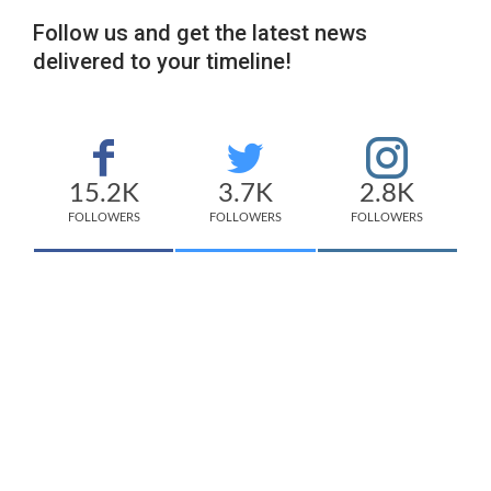
Follow us and get the latest news
delivered to your timeline!
15.2K
3.7K
2.8K
FOLLOWERS
FOLLOWERS
FOLLOWERS