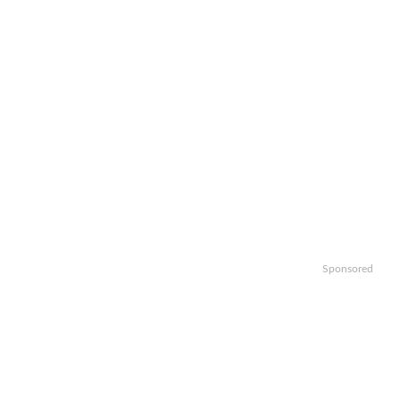
Sponsored