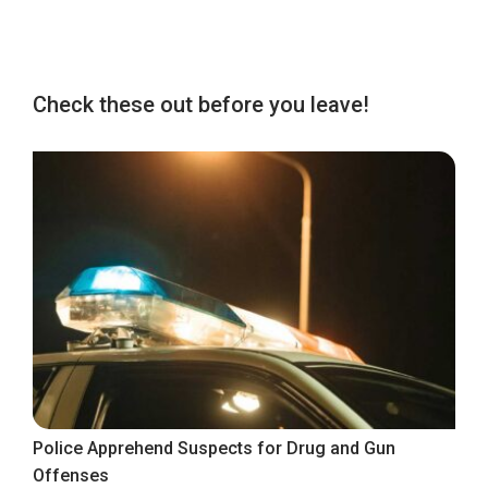
Check these out before you leave!
Police Apprehend Suspects for Drug and Gun
Offenses