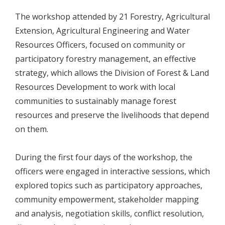
The workshop attended by 21 Forestry, Agricultural
Extension, Agricultural Engineering and Water
Resources Officers, focused on community or
participatory forestry management, an effective
strategy, which allows the Division of Forest & Land
Resources Development to work with local
communities to sustainably manage forest
resources and preserve the livelihoods that depend
on them.
During the first four days of the workshop, the
officers were engaged in interactive sessions, which
explored topics such as participatory approaches,
community empowerment, stakeholder mapping
and analysis, negotiation skills, conflict resolution,