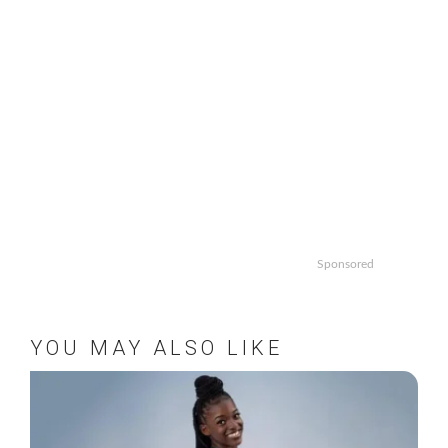
Sponsored
YOU MAY ALSO LIKE