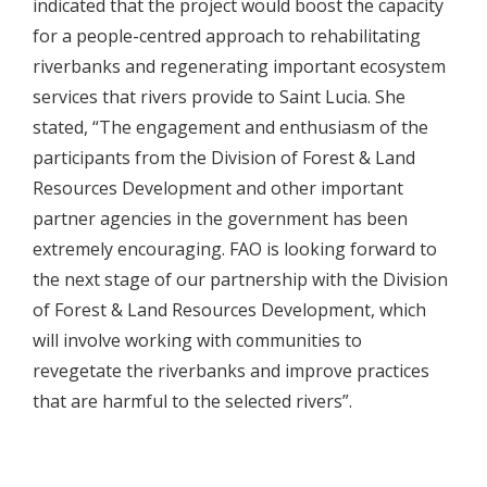
indicated that the project would boost the capacity
for a people-centred approach to rehabilitating
riverbanks and regenerating important ecosystem
services that rivers provide to Saint Lucia. She
stated, “The engagement and enthusiasm of the
participants from the Division of Forest & Land
Resources Development and other important
partner agencies in the government has been
extremely encouraging. FAO is looking forward to
the next stage of our partnership with the Division
of Forest & Land Resources Development, which
will involve working with communities to
revegetate the riverbanks and improve practices
that are harmful to the selected rivers”.