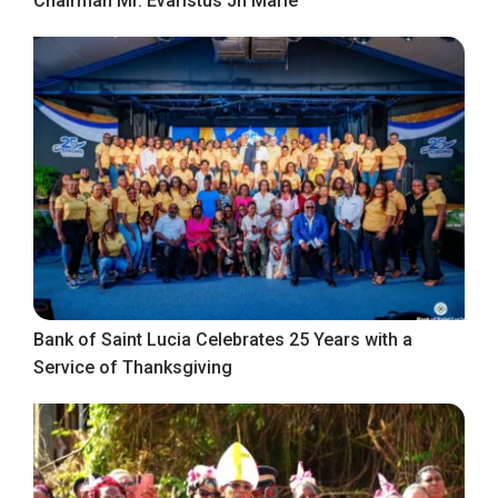
Chairman Mr. Evaristus Jn Marie
Bank of Saint Lucia Celebrates 25 Years with a
Service of Thanksgiving