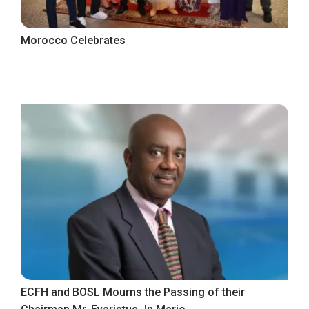
Morocco Celebrates
ECFH and BOSL Mourns the Passing of their