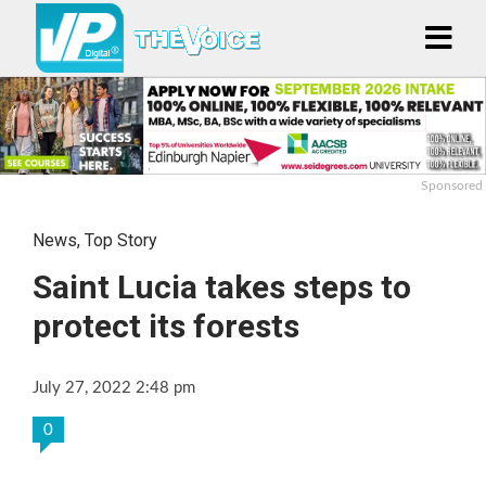
Sponsored
News
,
Top Story
Saint Lucia takes steps to
protect its forests
July 27, 2022 2:48 pm
0