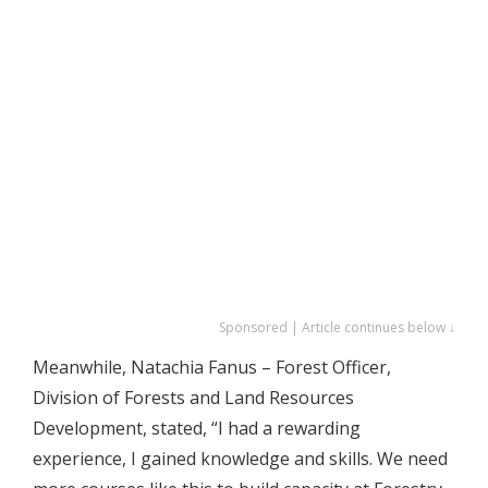
Sponsored | Article continues below ↓
Meanwhile, Natachia Fanus – Forest Officer,
Division of Forests and Land Resources
Development, stated, “I had a rewarding
experience, I gained knowledge and skills. We need