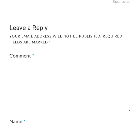
Sponsored
Leave a Reply
YOUR EMAIL ADDRESS WILL NOT BE PUBLISHED.
REQUIRED
FIELDS ARE MARKED
*
Comment
*
Name
*