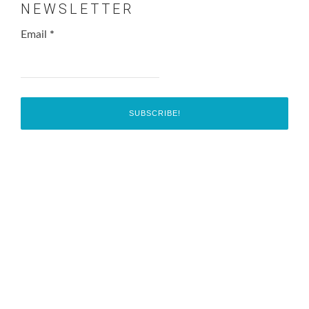
NEWSLETTER
Email
*