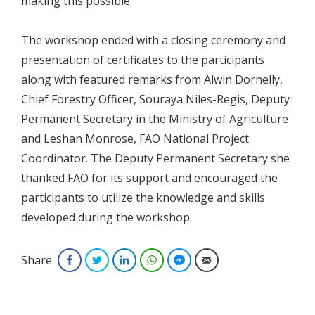
making this possible”
The workshop ended with a closing ceremony and
presentation of certificates to the participants
along with featured remarks from Alwin Dornelly,
Chief Forestry Officer, Souraya Niles-Regis, Deputy
Permanent Secretary in the Ministry of Agriculture
and Leshan Monrose, FAO National Project
Coordinator. The Deputy Permanent Secretary she
thanked FAO for its support and encouraged the
participants to utilize the knowledge and skills
developed during the workshop.
Share
Facebook
Twitter
LinkedIn
WhatsApp
Facebook Messenger
Email