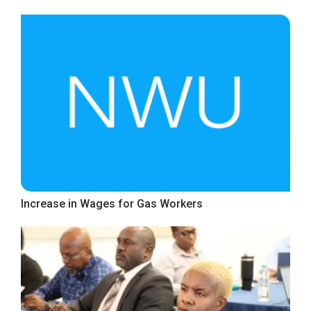
Increase in Wages for Gas Workers