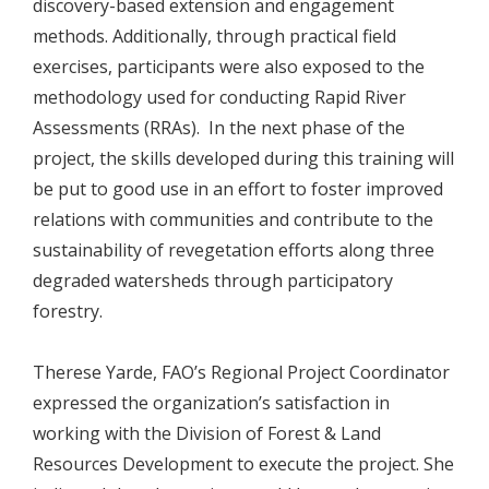
discovery-based extension and engagement
methods. Additionally, through practical field
exercises, participants were also exposed to the
methodology used for conducting Rapid River
Assessments (RRAs). In the next phase of the
project, the skills developed during this training will
be put to good use in an effort to foster improved
relations with communities and contribute to the
sustainability of revegetation efforts along three
degraded watersheds through participatory
forestry.
Therese Yarde, FAO’s Regional Project Coordinator
expressed the organization’s satisfaction in
working with the Division of Forest & Land
Resources Development to execute the project. She