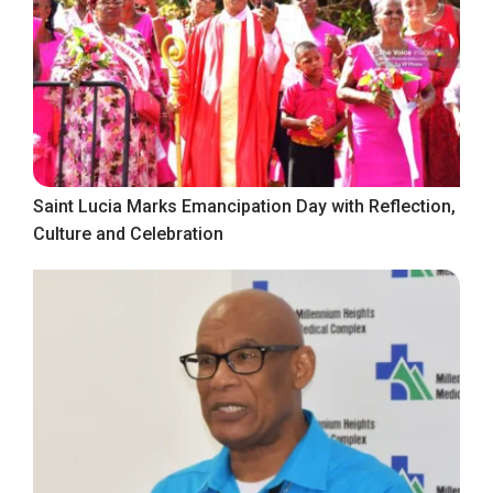
Saint Lucia Marks Emancipation Day with Reflection,
Culture and Celebration