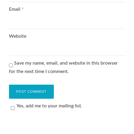
Email
*
Website
Save my name, email, and website in this browser
for the next time I comment.
Yes, add me to your mailing list.