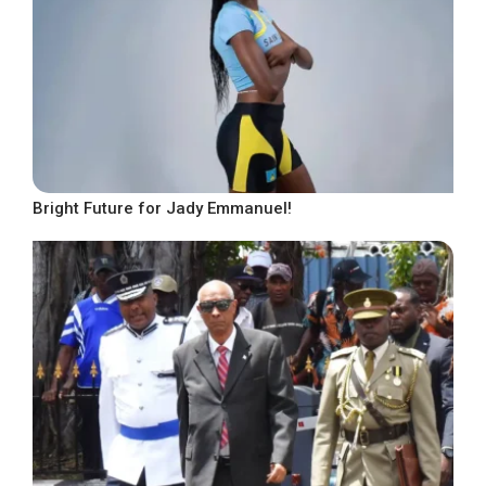
Bright Future for Jady Emmanuel!