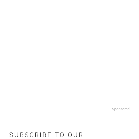
Sponsored
SUBSCRIBE TO OUR