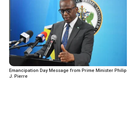
Emancipation Day Message from Prime Minister Philip
J. Pierre