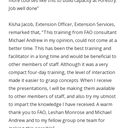
more courses like this to build capacity at Forestry.
Job well done”
Kisha Jacob, Extension Officer, Extension Services,
remarked that, “This training from FAO consultant
Michael Andrew in my opinion, could not come at a
better time. This has been the best training and
facilitator in a long time and would be beneficial to
other members of staff. Although it was a very
compact four-day training, the level of interaction
made it easier to grasp concepts. When I receive
the presentations, I will be making them available
to other members of staff, and also try my utmost
to impart the knowledge I have received. A warm
thank you to FAO, Leshan Monrose and Michael
Andrew and to my fellow group one team for