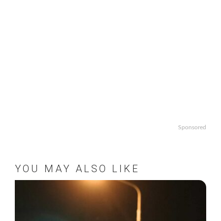
Sponsored
YOU MAY ALSO LIKE