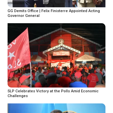
GG Demits Office | Felix Finisterre Appointed Acting
Governor General
SLP Celebrates Victory at the Polls Amid Economic
Challenges