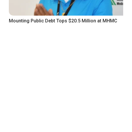
Mounting Public Debt Tops $20.5 Million at MHMC