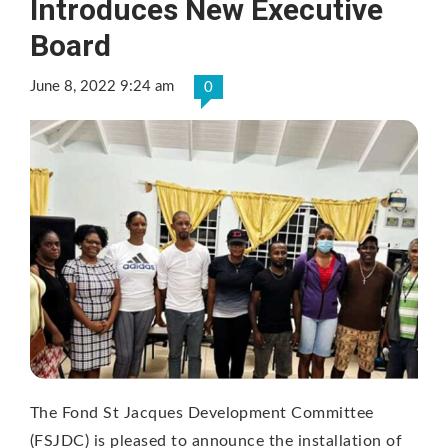
Introduces New Executive
Board
June 8, 2022 9:24 am
0
The Fond St Jacques Development Committee
(FSJDC) is pleased to announce the installation of