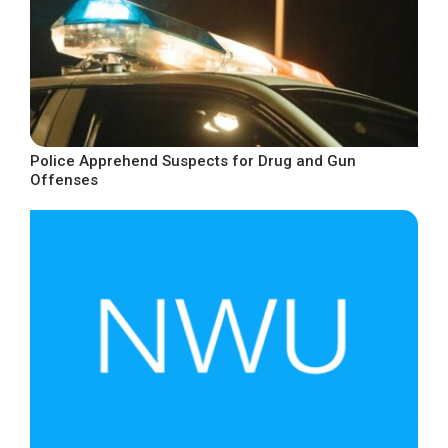
Police Apprehend Suspects for Drug and Gun
Offenses