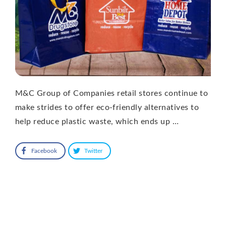
M&C Group of Companies retail stores continue to
make strides to offer eco-friendly alternatives to
help reduce plastic waste, which ends up …
Facebook
Twitter