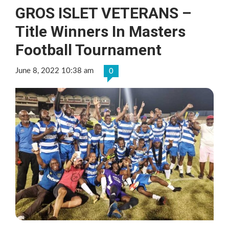
GROS ISLET VETERANS –
Title Winners In Masters
Football Tournament
June 8, 2022 10:38 am
0