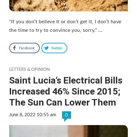
“If you don’t believe it or don’t get it, I don’t have
the time to try to convince you, sorry.” …
Facebook
Twitter
LETTERS & OPINION
Saint Lucia’s Electrical Bills
Increased 46% Since 2015;
The Sun Can Lower Them
June 8, 2022 10:55 am
0