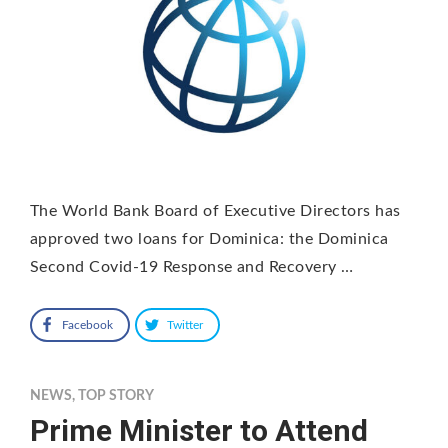
The World Bank Board of Executive Directors has
approved two loans for Dominica: the Dominica
Second Covid-19 Response and Recovery …
Facebook
Twitter
NEWS
,
TOP STORY
Prime Minister to Attend