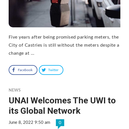
Five years after being promised parking meters, the
City of Castries is still without the meters despite a
change at …
Facebook
Twitter
NEWS
UNAI Welcomes The UWI to
its Global Network
June 8, 2022 9:50 am
0