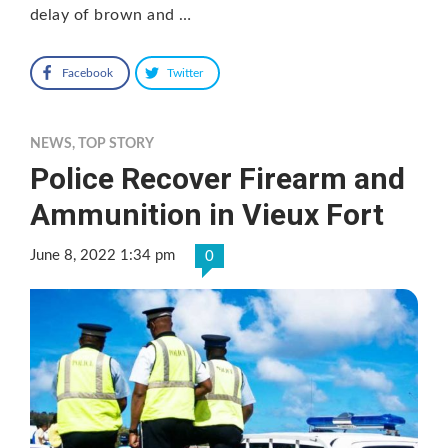
delay of brown and …
Facebook
Twitter
NEWS
,
TOP STORY
Police Recover Firearm and
Ammunition in Vieux Fort
June 8, 2022 1:34 pm
0