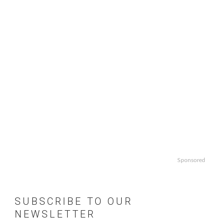
Sponsored
SUBSCRIBE TO OUR
NEWSLETTER