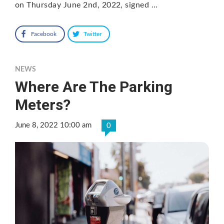
on Thursday June 2nd, 2022, signed …
Facebook
Twitter
NEWS
Where Are The Parking
Meters?
June 8, 2022 10:00 am
0