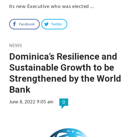
its new Executive who was elected …
Facebook
Twitter
NEWS
Dominica’s Resilience and
Sustainable Growth to be
Strengthened by the World
Bank
June 8, 2022 9:05 am
0