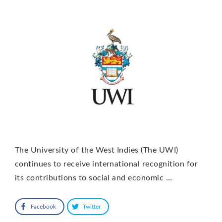
The University of the West Indies (The UWI)
continues to receive international recognition for
its contributions to social and economic …
Facebook
Twitter