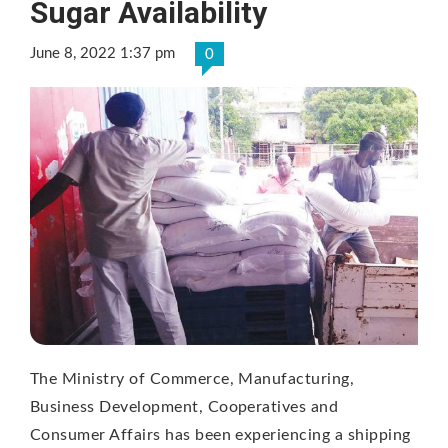
Sugar Availability
June 8, 2022 1:37 pm
0
The Ministry of Commerce, Manufacturing,
Business Development, Cooperatives and
Consumer Affairs has been experiencing a shipping