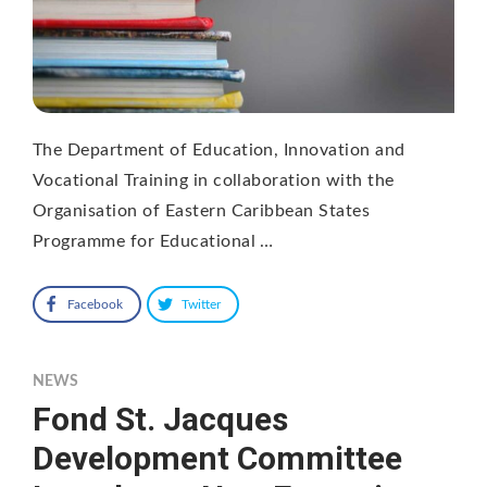
The Department of Education, Innovation and
Vocational Training in collaboration with the
Organisation of Eastern Caribbean States
Programme for Educational …
Facebook
Twitter
NEWS
Fond St. Jacques
Development Committee