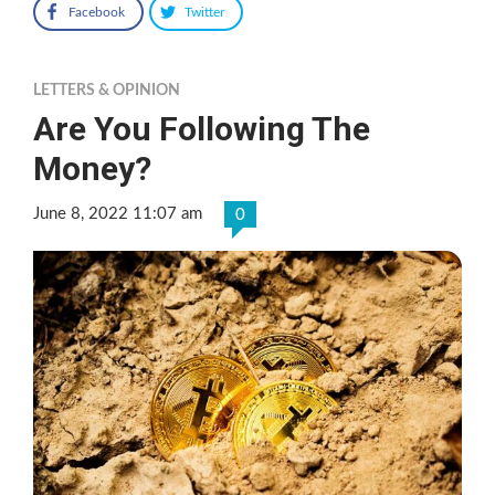
Facebook
Twitter
LETTERS & OPINION
Are You Following The
Money?
June 8, 2022 11:07 am
0