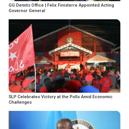
GG Demits Office | Felix Finisterre Appointed Acting
Governor General
SLP Celebrates Victory at the Polls Amid Economic
Challenges