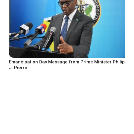
Emancipation Day Message from Prime Minister Philip
J. Pierre