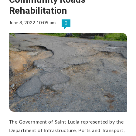
Rehabilitation
June 8, 2022 10:09 am
0
The Government of Saint Lucia represented by the
Department of Infrastructure, Ports and Transport,