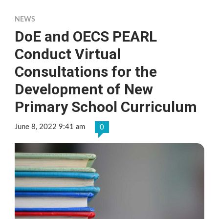
NEWS
DoE and OECS PEARL
Conduct Virtual
Consultations for the
Development of New
Primary School Curriculum
June 8, 2022 9:41 am
0