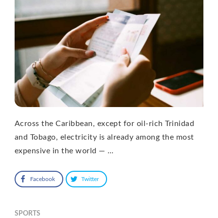
Across the Caribbean, except for oil-rich Trinidad
and Tobago, electricity is already among the most
expensive in the world — …
Facebook
Twitter
SPORTS