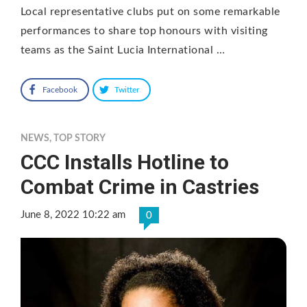
Local representative clubs put on some remarkable
performances to share top honours with visiting
teams as the Saint Lucia International …
Facebook
Twitter
NEWS
,
TOP STORY
CCC Installs Hotline to
Combat Crime in Castries
June 8, 2022 10:22 am
0