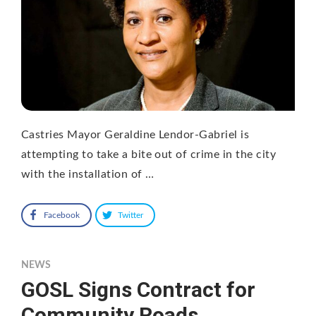
Castries Mayor Geraldine Lendor-Gabriel is
attempting to take a bite out of crime in the city
with the installation of …
Facebook
Twitter
NEWS
GOSL Signs Contract for
Community Roads