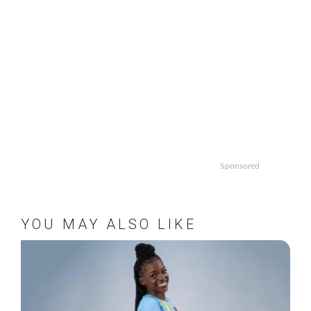
Sponsored
YOU MAY ALSO LIKE