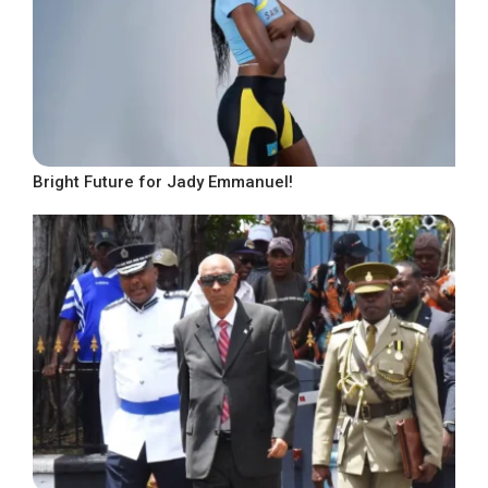
Bright Future for Jady Emmanuel!