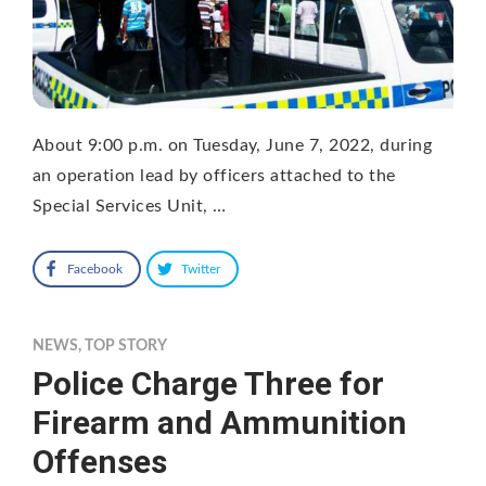
About 9:00 p.m. on Tuesday, June 7, 2022, during
an operation lead by officers attached to the
Special Services Unit, …
Facebook
Twitter
NEWS
,
TOP STORY
Police Charge Three for
Firearm and Ammunition
Offenses