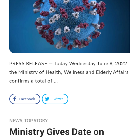
PRESS RELEASE — Today Wednesday June 8, 2022
the Ministry of Health, Wellness and Elderly Affairs
confirms a total of …
Facebook
Twitter
NEWS
,
TOP STORY
Ministry Gives Date on