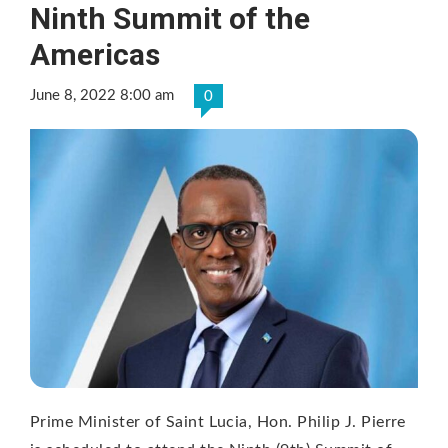
Ninth Summit of the
Americas
June 8, 2022 8:00 am
0
Prime Minister of Saint Lucia, Hon. Philip J. Pierre