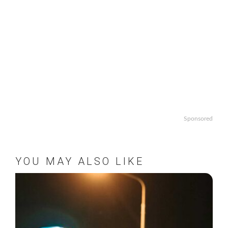
Sponsored
YOU MAY ALSO LIKE