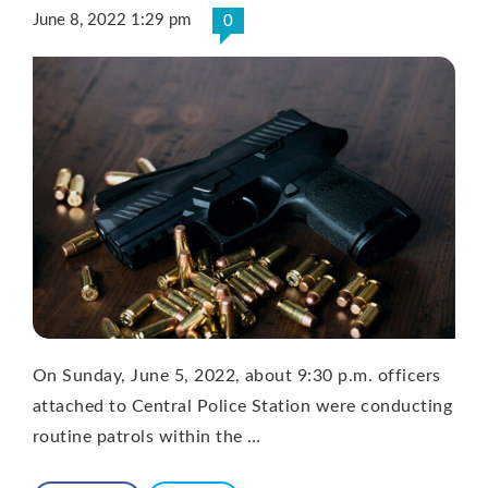
June 8, 2022 1:29 pm
0
On Sunday, June 5, 2022, about 9:30 p.m. officers
attached to Central Police Station were conducting
routine patrols within the …