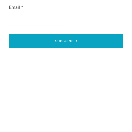
Email
*