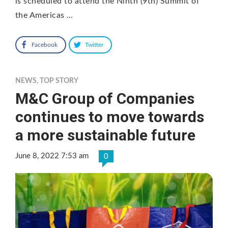
is scheduled to attend the Ninth (9th) Summit of
the Americas …
Facebook
Twitter
NEWS
,
TOP STORY
M&C Group of Companies
continues to move towards
a more sustainable future
June 8, 2022 7:53 am
0