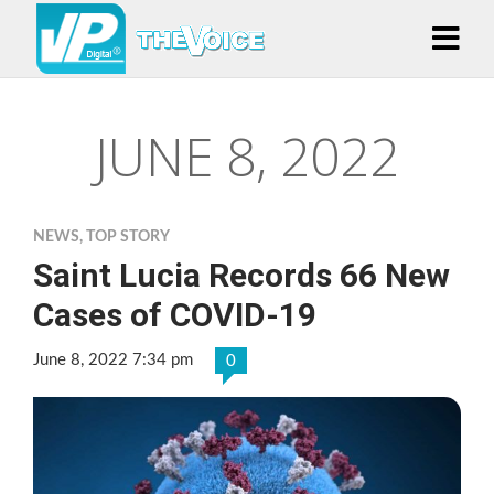
JUNE 8, 2022
NEWS
,
TOP STORY
Saint Lucia Records 66 New
Cases of COVID-19
June 8, 2022 7:34 pm
0