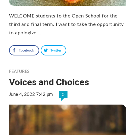
WELCOME students to the Open School for the
third and final term. I want to take the opportunity
to apologize …
Facebook
Twitter
FEATURES
Voices and Choices
June 4, 2022 7:42 pm
0