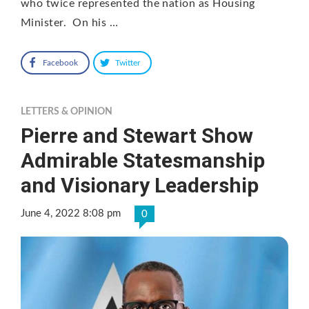
who twice represented the nation as Housing
Minister. On his …
Facebook
Twitter
LETTERS & OPINION
Pierre and Stewart Show
Admirable Statesmanship
and Visionary Leadership
June 4, 2022 8:08 pm
0