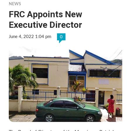
NEWS
FRC Appoints New
Executive Director
June 4, 2022 1:04 pm
0