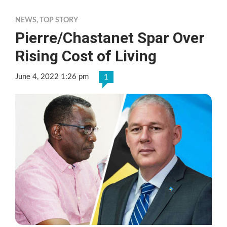
NEWS
,
TOP STORY
Pierre/Chastanet Spar Over
Rising Cost of Living
June 4, 2022 1:26 pm
1