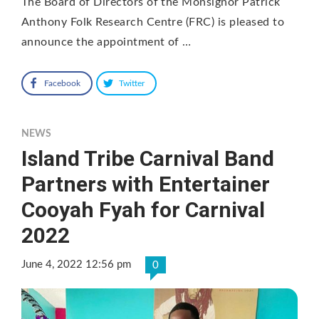
The Board of Directors of the Monsignor Patrick
Anthony Folk Research Centre (FRC) is pleased to
announce the appointment of …
Facebook
Twitter
NEWS
Island Tribe Carnival Band
Partners with Entertainer
Cooyah Fyah for Carnival
2022
June 4, 2022 12:56 pm
0