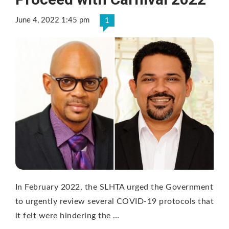
June 4, 2022 1:45 pm
1
In February 2022, the SLHTA urged the Government
to urgently review several COVID-19 protocols that
it felt were hindering the …