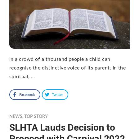
In a crowd of a thousand people a child can
recognise the distinctive voice of its parent. In the
spiritual, …
Facebook
Twitter
NEWS
,
TOP STORY
SLHTA Lauds Decision to
Proceed with Carnival 2022