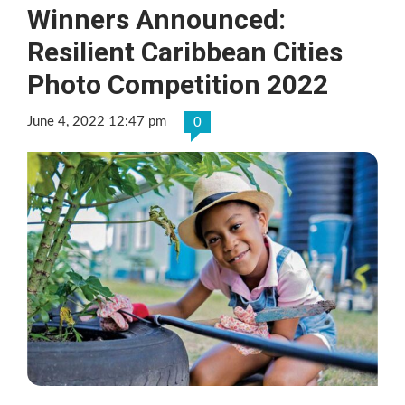
Winners Announced:
Resilient Caribbean Cities
Photo Competition 2022
June 4, 2022 12:47 pm
0