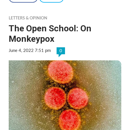
LETTERS & OPINION
The Open School: On
Monkeypox
June 4, 2022 7:51 pm
0