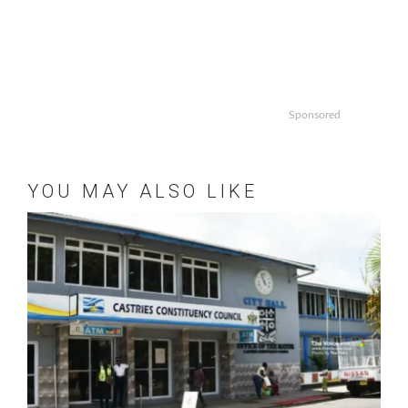
Sponsored
YOU MAY ALSO LIKE