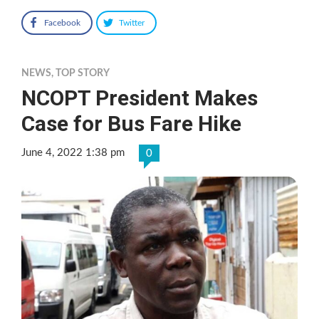
Facebook
Twitter
NEWS
,
TOP STORY
NCOPT President Makes
Case for Bus Fare Hike
June 4, 2022 1:38 pm
0