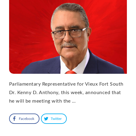
Parliamentary Representative for Vieux Fort South
Dr. Kenny D. Anthony, this week, announced that
he will be meeting with the …
Facebook
Twitter