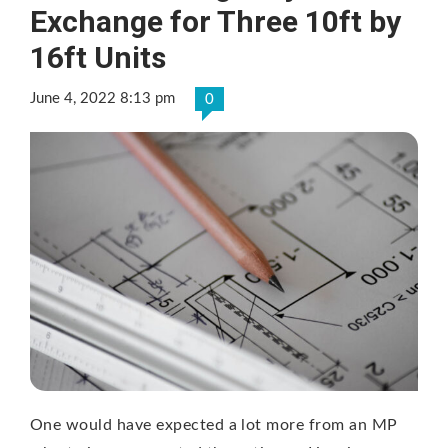
Exchange for Three 10ft by
16ft Units
June 4, 2022 8:13 pm
0
One would have expected a lot more from an MP