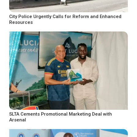
City Police Urgently Calls for Reform and Enhanced
Resources
SLTA Cements Promotional Marketing Deal with
Arsenal