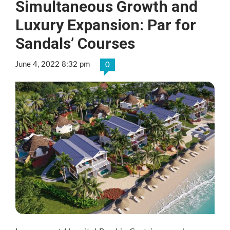
Simultaneous Growth and
Luxury Expansion: Par for
Sandals’ Courses
June 4, 2022 8:32 pm
0