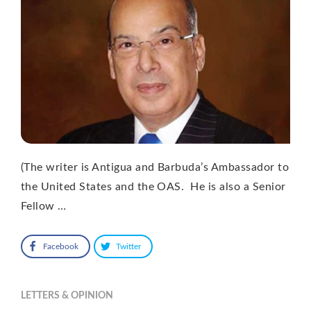
(The writer is Antigua and Barbuda’s Ambassador to
the United States and the OAS. He is also a Senior
Fellow …
Facebook
Twitter
LETTERS & OPINION