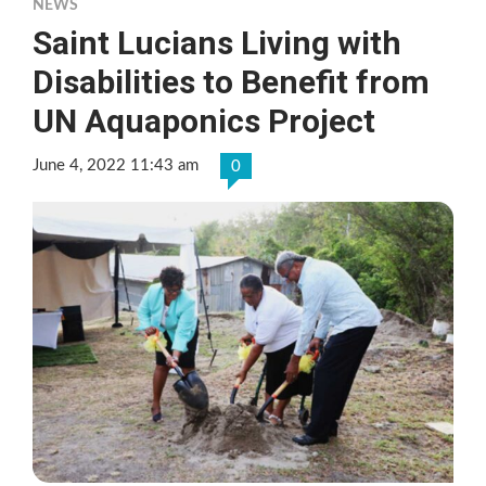
NEWS
Saint Lucians Living with
Disabilities to Benefit from
UN Aquaponics Project
June 4, 2022 11:43 am
0