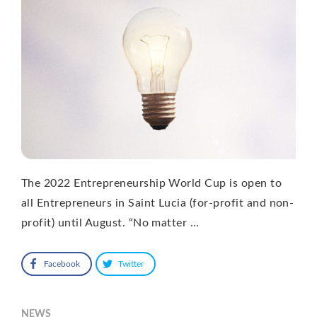
The 2022 Entrepreneurship World Cup is open to
all Entrepreneurs in Saint Lucia (for-profit and non-
profit) until August. “No matter …
Facebook
Twitter
NEWS