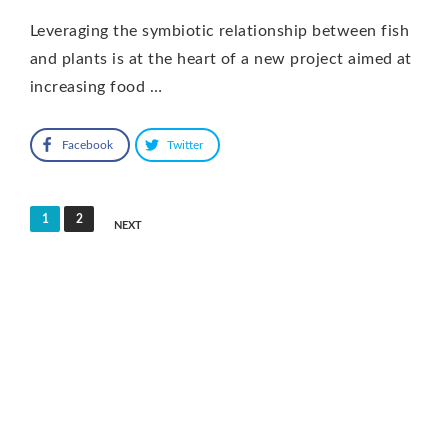
Leveraging the symbiotic relationship between fish
and plants is at the heart of a new project aimed at
increasing food …
Facebook
Twitter
Posts
1
2
NEXT
pagination