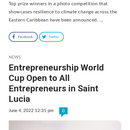
Top prize winners in a photo competition that
showcases resilience to climate change across the
Eastern Caribbean have been announced. …
Facebook
Twitter
NEWS
Entrepreneurship World
Cup Open to All
Entrepreneurs in Saint
Lucia
June 4, 2022 12:35 pm
0