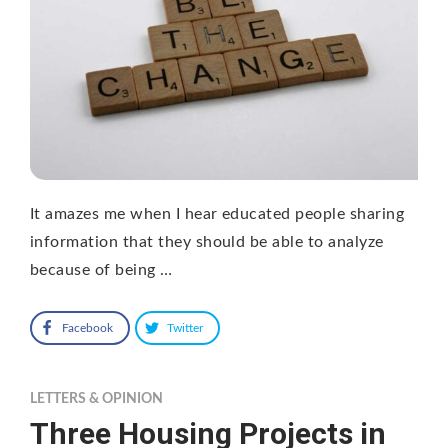
It amazes me when I hear educated people sharing
information that they should be able to analyze
because of being …
Facebook
Twitter
LETTERS & OPINION
Three Housing Projects in