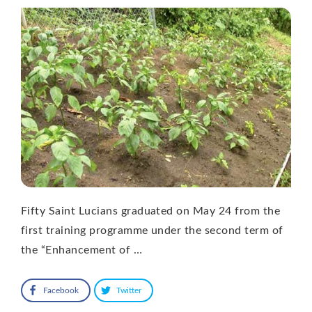
Fifty Saint Lucians graduated on May 24 from the
first training programme under the second term of
the “Enhancement of …
Facebook
Twitter