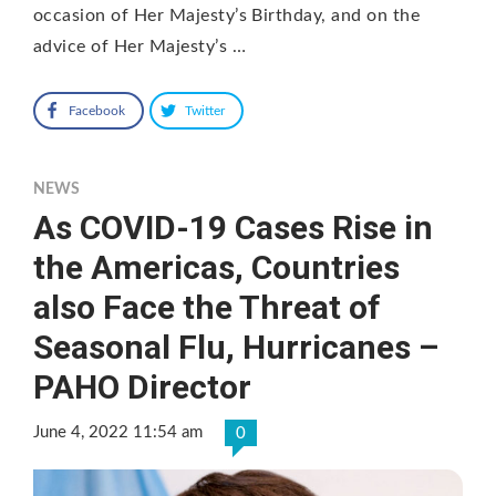
occasion of Her Majesty’s Birthday, and on the
advice of Her Majesty’s …
Facebook
Twitter
NEWS
As COVID-19 Cases Rise in
the Americas, Countries
also Face the Threat of
Seasonal Flu, Hurricanes –
PAHO Director
June 4, 2022 11:54 am
0