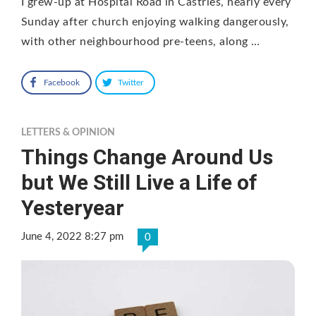
I grew-up at Hospital Road in Castries, nearly every
Sunday after church enjoying walking dangerously,
with other neighbourhood pre-teens, along …
Facebook
Twitter
LETTERS & OPINION
Things Change Around Us
but We Still Live a Life of
Yesteryear
June 4, 2022 8:27 pm
0