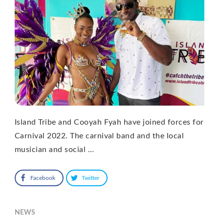
Island Tribe and Cooyah Fyah have joined forces for
Carnival 2022. The carnival band and the local
musician and social …
Facebook
Twitter
NEWS