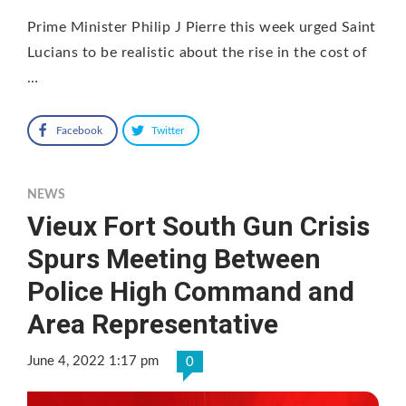
Prime Minister Philip J Pierre this week urged Saint
Lucians to be realistic about the rise in the cost of
…
Facebook
Twitter
NEWS
Vieux Fort South Gun Crisis
Spurs Meeting Between
Police High Command and
Area Representative
June 4, 2022 1:17 pm
0