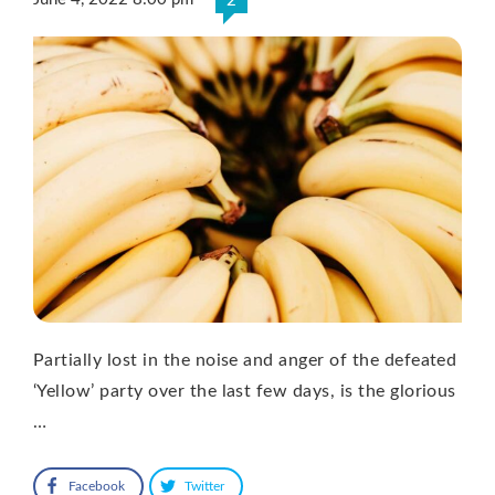
2
Partially lost in the noise and anger of the defeated
‘Yellow’ party over the last few days, is the glorious
…
Facebook
Twitter