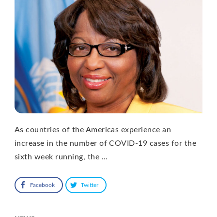
As countries of the Americas experience an
increase in the number of COVID-19 cases for the
sixth week running, the …
Facebook
Twitter