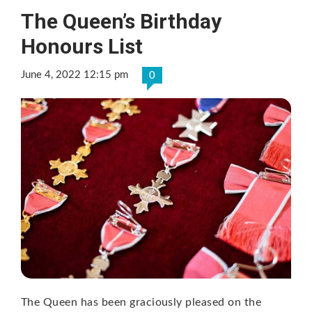
The Queen’s Birthday
Honours List
June 4, 2022 12:15 pm
0
The Queen has been graciously pleased on the