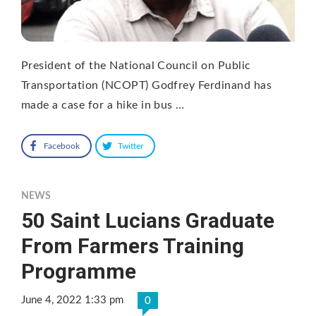
President of the National Council on Public
Transportation (NCOPT) Godfrey Ferdinand has
made a case for a hike in bus …
Facebook
Twitter
NEWS
50 Saint Lucians Graduate
From Farmers Training
Programme
June 4, 2022 1:33 pm
0