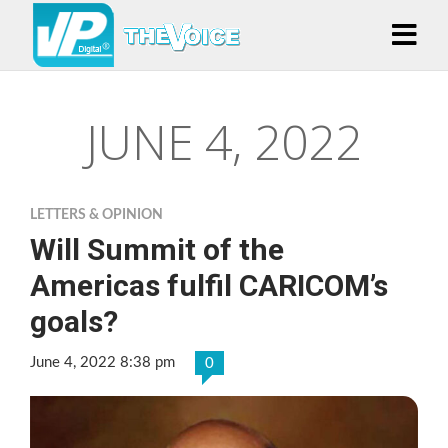
JUNE 4, 2022
LETTERS & OPINION
Will Summit of the
Americas fulfil CARICOM’s
goals?
June 4, 2022 8:38 pm
0