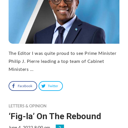
The Editor I was quite proud to see Prime Minister
Philip J. Pierre leading a top team of Cabinet
Ministers …
Facebook
Twitter
LETTERS & OPINION
‘Fig-la’ On The Rebound
June 4, 2022 8:00 pm