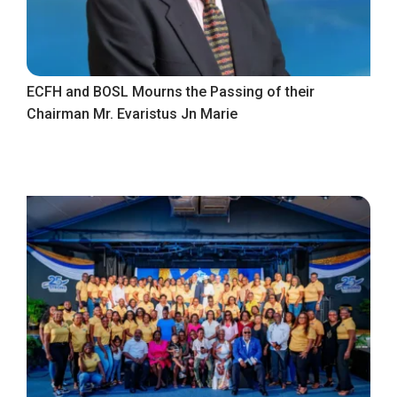
ECFH and BOSL Mourns the Passing of their
Chairman Mr. Evaristus Jn Marie