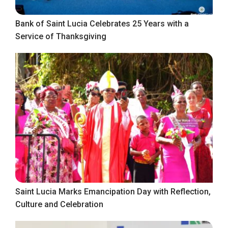
Bank of Saint Lucia Celebrates 25 Years with a
Service of Thanksgiving
Saint Lucia Marks Emancipation Day with Reflection,
Culture and Celebration