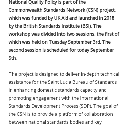
National Quality Policy is part of the
Commonwealth Standards Network (CSN) project,
which was funded by UK Aid and launched in 2018
by the British Standards Institute (BSI). The
workshop was divided into two sessions, the first of
which was held on Tuesday September 3rd. The
second session is scheduled for today September
5th.
The project is designed to deliver in-depth technical
assistance for the Saint Lucia Bureau of Standards
in enhancing domestic standards capacity and
promoting engagement with the International
Standards Development Process (SDP). The goal of
the CSN is to provide a platform of collaboration
between national standards bodies and key