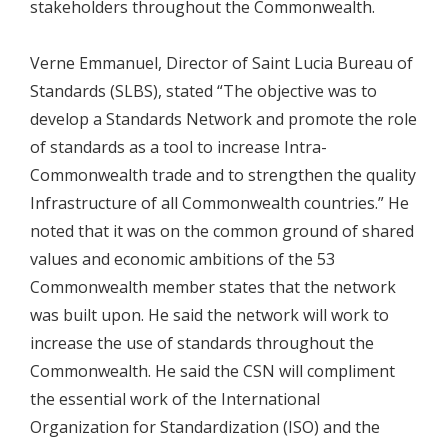
stakeholders throughout the Commonwealth.
Verne Emmanuel, Director of Saint Lucia Bureau of
Standards (SLBS), stated “The objective was to
develop a Standards Network and promote the role
of standards as a tool to increase Intra-
Commonwealth trade and to strengthen the quality
Infrastructure of all Commonwealth countries.” He
noted that it was on the common ground of shared
values and economic ambitions of the 53
Commonwealth member states that the network
was built upon. He said the network will work to
increase the use of standards throughout the
Commonwealth. He said the CSN will compliment
the essential work of the International
Organization for Standardization (ISO) and the