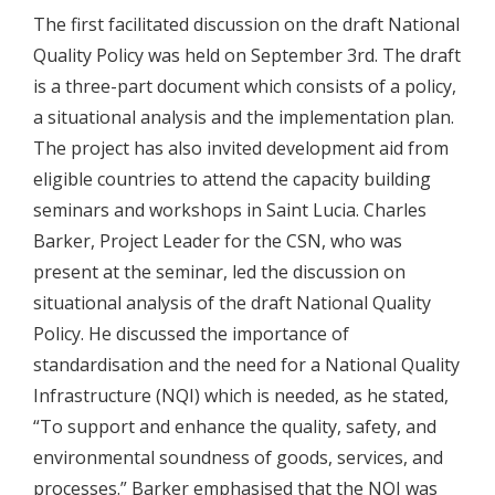
The first facilitated discussion on the draft National
Quality Policy was held on September 3rd. The draft
is a three-part document which consists of a policy,
a situational analysis and the implementation plan.
The project has also invited development aid from
eligible countries to attend the capacity building
seminars and workshops in Saint Lucia. Charles
Barker, Project Leader for the CSN, who was
present at the seminar, led the discussion on
situational analysis of the draft National Quality
Policy. He discussed the importance of
standardisation and the need for a National Quality
Infrastructure (NQI) which is needed, as he stated,
“To support and enhance the quality, safety, and
environmental soundness of goods, services, and
processes.” Barker emphasised that the NQI was