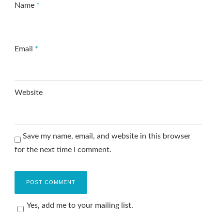
Name
*
Email
*
Website
Save my name, email, and website in this browser
for the next time I comment.
Yes, add me to your mailing list.