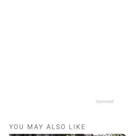
Sponsored
YOU MAY ALSO LIKE