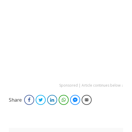
Sponsored | Article continues below ↓
Share
Facebook
Twitter
LinkedIn
WhatsApp
Facebook Messenger
Email