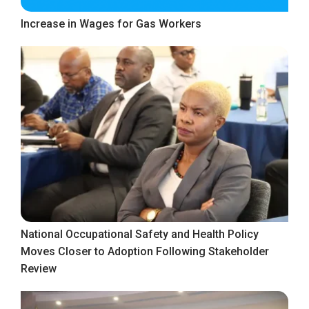
Increase in Wages for Gas Workers
National Occupational Safety and Health Policy
Moves Closer to Adoption Following Stakeholder
Review