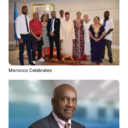
Morocco Celebrates