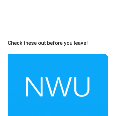
Check these out before you leave!