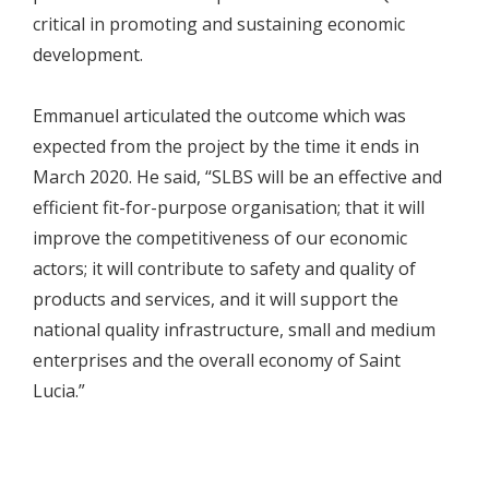
critical in promoting and sustaining economic
development.
Emmanuel articulated the outcome which was
expected from the project by the time it ends in
March 2020. He said, “SLBS will be an effective and
efficient fit-for-purpose organisation; that it will
improve the competitiveness of our economic
actors; it will contribute to safety and quality of
products and services, and it will support the
national quality infrastructure, small and medium
enterprises and the overall economy of Saint
Lucia.”