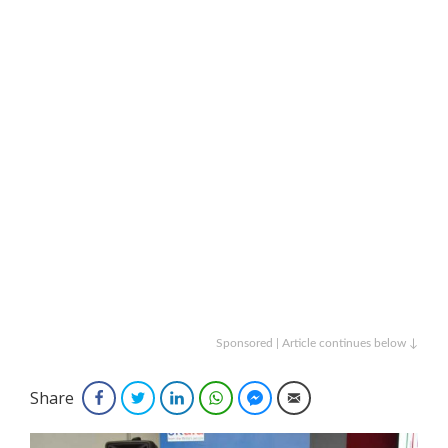
Sponsored | Article continues below ↓
Share
Facebook
Twitter
LinkedIn
WhatsApp
Facebook Messenger
Email