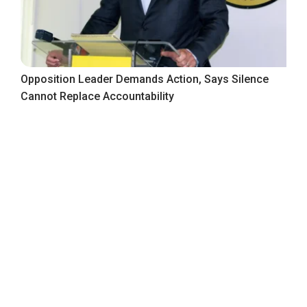
Opposition Leader Demands Action, Says Silence
Cannot Replace Accountability