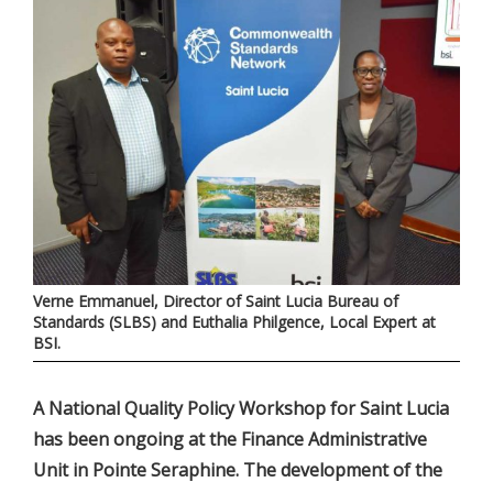
Verne Emmanuel, Director of Saint Lucia Bureau of
Standards (SLBS) and Euthalia Philgence, Local Expert at
BSI.
A National Quality Policy Workshop for Saint Lucia
has been ongoing at the Finance Administrative
Unit in Pointe Seraphine. The development of the