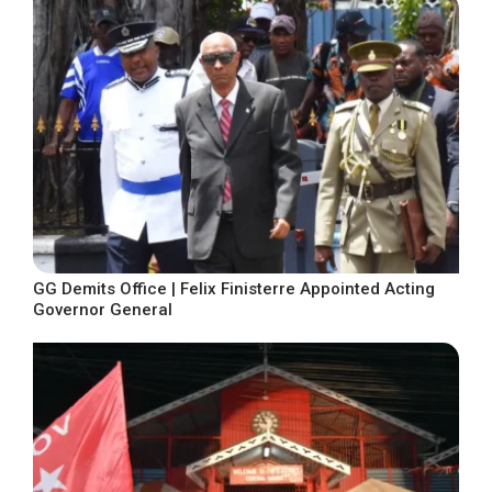
GG Demits Office | Felix Finisterre Appointed Acting
Governor General