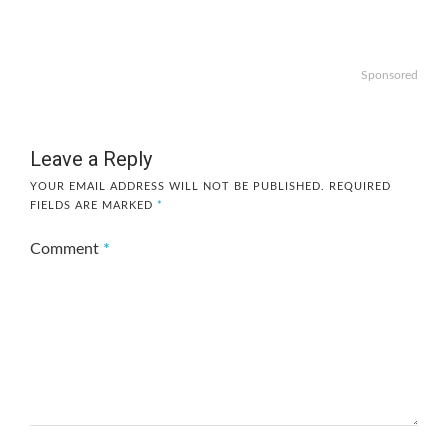
Sponsored
Leave a Reply
YOUR EMAIL ADDRESS WILL NOT BE PUBLISHED.
REQUIRED
FIELDS ARE MARKED
*
Comment
*