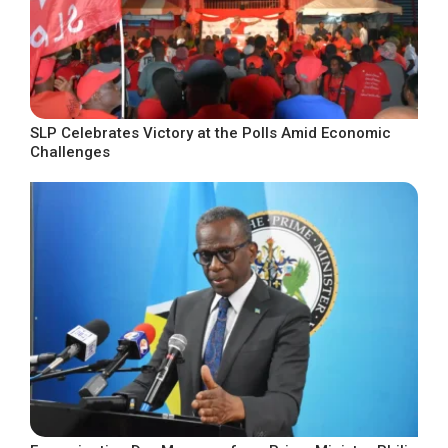
SLP Celebrates Victory at the Polls Amid Economic
Challenges