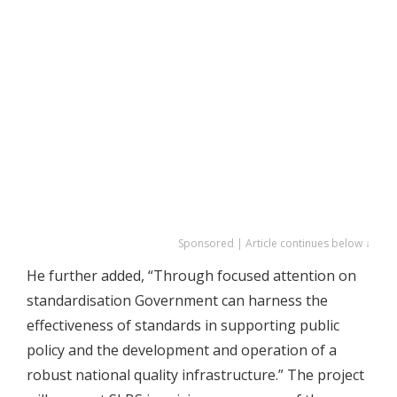
Sponsored | Article continues below ↓
He further added, “Through focused attention on
standardisation Government can harness the
effectiveness of standards in supporting public
policy and the development and operation of a
robust national quality infrastructure.” The project