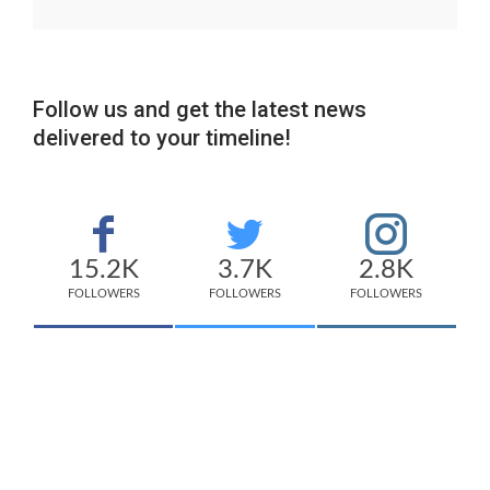
Follow us and get the latest news
delivered to your timeline!
15.2K
3.7K
2.8K
FOLLOWERS
FOLLOWERS
FOLLOWERS