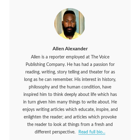
Allen Alexander
Allen is a reporter employed at The Voice
Publishing Company. He has had a passion for
reading, writing, story telling and theater for as
long as he can remember. His interest in history,
philosophy and the human condition, have
inspired him to think deeply about life which has
in turn given him many things to write about. He
enjoys writing articles which educate, inspire, and
enlighten the reader; and articles which provoke
the reader to look at things from a fresh and
different perspective.
Read full bio...