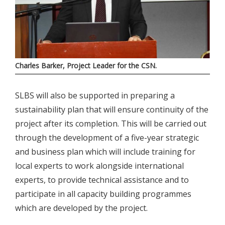
Charles Barker, Project Leader for the CSN.
SLBS will also be supported in preparing a
sustainability plan that will ensure continuity of the
project after its completion. This will be carried out
through the development of a five-year strategic
and business plan which will include training for
local experts to work alongside international
experts, to provide technical assistance and to
participate in all capacity building programmes
which are developed by the project.