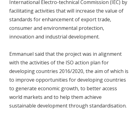
International Electro-technical Commission (IEC) by
facilitating activities that will increase the value of
standards for enhancement of export trade,
consumer and environmental protection,
innovation and industrial development.
Emmanuel said that the project was in alignment
with the activities of the ISO action plan for
developing countries 2016/2020, the aim of which is
to improve opportunities for developing countries
to generate economic growth, to better access
world markets and to help them achieve
sustainable development through standardisation.