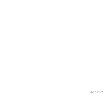
Sponsored