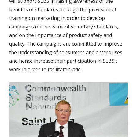
will support SLBS in raising awareness of the
benefits of standards through the provision of
training on marketing in order to develop
campaigns on the value of voluntary standards,
and on the importance of product safety and
quality. The campaigns are committed to improve
the understanding of consumers and enterprises
and hence increase their participation in SLBS’s
work in order to facilitate trade.