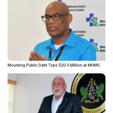
Mounting Public Debt Tops $20.5 Million at MHMC