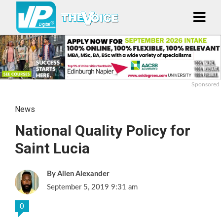
Sponsored
News
National Quality Policy for
Saint Lucia
Allen Alexander
September 5, 2019 9:31 am
0