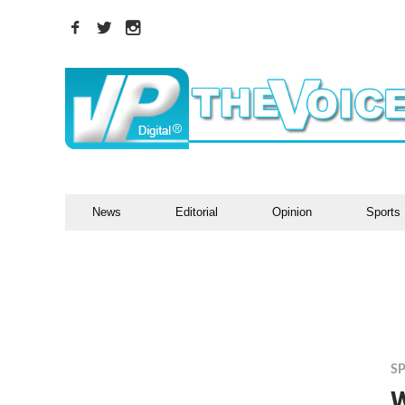
News
Editorial
Opinion
Sports
S