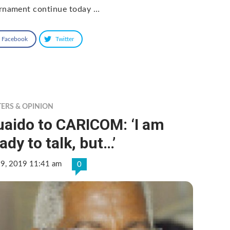
rnament continue today …
Facebook
Twitter
TERS & OPINION
uaido to CARICOM: ‘I am
ady to talk, but…’
 9, 2019 11:41 am
0