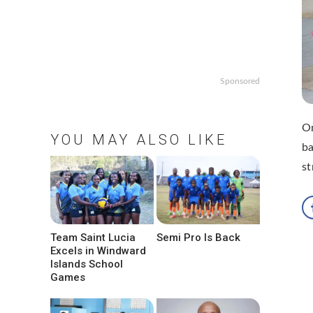
Sponsored
On
YOU MAY ALSO LIKE
ba
st
Team Saint Lucia
Semi Pro Is Back
Excels in Windward
Islands School
Games