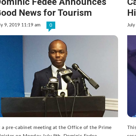
ominic Fedee Announces
C
ood News for Tourism
Hi
ly 9, 2019 11:19 am
July
0
 a pre-cabinet meeting at the Office of the Prime
Thi
nister on Monday July 8th, Dominic Fedee,
rec