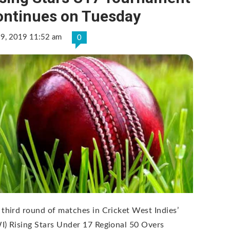
ontinues on Tuesday
 9, 2019 11:52 am
0
 third round of matches in Cricket West Indies’
I) Rising Stars Under 17 Regional 50 Overs