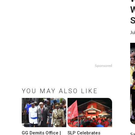
S
Ju
Sponsored
YOU MAY ALSO LIKE
GG Demits Office |
SLP Celebrates
Sa