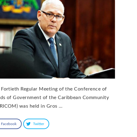
 Fortieth Regular Meeting of the Conference of
ds of Government of the Caribbean Community
RICOM) was held in Gros …
Facebook
Twitter