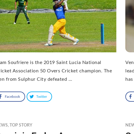
am Soufriere is the 2019 Saint Lucia National
Ven
icket Association 50 Overs Cricket champion. The
lea
en from Sulphur City defeated …
has 
Facebook
Twitter
EWS
,
TOP STORY
NE