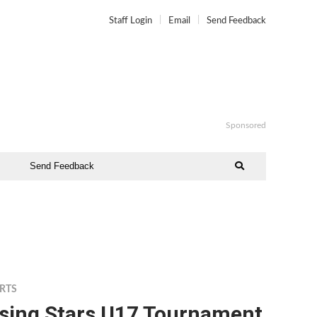
Staff Login
Email
Send Feedback
Sponsored
Send Feedback
RTS
ising Stars U17 Tournament