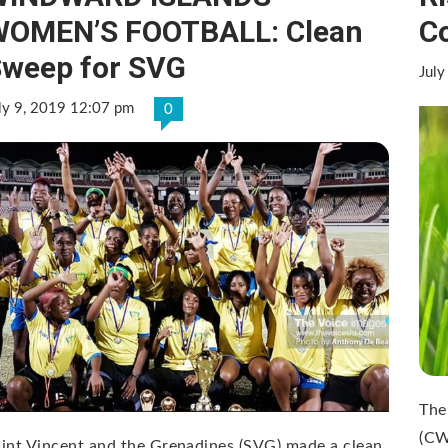
WOMEN’S FOOTBALL: Clean
C
weep for SVG
July
ly 9, 2019 12:07 pm
0
The
(CW
int Vincent and the Grenadines (SVG) made a clean