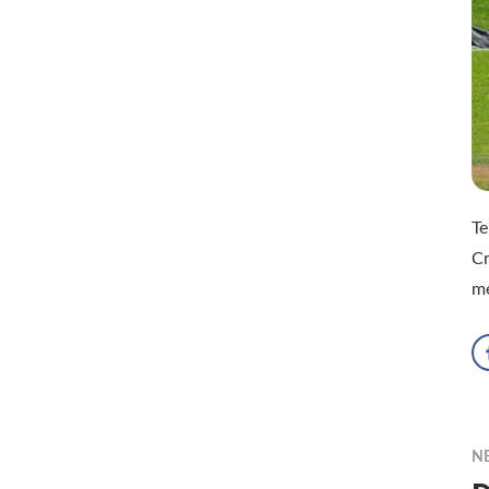
Te
Cr
m
N