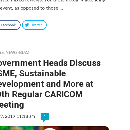
 event, as opposed to those …
Facebook
Twitter
WS
,
NEWS-BUZZ
overnment Heads Discuss
SME, Sustainable
evelopment and More at
0th Regular CARICOM
eeting
 9, 2019 11:18 am
1