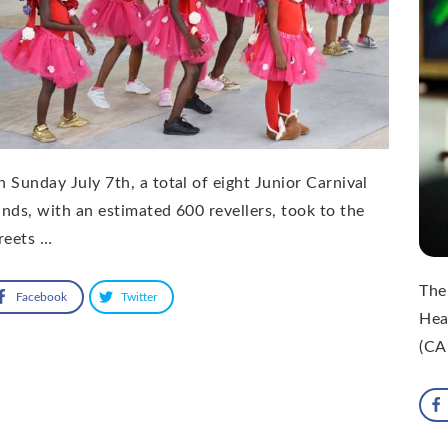
 Sunday July 7th, a total of eight Junior Carnival
nds, with an estimated 600 revellers, took to the
reets …
The
Facebook
Twitter
Hea
(CA