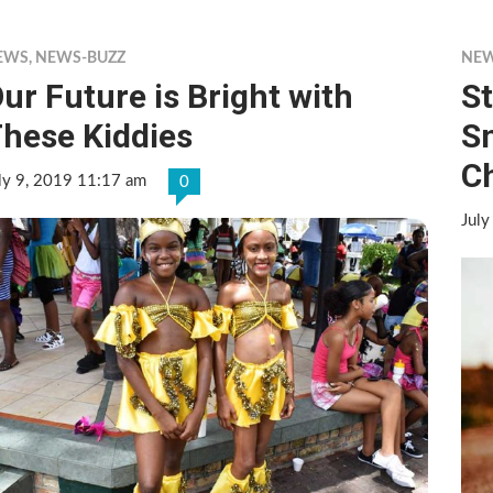
EWS
,
NEWS-BUZZ
NE
ur Future is Bright with
S
hese Kiddies
S
C
ly 9, 2019 11:17 am
0
July