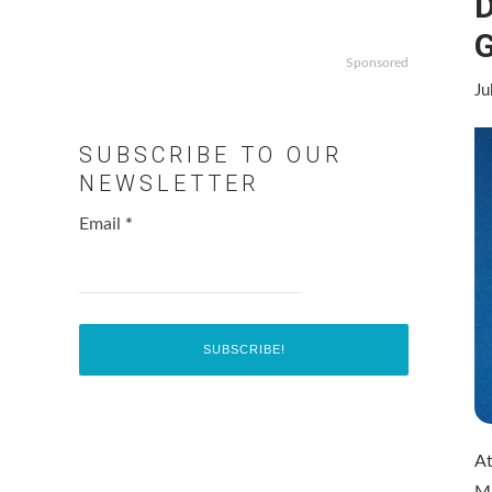
D
G
Sponsored
Ju
SUBSCRIBE TO OUR
NEWSLETTER
Email
*
At
Mi