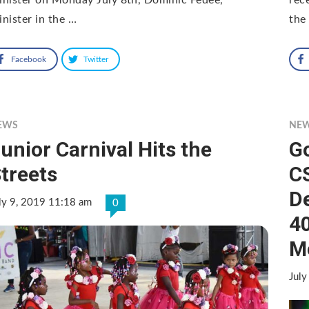
nister in the …
the
Facebook
Twitter
EWS
NE
unior Carnival Hits the
G
treets
C
D
ly 9, 2019 11:18 am
0
4
M
July