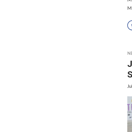
Mi
N
J
S
Ju