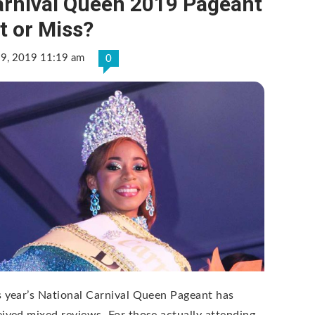
arnival Queen 2019 Pageant
t or Miss?
 9, 2019 11:19 am
0
s year’s National Carnival Queen Pageant has
eived mixed reviews. For those actually attending