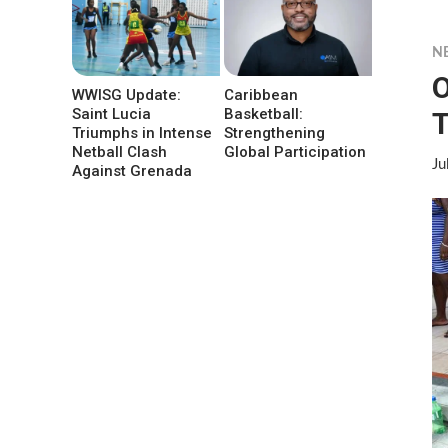
N
O
WWISG Update:
Caribbean
Saint Lucia
Basketball:
T
Triumphs in Intense
Strengthening
Netball Clash
Global Participation
Ju
Against Grenada