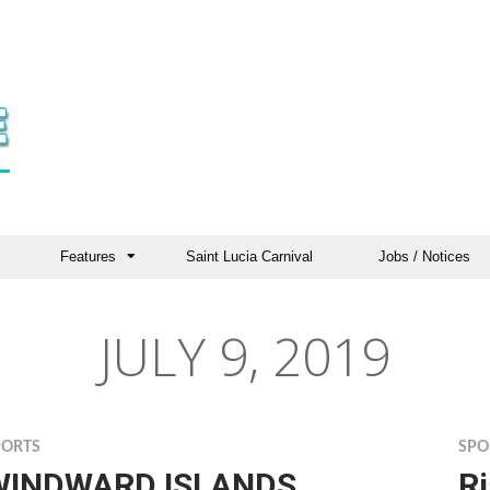
Features
Saint Lucia Carnival
Jobs / Notices
JULY 9, 2019
PORTS
SPO
WINDWARD ISLANDS
R