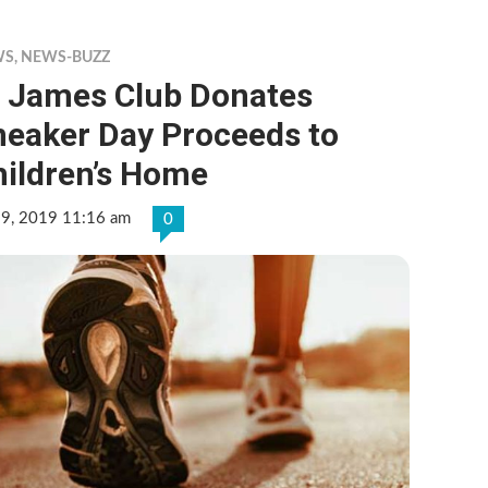
WS
,
NEWS-BUZZ
t James Club Donates
neaker Day Proceeds to
hildren’s Home
 9, 2019 11:16 am
0