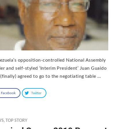
ezuela’s opposition-controlled National Assembly
der and self-styled ‘Interim President’ Juan Guaido
(finally) agreed to go to the negotiating table …
Facebook
Twitter
WS
,
TOP STORY