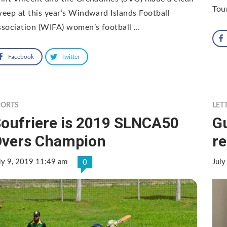
Tou
eep at this year’s Windward Islands Football
sociation (WIFA) women’s football …
Facebook
Twitter
PORTS
LET
oufriere is 2019 SLNCA50
G
Overs Champion
re
ly 9, 2019 11:49 am
July
0