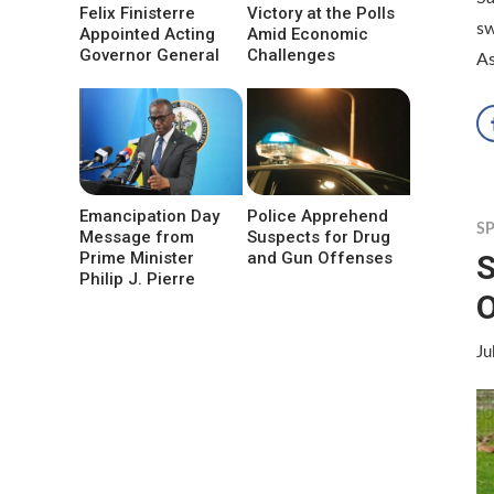
Felix Finisterre
Victory at the Polls
sw
Appointed Acting
Amid Economic
Governor General
Challenges
As
Emancipation Day
Police Apprehend
S
Message from
Suspects for Drug
S
Prime Minister
and Gun Offenses
Philip J. Pierre
Ju