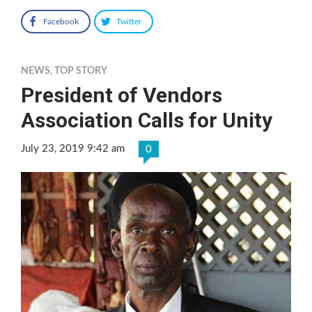
Facebook
Twitter
NEWS
,
TOP STORY
President of Vendors
Association Calls for Unity
July 23, 2019 9:42 am
0