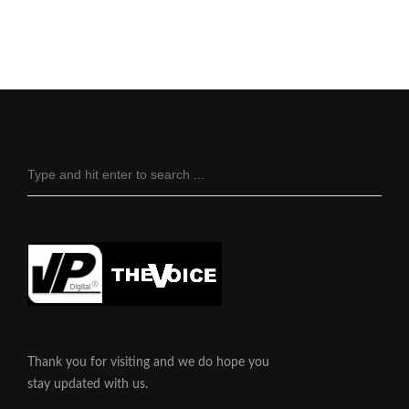
Thank you for visiting and we do hope you
stay updated with us.