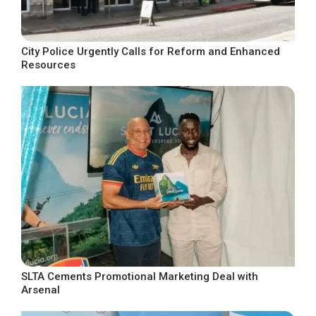
City Police Urgently Calls for Reform and Enhanced
Resources
SLTA Cements Promotional Marketing Deal with
Arsenal