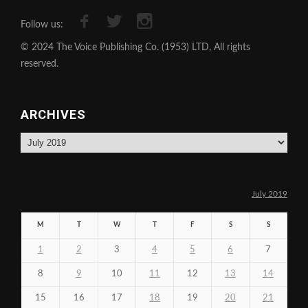
Follow us:
© 2024 The Voice Publishing Co. (1953) LTD, All rights
reserved.
ARCHIVES
Archives
July 2019
M
T
W
T
F
S
S
1
2
3
4
5
6
7
8
9
10
11
12
13
14
15
16
17
18
19
20
21