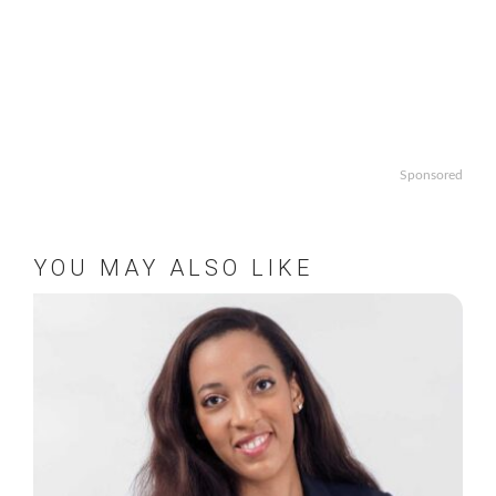
Sponsored
YOU MAY ALSO LIKE