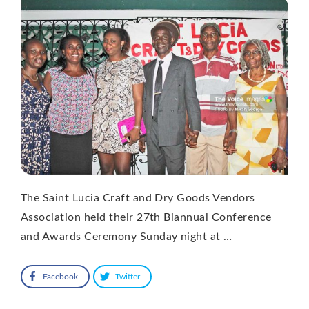
The Saint Lucia Craft and Dry Goods Vendors
Association held their 27th Biannual Conference
and Awards Ceremony Sunday night at …
Facebook
Twitter