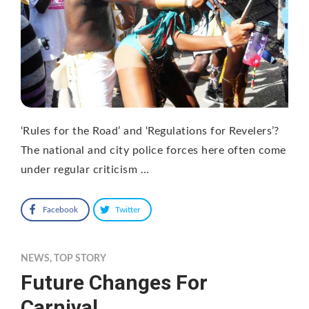
‘Rules for the Road’ and ‘Regulations for Revelers’?
The national and city police forces here often come
under regular criticism …
Facebook
Twitter
NEWS
,
TOP STORY
Future Changes For
Carnival