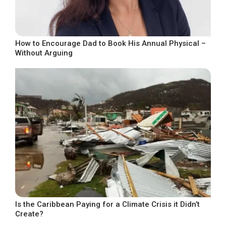
How to Encourage Dad to Book His Annual Physical –
Without Arguing
Is the Caribbean Paying for a Climate Crisis it Didn’t
Create?