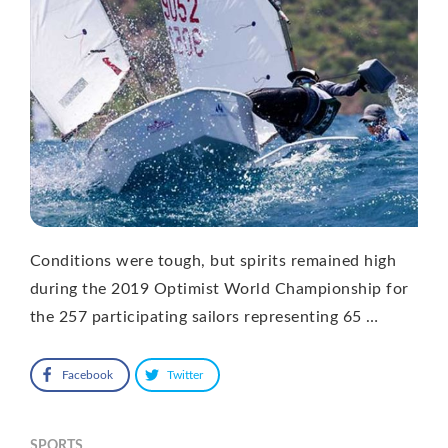
Conditions were tough, but spirits remained high
during the 2019 Optimist World Championship for
the 257 participating sailors representing 65 …
Facebook
Twitter
SPORTS