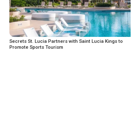
Secrets St. Lucia Partners with Saint Lucia Kings to
Promote Sports Tourism