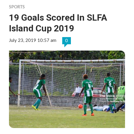
SPORTS
19 Goals Scored In SLFA
Island Cup 2019
July 23, 2019 10:57 am
0