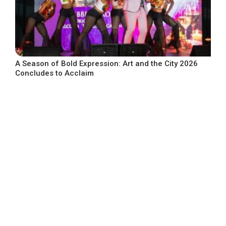
A Season of Bold Expression: Art and the City 2026
Concludes to Acclaim