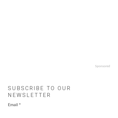
Sponsored
SUBSCRIBE TO OUR
NEWSLETTER
Email
*