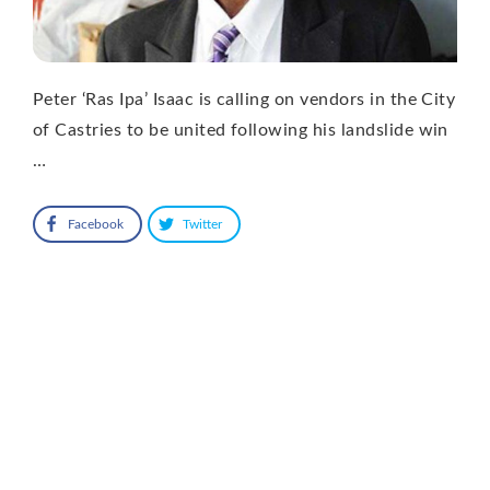
Peter ‘Ras Ipa’ Isaac is calling on vendors in the City
of Castries to be united following his landslide win
…
Facebook
Twitter