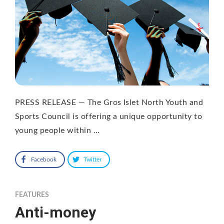
PRESS RELEASE — The Gros Islet North Youth and
Sports Council is offering a unique opportunity to
young people within …
Facebook
Twitter
FEATURES
Anti-money