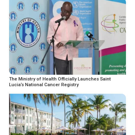
The Ministry of Health Officially Launches Saint
Lucia’s National Cancer Registry