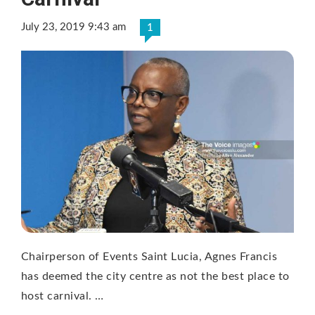
July 23, 2019 9:43 am
1
Chairperson of Events Saint Lucia, Agnes Francis
has deemed the city centre as not the best place to
host carnival. …