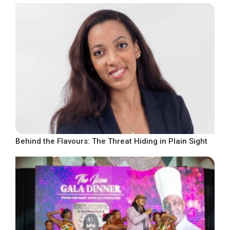
Behind the Flavours: The Threat Hiding in Plain Sight