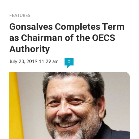
FEATURES
Gonsalves Completes Term
as Chairman of the OECS
Authority
July 23, 2019 11:29 am
0