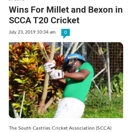
Wins For Millet and Bexon in
SCCA T20 Cricket
July 23, 2019 10:34 am
0
The South Castries Cricket Association (SCCA)