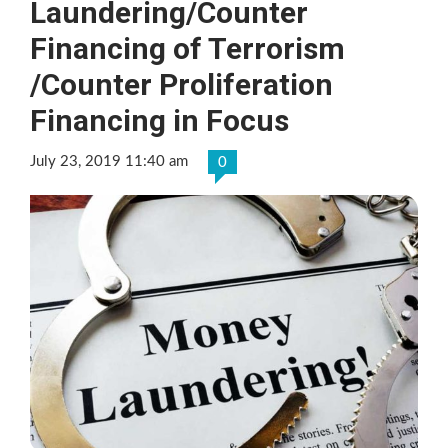
Laundering/Counter
Financing of Terrorism
/Counter Proliferation
Financing in Focus
July 23, 2019 11:40 am
0