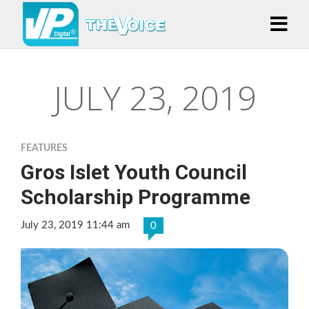
JULY 23, 2019
FEATURES
Gros Islet Youth Council
Scholarship Programme
July 23, 2019 11:44 am
0