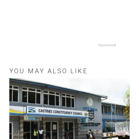
Sponsored
YOU MAY ALSO LIKE