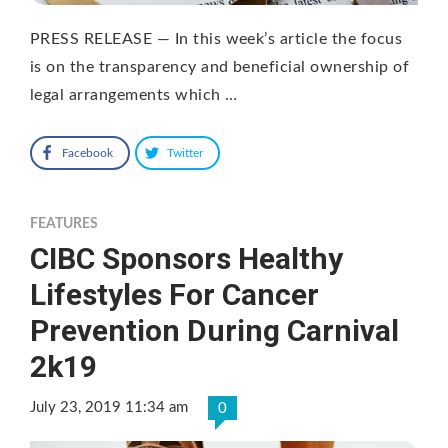
PRESS RELEASE — In this week’s article the focus
is on the transparency and beneficial ownership of
legal arrangements which …
Facebook
Twitter
FEATURES
CIBC Sponsors Healthy
Lifestyles For Cancer
Prevention During Carnival
2k19
July 23, 2019 11:34 am
0