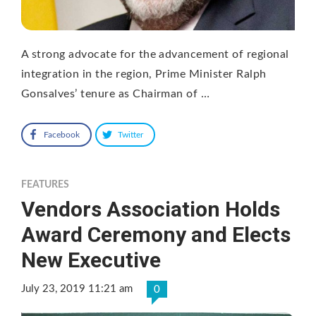
A strong advocate for the advancement of regional
integration in the region, Prime Minister Ralph
Gonsalves’ tenure as Chairman of …
Facebook
Twitter
FEATURES
Vendors Association Holds
Award Ceremony and Elects
New Executive
July 23, 2019 11:21 am
0