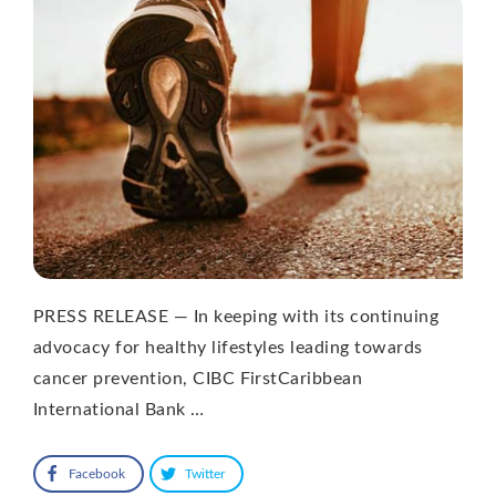
PRESS RELEASE — In keeping with its continuing
advocacy for healthy lifestyles leading towards
cancer prevention, CIBC FirstCaribbean
International Bank …
Facebook
Twitter