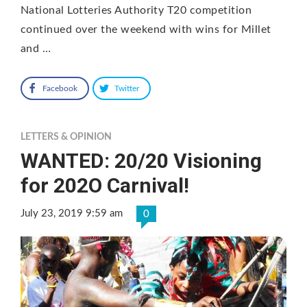
National Lotteries Authority T20 competition
continued over the weekend with wins for Millet
and …
Facebook
Twitter
LETTERS & OPINION
WANTED: 20/20 Visioning
for 202O Carnival!
July 23, 2019 9:59 am
0