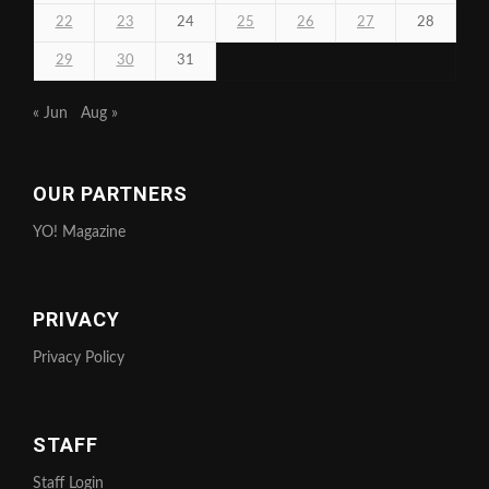
22
23
24
25
26
27
28
29
30
31
« Jun
Aug »
OUR PARTNERS
YO! Magazine
PRIVACY
Privacy Policy
STAFF
Staff Login