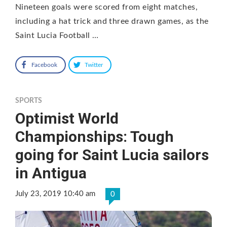
Nineteen goals were scored from eight matches,
including a hat trick and three drawn games, as the
Saint Lucia Football …
Facebook
Twitter
SPORTS
Optimist World
Championships: Tough
going for Saint Lucia sailors
in Antigua
July 23, 2019 10:40 am
0