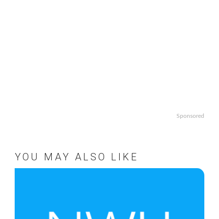
Sponsored
YOU MAY ALSO LIKE