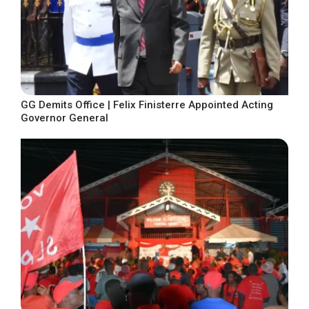
GG Demits Office | Felix Finisterre Appointed Acting
Governor General