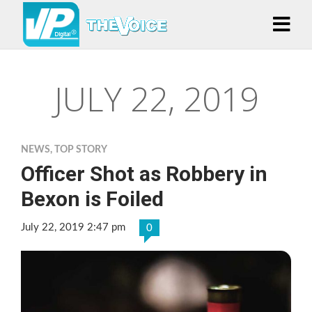
JULY 22, 2019
NEWS
,
TOP STORY
Officer Shot as Robbery in
Bexon is Foiled
July 22, 2019 2:47 pm
0