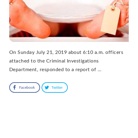
On Sunday July 21, 2019 about 6:10 a.m. officers
attached to the Criminal Investigations
Department, responded to a report of …
Facebook
Twitter