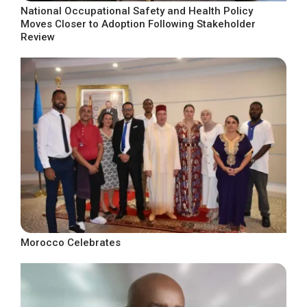
National Occupational Safety and Health Policy
Moves Closer to Adoption Following Stakeholder
Review
Morocco Celebrates