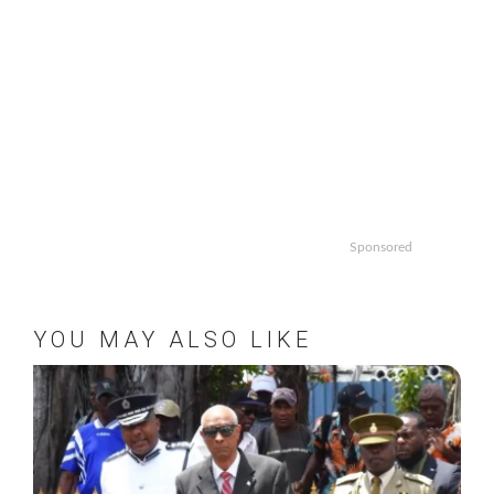
Sponsored
YOU MAY ALSO LIKE