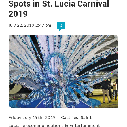
Spots in St. Lucia Carnival
2019
July 22, 2019 2:47 pm
0
Friday July 19th, 2019 – Castries, Saint
Lucia:Telecommunications & Entertainment