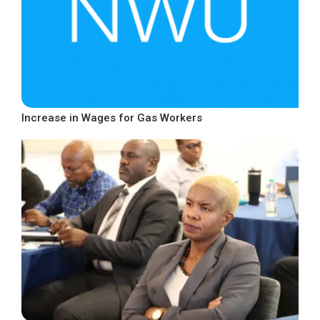
Increase in Wages for Gas Workers