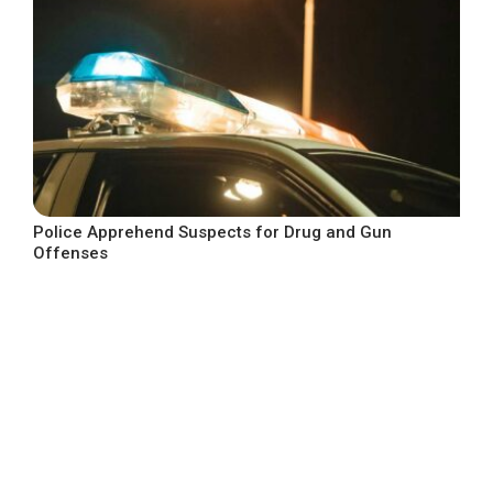
Police Apprehend Suspects for Drug and Gun
Offenses