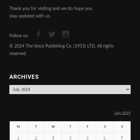
Thank you for visiting and we do hope you
stay updated with us.
Follow us:
© 2024 The Voice Publishing Co. (1953) LTD, All rights
reserved.
ARCHIVES
Archives
July 2019
M
T
W
T
F
S
S
1
2
3
4
5
6
7