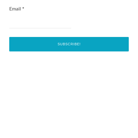
Email
*