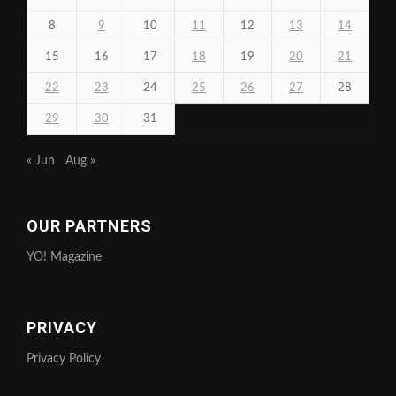
8
9
10
11
12
13
14
15
16
17
18
19
20
21
22
23
24
25
26
27
28
29
30
31
« Jun
Aug »
OUR PARTNERS
YO! Magazine
PRIVACY
Privacy Policy