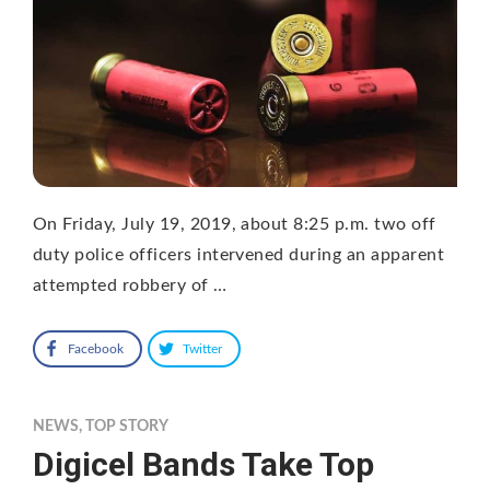
On Friday, July 19, 2019, about 8:25 p.m. two off
duty police officers intervened during an apparent
attempted robbery of …
Facebook
Twitter
NEWS
,
TOP STORY
Digicel Bands Take Top