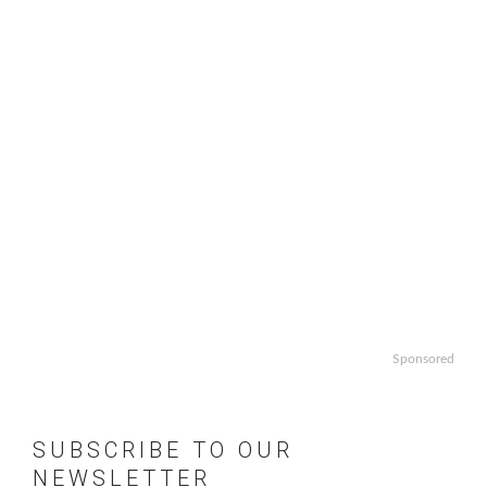
Sponsored
SUBSCRIBE TO OUR
NEWSLETTER