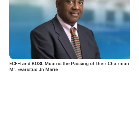
ECFH and BOSL Mourns the Passing of their Chairman
Mr. Evaristus Jn Marie