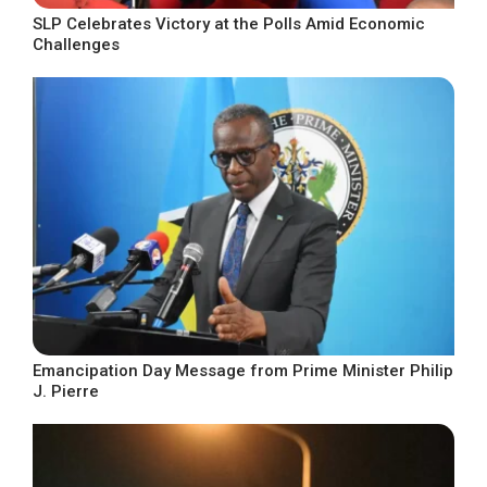
SLP Celebrates Victory at the Polls Amid Economic
Challenges
Emancipation Day Message from Prime Minister Philip
J. Pierre