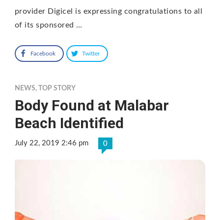
provider Digicel is expressing congratulations to all
of its sponsored …
Facebook
Twitter
NEWS
,
TOP STORY
Body Found at Malabar
Beach Identified
July 22, 2019 2:46 pm
0