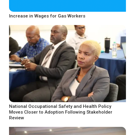
Increase in Wages for Gas Workers
National Occupational Safety and Health Policy
Moves Closer to Adoption Following Stakeholder
Review