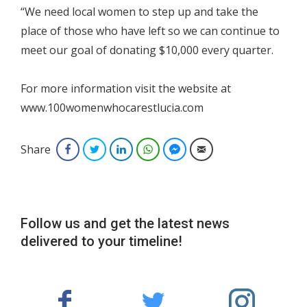
“We need local women to step up and take the
place of those who have left so we can continue to
meet our goal of donating $10,000 every quarter.
For more information visit the website at
www.100womenwhocarestlucia.com
Share
Facebook
Twitter
LinkedIn
WhatsApp
Facebook Messenger
Email
Follow us and get the latest news
delivered to your timeline!