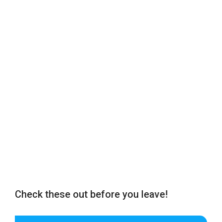
Check these out before you leave!