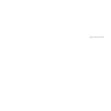
Sponsored