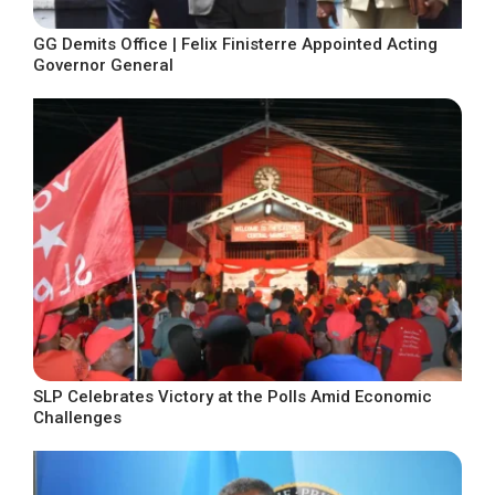
GG Demits Office | Felix Finisterre Appointed Acting
Governor General
SLP Celebrates Victory at the Polls Amid Economic
Challenges