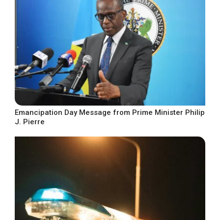
Emancipation Day Message from Prime Minister Philip
J. Pierre