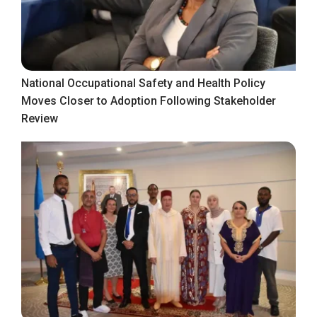
National Occupational Safety and Health Policy
Moves Closer to Adoption Following Stakeholder
Review