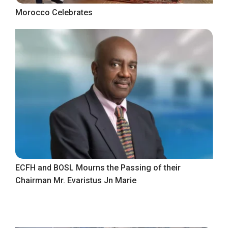
Morocco Celebrates
ECFH and BOSL Mourns the Passing of their
Chairman Mr. Evaristus Jn Marie