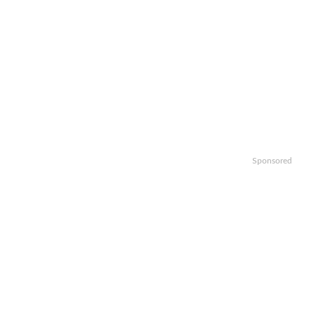
Sponsored