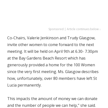
Sponsored | Article continues below ↓
Co-Chairs, Valerie Jenkinson and Trudy Glasgow,
invite other women to come forward to the next
meeting. It will be held on April 9th at 6.30- 7.30pm
at the Bay Gardens Beach Resort which has
generously provided a home for the 100 Women
since the very first meeting. Ms. Glasgow describes
how, unfortunately, over 80 members have left St
Lucia permanently.
This impacts the amount of money we can donate
and the number of people we can help,” she said.