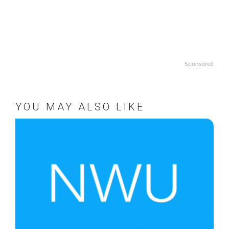
Sponsored
YOU MAY ALSO LIKE