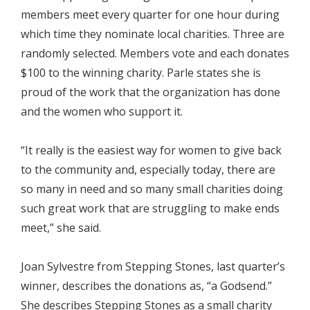
members meet every quarter for one hour during
which time they nominate local charities. Three are
randomly selected. Members vote and each donates
$100 to the winning charity. Parle states she is
proud of the work that the organization has done
and the women who support it.
“It really is the easiest way for women to give back
to the community and, especially today, there are
so many in need and so many small charities doing
such great work that are struggling to make ends
meet,” she said.
Joan Sylvestre from Stepping Stones, last quarter’s
winner, describes the donations as, “a Godsend.”
She describes Stepping Stones as a small charity