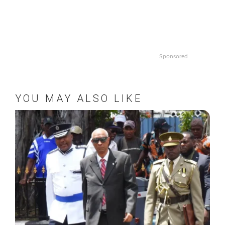
Sponsored
YOU MAY ALSO LIKE