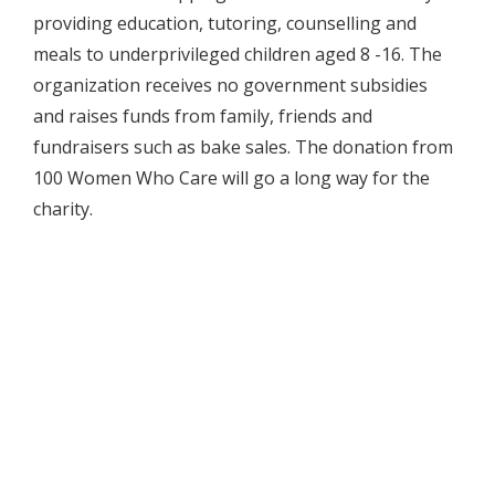
providing education, tutoring, counselling and
meals to underprivileged children aged 8 -16. The
organization receives no government subsidies
and raises funds from family, friends and
fundraisers such as bake sales. The donation from
100 Women Who Care will go a long way for the
charity.