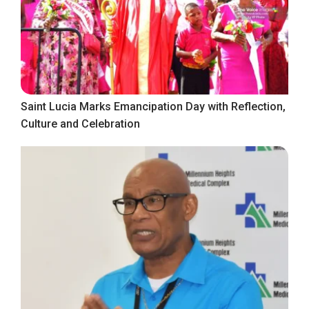
Saint Lucia Marks Emancipation Day with Reflection,
Culture and Celebration