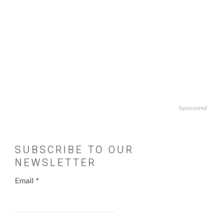
Sponsored
SUBSCRIBE TO OUR
NEWSLETTER
Email
*