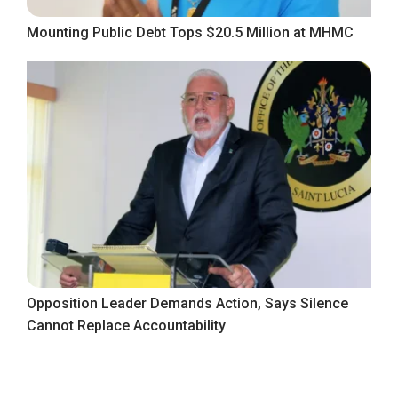
Mounting Public Debt Tops $20.5 Million at MHMC
Opposition Leader Demands Action, Says Silence
Cannot Replace Accountability