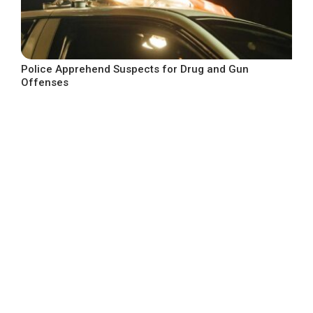
Police Apprehend Suspects for Drug and Gun
Offenses