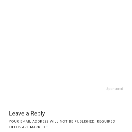
Sponsored
Leave a Reply
YOUR EMAIL ADDRESS WILL NOT BE PUBLISHED.
REQUIRED
FIELDS ARE MARKED
*