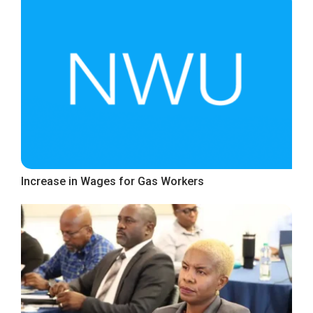
Increase in Wages for Gas Workers