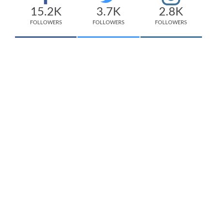
15.2K
3.7K
2.8K
FOLLOWERS
FOLLOWERS
FOLLOWERS