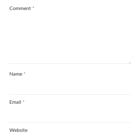
Comment
*
Name
*
Email
*
Website