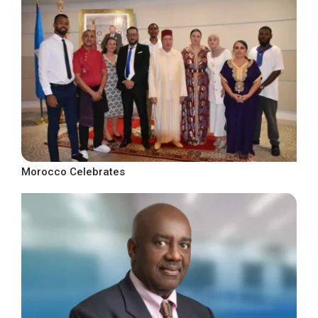
Morocco Celebrates