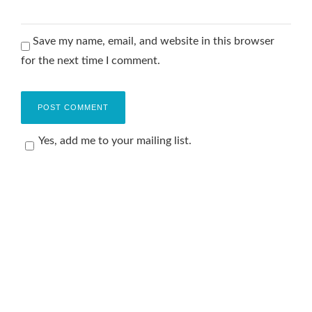
Save my name, email, and website in this browser
for the next time I comment.
Yes, add me to your mailing list.