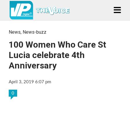
News
,
News-buzz
100 Women Who Care St
Lucia celebrate 4th
Anniversary
April 3, 2019 6:07 pm
0