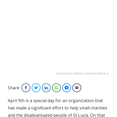
Sponsored | Article continues below ↓
Share
Facebook
Twitter
LinkedIn
WhatsApp
Facebook Messenger
Email
April 9th is a special day for an organization that
has made a significant effort to help small charities
and the disadvantaged people of St Lucia. On that