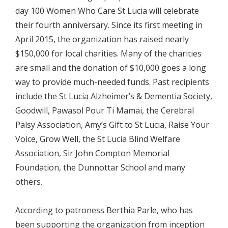
day 100 Women Who Care St Lucia will celebrate
their fourth anniversary. Since its first meeting in
April 2015, the organization has raised nearly
$150,000 for local charities. Many of the charities
are small and the donation of $10,000 goes a long
way to provide much-needed funds. Past recipients
include the St Lucia Alzheimer’s & Dementia Society,
Goodwill, Pawasol Pour Ti Mamai, the Cerebral
Palsy Association, Amy’s Gift to St Lucia, Raise Your
Voice, Grow Well, the St Lucia Blind Welfare
Association, Sir John Compton Memorial
Foundation, the Dunnottar School and many
others.
According to patroness Berthia Parle, who has
been supporting the organization from inception