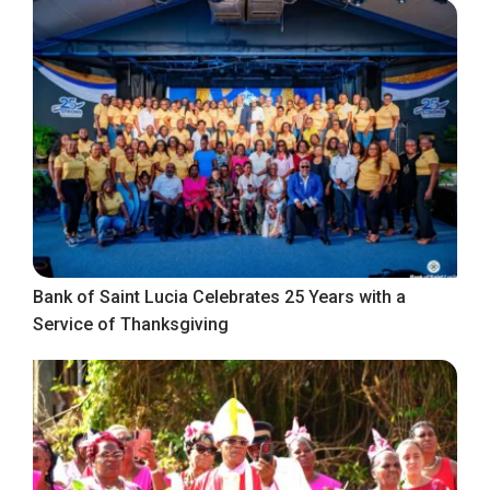
Bank of Saint Lucia Celebrates 25 Years with a
Service of Thanksgiving