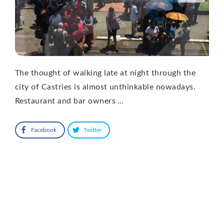
The thought of walking late at night through the
city of Castries is almost unthinkable nowadays.
Restaurant and bar owners …
Facebook
Twitter