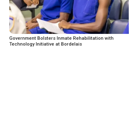
Government Bolsters Inmate Rehabilitation with
Technology Initiative at Bordelais