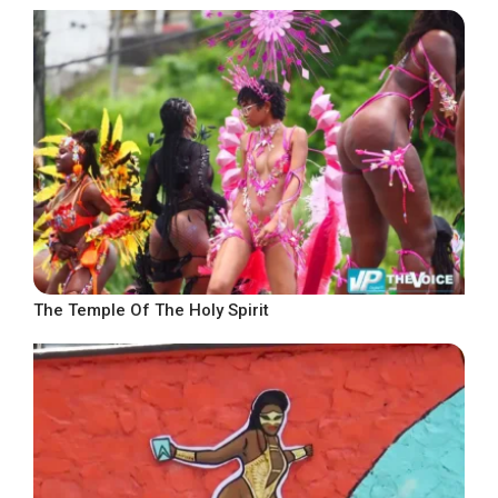
The Temple Of The Holy Spirit