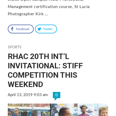
Management certification course, St Lucia
Photographer Kirk …
Facebook
Twitter
SPORTS
RHAC 20TH INT’L
INVITATIONAL: STIFF
COMPETITION THIS
WEEKEND
April 13, 2019 9:03 am
0