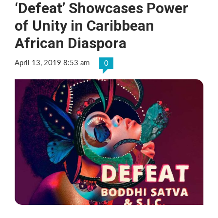
‘Defeat’ Showcases Power
of Unity in Caribbean
African Diaspora
April 13, 2019 8:53 am
0