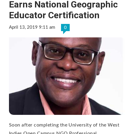
Earns National Geographic
Educator Certification
April 13, 2019 9:11 am
0
Soon after completing the University of the West
Indies Open Campus NGO Professional