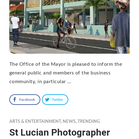
The Office of the Mayor is pleased to inform the
general public and members of the business
community, in particular …
Facebook
Twitter
ARTS & ENTERTAINMENT
,
NEWS
,
TRENDING
St Lucian Photographer