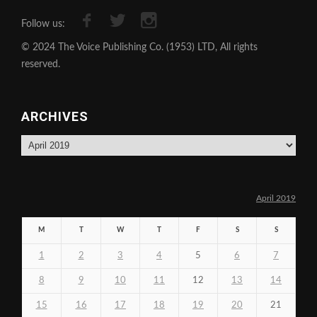
Follow us:
© 2024 The Voice Publishing Co. (1953) LTD, All rights
reserved.
ARCHIVES
Archives
April 2019
M
T
W
T
F
S
S
1
2
3
4
5
6
7
8
9
10
11
12
13
14
15
16
17
18
19
20
21