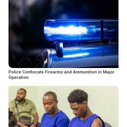
Police Confiscate Firearms and Ammunition in Major
Operation