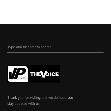
Thank you for visiting and we do hope you
stay updated with us.