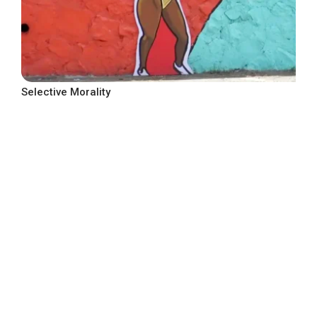
Selective Morality