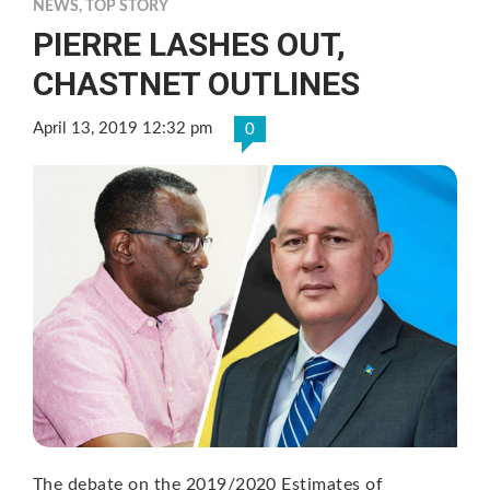
NEWS
,
TOP STORY
PIERRE LASHES OUT,
CHASTNET OUTLINES
April 13, 2019 12:32 pm
0
The debate on the 2019/2020 Estimates of