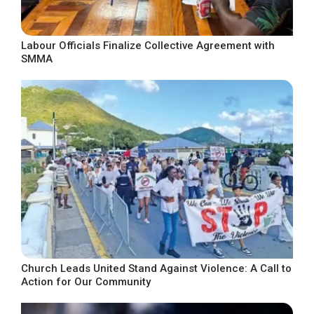
Labour Officials Finalize Collective Agreement with
SMMA
Church Leads United Stand Against Violence: A Call to
Action for Our Community