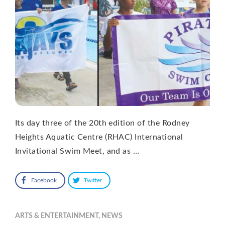
Its day three of the 20th edition of the Rodney
Heights Aquatic Centre (RHAC) International
Invitational Swim Meet, and as …
Facebook
Twitter
ARTS & ENTERTAINMENT
,
NEWS