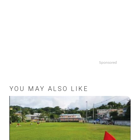
Sponsored
YOU MAY ALSO LIKE