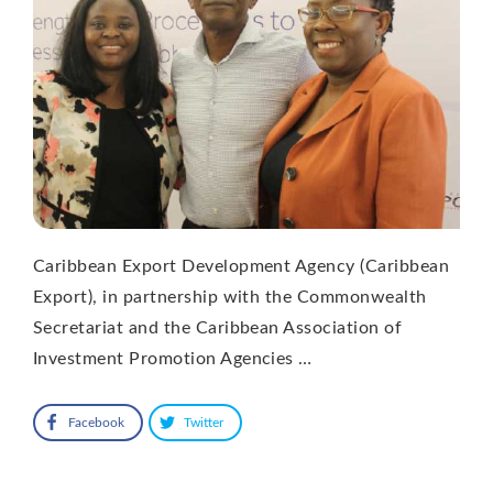
Caribbean Export Development Agency (Caribbean
Export), in partnership with the Commonwealth
Secretariat and the Caribbean Association of
Investment Promotion Agencies …
Facebook
Twitter