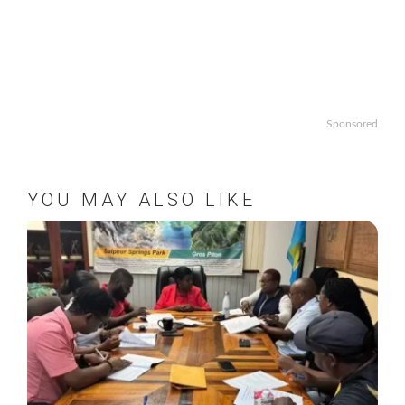
Sponsored
YOU MAY ALSO LIKE