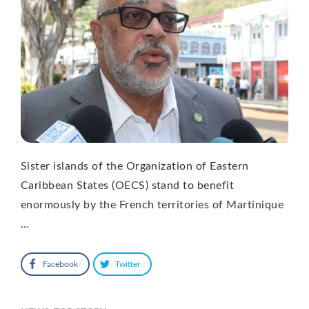
Sister islands of the Organization of Eastern
Caribbean States (OECS) stand to benefit
enormously by the French territories of Martinique
…
Facebook
Twitter