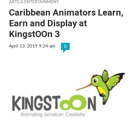
ARTS & ENTERTAINMENT
Caribbean Animators Learn,
Earn and Display at
KingstOOn 3
April 13, 2019 9:24 am
0