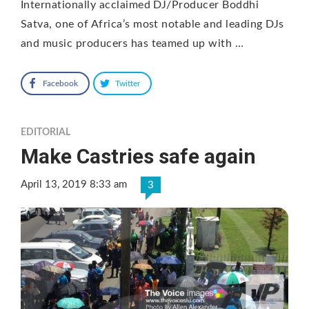
Internationally acclaimed DJ/Producer Boddhi
Satva, one of Africa’s most notable and leading DJs
and music producers has teamed up with …
Facebook
Twitter
EDITORIAL
Make Castries safe again
April 13, 2019 8:33 am
3