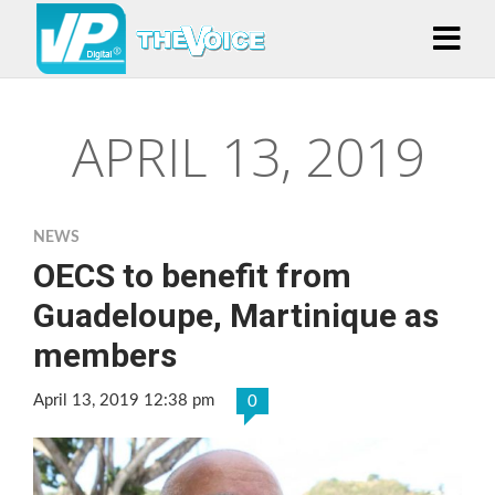
APRIL 13, 2019
NEWS
OECS to benefit from
Guadeloupe, Martinique as
members
April 13, 2019 12:38 pm
0