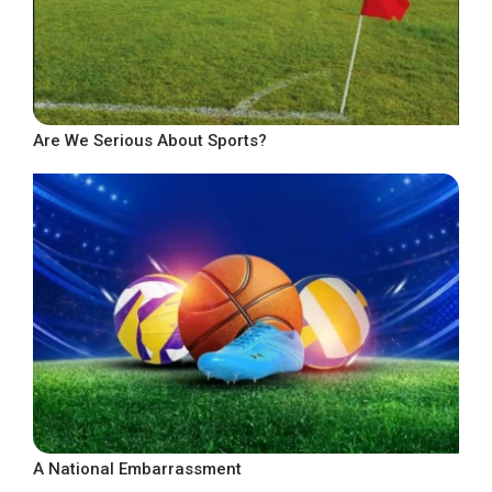
Are We Serious About Sports?
A National Embarrassment