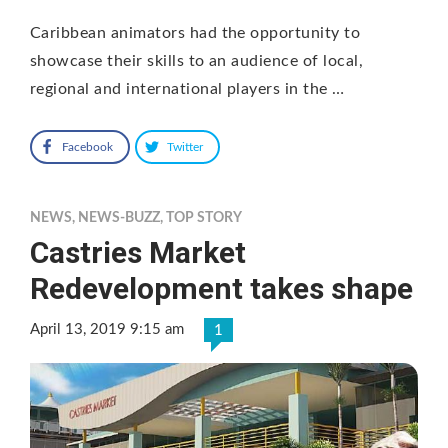
Caribbean animators had the opportunity to
showcase their skills to an audience of local,
regional and international players in the …
Facebook
Twitter
NEWS
,
NEWS-BUZZ
,
TOP STORY
Castries Market
Redevelopment takes shape
April 13, 2019 9:15 am
1