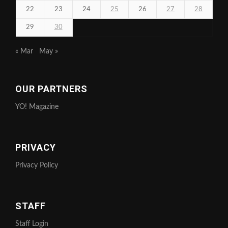
22
23
24
25
26
27
28
29
30
« Mar
May »
OUR PARTNERS
YO! Magazine
PRIVACY
Privacy Policy
STAFF
Staff Login