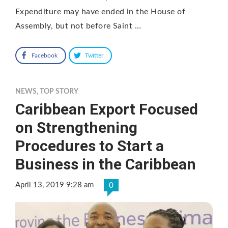
Expenditure may have ended in the House of
Assembly, but not before Saint …
Facebook
Twitter
NEWS
,
TOP STORY
Caribbean Export Focused
on Strengthening
Procedures to Start a
Business in the Caribbean
April 13, 2019 9:28 am
0