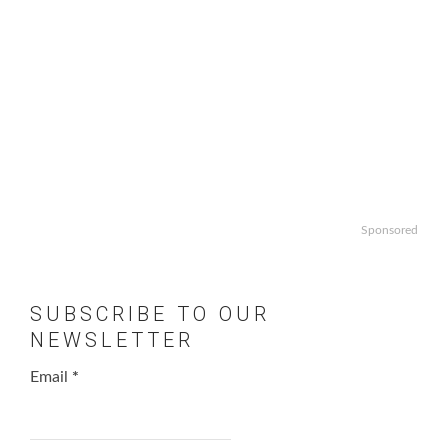
Sponsored
SUBSCRIBE TO OUR
NEWSLETTER
Email
*