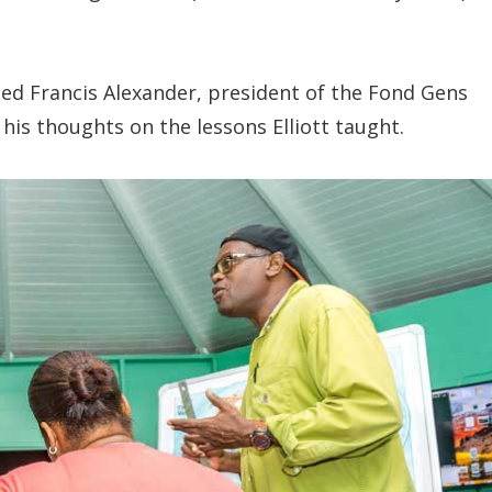
ed Francis Alexander, president of the Fond Gens
s thoughts on the lessons Elliott taught.