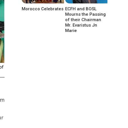
Morocco Celebrates
ECFH and BOSL
Mourns the Passing
of their Chairman
Mr. Evaristus Jn
Marie
of
am
ur