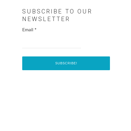
SUBSCRIBE TO OUR
NEWSLETTER
Email
*