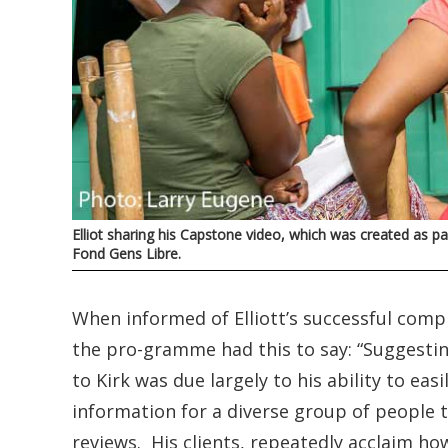
Elliot sharing his Capstone video, which was created as
Fond Gens Libre.
When informed of Elliott’s successful comp
the pro-gramme had this to say: “Suggestin
to Kirk was due largely to his ability to ea
information for a diverse group of people t
reviews. His clients, repeatedly acclaim h