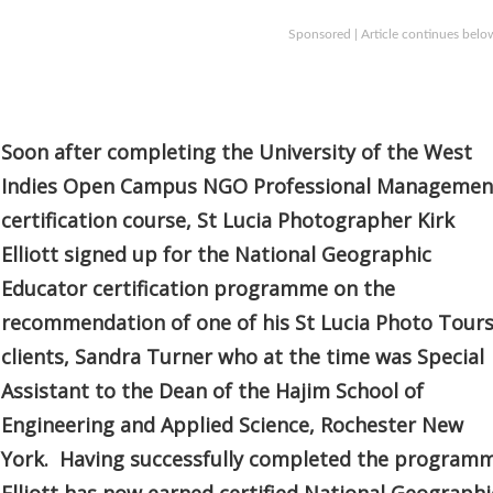
Sponsored | Article continues belo
Soon after completing the University of the West
Indies Open Campus NGO Professional Managemen
certification course, St Lucia Photographer Kirk
Elliott signed up for the National Geographic
Educator certification programme on the
recommendation of one of his St Lucia Photo Tour
clients, Sandra Turner who at the time was Special
Assistant to the Dean of the Hajim School of
Engineering and Applied Science, Rochester New
York. Having successfully completed the program