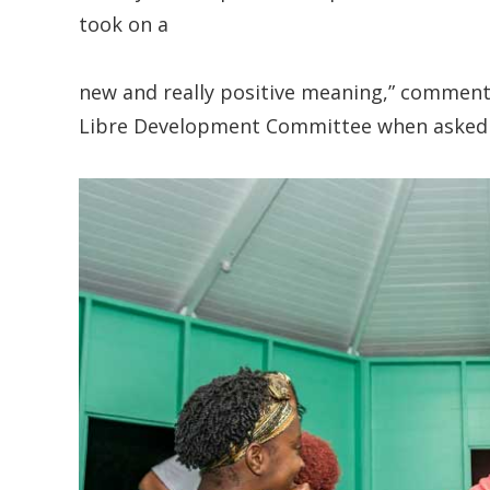
took on a
new and really positive meaning,” comment
Libre Development Committee when asked hi