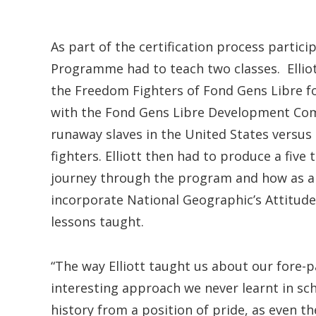
As part of the certification process partic
Programme had to teach two classes. Elli
the Freedom Fighters of Fond Gens Libre for
with the Fond Gens Libre Development Com
runaway slaves in the United States versus 
fighters. Elliott then had to produce a five
journey through the program and how as a
incorporate National Geographic’s Attitude
lessons taught.
“The way Elliott taught us about our fore-
interesting approach we never learnt in sch
history from a position of pride, as even 