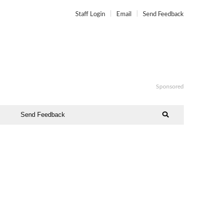
Staff Login
Email
Send Feedback
Sponsored
Send Feedback