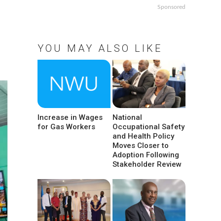
Sponsored
YOU MAY ALSO LIKE
Increase in Wages
National
for Gas Workers
Occupational Safety
and Health Policy
Moves Closer to
Adoption Following
Stakeholder Review