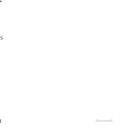
c
ys
t
Sponsored