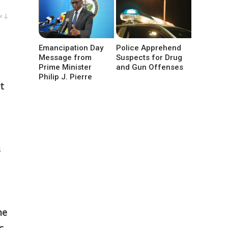
w ↓
Emancipation Day
Police Apprehend
Message from
Suspects for Drug
Prime Minister
and Gun Offenses
Philip J. Pierre
t
s
me