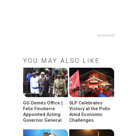
Sponsored
YOU MAY ALSO LIKE
GG Demits Office |
SLP Celebrates
Felix Finisterre
Victory at the Polls
Appointed Acting
Amid Economic
Governor General
Challenges