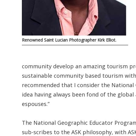
Renowned Saint Lucian Photographer Kirk Elliot.
community develop an amazing tourism pr
sustainable community based tourism with
recommended that I consider the National
idea having always been fond of the globa
espouses.”
The National Geographic Educator Program
sub-scribes to the ASK philosophy, with ASK