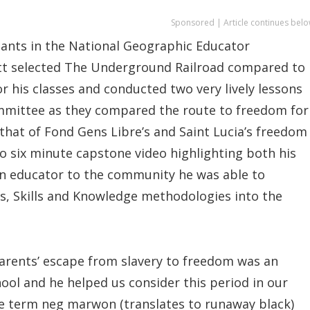
Sponsored | Article continues belo
ipants in the National Geographic Educator
ott selected The Underground Railroad compared to
 his classes and conducted two very lively lessons
mittee as they compared the route to freedom for
that of Fond Gens Libre’s and Saint Lucia’s freedom
 to six minute capstone video highlighting both his
n educator to the community he was able to
s, Skills and Knowledge methodologies into the
parents’ escape from slavery to freedom was an
ool and he helped us consider this period in our
the term neg marwon (translates to runaway black)