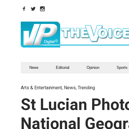
News
Editorial
Opinion
Sports
Arts & Entertainment
,
News
,
Trending
St Lucian Phot
National Geogr