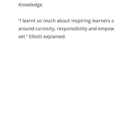
Knowledge.
“I learnt so much about inspiring learners 
around curiosity, responsibility and empow
set.” Elliott explained.