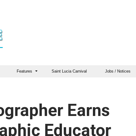
Features
Saint Lucia Carnival
Jobs / Notices
ographer Earns
aphic Educator