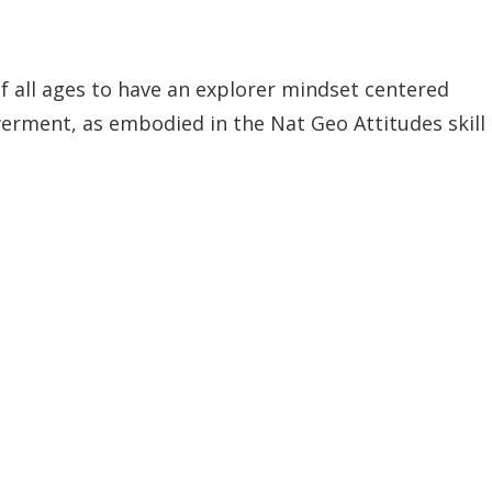
of all ages to have an explorer mindset centered
erment, as embodied in the Nat Geo Attitudes skill