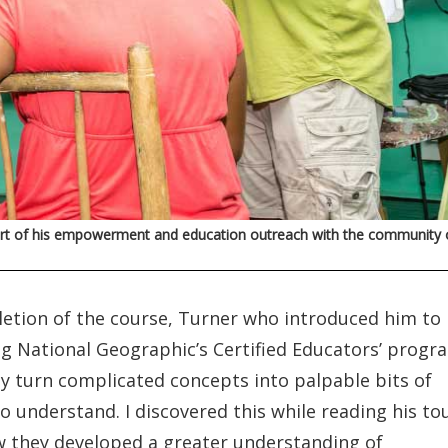
 part of his empowerment and education outreach with the community 
letion of the course, Turner who introduced him to
g National Geographic’s Certified Educators’ progr
sily turn complicated concepts into palpable bits of
o understand. I discovered this while reading his to
ow they developed a greater understanding of