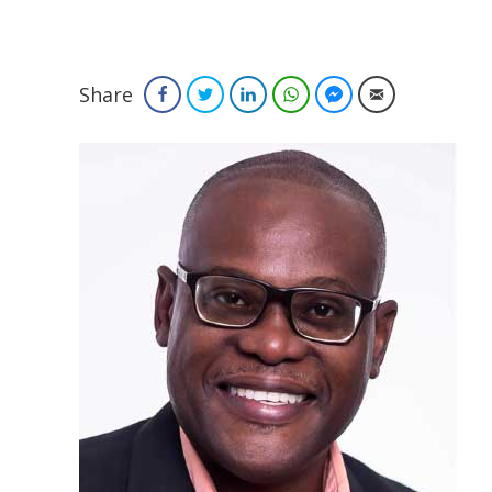
Share
Facebook
Twitter
LinkedIn
WhatsApp
Facebook Messenger
Email