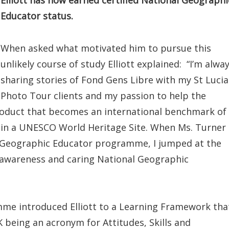
Elliott has now earned certified National Geographi
Educator status.
When asked what motivated him to pursue this
unlikely course of study Elliott explained: “I’m alwa
sharing stories of Fond Gens Libre with my St Lucia
Photo Tour clients and my passion to help the
oduct that becomes an international benchmark of
in a UNESCO World Heritage Site. When Ms. Turner
 Geographic Educator programme, I jumped at the
l awareness and caring National Geographic
me introduced Elliott to a Learning Framework tha
 being an acronym for Attitudes, Skills and