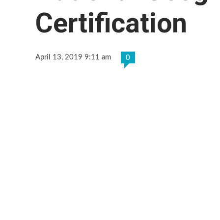
Certification
April 13, 2019 9:11 am
0