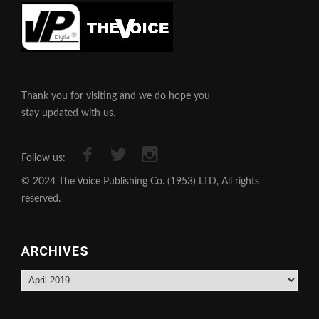
Thank you for visiting and we do hope you
stay updated with us.
Follow us:
© 2024 The Voice Publishing Co. (1953) LTD, All rights
reserved.
ARCHIVES
Archives