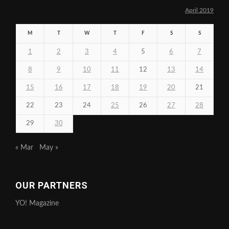
April 2019
M
T
W
T
F
S
S
1
2
3
4
5
6
7
8
9
10
11
12
13
14
15
16
17
18
19
20
21
22
23
24
25
26
27
28
29
30
« Mar
May »
OUR PARTNERS
YO! Magazine