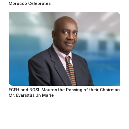
Morocco Celebrates
ECFH and BOSL Mourns the Passing of their Chairman
Mr. Evaristus Jn Marie