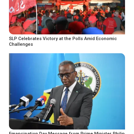
SLP Celebrates Victory at the Polls Amid Economic
Challenges
Emancipation Day Message from Prime Minister Philip