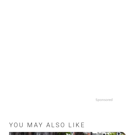
Sponsored
YOU MAY ALSO LIKE