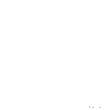
Sponsored