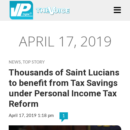
APRIL 17, 2019
NEWS
,
TOP STORY
Thousands of Saint Lucians
to benefit from Tax Savings
under Personal Income Tax
Reform
April 17, 2019 1:18 pm
1