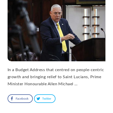
In a Budget Address that centred on people-centric
growth and bringing relief to Saint Lucians, Prime
Minister Honourable Allen Michael …
Facebook
Twitter