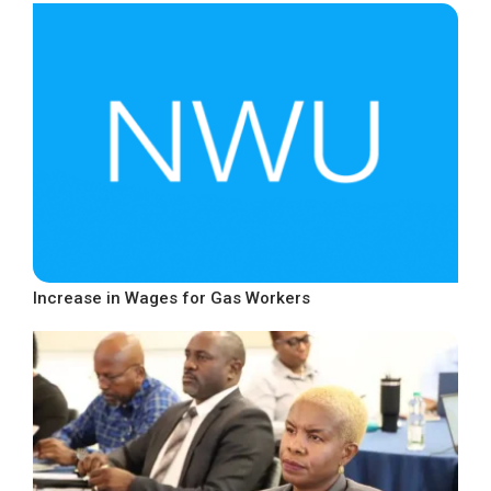
Increase in Wages for Gas Workers