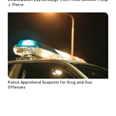
J. Pierre
Police Apprehend Suspects for Drug and Gun
Offenses