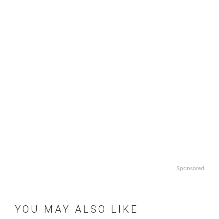
Sponsored
YOU MAY ALSO LIKE