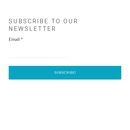
SUBSCRIBE TO OUR
NEWSLETTER
Email
*