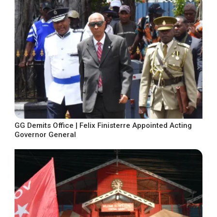
GG Demits Office | Felix Finisterre Appointed Acting
Governor General