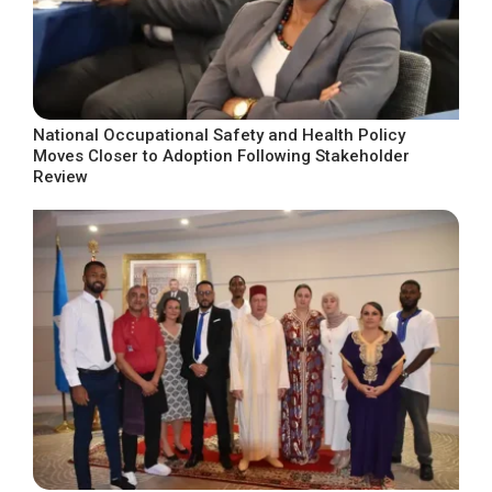
National Occupational Safety and Health Policy
Moves Closer to Adoption Following Stakeholder
Review