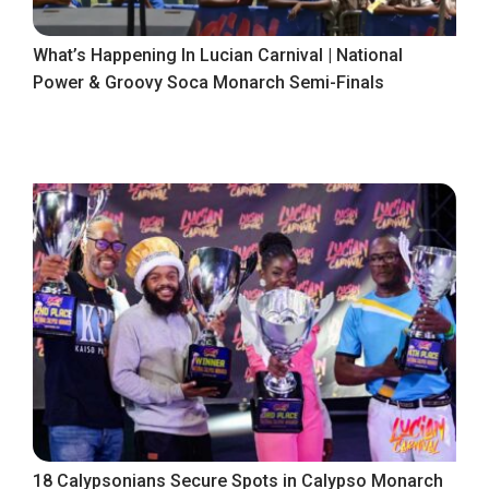
What’s Happening In Lucian Carnival | National
Power & Groovy Soca Monarch Semi-Finals
18 Calypsonians Secure Spots in Calypso Monarch