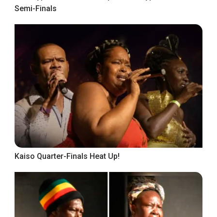
Semi-Finals
Kaiso Quarter-Finals Heat Up!