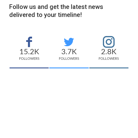
Follow us and get the latest news
delivered to your timeline!
15.2K
3.7K
2.8K
FOLLOWERS
FOLLOWERS
FOLLOWERS