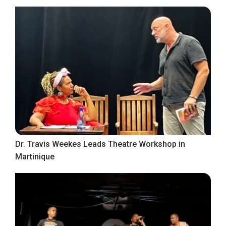
Dr. Travis Weekes Leads Theatre Workshop in
Martinique