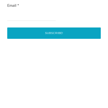
Email
*