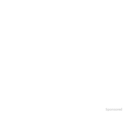
Sponsored