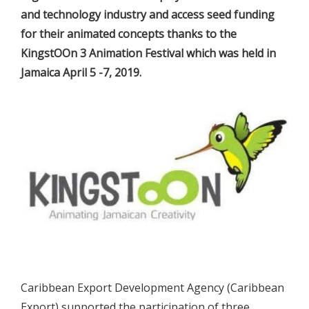
and technology industry and access seed funding
for their animated concepts thanks to the
KingstOOn 3 Animation Festival which was held in
Jamaica April 5 -7, 2019.
Caribbean Export Development Agency (Caribbean
Export) supported the participation of three