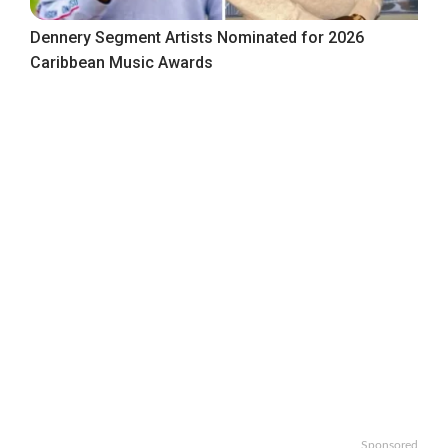
Dennery Segment Artists Nominated for 2026
Caribbean Music Awards
Sponsored