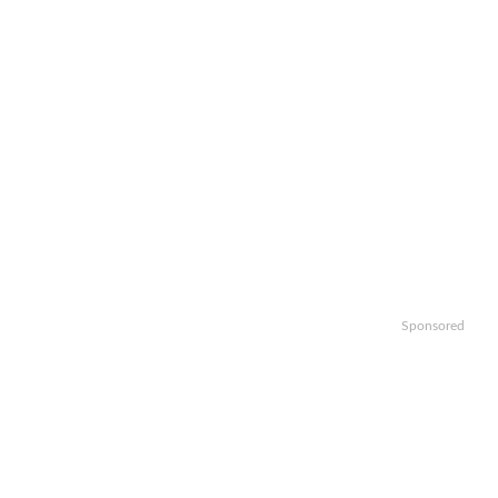
Sponsored