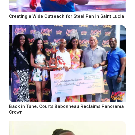
Creating a Wide Outreach for Steel Pan in Saint Lucia
Back in Tune, Courts Babonneau Reclaims Panorama
Crown