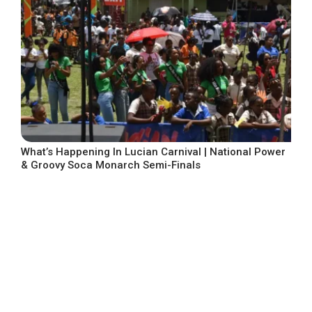
What’s Happening In Lucian Carnival | National Power
& Groovy Soca Monarch Semi-Finals