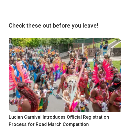
Check these out before you leave!
Lucian Carnival Introduces Official Registration
Process for Road March Competition