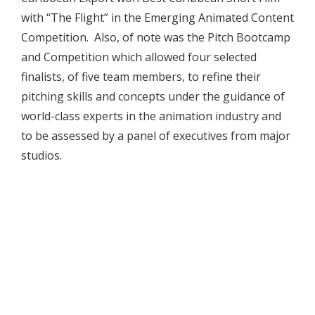
with “The Flight” in the Emerging Animated Content
Competition. Also, of note was the Pitch Bootcamp
and Competition which allowed four selected
finalists, of five team members, to refine their
pitching skills and concepts under the guidance of
world-class experts in the animation industry and
to be assessed by a panel of executives from major
studios.