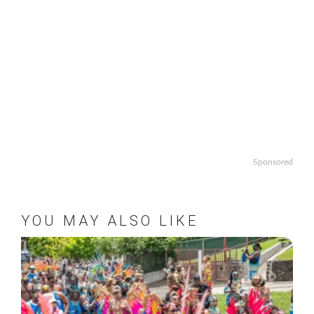
Sponsored
YOU MAY ALSO LIKE