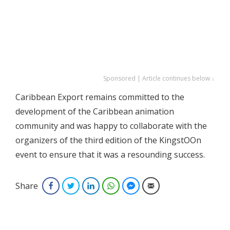
Sponsored | Article continues below ↓
Caribbean Export remains committed to the
development of the Caribbean animation
community and was happy to collaborate with the
organizers of the third edition of the KingstOOn
event to ensure that it was a resounding success.
Share
Facebook
Twitter
LinkedIn
WhatsApp
Facebook Messenger
Email