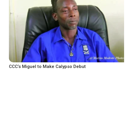
CCC’s Miguel to Make Calypso Debut