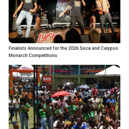
Finalists Announced for the 2026 Soca and Calypso
Monarch Competitions