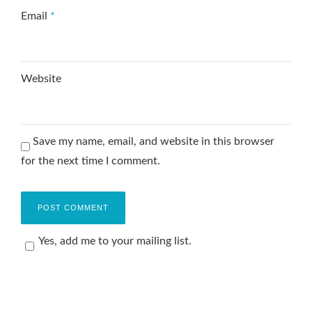
Email
*
Website
Save my name, email, and website in this browser
for the next time I comment.
Yes, add me to your mailing list.