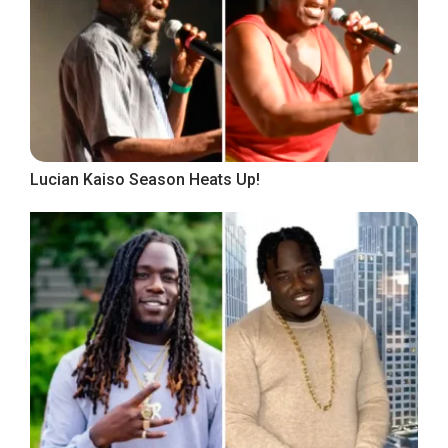
Lucian Kaiso Season Heats Up!