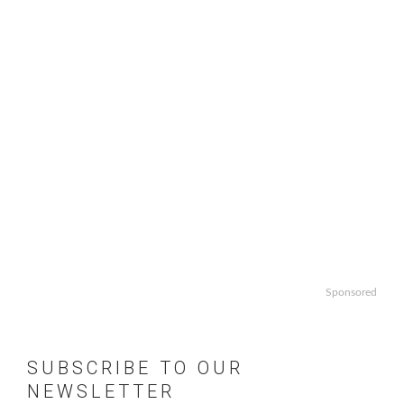
Sponsored
SUBSCRIBE TO OUR
NEWSLETTER