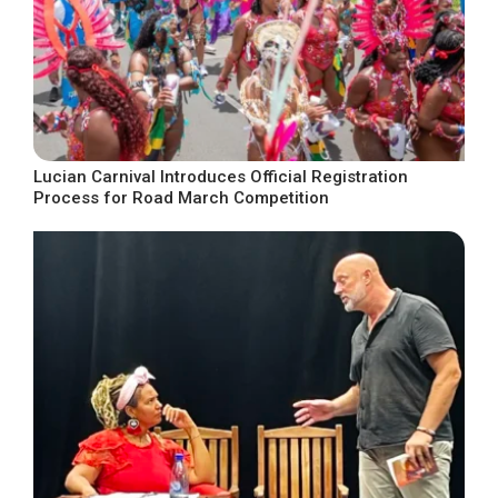
Lucian Carnival Introduces Official Registration
Process for Road March Competition