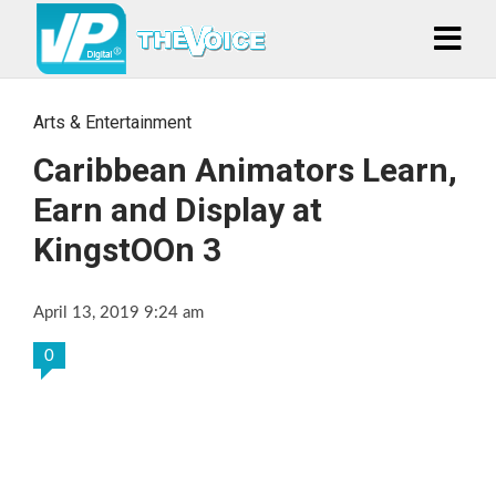
Arts & Entertainment
Caribbean Animators Learn,
Earn and Display at
KingstOOn 3
April 13, 2019 9:24 am
0