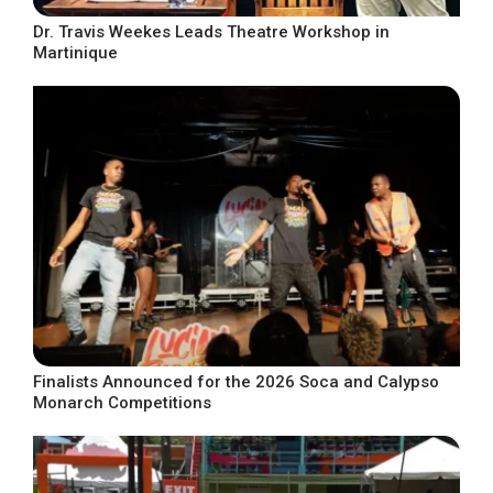
Dr. Travis Weekes Leads Theatre Workshop in
Martinique
Finalists Announced for the 2026 Soca and Calypso
Monarch Competitions