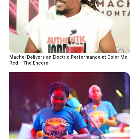
Machel Delivers an Electric Performance at Color Me
Red – The Encore