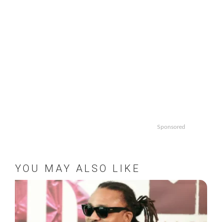
Sponsored
YOU MAY ALSO LIKE