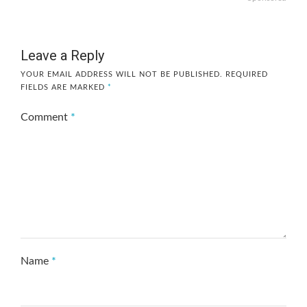
Leave a Reply
YOUR EMAIL ADDRESS WILL NOT BE PUBLISHED.
REQUIRED
FIELDS ARE MARKED
*
Comment
*
Name
*