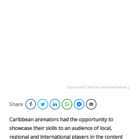
Sponsored | Article continues below ↓
Share
Facebook
Twitter
LinkedIn
WhatsApp
Facebook Messenger
Email
Caribbean animators had the opportunity to
showcase their skills to an audience of local,
regional and international players in the content