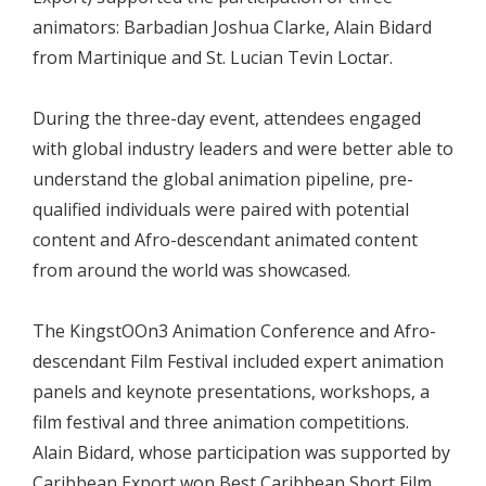
animators: Barbadian Joshua Clarke, Alain Bidard
from Martinique and St. Lucian Tevin Loctar.
During the three-day event, attendees engaged
with global industry leaders and were better able to
understand the global animation pipeline, pre-
qualified individuals were paired with potential
content and Afro-descendant animated content
from around the world was showcased.
The KingstOOn3 Animation Conference and Afro-
descendant Film Festival included expert animation
panels and keynote presentations, workshops, a
film festival and three animation competitions.
Alain Bidard, whose participation was supported by
Caribbean Export won Best Caribbean Short Film