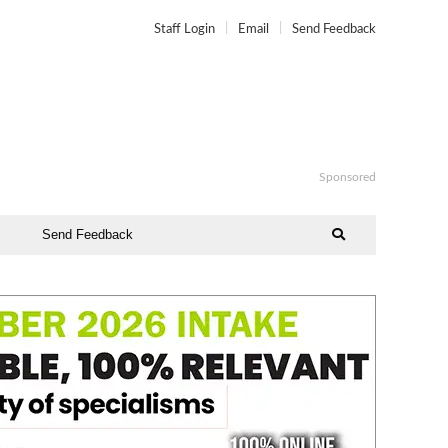
Staff Login
Email
Send Feedback
Sponsored
Send Feedback