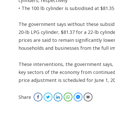
cylinders, respectively
• The 100 lb cylinder is subsidised at $81.3
The government says without these subsidi
20-lb LPG cylinder, $81.37 for a 22-lb cylind
prices are said to remain significantly low
households and businesses from the full imp
These interventions, the government says,
key sectors of the economy from continued v
price adjustment is scheduled for June 1, 2
Share
Facebook
Twitter
LinkedIn
WhatsApp
Facebook Messenger
Email