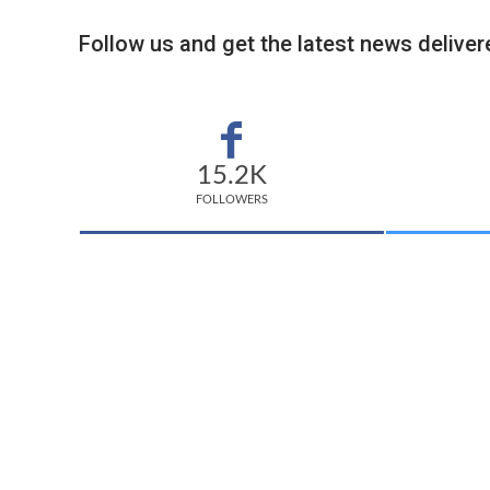
Follow us and get the latest news delivere
15.2K
FOLLOWERS