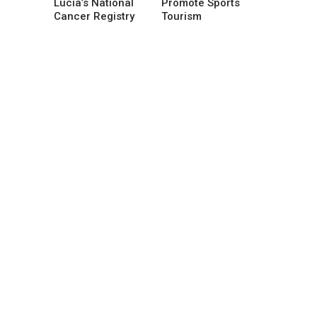
Lucia’s National
Promote Sports
Cancer Registry
Tourism