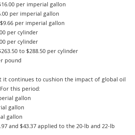
$16.00 per imperial gallon
6.00 per imperial gallon
 $9.66 per imperial gallon
.00 per cylinder
.00 per cylinder
$263.50 to $288.50 per cylinder
per pound
it continues to cushion the impact of global oil
For this period:
perial gallon
ial gallon
al gallon
.97 and $43.37 applied to the 20-lb and 22-lb