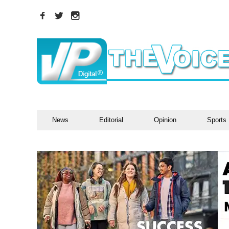
News
Editorial
Opinion
Sports