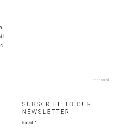
a
il
ld
d
Sponsored
SUBSCRIBE TO OUR
NEWSLETTER
Email
*