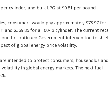
5 per cylinder, and bulk LPG at $0.81 per pound
es, consumers would pay approximately $73.97 for 
er, and $369.85 for a 100-lb cylinder. The current reta
er due to continued Government intervention to shie
act of global energy price volatility.
 are intended to protect consumers, households an
olatility in global energy markets. The next fuel
026.