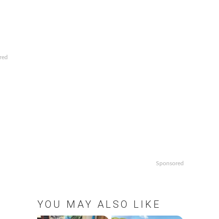
red
Sponsored
YOU MAY ALSO LIKE