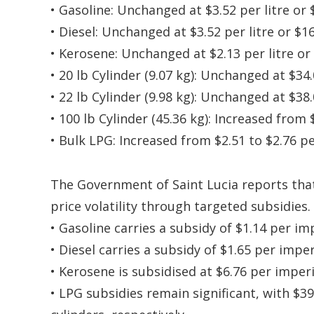
• Gasoline: Unchanged at $3.52 per litre or 
• Diesel: Unchanged at $3.52 per litre or $1
• Kerosene: Unchanged at $2.13 per litre or
• 20 lb Cylinder (9.07 kg): Unchanged at $34
• 22 lb Cylinder (9.98 kg): Unchanged at $38
• 100 lb Cylinder (45.36 kg): Increased from 
• Bulk LPG: Increased from $2.51 to $2.76 
The Government of Saint Lucia reports that 
price volatility through targeted subsidies. 
• Gasoline carries a subsidy of $1.14 per im
• Diesel carries a subsidy of $1.65 per imper
• Kerosene is subsidised at $6.76 per imperi
• LPG subsidies remain significant, with $39