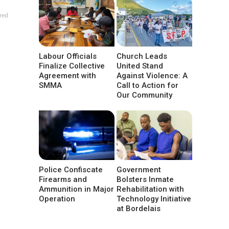
red
Labour Officials
Church Leads
Finalize Collective
United Stand
Agreement with
Against Violence: A
SMMA
Call to Action for
Our Community
Police Confiscate
Government
Firearms and
Bolsters Inmate
Ammunition in Major
Rehabilitation with
Operation
Technology Initiative
at Bordelais