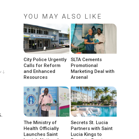
YOU MAY ALSO LIKE
City Police Urgently
SLTA Cements
Calls for Reform
Promotional
and Enhanced
Marketing Deal with
w ↓
Resources
Arsenal
.
The Ministry of
Secrets St. Lucia
Health Officially
Partners with Saint
Launches Saint
Lucia Kings to