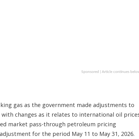
Sponsored | Article continues belo
cooking gas as the government made adjustments to
 with changes as it relates to international oil prices
ied market pass-through petroleum pricing
adjustment for the period May 11 to May 31, 2026.