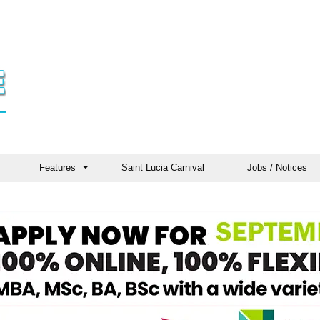
Features
Saint Lucia Carnival
Jobs / Notices