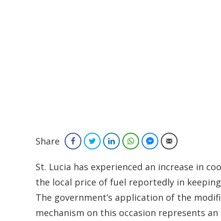
Share
Facebook
Twitter
LinkedIn
WhatsApp
Facebook Messenger
Email
St. Lucia has experienced an increase in 
the local price of fuel reportedly in keeping
The government’s application of the modif
mechanism on this occasion represents an 