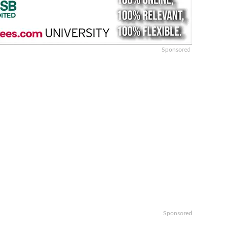
Sponsored
Sponsored