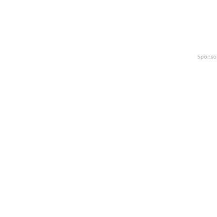
Sponso