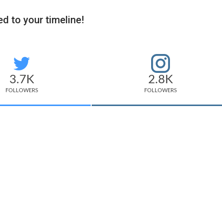
d to your timeline!
3.7K
2.8K
FOLLOWERS
FOLLOWERS