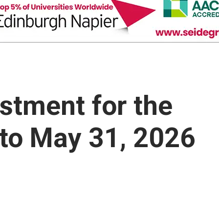
ustment for the
to May 31, 2026