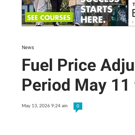
News
Fuel Price Adj
Period May 11 
May 13, 2026 9:24 am
0