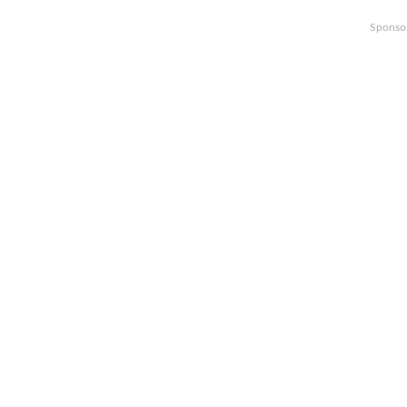
Sponso