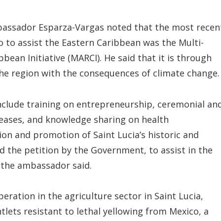
bassador Esparza-Vargas noted that the most recen
o to assist the Eastern Caribbean was the Multi-
bean Initiative (MARCI). He said that it is through
the region with the consequences of climate change.
 include training on entrepreneurship, ceremonial an
iseases, and knowledge sharing on health
on and promotion of Saint Lucia’s historic and
ed the petition by the Government, to assist in the
 the ambassador said.
eration in the agriculture sector in Saint Lucia,
tlets resistant to lethal yellowing from Mexico, a