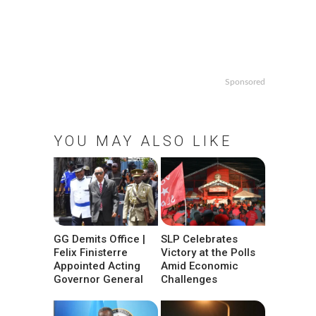
Sponsored
YOU MAY ALSO LIKE
GG Demits Office |
SLP Celebrates
Felix Finisterre
Victory at the Polls
Appointed Acting
Amid Economic
Governor General
Challenges