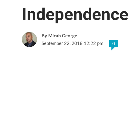
Independence
Micah George
September 22, 2018 12:22 pm
0