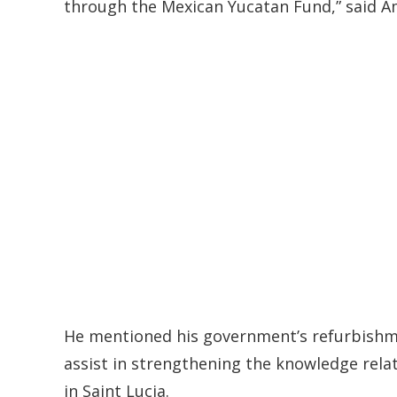
through the Mexican Yucatan Fund,” said 
He mentioned his government’s refurbishm
assist in strengthening the knowledge rela
in Saint Lucia.