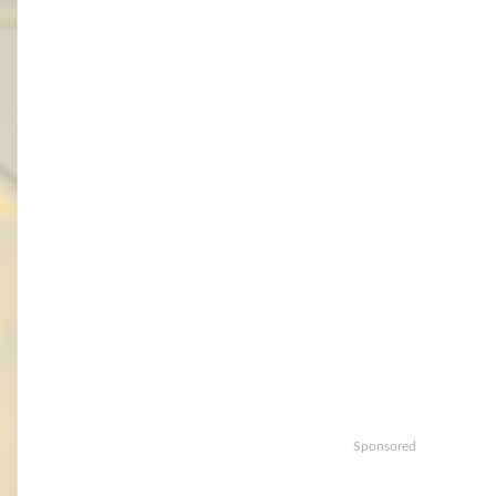
Sponsored