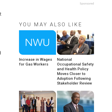
Sponsored
t
YOU MAY ALSO LIKE
d
Increase in Wages
National
for Gas Workers
Occupational Safety
and Health Policy
Moves Closer to
Adoption Following
Stakeholder Review