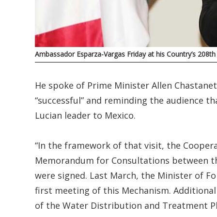
Ambassador Esparza-Vargas Friday at his Country’s 208t
He spoke of Prime Minister Allen Chastanet’s
“successful” and reminding the audience that 
Lucian leader to Mexico.
“In the framework of that visit, the Coope
Memorandum for Consultations between the 
were signed. Last March, the Minister of For
first meeting of this Mechanism. Additionall
of the Water Distribution and Treatment P