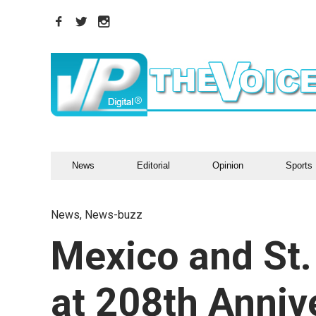
News
Editorial
Opinion
Sports
News
,
News-buzz
Mexico and St.
at 208th Anniv