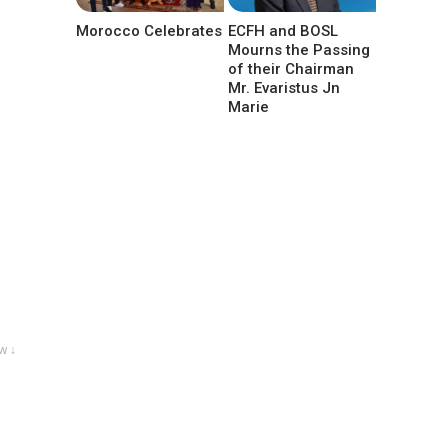
Morocco Celebrates
ECFH and BOSL
Mourns the Passing
of their Chairman
Mr. Evaristus Jn
Marie
w ↓