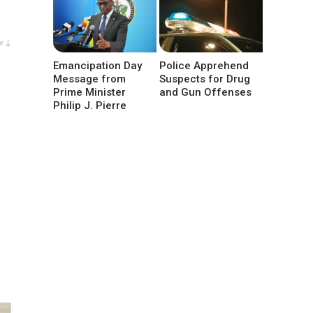
w ↓
Emancipation Day
Police Apprehend
Message from
Suspects for Drug
Prime Minister
and Gun Offenses
Philip J. Pierre