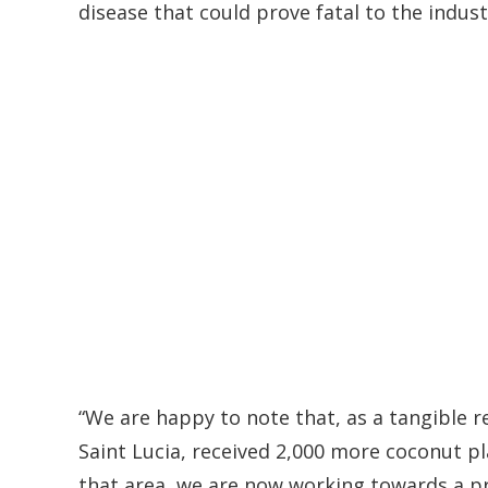
disease that could prove fatal to the indust
“We are happy to note that, as a tangible r
Saint Lucia, received 2,000 more coconut pl
that area, we are now working towards a pr