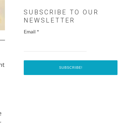
SUBSCRIBE TO OUR
NEWSLETTER
Email
*
nt
e
r