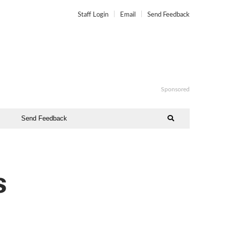
Staff Login
Email
Send Feedback
Sponsored
Send Feedback
s