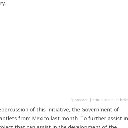
ry.
Sponsored | Article continues belo
epercussion of this initiative, the Government of
antlets from Mexico last month. To further assist in
oject that can assist in the development of the