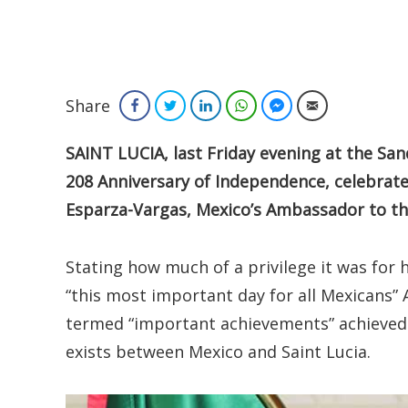
Share
Facebook
Twitter
LinkedIn
WhatsApp
Facebook Messenger
Email
SAINT LUCIA, last Friday evening at the Sand
208 Anniversary of Independence, celebrate
Esparza-Vargas, Mexico’s Ambassador to th
Stating how much of a privilege it was for 
“this most important day for all Mexicans
termed “important achievements” achieved t
exists between Mexico and Saint Lucia.