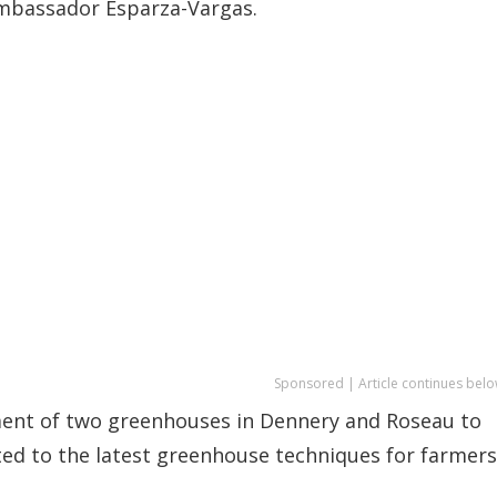
Ambassador Esparza-Vargas.
Sponsored | Article continues belo
ent of two greenhouses in Dennery and Roseau to
ted to the latest greenhouse techniques for farmers