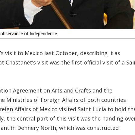
h observance of Independence
 visit to Mexico last October, describing it as
Chastanet’s visit was the first official visit of a Sai
ration Agreement on Arts and Crafts and the
Ministries of Foreign Affairs of both countries
eign Affairs of Mexico visited Saint Lucia to hold th
y, the central part of this visit was the handing ove
lant in Dennery North, which was constructed