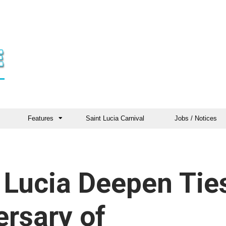
Features
Saint Lucia Carnival
Jobs / Notices
 Lucia Deepen Tie
ersary of