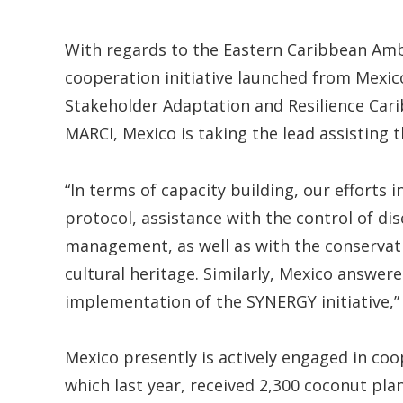
With regards to the Eastern Caribbean Am
cooperation initiative launched from Mexic
Stakeholder Adaptation and Resilience Carib
MARCI, Mexico is taking the lead assisting 
“In terms of capacity building, our efforts
protocol, assistance with the control of d
management, as well as with the conservati
cultural heritage. Similarly, Mexico answer
implementation of the SYNERGY initiative,”
Mexico presently is actively engaged in coop
which last year, received 2,300 coconut plan