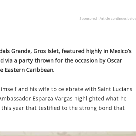
Sponsored | Article continues belo
als Grande, Gros Islet, featured highly in Mexico’s
d via a party thrown for the occasion by Oscar
e Eastern Caribbean.
himself and his wife to celebrate with Saint Lucians
” Ambassador Esparza Vargas highlighted what he
his year that testified to the strong bond that