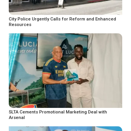
City Police Urgently Calls for Reform and Enhanced
Resources
SLTA Cements Promotional Marketing Deal with
Arsenal