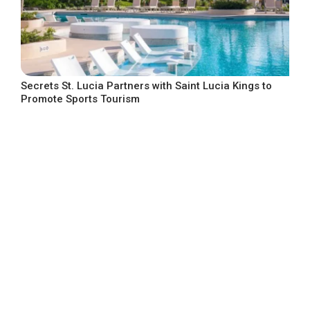
Secrets St. Lucia Partners with Saint Lucia Kings to
Promote Sports Tourism