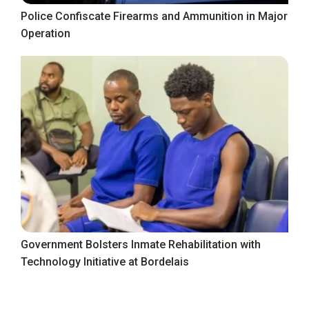
Police Confiscate Firearms and Ammunition in Major
Operation
Government Bolsters Inmate Rehabilitation with
Technology Initiative at Bordelais