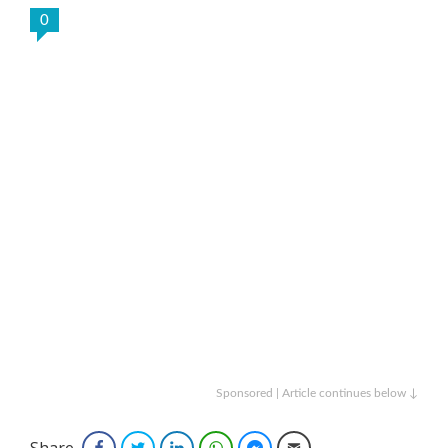
0
Sponsored | Article continues below ↓
Share
Facebook
Twitter
LinkedIn
WhatsApp
Facebook Messenger
Email