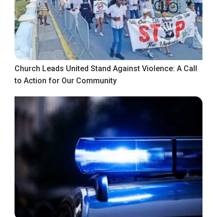
Church Leads United Stand Against Violence: A Call
to Action for Our Community