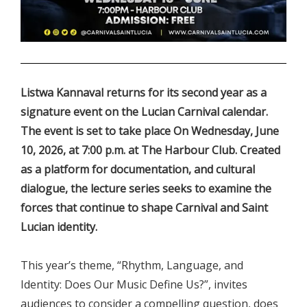
.
Listwa Kannaval returns for its second year as a
signature event on the Lucian Carnival calendar.
The event is set to take place On Wednesday, June
10, 2026, at 7:00 p.m. at The Harbour Club. Created
as a platform for documentation, and cultural
dialogue, the lecture series seeks to examine the
forces that continue to shape Carnival and Saint
Lucian identity.
This year’s theme, “Rhythm, Language, and
Identity: Does Our Music Define Us?”, invites
audiences to consider a compelling question, does