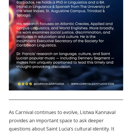
.
As Carnival continues to evolve, Listwa Kannaval
provides an important space to ask deeper
questions about Saint Lucia’s cultural identity. It