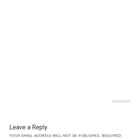
Sponsored
Leave a Reply
YOUR EMAIL ADDRESS WILL NOT BE PUBLISHED.
REQUIRED