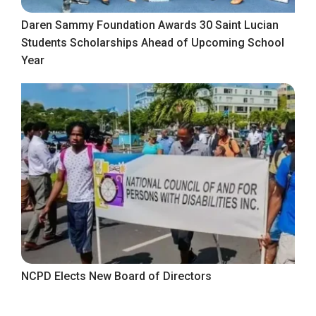
Daren Sammy Foundation Awards 30 Saint Lucian
Students Scholarships Ahead of Upcoming School
Year
NCPD Elects New Board of Directors