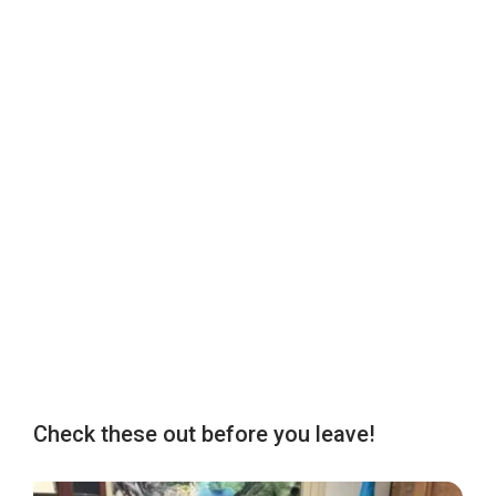
Check these out before you leave!