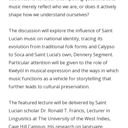
music merely reflect who we are, or does it actively
shape how we understand ourselves?
The discussion will explore the influence of Saint
Lucian music on national identity, tracing its
evolution from traditional folk forms and Calypso
to Soca and Saint Lucia’s own, Dennery Segment.
Particular attention will be given to the role of
Kwéyòl in musical expression and the ways in which
music functions as a vehicle for storytelling that
further leads to cultural preservation.
The featured lecture will be delivered by Saint
Lucian scholar Dr. Ronald T. Francis, Lecturer in
Linguistics at The University of the West Indies,
Cave Hill Campus. His research on language,