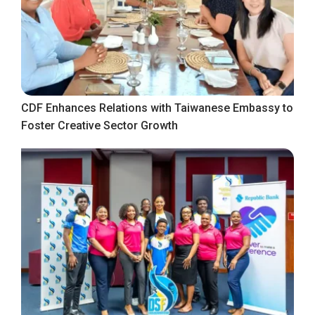
CDF Enhances Relations with Taiwanese Embassy to
Foster Creative Sector Growth