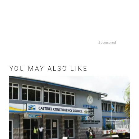
Sponsored
YOU MAY ALSO LIKE