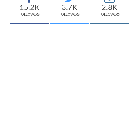
15.2K
3.7K
2.8K
FOLLOWERS
FOLLOWERS
FOLLOWERS