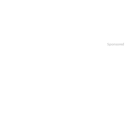
Sponsored