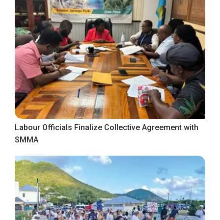
Labour Officials Finalize Collective Agreement with
SMMA