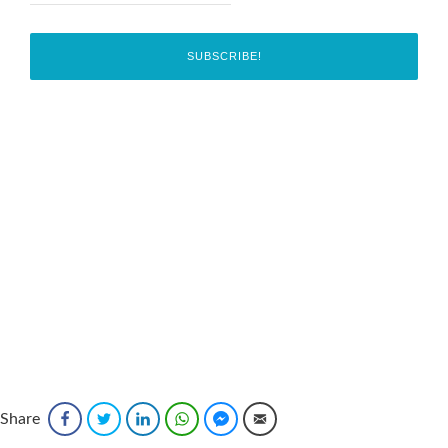
Share
Facebook
Twitter
LinkedIn
WhatsApp
Facebook Messenger
Email