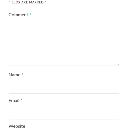
FIELDS ARE MARKED
*
Comment
*
Name
*
Email
*
Website