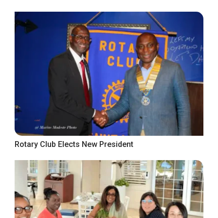
Rotary Club Elects New President