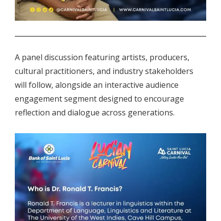
.
A panel discussion featuring artists, producers,
cultural practitioners, and industry stakeholders
will follow, alongside an interactive audience
engagement segment designed to encourage
reflection and dialogue across generations.