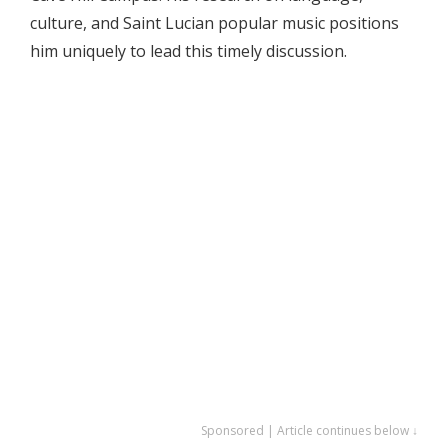
culture, and Saint Lucian popular music positions
him uniquely to lead this timely discussion.
Sponsored | Article continues below ↓