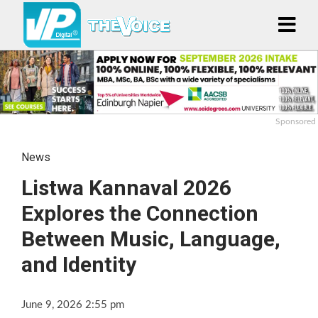
Sponsored
News
Listwa Kannaval 2026
Explores the Connection
Between Music, Language,
and Identity
June 9, 2026 2:55 pm