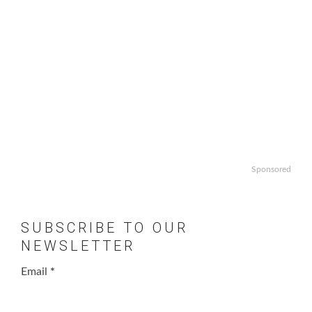
Sponsored
SUBSCRIBE TO OUR
NEWSLETTER
Email
*