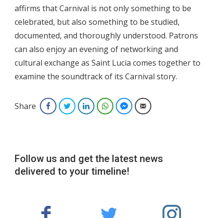
affirms that Carnival is not only something to be
celebrated, but also something to be studied,
documented, and thoroughly understood. Patrons
can also enjoy an evening of networking and
cultural exchange as Saint Lucia comes together to
examine the soundtrack of its Carnival story.
Share
Facebook
Twitter
LinkedIn
WhatsApp
Facebook Messenger
Email
Follow us and get the latest news
delivered to your timeline!