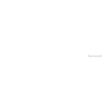
Sponsored