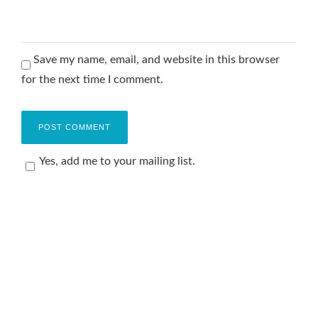
Save my name, email, and website in this browser
for the next time I comment.
Yes, add me to your mailing list.