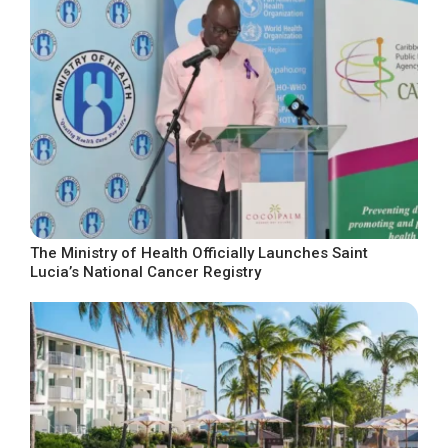
The Ministry of Health Officially Launches Saint
Lucia’s National Cancer Registry