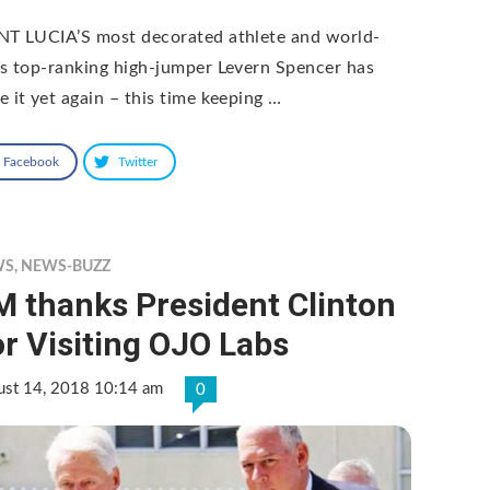
NT LUCIA’S most decorated athlete and world-
ss top-ranking high-jumper Levern Spencer has
e it yet again – this time keeping …
Facebook
Twitter
WS
,
NEWS-BUZZ
M thanks President Clinton
r Visiting OJO Labs
ust 14, 2018 10:14 am
0