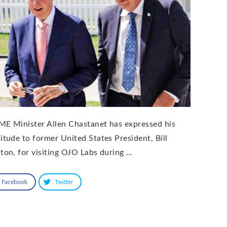
ME Minister Allen Chastanet has expressed his
titude to former United States President, Bill
nton, for visiting OJO Labs during …
Facebook
Twitter