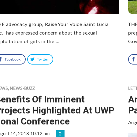
E advocacy group, Raise Your Voice Saint Lucia
THE
c., has expressed concern about the sexual
pre
ploitation of girls in the …
Gov
Facebook
Twitter
EWS
,
NEWS-BUZZ
LET
enefits Of Imminent
Ar
rojects Highlighted At UWP
P
onal Conference
Aug
gust 14, 2018 10:12 am
0