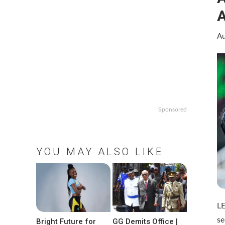
A
Au
Sponsored
YOU MAY ALSO LIKE
LE
se
Bright Future for
GG Demits Office |