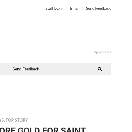
Staff Login
Email
Send Feedback
Sponsored
Send Feedback
WS
,
TOP STORY
ORE GOLD FOR SAINT