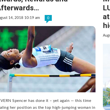
fterwards…
LU
at
gust 14, 2018 10:19 am
0
h
Aug
VERN Spencer has done it – yet again — this time
aling her position as the top high-jumping woman in