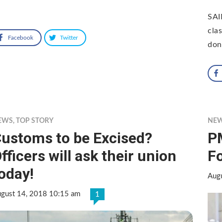
SAI
cla
Facebook
Twitter
don
EWS
,
TOP STORY
NE
ustoms to be Excised?
P
fficers will ask their union
Fo
oday!
Aug
gust 14, 2018 10:15 am
1