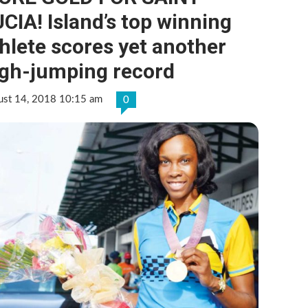
CIA! Island’s top winning
hlete scores yet another
igh-jumping record
ust 14, 2018 10:15 am
0