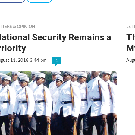
TTERS & OPINION
LET
ational Security Remains a
Th
riority
M
gust 11, 2018 3:44 pm
Aug
1