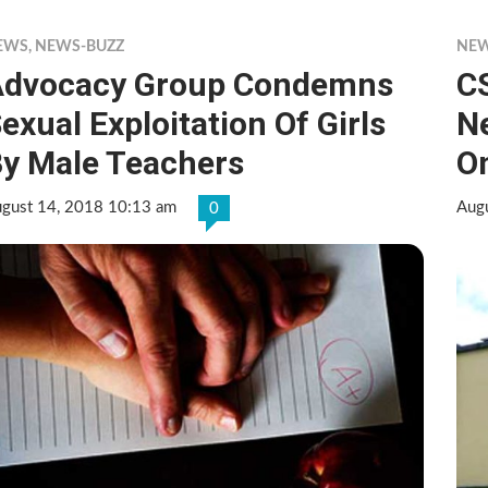
EWS
,
NEWS-BUZZ
NE
Advocacy Group Condemns
C
exual Exploitation Of Girls
N
y Male Teachers
O
gust 14, 2018 10:13 am
Aug
0