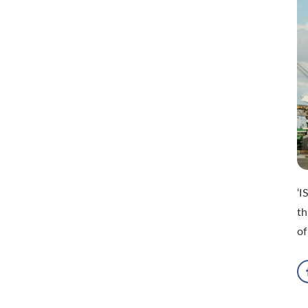
‘I
t
of