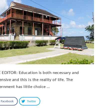
 EDITOR: Education is both necessary and
nsive and this is the reality of life. The
ernment has little choice …
Facebook
Twitter