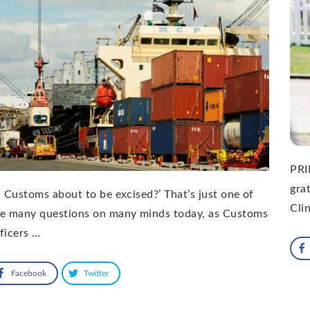
PRI
gra
S Customs about to be excised?’ That’s just one of
Cli
he many questions on many minds today, as Customs
ficers …
Facebook
Twitter