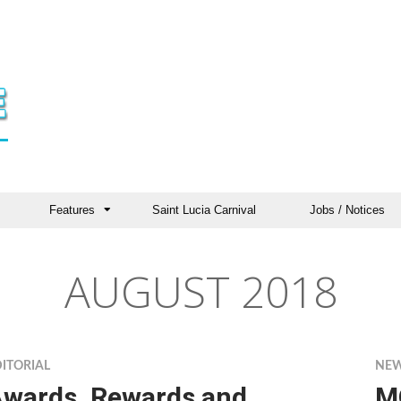
Features
Saint Lucia Carnival
Jobs / Notices
AUGUST 2018
ITORIAL
NE
wards, Rewards and
M