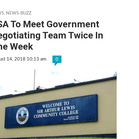
WS
,
NEWS-BUZZ
SA To Meet Government
egotiating Team Twice In
ne Week
ust 14, 2018 10:13 am
0