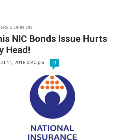
TERS & OPINION
is NIC Bonds Issue Hurts
y Head!
ust 11, 2018 3:40 pm
0