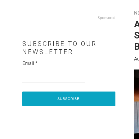
N
Sponsored
S
SUBSCRIBE TO OUR
B
NEWSLETTER
Au
Email
*