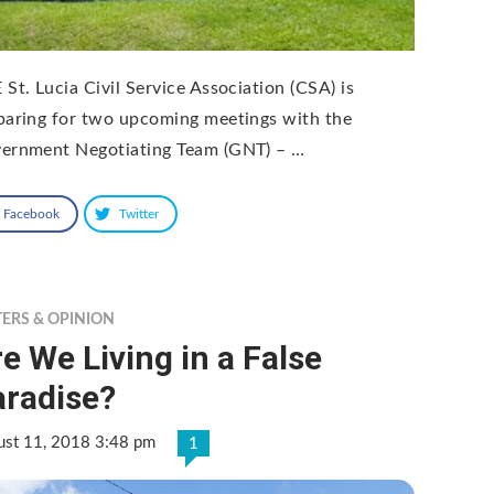
 St. Lucia Civil Service Association (CSA) is
paring for two upcoming meetings with the
ernment Negotiating Team (GNT) – …
Facebook
Twitter
TERS & OPINION
e We Living in a False
aradise?
ust 11, 2018 3:48 pm
1