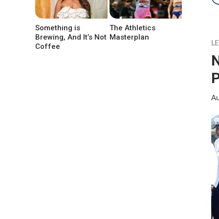
Something is
The Athletics
Brewing, And It’s Not
Masterplan
LE
Coffee
N
P
Au