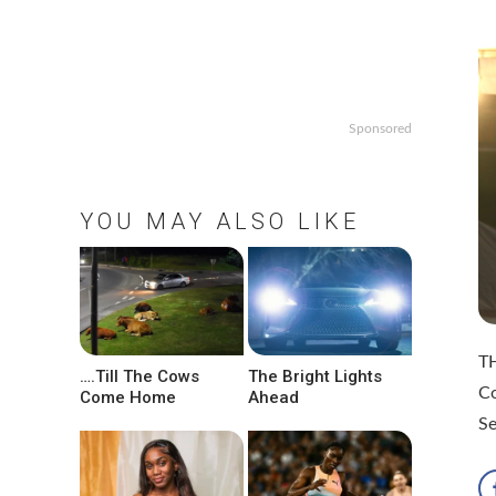
Sponsored
YOU MAY ALSO LIKE
TH
….Till The Cows
The Bright Lights
C
Come Home
Ahead
S