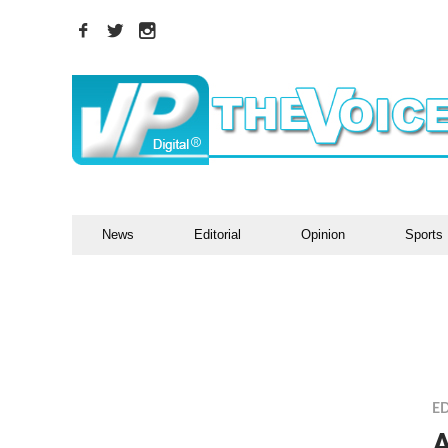
News
Editorial
Opinion
Sports
ED
A