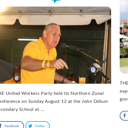
THE
expe
E United Workers Party held its Northern Zonal
gov
onference on Sunday August 12 at the John Odlum
econdary School at …
Facebook
Twitter