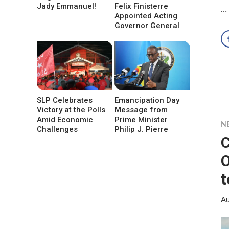
Jady Emmanuel!
Felix Finisterre
…
Appointed Acting
Governor General
SLP Celebrates
Emancipation Day
Victory at the Polls
Message from
Amid Economic
Prime Minister
N
Challenges
Philip J. Pierre
C
O
t
Au