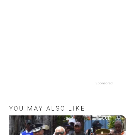
Sponsored
YOU MAY ALSO LIKE