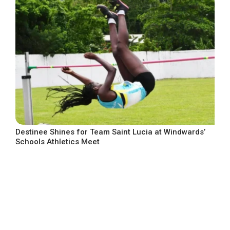
Destinee Shines for Team Saint Lucia at Windwards’
Schools Athletics Meet