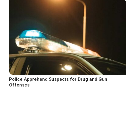
Police Apprehend Suspects for Drug and Gun
Offenses