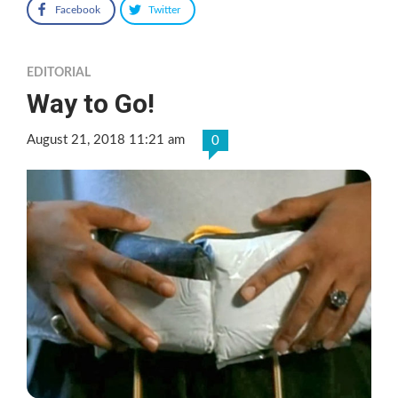
Facebook
Twitter
EDITORIAL
Way to Go!
August 21, 2018 11:21 am
0