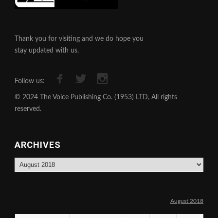
Thank you for visiting and we do hope you
stay updated with us.
Follow us:
© 2024 The Voice Publishing Co. (1953) LTD, All rights
reserved.
ARCHIVES
Archives
August 2018