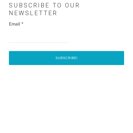
SUBSCRIBE TO OUR
NEWSLETTER
Email
*