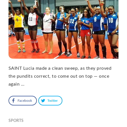
SAINT Lucia made a clean sweep, as they proved
the pundits correct, to come out on top — once
again …
Facebook
Twitter
SPORTS