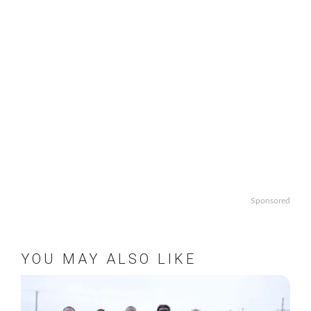
Sponsored
YOU MAY ALSO LIKE