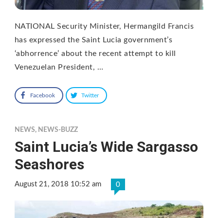
NATIONAL Security Minister, Hermangild Francis
has expressed the Saint Lucia government’s
‘abhorrence’ about the recent attempt to kill
Venezuelan President, …
Facebook
Twitter
NEWS
,
NEWS-BUZZ
Saint Lucia’s Wide Sargasso
Seashores
August 21, 2018 10:52 am
0