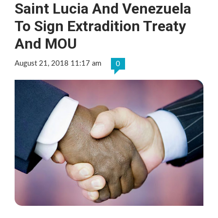
Saint Lucia And Venezuela
To Sign Extradition Treaty
And MOU
August 21, 2018 11:17 am
0