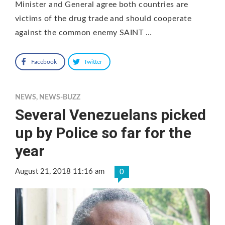
Minister and General agree both countries are
victims of the drug trade and should cooperate
against the common enemy SAINT …
Facebook
Twitter
NEWS
,
NEWS-BUZZ
Several Venezuelans picked
up by Police so far for the
year
August 21, 2018 11:16 am
0