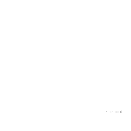
Sponsored