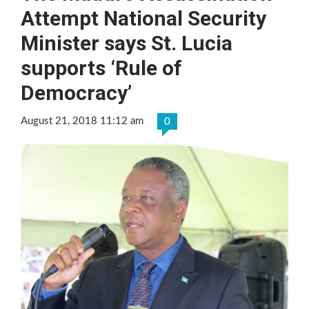
Attempt National Security
Minister says St. Lucia
supports ‘Rule of
Democracy’
August 21, 2018 11:12 am
0