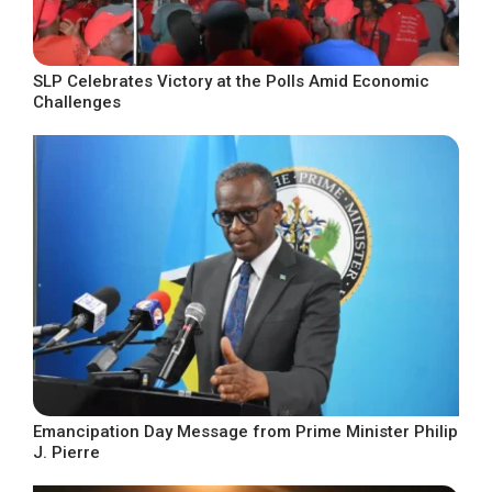
SLP Celebrates Victory at the Polls Amid Economic
Challenges
Emancipation Day Message from Prime Minister Philip
J. Pierre