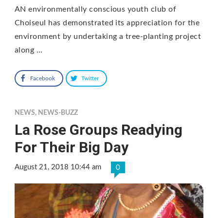
AN environmentally conscious youth club of
Choiseul has demonstrated its appreciation for the
environment by undertaking a tree-planting project
along …
Facebook
Twitter
NEWS
,
NEWS-BUZZ
La Rose Groups Readying
For Their Big Day
August 21, 2018 10:44 am
0