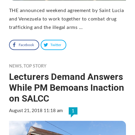
THE announced weekend agreement by Saint Lucia
and Venezuela to work together to combat drug
trafficking and the illegal arms …
Facebook
Twitter
NEWS
,
TOP STORY
Lecturers Demand Answers
While PM Bemoans Inaction
on SALCC
August 21, 2018 11:18 am
1