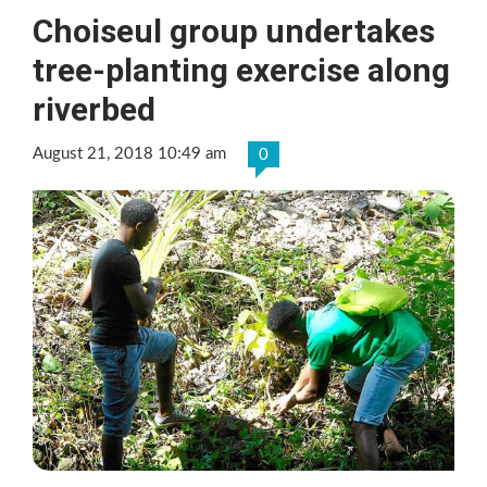
Choiseul group undertakes
tree-planting exercise along
riverbed
August 21, 2018 10:49 am
0