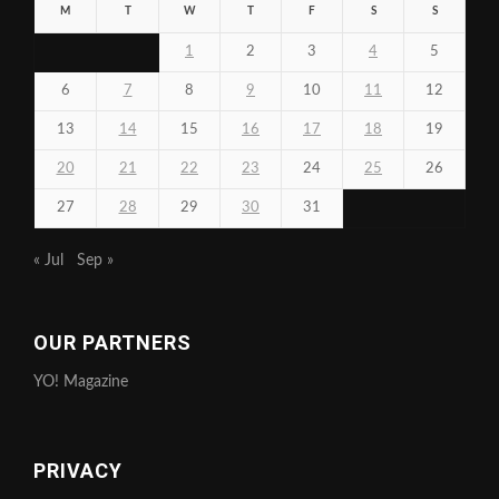
M
T
W
T
F
S
S
1
2
3
4
5
6
7
8
9
10
11
12
13
14
15
16
17
18
19
20
21
22
23
24
25
26
27
28
29
30
31
« Jul
Sep »
OUR PARTNERS
YO! Magazine
PRIVACY