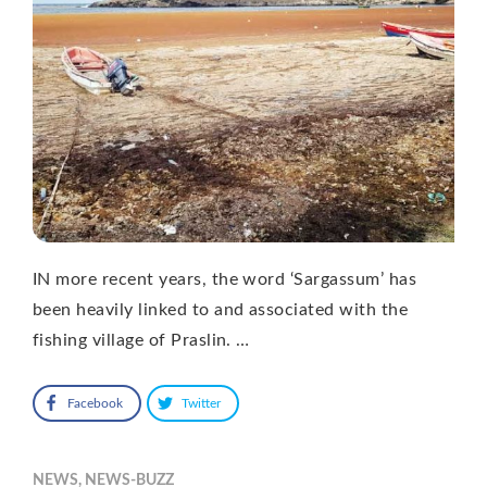
IN more recent years, the word ‘Sargassum’ has
been heavily linked to and associated with the
fishing village of Praslin. …
Facebook
Twitter
NEWS
,
NEWS-BUZZ