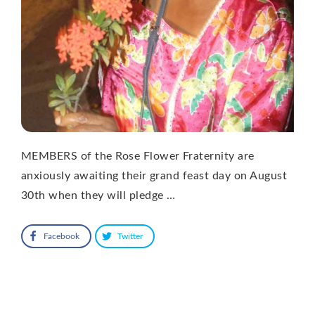
MEMBERS of the Rose Flower Fraternity are
anxiously awaiting their grand feast day on August
30th when they will pledge …
Facebook
Twitter