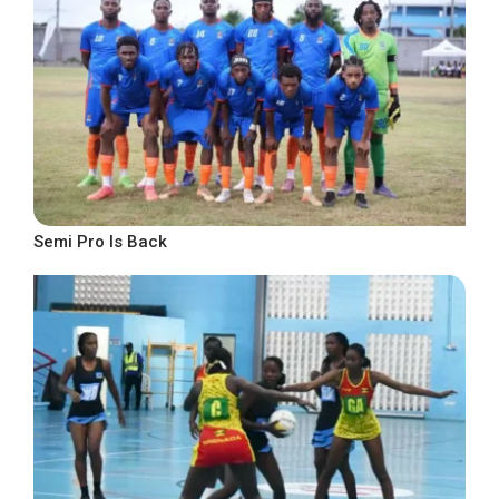
Semi Pro Is Back