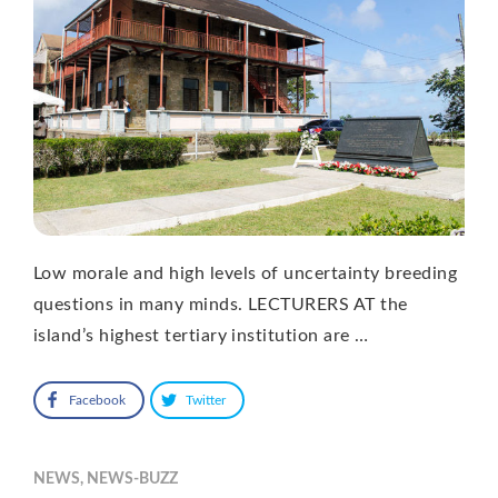
Low morale and high levels of uncertainty breeding
questions in many minds. LECTURERS AT the
island’s highest tertiary institution are …
Facebook
Twitter
NEWS
,
NEWS-BUZZ