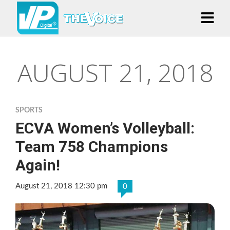
AUGUST 21, 2018
SPORTS
ECVA Women’s Volleyball:
Team 758 Champions
Again!
August 21, 2018 12:30 pm
0