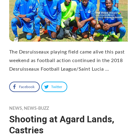
The Desruisseaux playing field came alive this past
weekend as football action continued in the 2018
Desruisseaux Football League/Saint Lucia …
Facebook
Twitter
NEWS
,
NEWS-BUZZ
Shooting at Agard Lands,
Castries