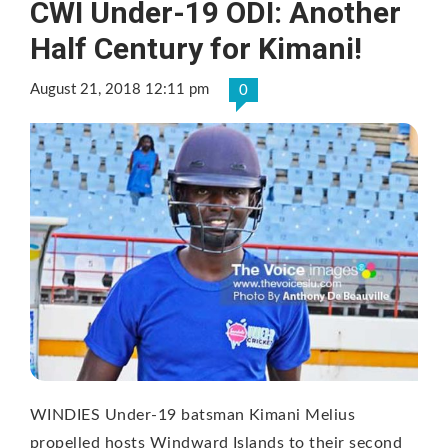
CWI Under-19 ODI: Another
Half Century for Kimani!
August 21, 2018 12:11 pm
0
WINDIES Under-19 batsman Kimani Melius
propelled hosts Windward Islands to their second