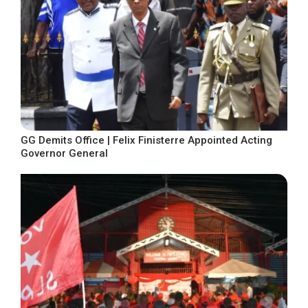
GG Demits Office | Felix Finisterre Appointed Acting
Governor General