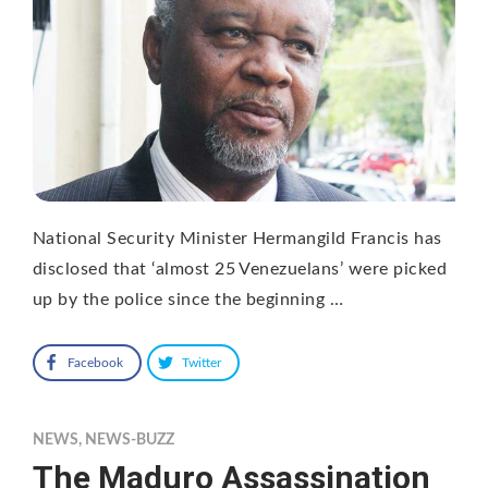
National Security Minister Hermangild Francis has
disclosed that ‘almost 25 Venezuelans’ were picked
up by the police since the beginning …
Facebook
Twitter
NEWS
,
NEWS-BUZZ
The Maduro Assassination