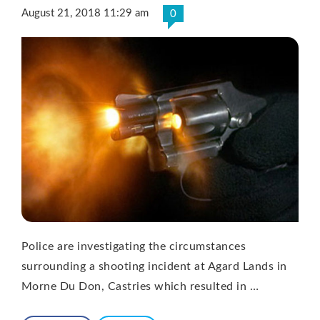
August 21, 2018 11:29 am
0
Police are investigating the circumstances
surrounding a shooting incident at Agard Lands in
Morne Du Don, Castries which resulted in …