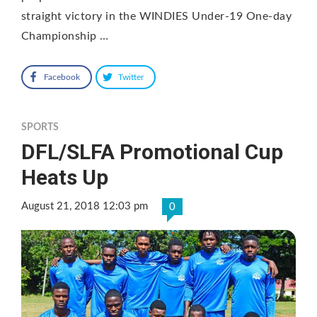
straight victory in the WINDIES Under-19 One-day
Championship …
Facebook
Twitter
SPORTS
DFL/SLFA Promotional Cup
Heats Up
August 21, 2018 12:03 pm
0