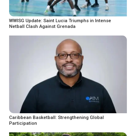
WWISG Update: Saint Lucia Triumphs in Intense
Netball Clash Against Grenada
Caribbean Basketball: Strengthening Global
Participation