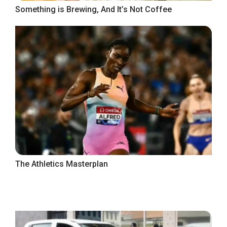
Something is Brewing, And It’s Not Coffee
The Athletics Masterplan