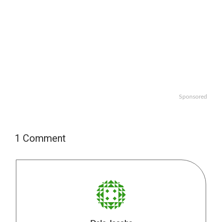
Sponsored
1 Comment