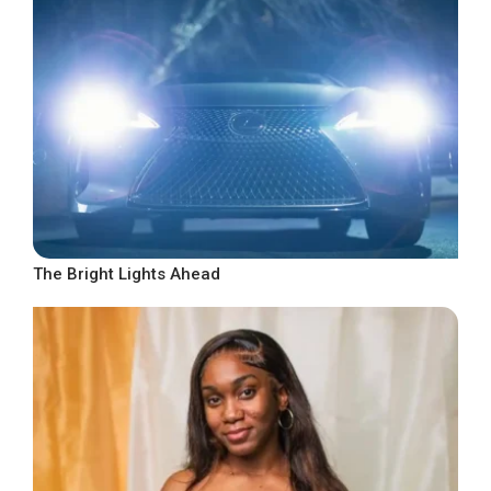
The Bright Lights Ahead