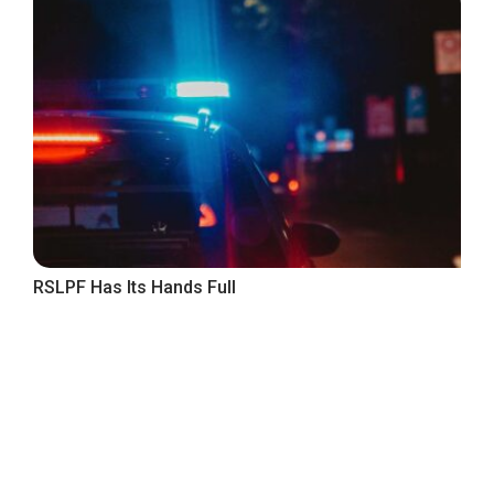
RSLPF Has Its Hands Full