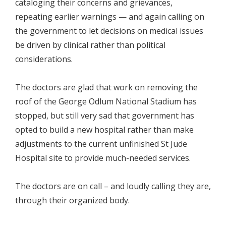
cataloging their concerns and grievances,
repeating earlier warnings — and again calling on
the government to let decisions on medical issues
be driven by clinical rather than political
considerations.
The doctors are glad that work on removing the
roof of the George Odlum National Stadium has
stopped, but still very sad that government has
opted to build a new hospital rather than make
adjustments to the current unfinished St Jude
Hospital site to provide much-needed services.
The doctors are on call – and loudly calling they are,
through their organized body.