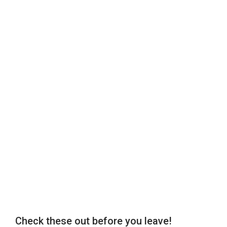
Check these out before you leave!