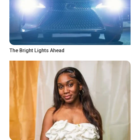
The Bright Lights Ahead