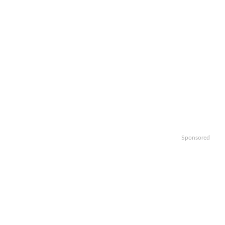
Sponsored