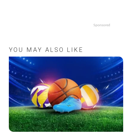
Sponsored
YOU MAY ALSO LIKE