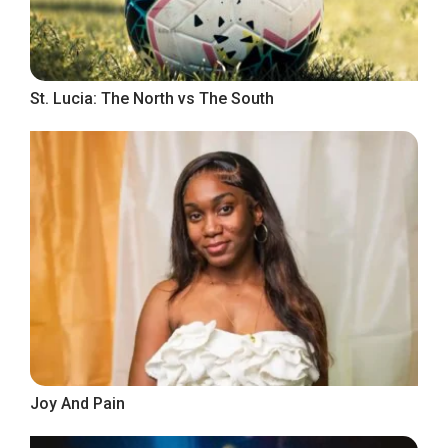
St. Lucia: The North vs The South
Joy And Pain