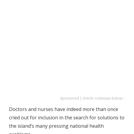
Sponsored | Article continues below ↓
Doctors and nurses have indeed more than once
cried out for inclusion in the search for solutions to
the island’s many pressing national health