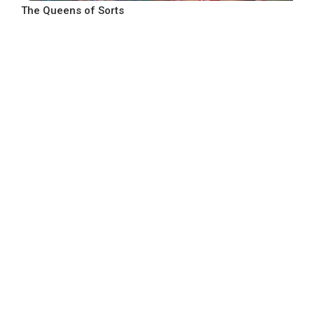
The Queens of Sorts