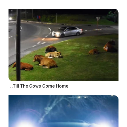
….Till The Cows Come Home