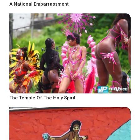
A National Embarrassment
The Temple Of The Holy Spirit