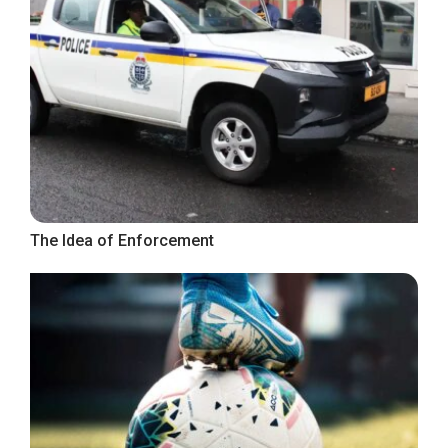
The Idea of Enforcement