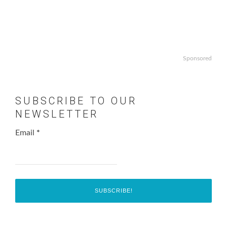
Sponsored
SUBSCRIBE TO OUR
NEWSLETTER
Email
*