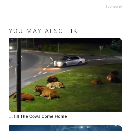
Sponsored
YOU MAY ALSO LIKE
….Till The Cows Come Home