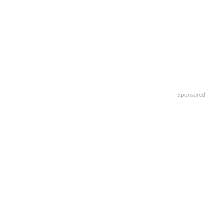
Sponsored