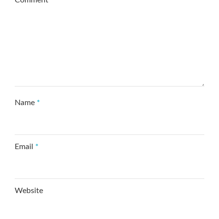
Comment
*
Name
*
Email
*
Website