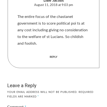
Dale Jacobs
August 11, 2018 at 9:03 pm
The entire focus of the chastanet
government is to score political poi ts at
any cost including giving no consideration
to the welfare of st Lucians. So childish
and foolish.
REPLY
Leave a Reply
YOUR EMAIL ADDRESS WILL NOT BE PUBLISHED.
REQUIRED
FIELDS ARE MARKED
*