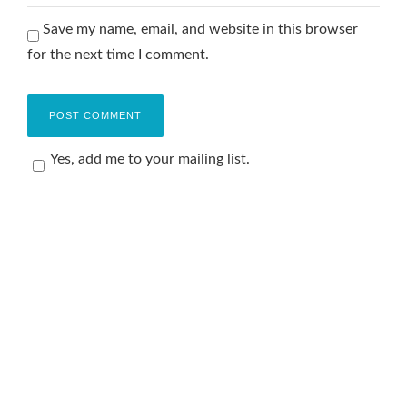
Save my name, email, and website in this browser
for the next time I comment.
Yes, add me to your mailing list.