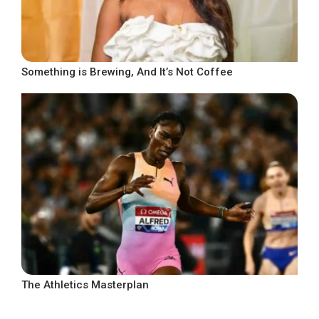
Something is Brewing, And It’s Not Coffee
The Athletics Masterplan