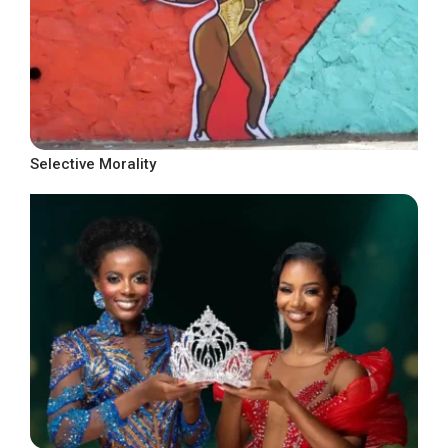
Selective Morality