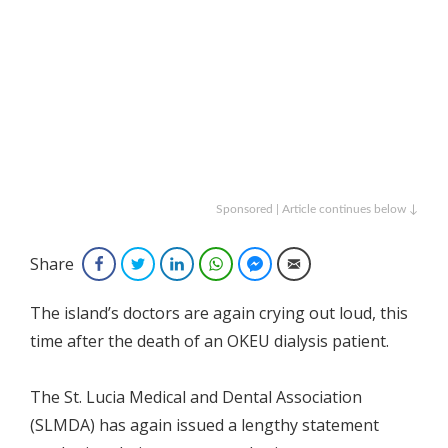
Sponsored | Article continues below ↓
Share
Facebook
Twitter
LinkedIn
WhatsApp
Facebook Messenger
Email
The island’s doctors are again crying out loud, this
time after the death of an OKEU dialysis patient.
The St. Lucia Medical and Dental Association
(SLMDA) has again issued a lengthy statement