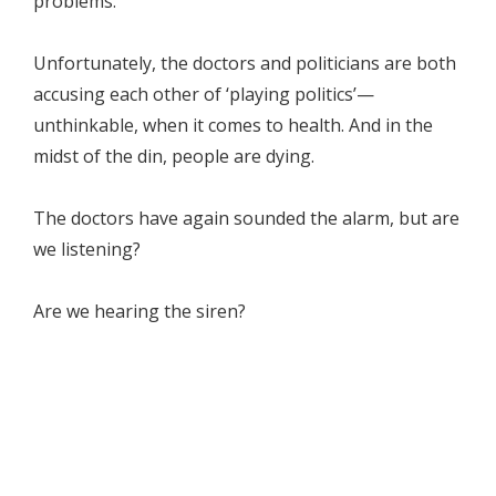
problems.
Unfortunately, the doctors and politicians are both
accusing each other of ‘playing politics’—
unthinkable, when it comes to health. And in the
midst of the din, people are dying.
The doctors have again sounded the alarm, but are
we listening?
Are we hearing the siren?