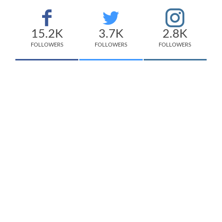
15.2K
3.7K
2.8K
FOLLOWERS
FOLLOWERS
FOLLOWERS