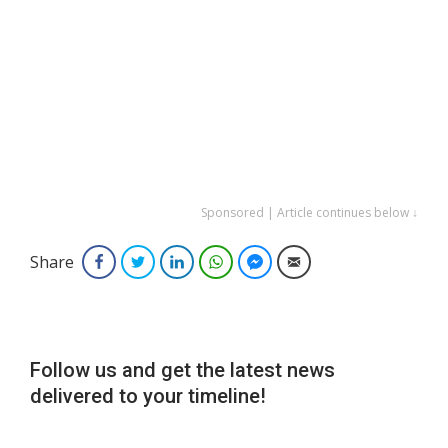
Sponsored | Article continues below ↓
Share
Facebook
Twitter
LinkedIn
WhatsApp
Facebook Messenger
Email
Follow us and get the latest news
delivered to your timeline!