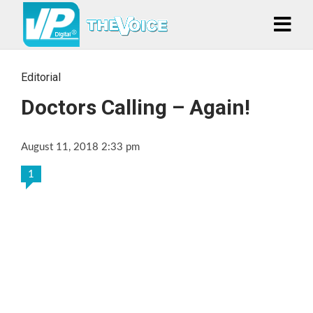
Editorial
Doctors Calling – Again!
August 11, 2018 2:33 pm
1