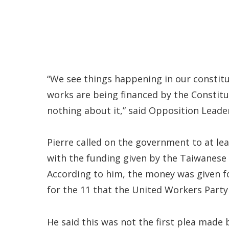
“We see things happening in our constitu
works are being financed by the Const
nothing about it,” said Opposition Leader 
Pierre called on the government to at le
with the funding given by the Taiwanese 
According to him, the money was given f
for the 11 that the United Workers Party 
He said this was not the first plea made