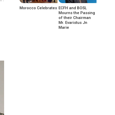
w ↓
Morocco Celebrates
ECFH and BOSL
Mourns the Passing
of their Chairman
Mr. Evaristus Jn
Marie