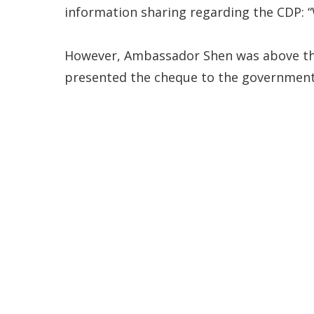
information sharing regarding the CDP: “
However, Ambassador Shen was above the 
presented the cheque to the government