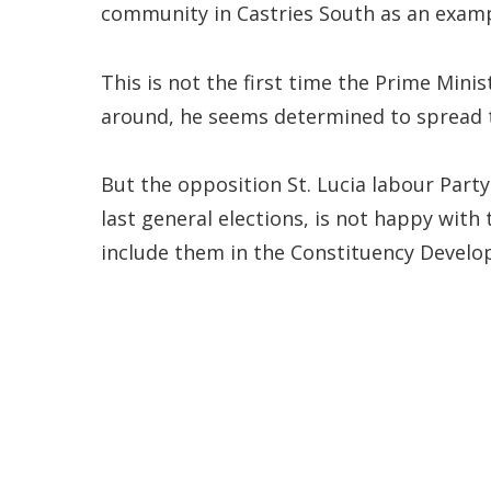
community in Castries South as an examp
This is not the first time the Prime Minis
around, he seems determined to spread t
But the opposition St. Lucia labour Party
last general elections, is not happy with
include them in the Constituency Devel