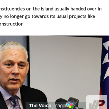
tituencies on the island usually handed over in
no longer go towards its usual projects like
nstruction.