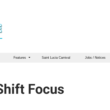
Features
Saint Lucia Carnival
Jobs / Notices
hift Focus