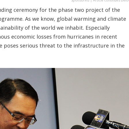
Sponsored | Article continues belo
funding ceremony for the phase two project of the
ogramme. As we know, global warming and climate
inability of the world we inhabit. Especially
ous economic losses from hurricanes in recent
e poses serious threat to the infrastructure in the