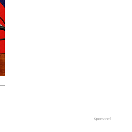
Sponsored