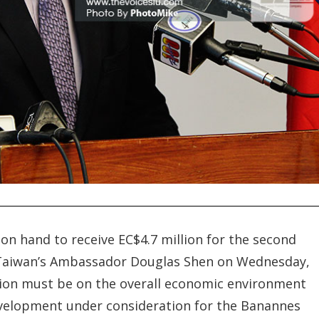
on hand to receive EC$4.7 million for the second
Taiwan’s Ambassador Douglas Shen on Wednesday,
tion must be on the overall economic environment
development under consideration for the Banannes