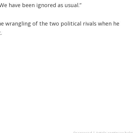
We have been ignored as usual.”
wrangling of the two political rivals when he
.