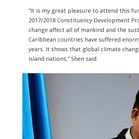
“It is my great pleasure to attend this 
2017/2018 Constituency Development Pr
change affect all of mankind and the susta
Caribbean countries have suffered enorm
years. It shows that global climate chang
island nations,” Shen said.