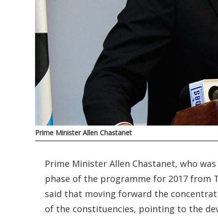
Prime Minister Allen Chastanet
Prime Minister Allen Chastanet, who was 
phase of the programme for 2017 from 
said that moving forward the concentra
of the constituencies, pointing to the 