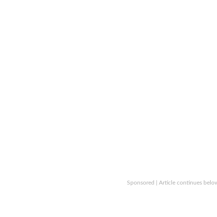
Sponsored | Article continues belo