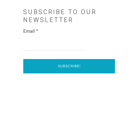
SUBSCRIBE TO OUR
NEWSLETTER
Email
*