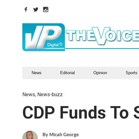
News
Editorial
Opinion
Sports
News
,
News-buzz
CDP Funds To S
Micah George