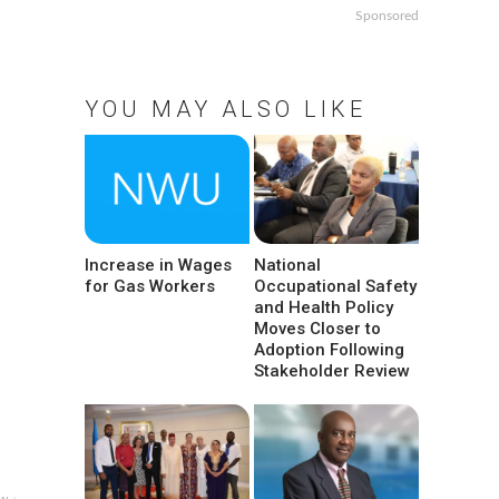
Sponsored
YOU MAY ALSO LIKE
Increase in Wages
National
for Gas Workers
Occupational Safety
and Health Policy
Moves Closer to
Adoption Following
Stakeholder Review