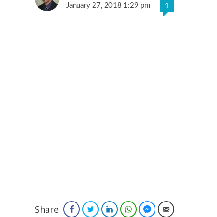
January 27, 2018 1:29 pm
1
Share
Facebook
Twitter
LinkedIn
WhatsApp
Facebook Messenger
Email