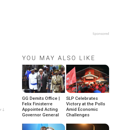
Sponsored
YOU MAY ALSO LIKE
GG Demits Office |
SLP Celebrates
Felix Finisterre
Victory at the Polls
Appointed Acting
Amid Economic
w ↓
Governor General
Challenges