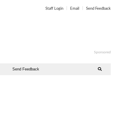
Staff Login
Email
Send Feedback
Sponsored
Send Feedback