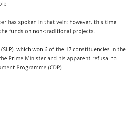
le.
ter has spoken in that vein; however, this time
he funds on non-traditional projects.
 (SLP), which won 6 of the 17 constituencies in the
 the Prime Minister and his apparent refusal to
opment Programme (CDP).