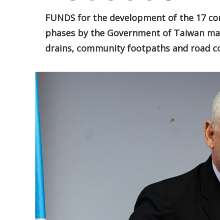
FUNDS for the development of the 17 cons
phases by the Government of Taiwan may 
drains, community footpaths and road co