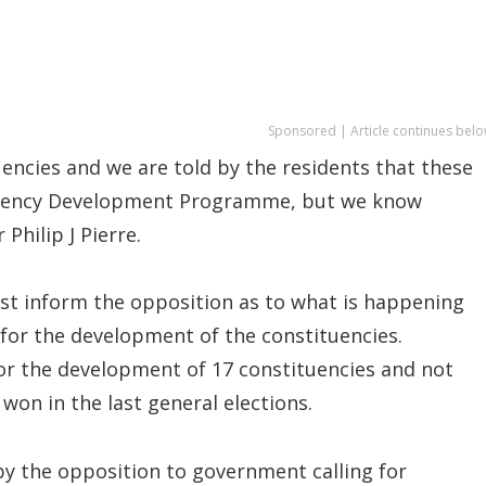
Sponsored | Article continues belo
encies and we are told by the residents that these
ituency Development Programme, but we know
Philip J Pierre.
ast inform the opposition as to what is happening
for the development of the constituencies.
or the development of 17 constituencies and not
won in the last general elections.
 by the opposition to government calling for