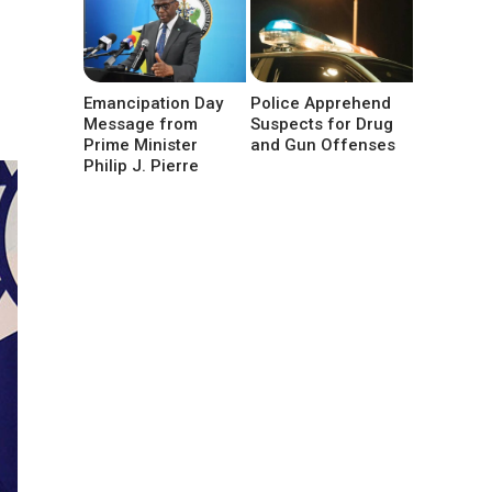
Emancipation Day
Police Apprehend
Message from
Suspects for Drug
Prime Minister
and Gun Offenses
Philip J. Pierre