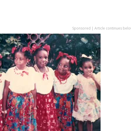
Sponsored | Article continues belo