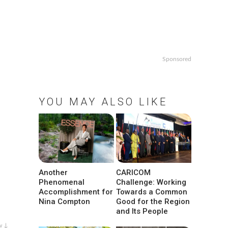
Sponsored
YOU MAY ALSO LIKE
Another
CARICOM
Phenomenal
Challenge: Working
Accomplishment for
Towards a Common
Nina Compton
Good for the Region
and Its People
w ↓