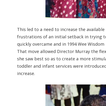
This led to a need to increase the available
frustrations of an initial setback in tryin
quickly overcame and in 1994 Wee Wisdom 
That move allowed Director Murray the flexi
she saw best so as to create a more stimul
toddler and infant services were introduce
increase.