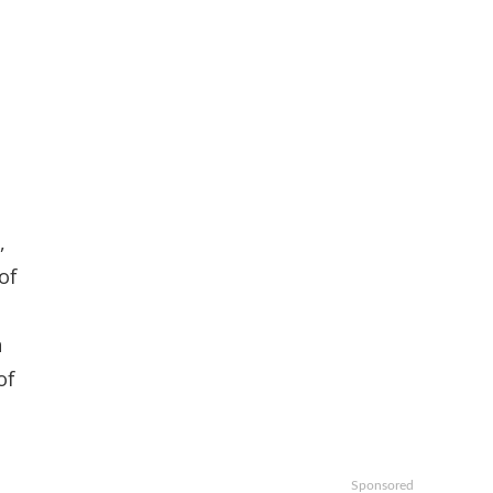
,
of
n
of
Sponsored