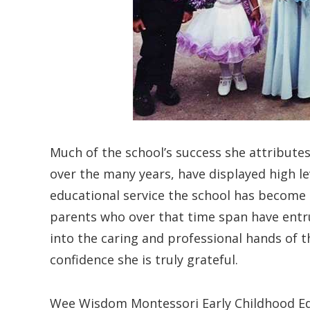
Much of the school’s success she attributes
over the many years, have displayed high l
educational service the school has become
parents who over that time span have entr
into the caring and professional hands of th
confidence she is truly grateful.
Wee Wisdom Montessori Early Childhood Educ