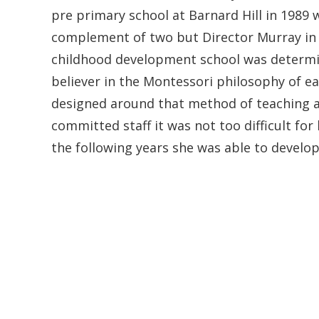
pre primary school at Barnard Hill in 1989 
complement of two but Director Murray in 
childhood development school was determin
believer in the Montessori philosophy of e
designed around that method of teaching 
committed staff it was not too difficult for
the following years she was able to develop