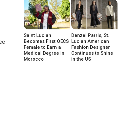
Saint Lucian
Denzel Parris, St.
ee
Becomes First OECS
Lucian American
Female to Earn a
Fashion Designer
Medical Degree in
Continues to Shine
Morocco
in the US