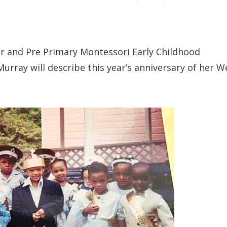
r and Pre Primary Montessori Early Childhood
Murray will describe this year’s anniversary of her W