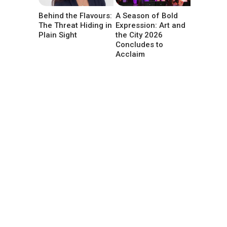
Behind the Flavours:
A Season of Bold
The Threat Hiding in
Expression: Art and
Plain Sight
the City 2026
Concludes to
Acclaim