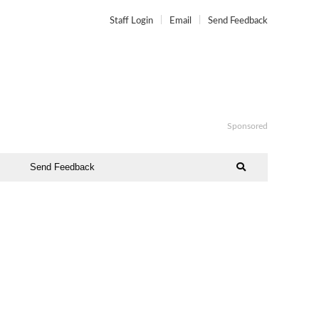
Staff Login
Email
Send Feedback
Sponsored
Send Feedback