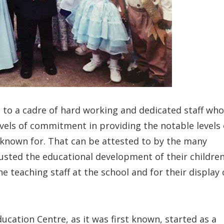
 to a cadre of hard working and dedicated staff who
evels of commitment in providing the notable levels 
 known for. That can be attested to by the many
usted the educational development of their childre
e teaching staff at the school and for their display 
ation Centre, as it was first known, started as a