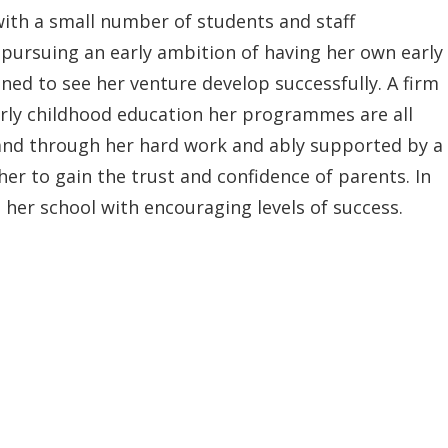
with a small number of students and staff
pursuing an early ambition of having her own early
ed to see her venture develop successfully. A firm
arly childhood education her programmes are all
and through her hard work and ably supported by a
 her to gain the trust and confidence of parents. In
 her school with encouraging levels of success.