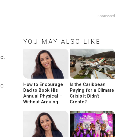
Sponsored
YOU MAY ALSO LIKE
d.
to
How to Encourage
Is the Caribbean
Dad to Book His
Paying for a Climate
Annual Physical –
Crisis it Didn’t
Without Arguing
Create?