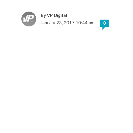
VP Digital
January 23, 2017 10:44 am
0