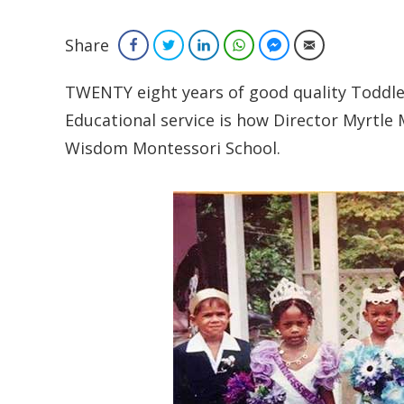
Share
Facebook
Twitter
LinkedIn
WhatsApp
Facebook Messenger
Email
TWENTY eight years of good quality Toddle
Educational service is how Director Myrtle 
Wisdom Montessori School.