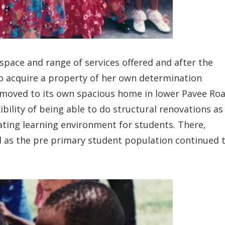
 space and range of services offered and after the
g to acquire a property of her own determination
moved to its own spacious home in lower Pavee Roa
bility of being able to do structural renovations as
ating learning environment for students. There,
d as the pre primary student population continued 