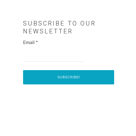
SUBSCRIBE TO OUR
NEWSLETTER
Email
*