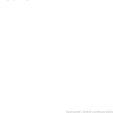
Sponsored | Article continues belo