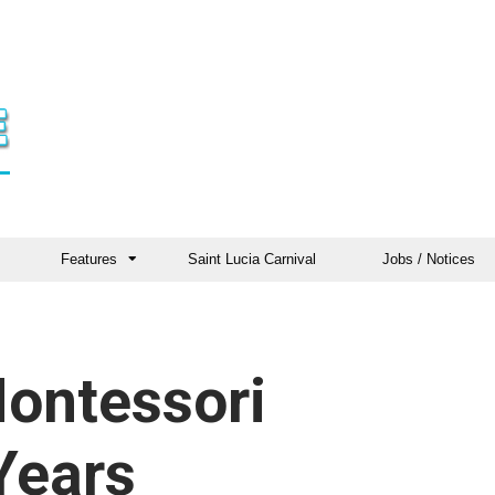
Features
Saint Lucia Carnival
Jobs / Notices
ontessori
Years