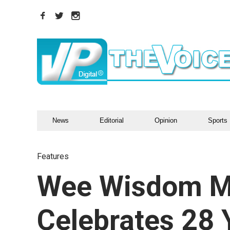
News
Editorial
Opinion
Sports
Features
Wee Wisdom M
Celebrates 28 