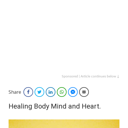
Sponsored | Article continues below ↓
Share
Facebook
Twitter
LinkedIn
WhatsApp
Facebook Messenger
Email
Healing Body Mind and Heart.