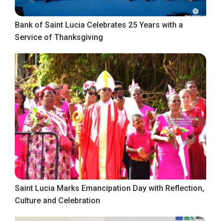
Bank of Saint Lucia Celebrates 25 Years with a
Service of Thanksgiving
Saint Lucia Marks Emancipation Day with Reflection,
Culture and Celebration