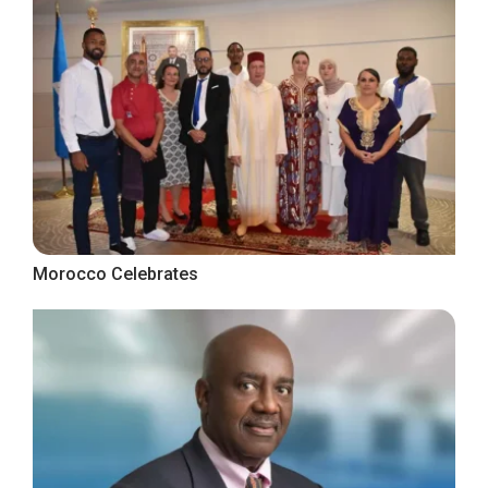
Morocco Celebrates