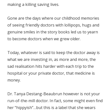
making a killing saving lives.
Gone are the days where our childhood memories
of seeing friendly doctors with lollipops, hugs and
genuine smiles in the story books led us to yearn
to become doctors when we grew older.
Today, whatever is said to keep the doctor away is
what we are investing in, as more and more, the
sad realisation hits harder with each trip to the
hospital or your private doctor, that medicine is
money.
Dr. Tanya Destang-Beaubrun however is not your
run-of-the-mill doctor. In fact, some might even find
her “hippyish”…but this is a label that she wears