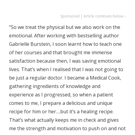
Sponsored | Article continues below ↓
“So we treat the physical but we also work on the
emotional. After working with bestselling author
Gabrielle Burstein, I soon learnt how to teach one
of her courses and that brought me immense
satisfaction because then, I was saving emotional
lives. That’s when I realised that I was not going to
be just a regular doctor. I became a Medical Cook,
gathering ingredients of knowledge and
experience as I progressed, so when a patient
comes to me, I prepare a delicious and unique
recipe for him or her….but it’s a healing recipe.
That’s what actually keeps me in check and gives
me the strength and motivation to push on and not