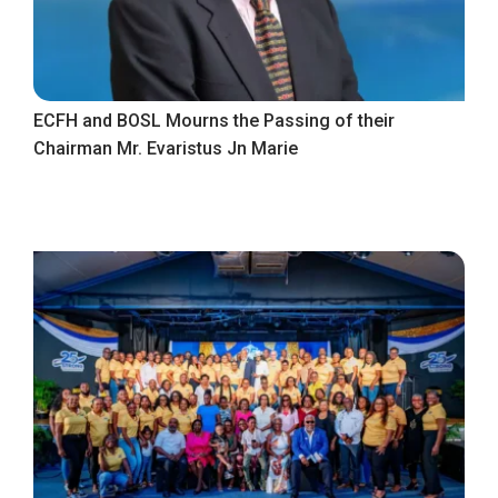
ECFH and BOSL Mourns the Passing of their
Chairman Mr. Evaristus Jn Marie