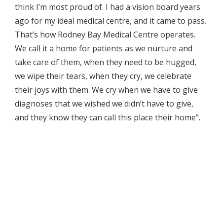
think I’m most proud of. I had a vision board years
ago for my ideal medical centre, and it came to pass.
That’s how Rodney Bay Medical Centre operates.
We call it a home for patients as we nurture and
take care of them, when they need to be hugged,
we wipe their tears, when they cry, we celebrate
their joys with them. We cry when we have to give
diagnoses that we wished we didn’t have to give,
and they know they can call this place their home”.