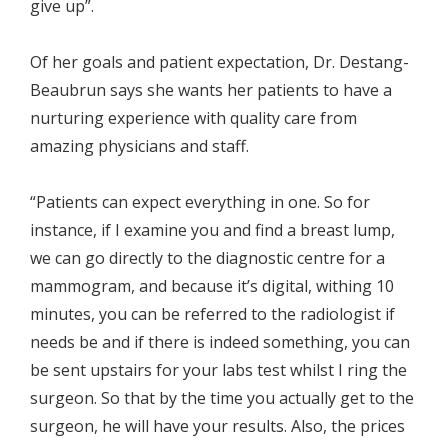
give up”.
Of her goals and patient expectation, Dr. Destang-
Beaubrun says she wants her patients to have a
nurturing experience with quality care from
amazing physicians and staff.
“Patients can expect everything in one. So for
instance, if I examine you and find a breast lump,
we can go directly to the diagnostic centre for a
mammogram, and because it’s digital, withing 10
minutes, you can be referred to the radiologist if
needs be and if there is indeed something, you can
be sent upstairs for your labs test whilst I ring the
surgeon. So that by the time you actually get to the
surgeon, he will have your results. Also, the prices