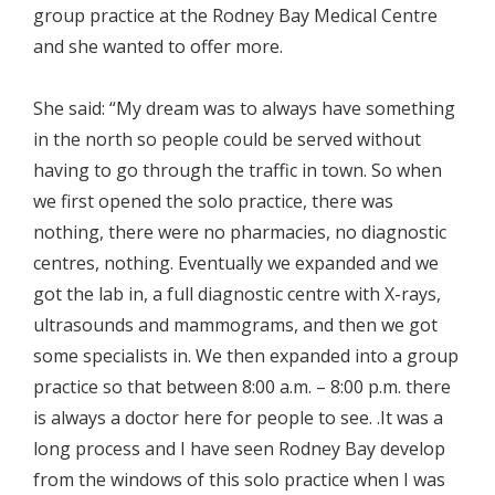
group practice at the Rodney Bay Medical Centre
and she wanted to offer more.
She said: “My dream was to always have something
in the north so people could be served without
having to go through the traffic in town. So when
we first opened the solo practice, there was
nothing, there were no pharmacies, no diagnostic
centres, nothing. Eventually we expanded and we
got the lab in, a full diagnostic centre with X-rays,
ultrasounds and mammograms, and then we got
some specialists in. We then expanded into a group
practice so that between 8:00 a.m. – 8:00 p.m. there
is always a doctor here for people to see. .It was a
long process and I have seen Rodney Bay develop
from the windows of this solo practice when I was