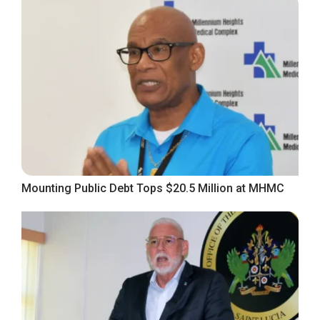
Mounting Public Debt Tops $20.5 Million at MHMC