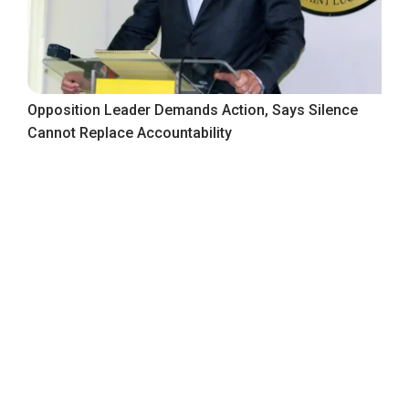
Opposition Leader Demands Action, Says Silence
Cannot Replace Accountability