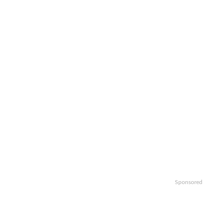
Sponsored