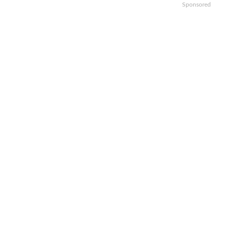
Sponsored