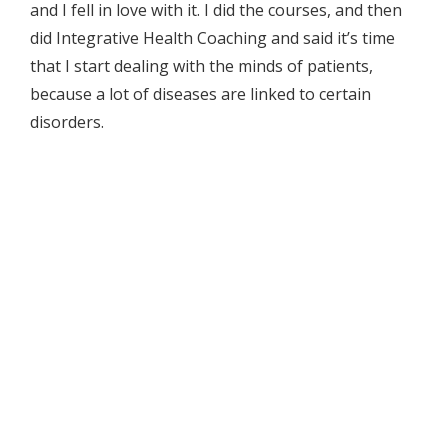
and I fell in love with it. I did the courses, and then
did Integrative Health Coaching and said it’s time
that I start dealing with the minds of patients,
because a lot of diseases are linked to certain
disorders.