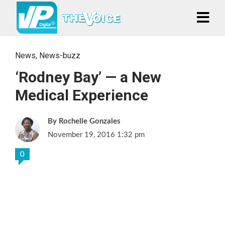
News
,
News-buzz
‘Rodney Bay’ — a New
Medical Experience
Rochelle Gonzales
November 19, 2016 1:32 pm
0