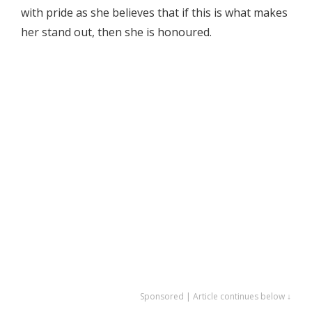
with pride as she believes that if this is what makes
her stand out, then she is honoured.
Sponsored | Article continues below ↓