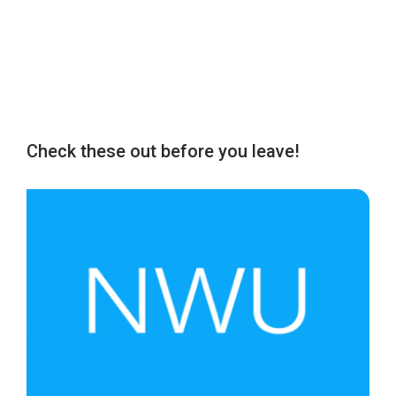
Check these out before you leave!