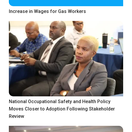
Increase in Wages for Gas Workers
National Occupational Safety and Health Policy
Moves Closer to Adoption Following Stakeholder
Review