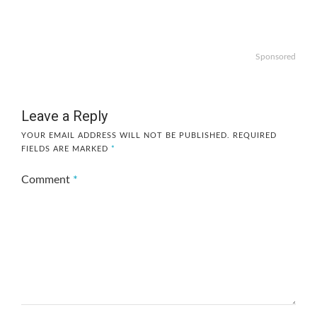
Sponsored
Leave a Reply
YOUR EMAIL ADDRESS WILL NOT BE PUBLISHED.
REQUIRED
FIELDS ARE MARKED
*
Comment
*