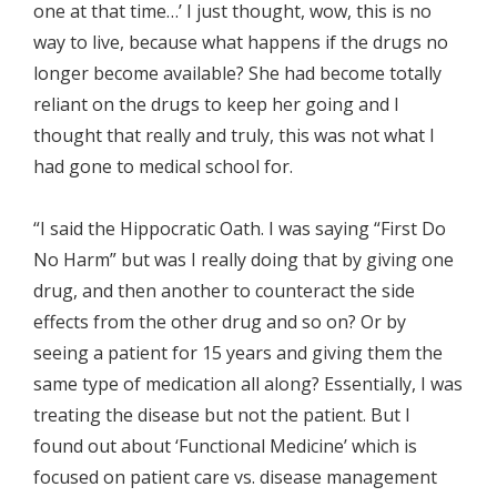
one at that time…’ I just thought, wow, this is no
way to live, because what happens if the drugs no
longer become available? She had become totally
reliant on the drugs to keep her going and I
thought that really and truly, this was not what I
had gone to medical school for.
“I said the Hippocratic Oath. I was saying “First Do
No Harm” but was I really doing that by giving one
drug, and then another to counteract the side
effects from the other drug and so on? Or by
seeing a patient for 15 years and giving them the
same type of medication all along? Essentially, I was
treating the disease but not the patient. But I
found out about ‘Functional Medicine’ which is
focused on patient care vs. disease management