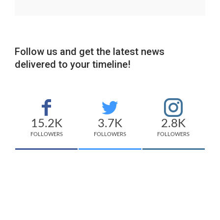
Follow us and get the latest news
delivered to your timeline!
15.2K
3.7K
2.8K
FOLLOWERS
FOLLOWERS
FOLLOWERS