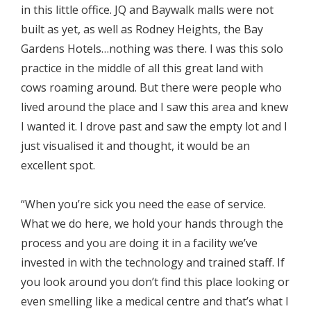
in this little office. JQ and Baywalk malls were not
built as yet, as well as Rodney Heights, the Bay
Gardens Hotels…nothing was there. I was this solo
practice in the middle of all this great land with
cows roaming around. But there were people who
lived around the place and I saw this area and knew
I wanted it. I drove past and saw the empty lot and I
just visualised it and thought, it would be an
excellent spot.
“When you’re sick you need the ease of service.
What we do here, we hold your hands through the
process and you are doing it in a facility we’ve
invested in with the technology and trained staff. If
you look around you don’t find this place looking or
even smelling like a medical centre and that’s what I