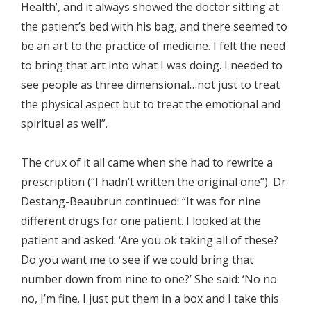
Health’, and it always showed the doctor sitting at
the patient’s bed with his bag, and there seemed to
be an art to the practice of medicine. I felt the need
to bring that art into what I was doing. I needed to
see people as three dimensional…not just to treat
the physical aspect but to treat the emotional and
spiritual as well”.
The crux of it all came when she had to rewrite a
prescription (“I hadn’t written the original one”). Dr.
Destang-Beaubrun continued: “It was for nine
different drugs for one patient. I looked at the
patient and asked: ‘Are you ok taking all of these?
Do you want me to see if we could bring that
number down from nine to one?’ She said: ‘No no
no, I’m fine. I just put them in a box and I take this