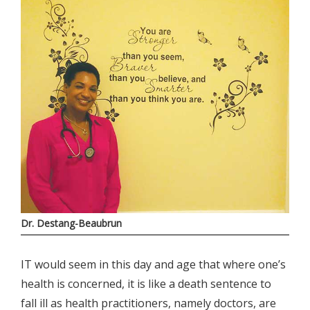
Dr. Destang-Beaubrun
IT would seem in this day and age that where one’s
health is concerned, it is like a death sentence to
fall ill as health practitioners, namely doctors, are