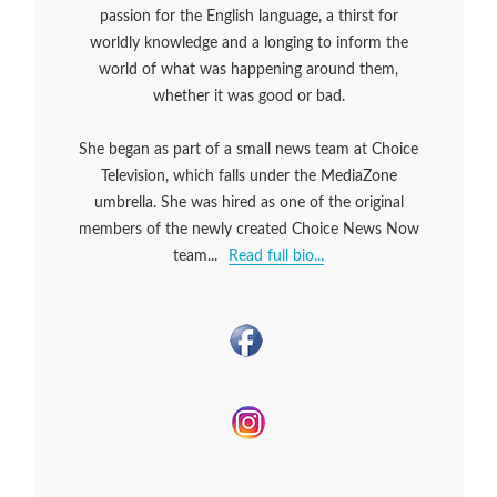
passion for the English language, a thirst for
worldly knowledge and a longing to inform the
world of what was happening around them,
whether it was good or bad.
She began as part of a small news team at Choice
Television, which falls under the MediaZone
umbrella. She was hired as one of the original
members of the newly created Choice News Now
team...
Read full bio...