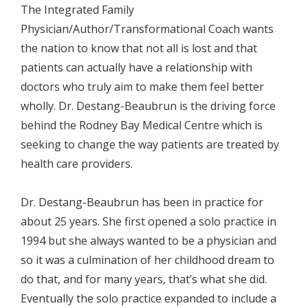
The Integrated Family
Physician/Author/Transformational Coach wants
the nation to know that not all is lost and that
patients can actually have a relationship with
doctors who truly aim to make them feel better
wholly. Dr. Destang-Beaubrun is the driving force
behind the Rodney Bay Medical Centre which is
seeking to change the way patients are treated by
health care providers.
Dr. Destang-Beaubrun has been in practice for
about 25 years. She first opened a solo practice in
1994 but she always wanted to be a physician and
so it was a culmination of her childhood dream to
do that, and for many years, that’s what she did.
Eventually the solo practice expanded to include a