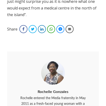
just might surprise you as it is nowhere what one
would expect from a medical centre in the north of
the island”.
Share
Facebook
Twitter
LinkedIn
WhatsApp
Facebook Messenger
Email
Rochelle Gonzales
Rochelle entered the Media fraternity in May
2011 as a fresh-faced young woman with a