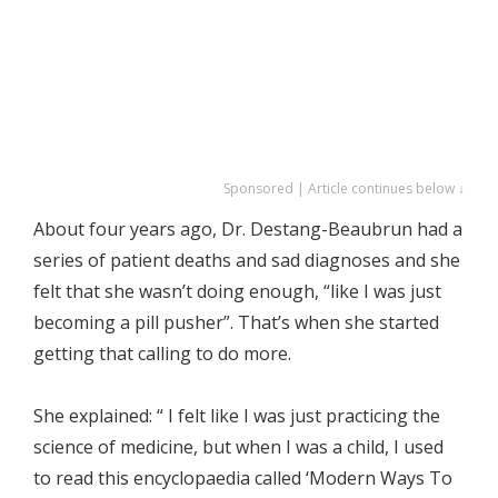
Sponsored | Article continues below ↓
About four years ago, Dr. Destang-Beaubrun had a
series of patient deaths and sad diagnoses and she
felt that she wasn’t doing enough, “like I was just
becoming a pill pusher”. That’s when she started
getting that calling to do more.
She explained: “ I felt like I was just practicing the
science of medicine, but when I was a child, I used
to read this encyclopaedia called ‘Modern Ways To