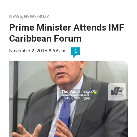
NEWS
,
NEWS-BUZZ
Prime Minister Attends IMF
Caribbean Forum
November 2, 2016 8:59 am
1