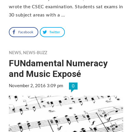
wrote the CSEC examination. Students sat exams in
30 subject areas with a …
Facebook
Twitter
NEWS
,
NEWS-BUZZ
FUNdamental Numeracy
and Music Exposé
November 2, 2016 3:09 pm
0