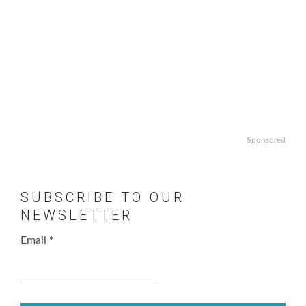
Sponsored
SUBSCRIBE TO OUR
NEWSLETTER
Email
*