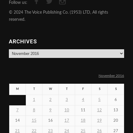
Follow us:
© 2024 The Voice Publishing Co. (1953) LTD, All rights
reserved.
ARCHIVES
Archives
November 2016
M
T
W
T
F
S
S
1
2
3
4
5
6
7
8
9
10
11
12
13
14
15
16
17
18
19
20
21
22
23
24
25
26
27