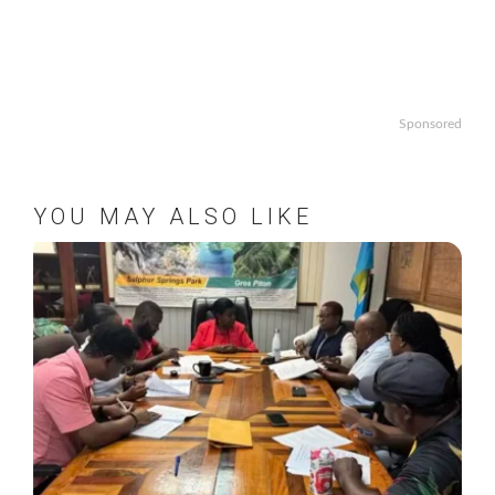
Sponsored
YOU MAY ALSO LIKE