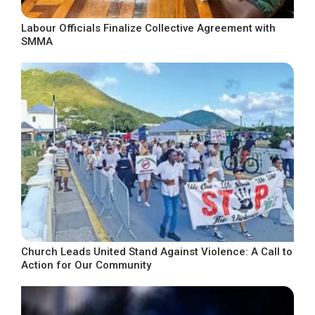
Labour Officials Finalize Collective Agreement with
SMMA
Church Leads United Stand Against Violence: A Call to
Action for Our Community