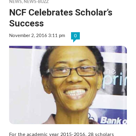
NEWS
,
NEWS-BUZZ
NCF Celebrates Scholar’s
Success
November 2, 2016 3:11 pm
0
For the academic year 2015-2016, 28 scholars