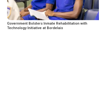
Government Bolsters Inmate Rehabilitation with
Technology Initiative at Bordelais