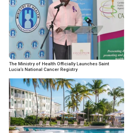
The Ministry of Health Officially Launches Saint
Lucia’s National Cancer Registry