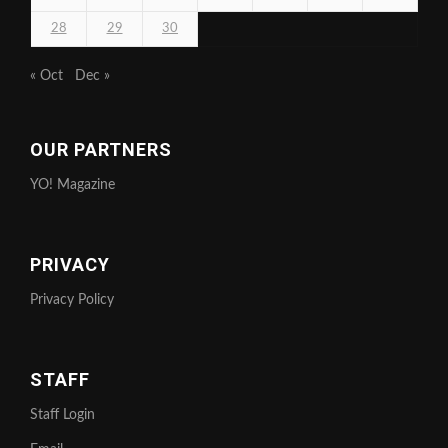
28
29
30
« Oct
Dec »
OUR PARTNERS
YO! Magazine
PRIVACY
Privacy Policy
STAFF
Staff Login