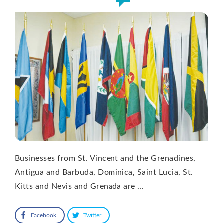
Businesses from St. Vincent and the Grenadines,
Antigua and Barbuda, Dominica, Saint Lucia, St.
Kitts and Nevis and Grenada are …
Facebook
Twitter