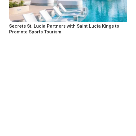
Secrets St. Lucia Partners with Saint Lucia Kings to
Promote Sports Tourism