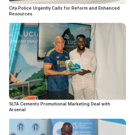
City Police Urgently Calls for Reform and Enhanced
Resources
SLTA Cements Promotional Marketing Deal with
Arsenal