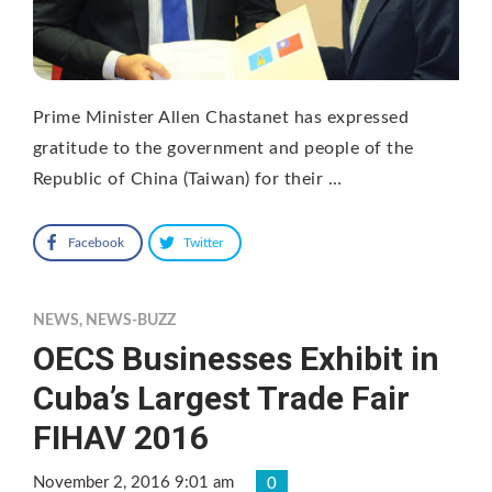
Prime Minister Allen Chastanet has expressed
gratitude to the government and people of the
Republic of China (Taiwan) for their …
Facebook
Twitter
NEWS
,
NEWS-BUZZ
OECS Businesses Exhibit in
Cuba’s Largest Trade Fair
FIHAV 2016
November 2, 2016 9:01 am
0