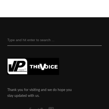
Thank you for visiting and we do hope you
stay updated with us.