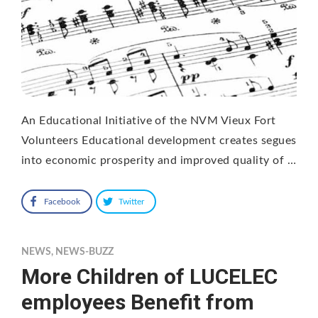
An Educational Initiative of the NVM Vieux Fort
Volunteers Educational development creates segues
into economic prosperity and improved quality of …
Facebook
Twitter
NEWS
,
NEWS-BUZZ
More Children of LUCELEC
employees Benefit from