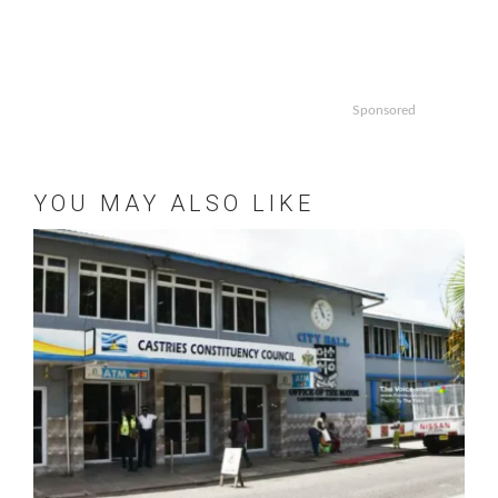
Sponsored
YOU MAY ALSO LIKE