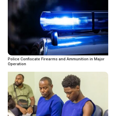
Police Confiscate Firearms and Ammunition in Major
Operation