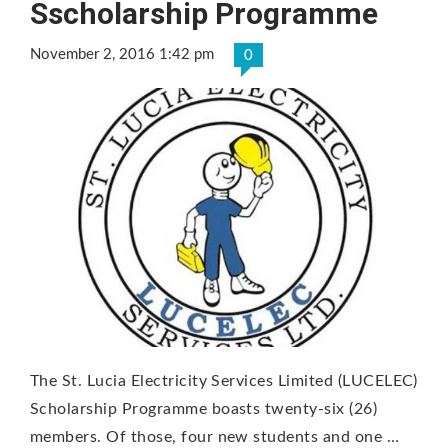
Sscholarship Programme
November 2, 2016 1:42 pm
0
The St. Lucia Electricity Services Limited (LUCELEC)
Scholarship Programme boasts twenty-six (26)
members. Of those, four new students and one …