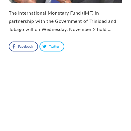
The International Monetary Fund (IMF) in
partnership with the Government of Trinidad and
Tobago will on Wednesday, November 2 hold …
Facebook
Twitter