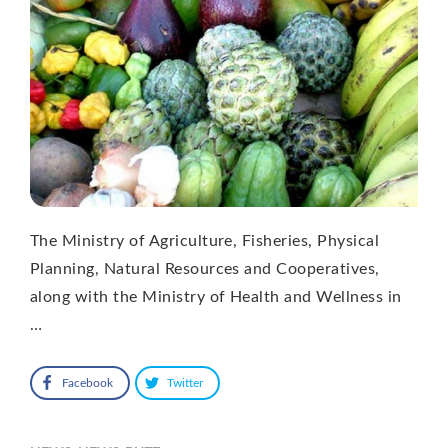
The Ministry of Agriculture, Fisheries, Physical
Planning, Natural Resources and Cooperatives,
along with the Ministry of Health and Wellness in
…
Facebook
Twitter