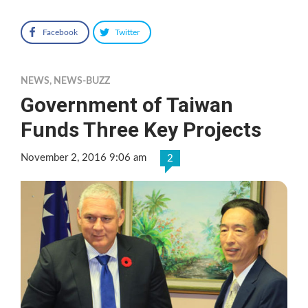
Facebook
Twitter
NEWS
,
NEWS-BUZZ
Government of Taiwan
Funds Three Key Projects
November 2, 2016 9:06 am
2