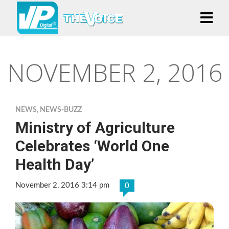
NOVEMBER 2, 2016
NEWS
,
NEWS-BUZZ
Ministry of Agriculture
Celebrates ‘World One
Health Day’
November 2, 2016 3:14 pm
0