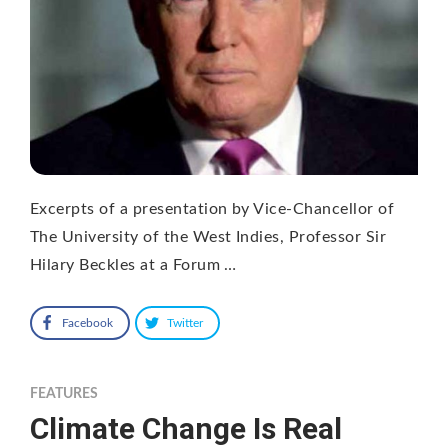
Excerpts of a presentation by Vice-Chancellor of
The University of the West Indies, Professor Sir
Hilary Beckles at a Forum …
Facebook
Twitter
FEATURES
Climate Change Is Real