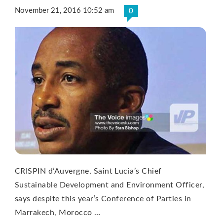
November 21, 2016 10:52 am
0
CRISPIN d’Auvergne, Saint Lucia’s Chief
Sustainable Development and Environment Officer,
says despite this year’s Conference of Parties in
Marrakech, Morocco …