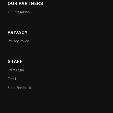
OUR PARTNERS
YO! Magazine
PRIVACY
Privacy Policy
STAFF
Staff Login
Email
Send Feedback