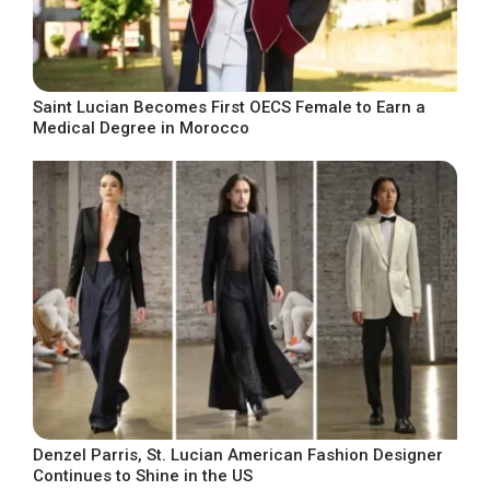
Saint Lucian Becomes First OECS Female to Earn a
Medical Degree in Morocco
Denzel Parris, St. Lucian American Fashion Designer
Continues to Shine in the US