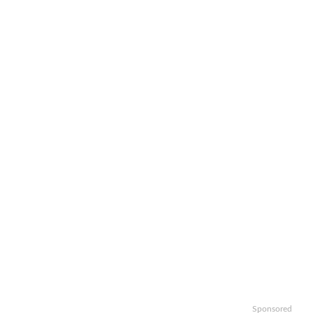
Sponsored