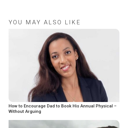
YOU MAY ALSO LIKE
How to Encourage Dad to Book His Annual Physical –
Without Arguing