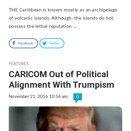
THE Caribbean is known mostly as an archipelago
of volcanic islands. Although, the islands do not
possess the lethal reputation …
Facebook
Twitter
FEATURES
CARICOM Out of Political
Alignment With Trumpism
November 21, 2016 10:56 am
0