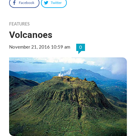
Facebook
Twitter
FEATURES
Volcanoes
November 21, 2016 10:59 am
0