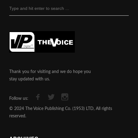
Thank you for visiting and we do hope you
stay updated with us.
Follow us:
© 2024 The Voice Publishing Co. (1953) LTD, All rights
reserved.