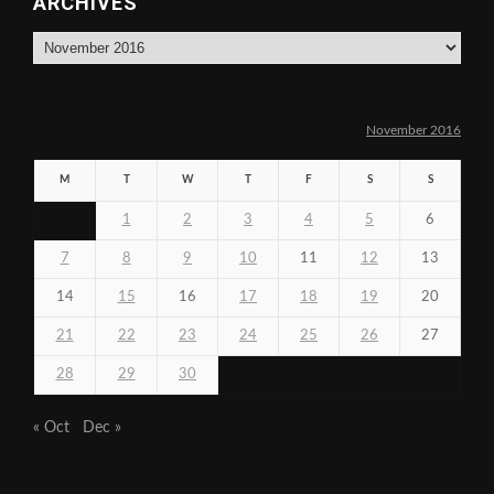
ARCHIVES
Archives
November 2016
M
T
W
T
F
S
S
1
2
3
4
5
6
7
8
9
10
11
12
13
14
15
16
17
18
19
20
21
22
23
24
25
26
27
28
29
30
« Oct
Dec »