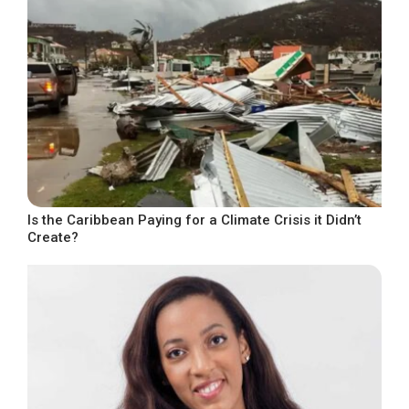
Is the Caribbean Paying for a Climate Crisis it Didn’t
Create?