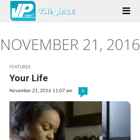
NOVEMBER 21, 2016
FEATURES
Your Life
November 21, 2016 11:07 am
0