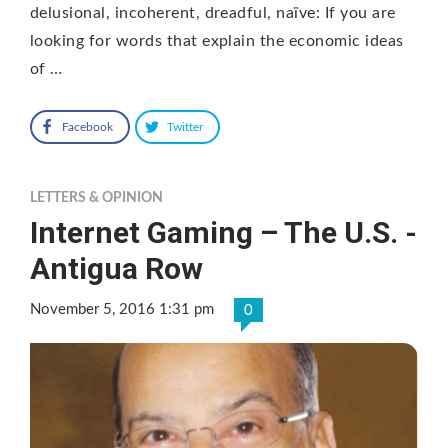
delusional, incoherent, dreadful, naïve: If you are
looking for words that explain the economic ideas
of …
Facebook
Twitter
LETTERS & OPINION
Internet Gaming – The U.S. -
Antigua Row
November 5, 2016 1:31 pm
0