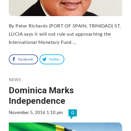
By Peter Richards (PORT OF SPAIN, TRINIDAD) ST.
LUCIA says it will not rule out approaching the
International Monetary Fund …
Facebook
Twitter
NEWS
Dominica Marks
Independence
November 5, 2016 1:10 pm
0