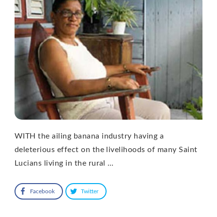
WITH the ailing banana industry having a
deleterious effect on the livelihoods of many Saint
Lucians living in the rural …
Facebook
Twitter