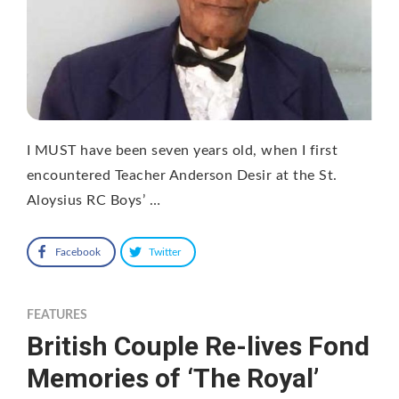
I MUST have been seven years old, when I first
encountered Teacher Anderson Desir at the St.
Aloysius RC Boys’ …
Facebook
Twitter
FEATURES
British Couple Re-lives Fond
Memories of ‘The Royal’