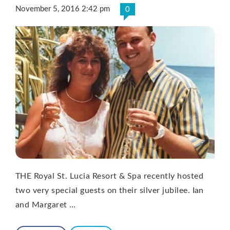
November 5, 2016 2:42 pm
0
THE Royal St. Lucia Resort & Spa recently hosted
two very special guests on their silver jubilee. Ian
and Margaret …