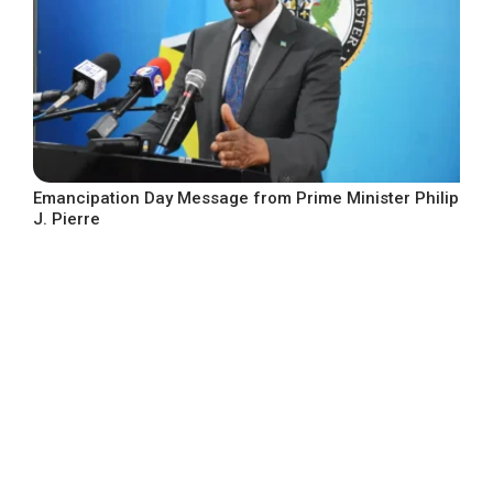
Emancipation Day Message from Prime Minister Philip
J. Pierre