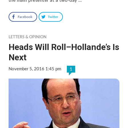
the main presenter at a two-day …
Facebook
Twitter
LETTERS & OPINION
Heads Will Roll–Hollande’s Is
Next
November 5, 2016 1:45 pm
1