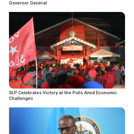
Governor General
SLP Celebrates Victory at the Polls Amid Economic
Challenges