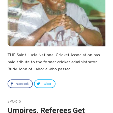
THE Saint Lucia National Cricket Association has
paid tribute to the former cricket administrator
Rudy John of Laborie who passed …
Facebook
Twitter
SPORTS
Umpires, Referees Get