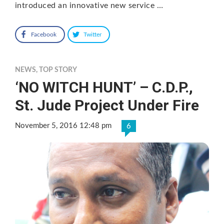
introduced an innovative new service …
Facebook
Twitter
NEWS
,
TOP STORY
‘NO WITCH HUNT’ – C.D.P.,
St. Jude Project Under Fire
November 5, 2016 12:48 pm
6