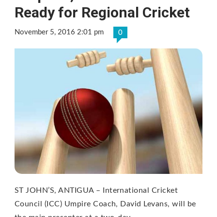
Ready for Regional Cricket
November 5, 2016 2:01 pm
0
ST JOHN’S, ANTIGUA – International Cricket
Council (ICC) Umpire Coach, David Levans, will be