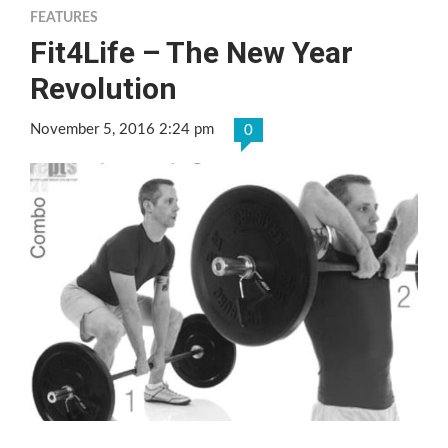
FEATURES
Fit4Life – The New Year
Revolution
November 5, 2016 2:24 pm
0