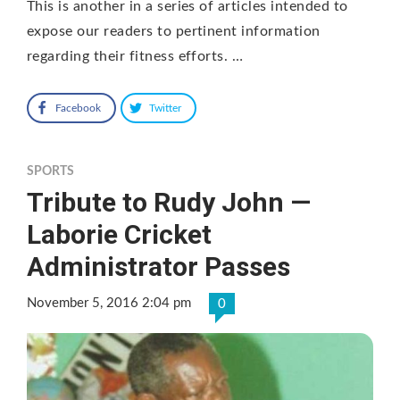
This is another in a series of articles intended to
expose our readers to pertinent information
regarding their fitness efforts. …
Facebook
Twitter
SPORTS
Tribute to Rudy John —
Laborie Cricket
Administrator Passes
November 5, 2016 2:04 pm
0