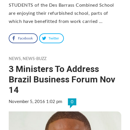
STUDENTS of the Des Barrass Combined School
are enjoying their refurbished school, parts of
which have benefitted from work carried …
Facebook
Twitter
NEWS
,
NEWS-BUZZ
3 Ministers To Address
Brazil Business Forum Nov
14
November 5, 2016 1:02 pm
0