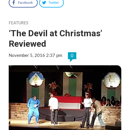
Facebook
Twitter
FEATURES
‘The Devil at Christmas’
Reviewed
November 5, 2016 2:37 pm
0