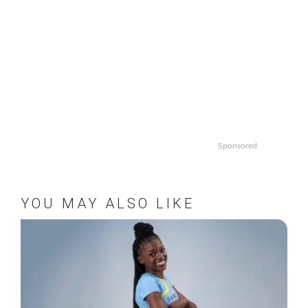
Sponsored
YOU MAY ALSO LIKE