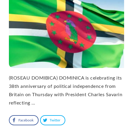
(ROSEAU DOMIBICA) DOMINICA is celebrating its
38th anniversary of political independence from
Britain on Thursday with President Charles Savarin
reflecting …
Facebook
Twitter