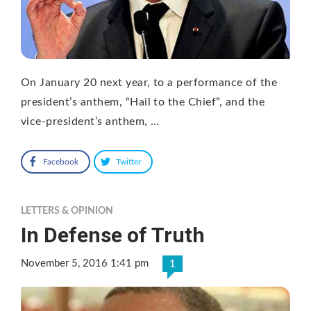
On January 20 next year, to a performance of the
president’s anthem, “Hail to the Chief”, and the
vice-president’s anthem, …
Facebook
Twitter
LETTERS & OPINION
In Defense of Truth
November 5, 2016 1:41 pm
1