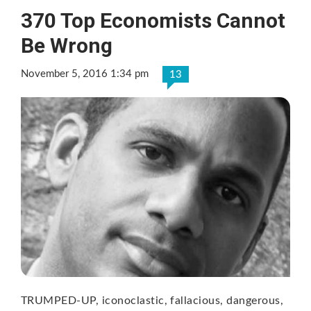
370 Top Economists Cannot
Be Wrong
November 5, 2016 1:34 pm
13
TRUMPED-UP, iconoclastic, fallacious, dangerous,