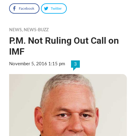
Facebook
Twitter
NEWS
,
NEWS-BUZZ
P.M. Not Ruling Out Call on
IMF
November 5, 2016 1:15 pm
3