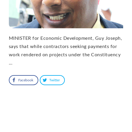
MINISTER for Economic Development, Guy Joseph,
says that while contractors seeking payments for
work rendered on projects under the Constituency
…
Facebook
Twitter