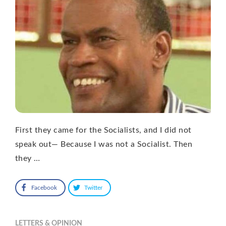
First they came for the Socialists, and I did not
speak out— Because I was not a Socialist. Then
they …
Facebook
Twitter
LETTERS & OPINION