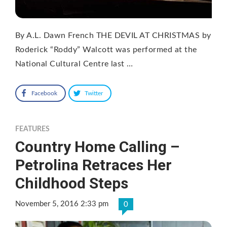
By A.L. Dawn French THE DEVIL AT CHRISTMAS by
Roderick “Roddy” Walcott was performed at the
National Cultural Centre last …
Facebook
Twitter
FEATURES
Country Home Calling –
Petrolina Retraces Her
Childhood Steps
November 5, 2016 2:33 pm
0