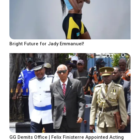
Bright Future for Jady Emmanuel!
GG Demits Office | Felix Finisterre Appointed Acting