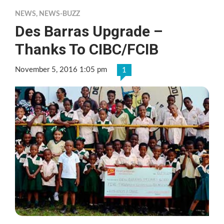
NEWS
,
NEWS-BUZZ
Des Barras Upgrade –
Thanks To CIBC/FCIB
November 5, 2016 1:05 pm
1