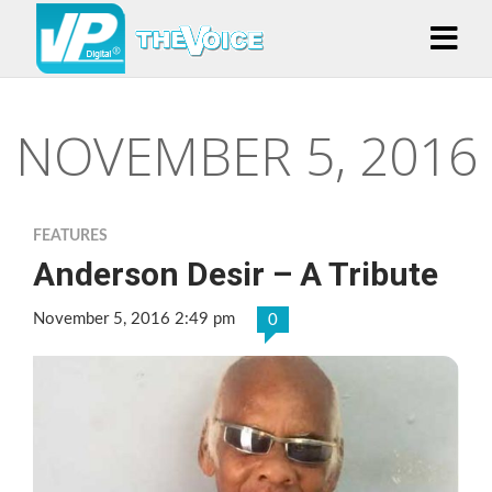
NOVEMBER 5, 2016
FEATURES
Anderson Desir – A Tribute
November 5, 2016 2:49 pm
0