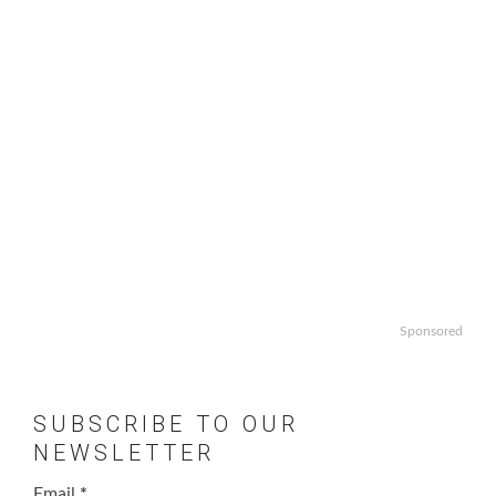
Sponsored
SUBSCRIBE TO OUR
NEWSLETTER
Email
*