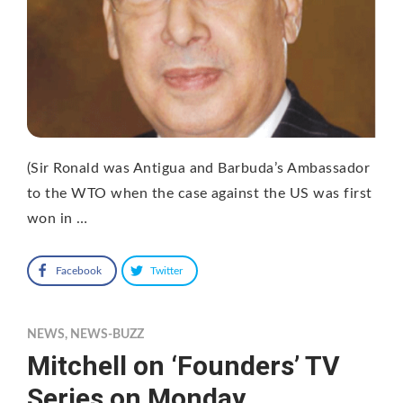
(Sir Ronald was Antigua and Barbuda’s Ambassador
to the WTO when the case against the US was first
won in …
Facebook
Twitter
NEWS
,
NEWS-BUZZ
Mitchell on ‘Founders’ TV
Series on Monday