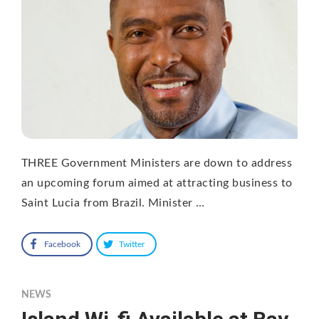
THREE Government Ministers are down to address
an upcoming forum aimed at attracting business to
Saint Lucia from Brazil. Minister …
Facebook
Twitter
NEWS