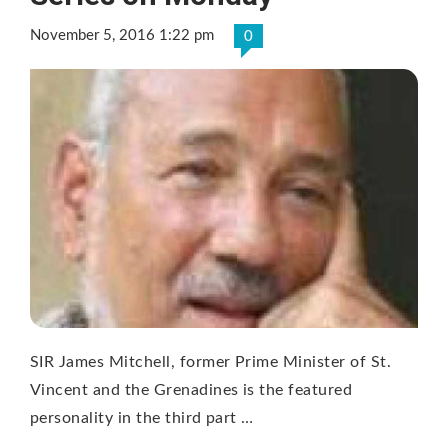
November 5, 2016 1:22 pm
0
SIR James Mitchell, former Prime Minister of St.
Vincent and the Grenadines is the featured
personality in the third part …