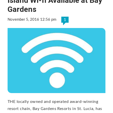
Island Wi-fi Available at Bay
Gardens
November 5, 2016 12:56 pm
1
THE locally owned and operated award-winning
resort chain, Bay Gardens Resorts in St. Lucia, has