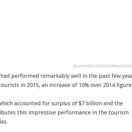
Sponsored | Article continues belo
y had performed remarkably well in the past few yea
ourists in 2015, an increase of 10% over 2014 figure
hich accounted for surplus of $7 billion and the
ributes this impressive performance in the tourism
las.