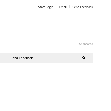
Staff Login
Email
Send Feedback
Sponsored
Send Feedback