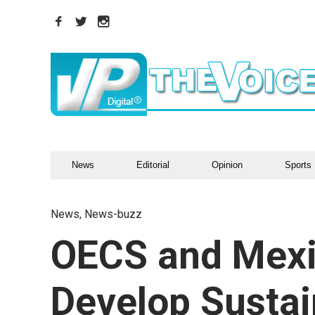
News
Editorial
Opinion
Sports
News
,
News-buzz
OECS and Mexic
Develop Sustai