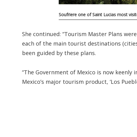
Soufriere one of Saint Lucias most visi
She continued: “Tourism Master Plans were
each of the main tourist destinations (citi
been guided by these plans.
“The Government of Mexico is now keenly in
Mexico’s major tourism product, ‘Los Puebl