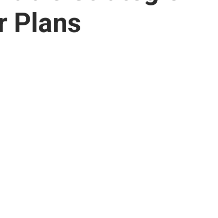
r Plans