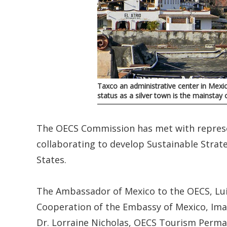
Taxco an administrative center in Mexi
status as a silver town is the mainsta
The OECS Commission has met with represe
collaborating to develop Sustainable Stra
States.
The Ambassador of Mexico to the OECS, Lui
Cooperation of the Embassy of Mexico, Iman
Dr. Lorraine Nicholas, OECS Tourism Perma