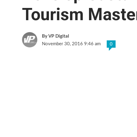
Tourism Maste
VP Digital
November 30, 2016 9:46 am
0