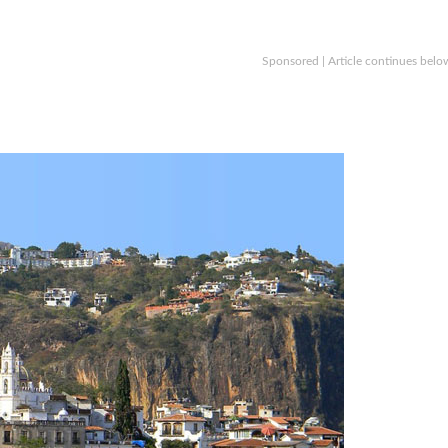
Sponsored | Article continues belo