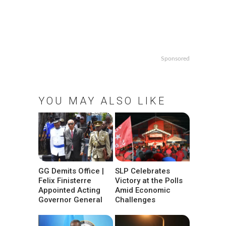
Sponsored
YOU MAY ALSO LIKE
GG Demits Office |
SLP Celebrates
Felix Finisterre
Victory at the Polls
Appointed Acting
Amid Economic
Governor General
Challenges