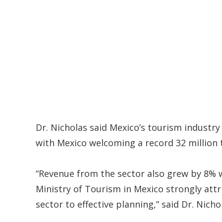
Dr. Nicholas said Mexico’s tourism industr
with Mexico welcoming a record 32 million t
“Revenue from the sector also grew by 8% w
Ministry of Tourism in Mexico strongly att
sector to effective planning,” said Dr. Nicho