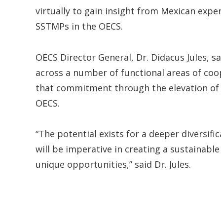
virtually to gain insight from Mexican exp
SSTMPs in the OECS.
OECS Director General, Dr. Didacus Jules, s
across a number of functional areas of coo
that commitment through the elevation of 
OECS.
“The potential exists for a deeper diversi
will be imperative in creating a sustainabl
unique opportunities,” said Dr. Jules.