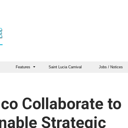
Features
Saint Lucia Carnival
Jobs / Notices
o Collaborate to
nable Strategic