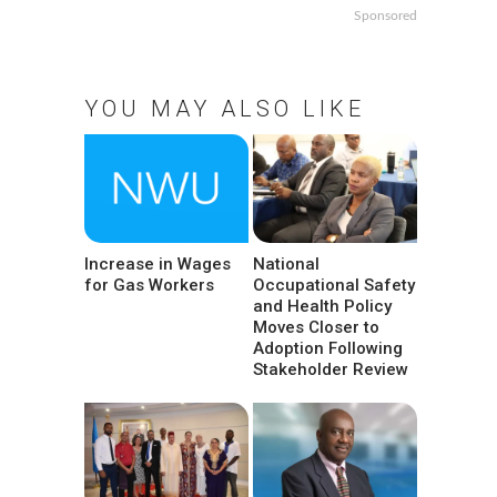
Sponsored
YOU MAY ALSO LIKE
Increase in Wages
National
for Gas Workers
Occupational Safety
and Health Policy
Moves Closer to
Adoption Following
Stakeholder Review