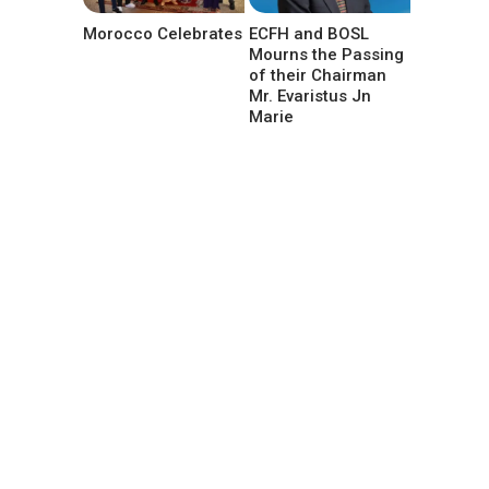
Morocco Celebrates
ECFH and BOSL
Mourns the Passing
of their Chairman
Mr. Evaristus Jn
Marie