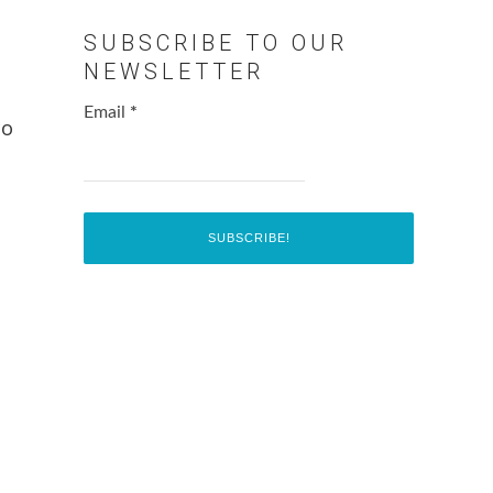
SUBSCRIBE TO OUR
NEWSLETTER
Email
*
co