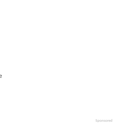
e
Sponsored