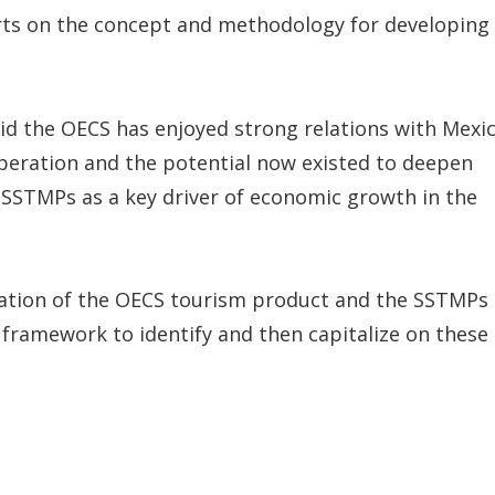
erts on the concept and methodology for developing
aid the OECS has enjoyed strong relations with Mexi
peration and the potential now existed to deepen
SSTMPs as a key driver of economic growth in the
fication of the OECS tourism product and the SSTMPs
e framework to identify and then capitalize on these