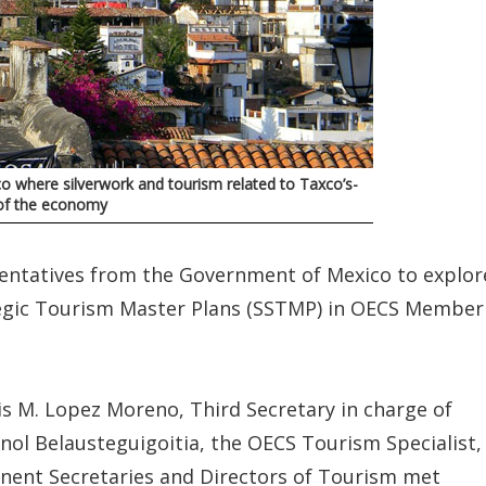
co where silverwork and tourism related to Taxco’s-
y of the economy
ntatives from the Government of Mexico to explor
tegic Tourism Master Plans (SSTMP) in OECS Member
s M. Lopez Moreno, Third Secretary in charge of
ol Belausteguigoitia, the OECS Tourism Specialist,
nent Secretaries and Directors of Tourism met