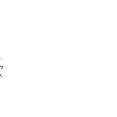
w ↓
rs
s.