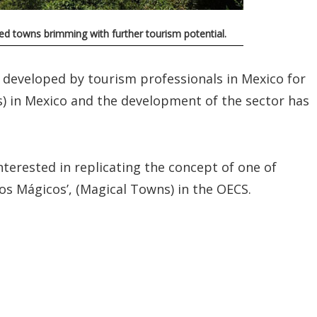
ted towns brimming with further tourism potential.
 developed by tourism professionals in Mexico for
es) in Mexico and the development of the sector has
terested in replicating the concept of one of
os Mágicos’, (Magical Towns) in the OECS.