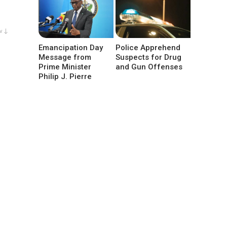
w ↓
Emancipation Day
Police Apprehend
Message from
Suspects for Drug
Prime Minister
and Gun Offenses
Philip J. Pierre