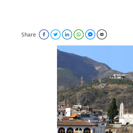
Share
Facebook
Twitter
LinkedIn
WhatsApp
Facebook Messenger
Email