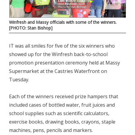
Winfresh and Massy officials with some of the winners.
[PHOTO: Stan Bishop]
IT was all smiles for five of the six winners who
showed up for the Winfresh back-to-school
promotion presentation ceremony held at Massy
Supermarket at the Castries Waterfront on
Tuesday.
Each of the winners received prize hampers that
included cases of bottled water, fruit juices and
school supplies such as scientific calculators,
exercise books, drawing books, crayons, staple
machines, pens, pencils and markers.