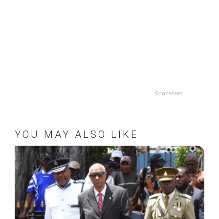
Sponsored
YOU MAY ALSO LIKE