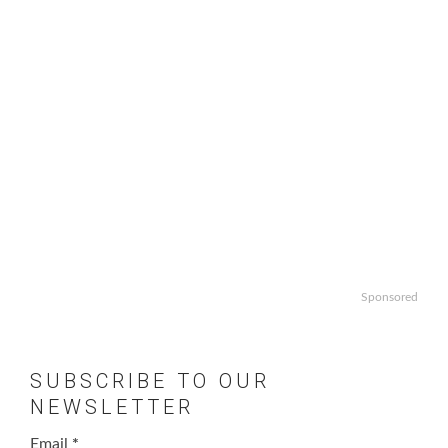
Sponsored
SUBSCRIBE TO OUR
NEWSLETTER
Email
*