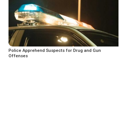
Police Apprehend Suspects for Drug and Gun
Offenses