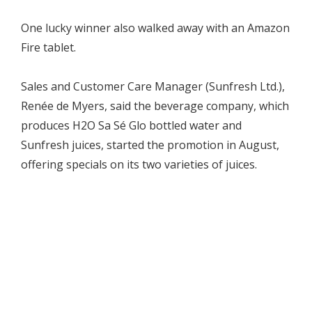
One lucky winner also walked away with an Amazon
Fire tablet.
Sales and Customer Care Manager (Sunfresh Ltd.),
Renée de Myers, said the beverage company, which
produces H2O Sa Sé Glo bottled water and
Sunfresh juices, started the promotion in August,
offering specials on its two varieties of juices.