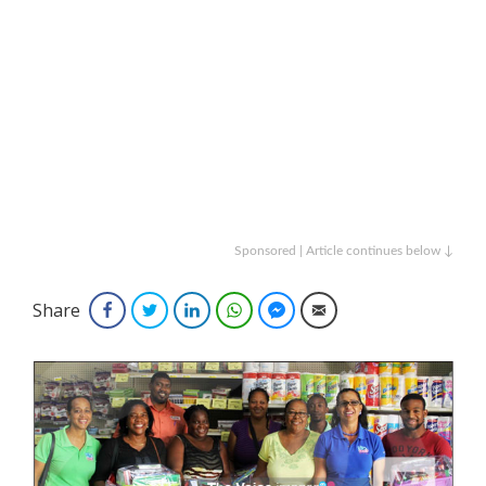
Sponsored | Article continues below ↓
Share
Facebook
Twitter
LinkedIn
WhatsApp
Facebook Messenger
Email