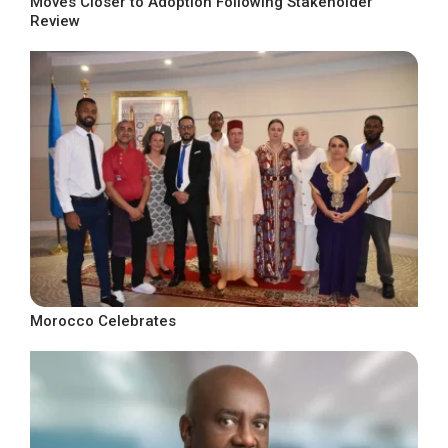
Moves Closer to Adoption Following Stakeholder
Review
Morocco Celebrates