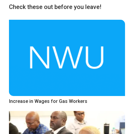
Check these out before you leave!
Increase in Wages for Gas Workers