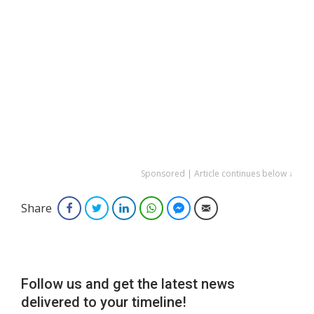
Sponsored | Article continues below ↓
Share
Facebook
Twitter
LinkedIn
WhatsApp
Facebook Messenger
Email
Follow us and get the latest news
delivered to your timeline!