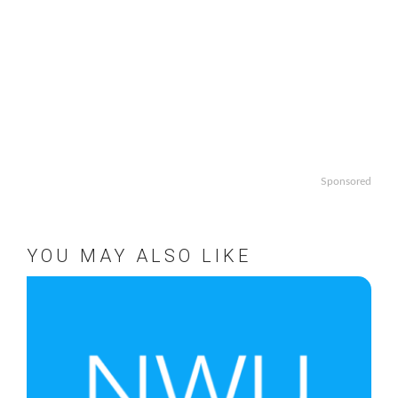
Sponsored
YOU MAY ALSO LIKE