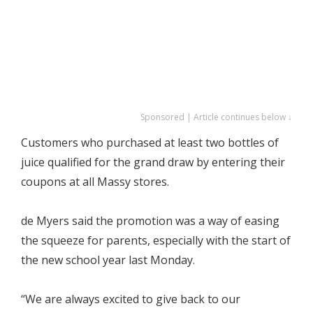
Sponsored | Article continues below ↓
Customers who purchased at least two bottles of
juice qualified for the grand draw by entering their
coupons at all Massy stores.
de Myers said the promotion was a way of easing
the squeeze for parents, especially with the start of
the new school year last Monday.
“We are always excited to give back to our