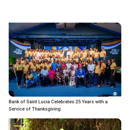
Bank of Saint Lucia Celebrates 25 Years with a
Service of Thanksgiving