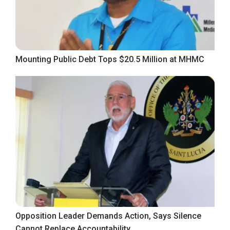
Mounting Public Debt Tops $20.5 Million at MHMC
Opposition Leader Demands Action, Says Silence
Cannot Replace Accountability