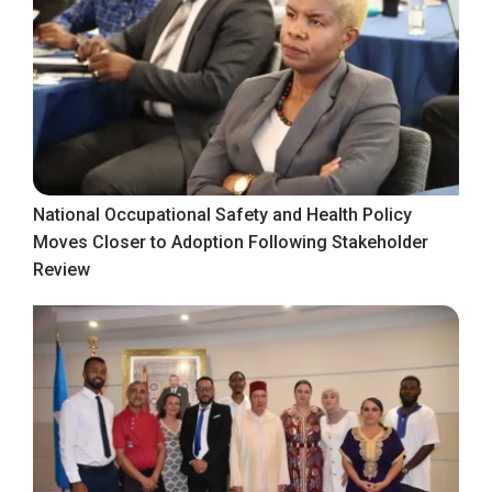
National Occupational Safety and Health Policy
Moves Closer to Adoption Following Stakeholder
Review