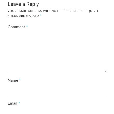
Leave a Reply
YOUR EMAIL ADDRESS WILL NOT BE PUBLISHED.
REQUIRED
FIELDS ARE MARKED
*
Comment
*
Name
*
Email
*