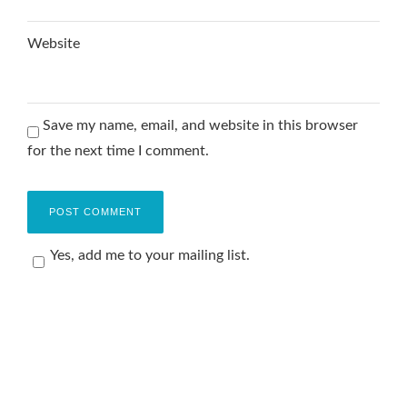
Website
Save my name, email, and website in this browser
for the next time I comment.
Yes, add me to your mailing list.