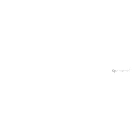
Sponsored