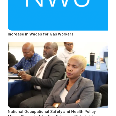
Increase in Wages for Gas Workers
National Occupational Safety and Health Policy