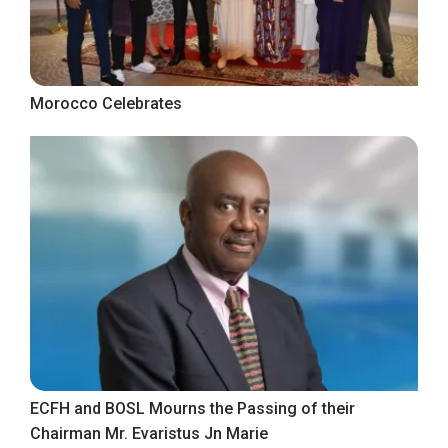
Morocco Celebrates
ECFH and BOSL Mourns the Passing of their
Chairman Mr. Evaristus Jn Marie