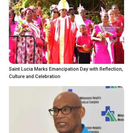
Saint Lucia Marks Emancipation Day with Reflection,
Culture and Celebration