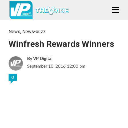
News
,
News-buzz
Winfresh Rewards Winners
VP Digital
September 10, 2016 12:00 pm
0