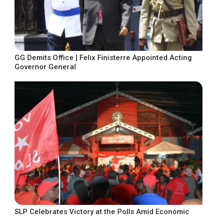
GG Demits Office | Felix Finisterre Appointed Acting
Governor General
SLP Celebrates Victory at the Polls Amid Economic