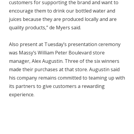
customers for supporting the brand and want to
encourage them to drink our bottled water and
juices because they are produced locally and are
quality products,” de Myers said.
Also present at Tuesday’s presentation ceremony
was Massy’s William Peter Boulevard store
manager, Alex Augustin. Three of the six winners
made their purchases at that store. Augustin said
his company remains committed to teaming up with
its partners to give customers a rewarding
experience.