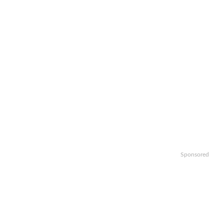
Sponsored