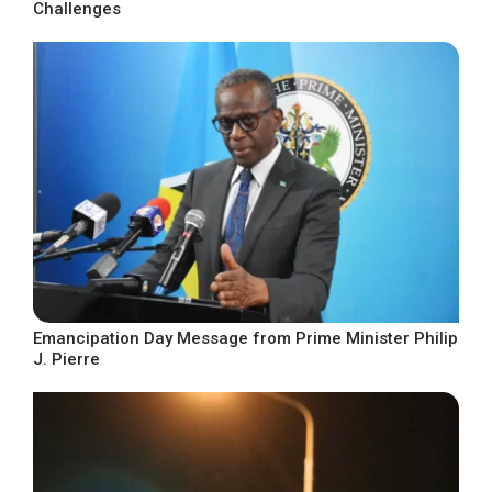
Challenges
Emancipation Day Message from Prime Minister Philip
J. Pierre