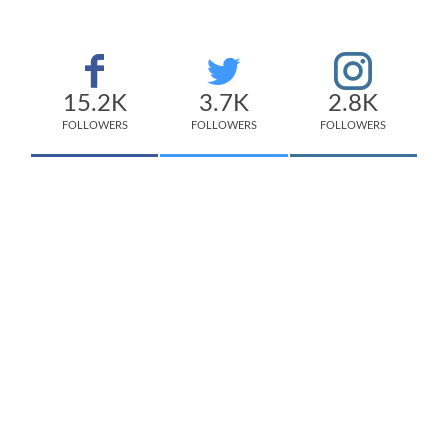
15.2K
3.7K
2.8K
FOLLOWERS
FOLLOWERS
FOLLOWERS