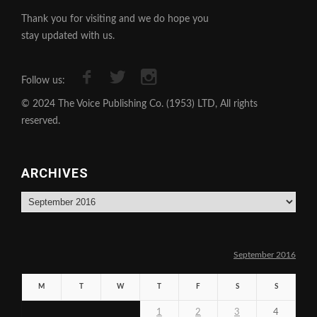
Thank you for visiting and we do hope you
stay updated with us.
Follow us:
© 2024 The Voice Publishing Co. (1953) LTD, All rights
reserved.
ARCHIVES
Archives
September 2016
M
T
W
T
F
S
S
1
2
3
4