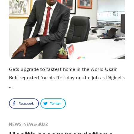
Gets upgrade to fastest home in the world Usain
Bolt reported for his first day on the job as Digicel’s
…
Facebook
Twitter
NEWS
,
NEWS-BUZZ