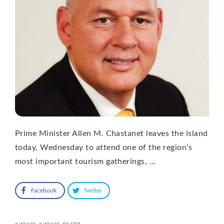
Prime Minister Allen M. Chastanet leaves the island
today, Wednesday to attend one of the region’s
most important tourism gatherings, …
Facebook
Twitter