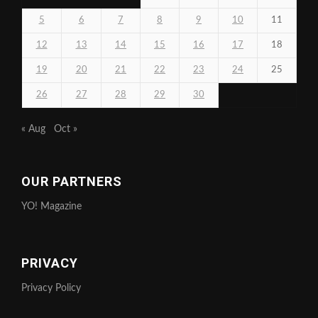
5
6
7
8
9
10
11
12
13
14
15
16
17
18
19
20
21
22
23
24
25
26
27
28
29
30
« Aug
Oct »
OUR PARTNERS
YO! Magazine
PRIVACY
Privacy Policy