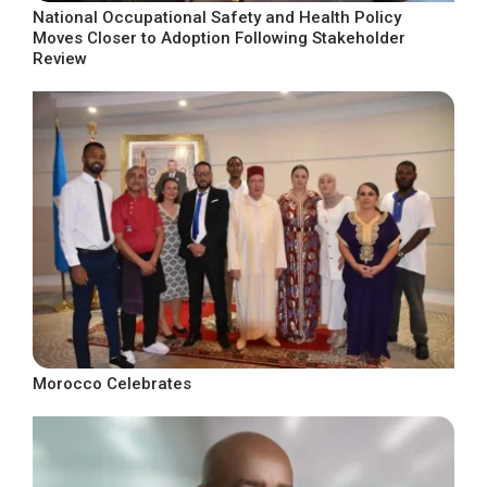
National Occupational Safety and Health Policy
Moves Closer to Adoption Following Stakeholder
Review
Morocco Celebrates