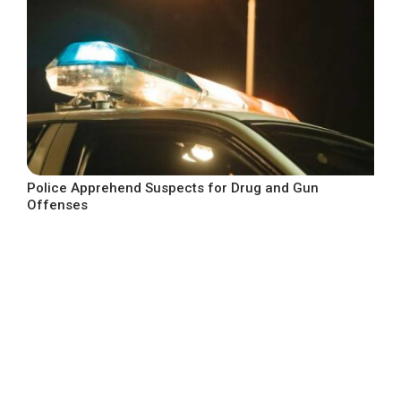
Police Apprehend Suspects for Drug and Gun
Offenses