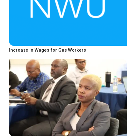
Increase in Wages for Gas Workers