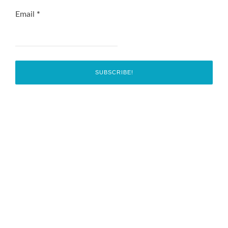
Email
*