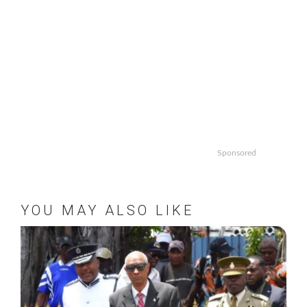
Sponsored
YOU MAY ALSO LIKE