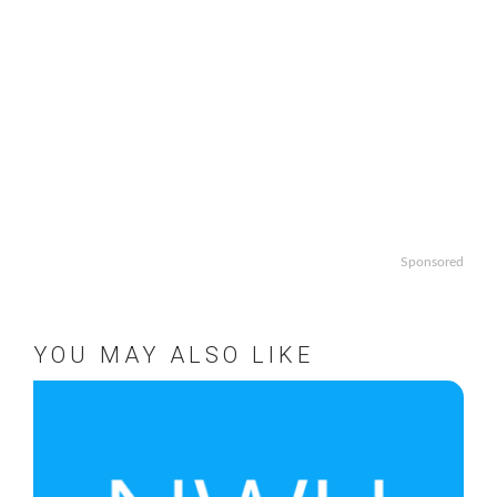
Sponsored
YOU MAY ALSO LIKE