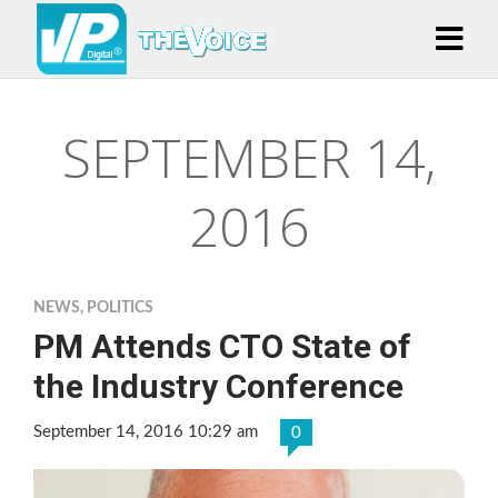
SEPTEMBER 14,
2016
NEWS
,
POLITICS
PM Attends CTO State of
the Industry Conference
September 14, 2016 10:29 am
0