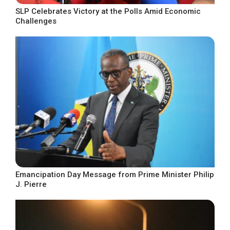
SLP Celebrates Victory at the Polls Amid Economic
Challenges
Emancipation Day Message from Prime Minister Philip
J. Pierre