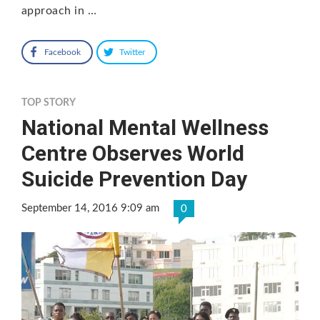
approach in …
Facebook
Twitter
TOP STORY
National Mental Wellness
Centre Observes World
Suicide Prevention Day
September 14, 2016 9:09 am
0