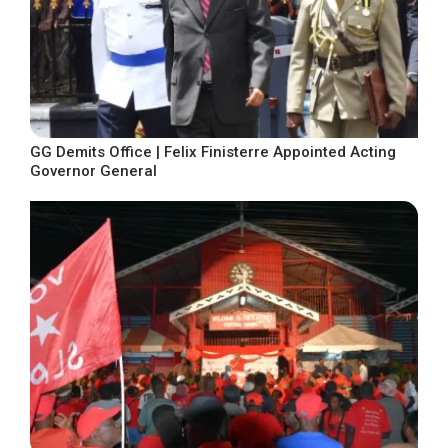
GG Demits Office | Felix Finisterre Appointed Acting
Governor General