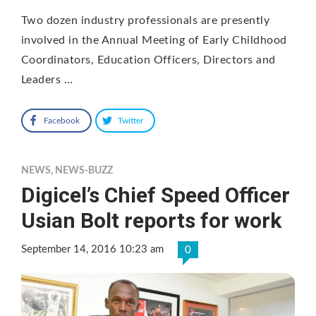
Two dozen industry professionals are presently
involved in the Annual Meeting of Early Childhood
Coordinators, Education Officers, Directors and
Leaders …
Facebook
Twitter
NEWS
,
NEWS-BUZZ
Digicel’s Chief Speed Officer
Usian Bolt reports for work
September 14, 2016 10:23 am
0