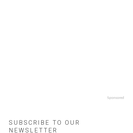
Sponsored
SUBSCRIBE TO OUR
NEWSLETTER