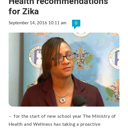
Health recommendations
for Zika
September 14, 2016 10:11 am
0
– for the start of new school year The Ministry of
Health and Wellness has taking a proactive