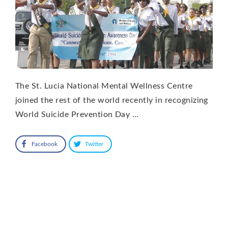
The St. Lucia National Mental Wellness Centre
joined the rest of the world recently in recognizing
World Suicide Prevention Day …
Facebook
Twitter