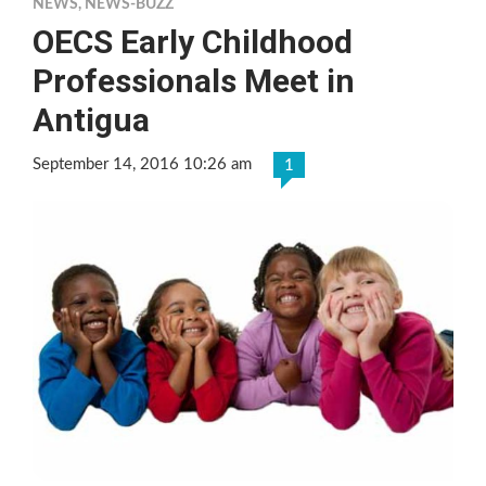
NEWS
,
NEWS-BUZZ
OECS Early Childhood
Professionals Meet in
Antigua
September 14, 2016 10:26 am
1