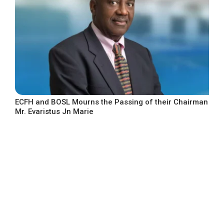
ECFH and BOSL Mourns the Passing of their Chairman
Mr. Evaristus Jn Marie