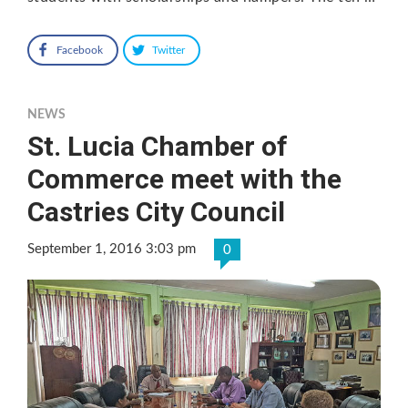
Facebook
Twitter
NEWS
St. Lucia Chamber of
Commerce meet with the
Castries City Council
September 1, 2016 3:03 pm
0