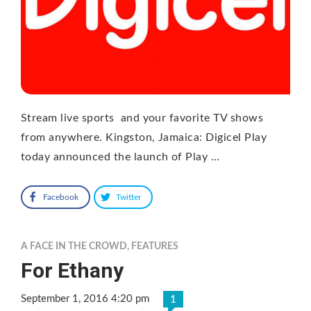
Stream live sports and your favorite TV shows
from anywhere. Kingston, Jamaica: Digicel Play
today announced the launch of Play …
Facebook
Twitter
A FACE IN THE CROWD
,
FEATURES
For Ethany
September 1, 2016 4:20 pm
1