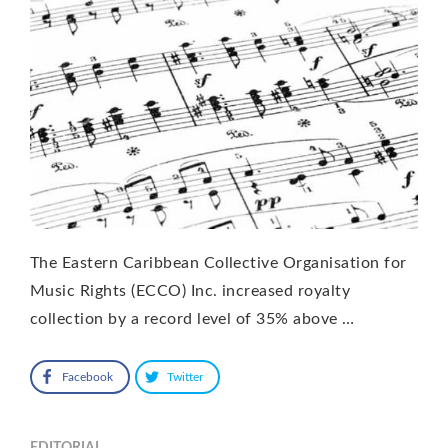
The Eastern Caribbean Collective Organisation for
Music Rights (ECCO) Inc. increased royalty
collection by a record level of 35% above …
Facebook
Twitter