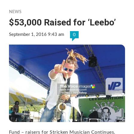
NEWS
$53,000 Raised for ‘Leebo’
September 1, 2016 9:43 am
0
Fund – raisers for Stricken Musician Continues.