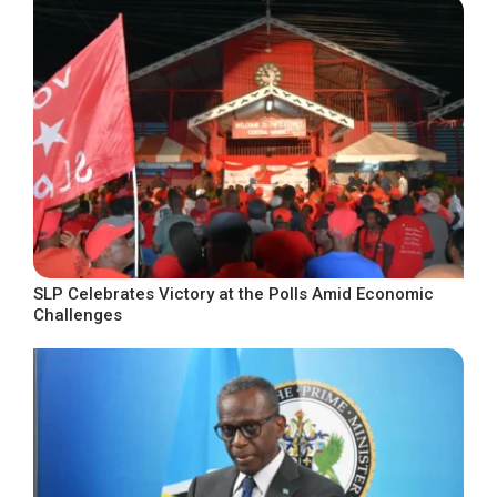
SLP Celebrates Victory at the Polls Amid Economic
Challenges