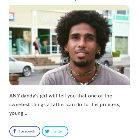
ANY daddy’s girl will tell you that one of the
sweetest things a father can do for his princess,
young …
Facebook
Twitter