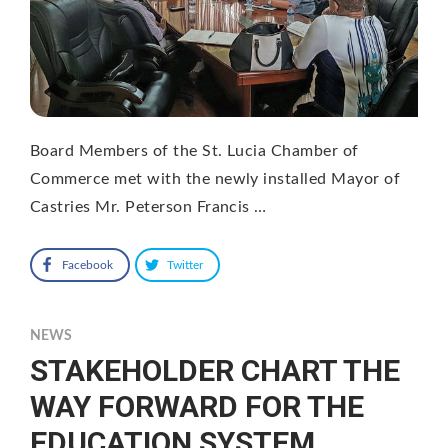
Board Members of the St. Lucia Chamber of
Commerce met with the newly installed Mayor of
Castries Mr. Peterson Francis …
Facebook
Twitter
NEWS
STAKEHOLDER CHART THE
WAY FORWARD FOR THE
EDUCATION SYSTEM