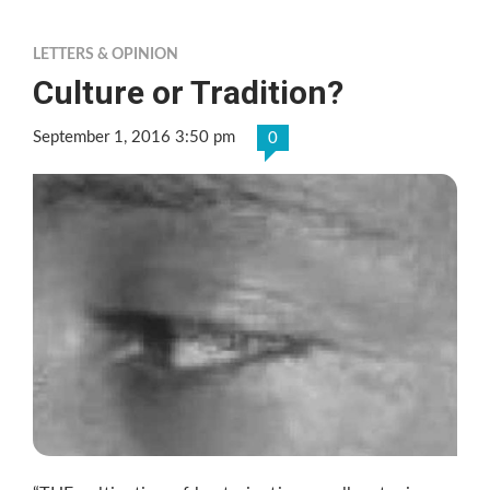
LETTERS & OPINION
Culture or Tradition?
September 1, 2016 3:50 pm
0