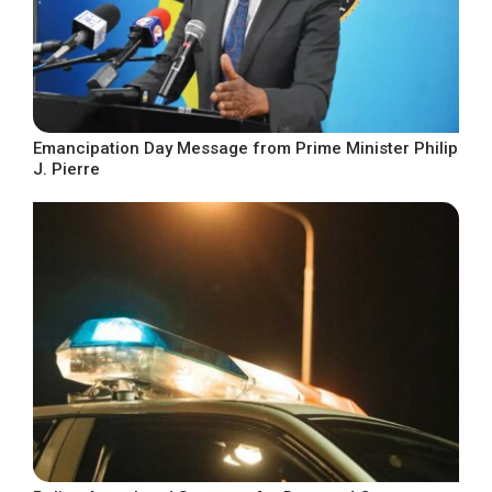
Emancipation Day Message from Prime Minister Philip
J. Pierre