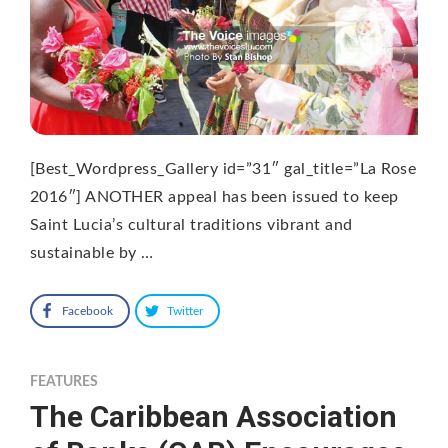
[Best_Wordpress_Gallery id=”31″ gal_title=”La Rose
2016″] ANOTHER appeal has been issued to keep
Saint Lucia’s cultural traditions vibrant and
sustainable by …
Facebook
Twitter
FEATURES
The Caribbean Association