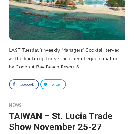
LAST Tuesday’s weekly Managers’ Cocktail served
as the backdrop for yet another cheque donation
by Coconut Bay Beach Resort & …
Facebook
Twitter
NEWS
TAIWAN – St. Lucia Trade
Show November 25-27