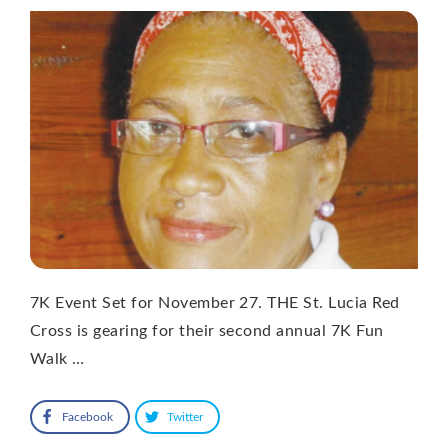
7K Event Set for November 27. THE St. Lucia Red
Cross is gearing for their second annual 7K Fun
Walk …
Facebook
Twitter