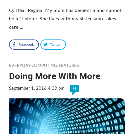
Q: Dear Regina, My mum has dementia and cannot
be left alone. She lives with my sister who takes
care …
Facebook
Twitter
EVERYDAY COMPUTING
,
FEATURES
Doing More With More
September 1, 2016 4:09 pm
0