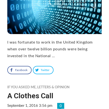
I was fortunate to work in the United Kingdom
when over twelve billion pounds were being
invested in the National …
Facebook
Twitter
IF YOU ASKED ME
,
LETTERS & OPINION
A Clothes Call
September 1, 2016 3:56 pm
0