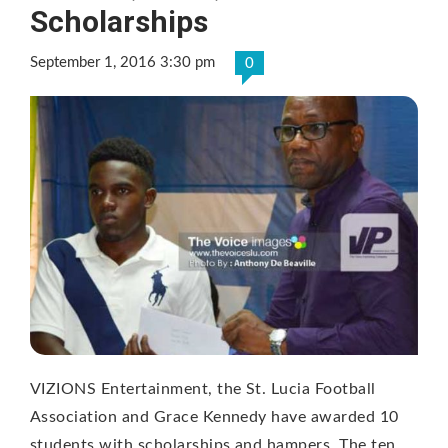
Scholarships
September 1, 2016 3:30 pm
0
VIZIONS Entertainment, the St. Lucia Football
Association and Grace Kennedy have awarded 10
students with scholarships and hampers. The ten …