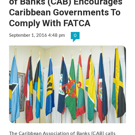
of Banks (CAB) Encourages
Caribbean Governments To
Comply With FATCA
September 1, 2016 4:48 pm
0
The Caribbean Association of Banks (CAB) calls