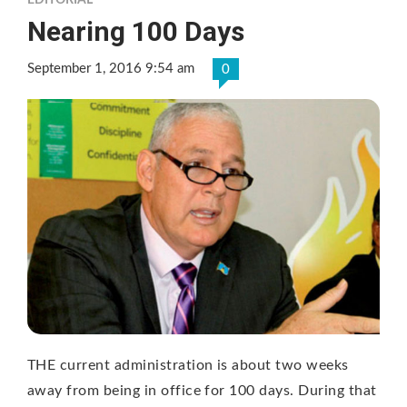
EDITORIAL
Nearing 100 Days
September 1, 2016 9:54 am
0
THE current administration is about two weeks
away from being in office for 100 days. During that