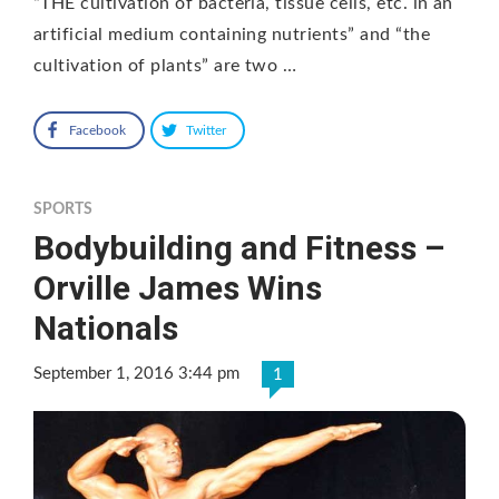
“THE cultivation of bacteria, tissue cells, etc. in an
artificial medium containing nutrients” and “the
cultivation of plants” are two …
Facebook
Twitter
SPORTS
Bodybuilding and Fitness –
Orville James Wins
Nationals
September 1, 2016 3:44 pm
1