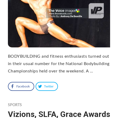
BODYBUILDING and fitness enthusiasts turned out
in their usual number for the National Bodybuilding
Championships held over the weekend. A …
Facebook
Twitter
SPORTS
Vizions, SLFA, Grace Awards