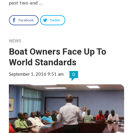
past two and …
Facebook
Twitter
NEWS
Boat Owners Face Up To
World Standards
September 1, 2016 9:51 am
0