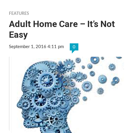
FEATURES
Adult Home Care – It’s Not
Easy
September 1, 2016 4:11 pm
0