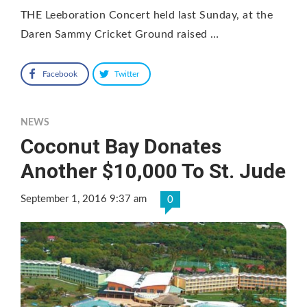
THE Leeboration Concert held last Sunday, at the
Daren Sammy Cricket Ground raised …
Facebook
Twitter
NEWS
Coconut Bay Donates
Another $10,000 To St. Jude
September 1, 2016 9:37 am
0