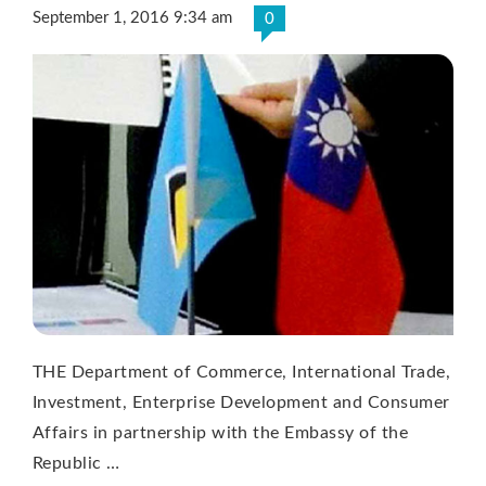
September 1, 2016 9:34 am
0
THE Department of Commerce, International Trade,
Investment, Enterprise Development and Consumer
Affairs in partnership with the Embassy of the
Republic …