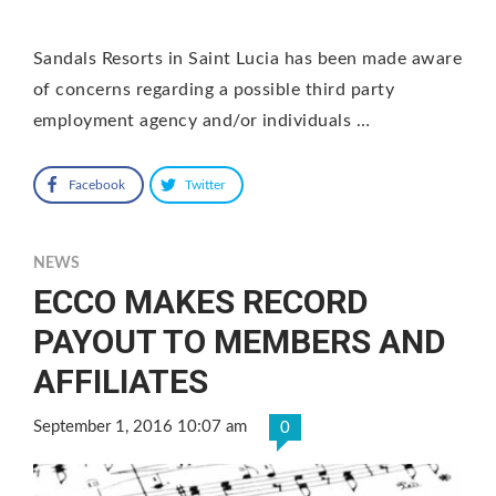
Sandals Resorts in Saint Lucia has been made aware
of concerns regarding a possible third party
employment agency and/or individuals …
Facebook
Twitter
NEWS
ECCO MAKES RECORD
PAYOUT TO MEMBERS AND
AFFILIATES
September 1, 2016 10:07 am
0