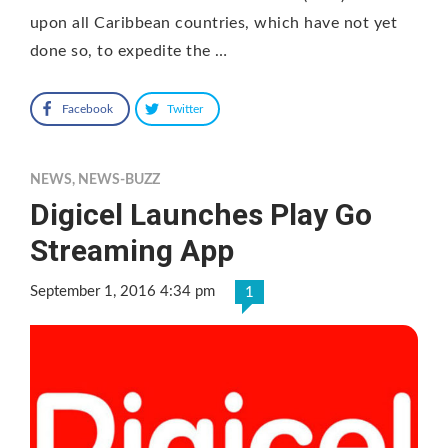
upon all Caribbean countries, which have not yet
done so, to expedite the …
Facebook
Twitter
NEWS
,
NEWS-BUZZ
Digicel Launches Play Go
Streaming App
September 1, 2016 4:34 pm
1