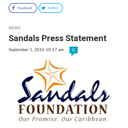
Facebook
Twitter
NEWS
Sandals Press Statement
September 1, 2016 10:17 am
0