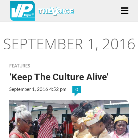
SEPTEMBER 1, 2016
FEATURES
‘Keep The Culture Alive’
September 1, 2016 4:52 pm
0