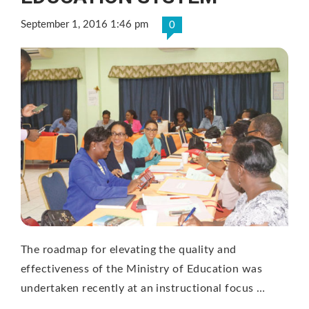
September 1, 2016 1:46 pm
0
The roadmap for elevating the quality and
effectiveness of the Ministry of Education was
undertaken recently at an instructional focus …