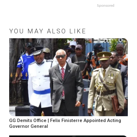
Sponsored
YOU MAY ALSO LIKE
GG Demits Office | Felix Finisterre Appointed Acting
Governor General