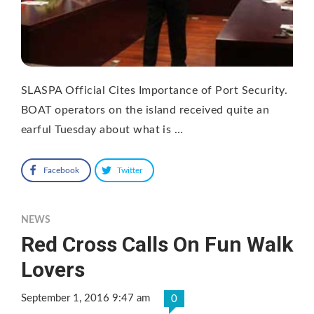
SLASPA Official Cites Importance of Port Security.
BOAT operators on the island received quite an
earful Tuesday about what is …
Facebook
Twitter
NEWS
Red Cross Calls On Fun Walk
Lovers
September 1, 2016 9:47 am
0