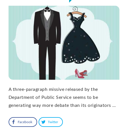
A three-paragraph missive released by the
Department of Public Service seems to be
generating way more debate than its originators …
Facebook
Twitter