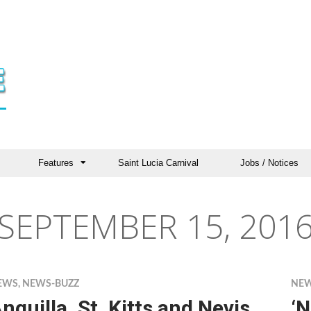
Features
Saint Lucia Carnival
Jobs / Notices
SEPTEMBER 15, 201
EWS
,
NEWS-BUZZ
NE
nguilla, St. Kitts and Nevis
‘N