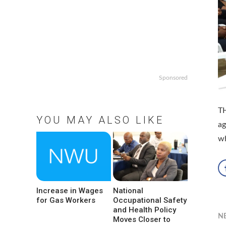
Sponsored
TH
YOU MAY ALSO LIKE
ag
w
Increase in Wages
National
for Gas Workers
Occupational Safety
and Health Policy
N
Moves Closer to