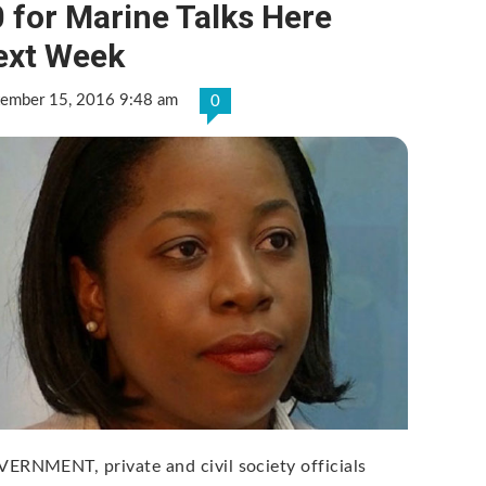
 for Marine Talks Here
ext Week
tember 15, 2016 9:48 am
0
ERNMENT, private and civil society officials