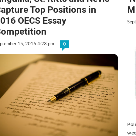
apture Top Positions in
M
016 OECS Essay
Sep
ompetition
ptember 15, 2016 4:23 pm
0
Pol
wee