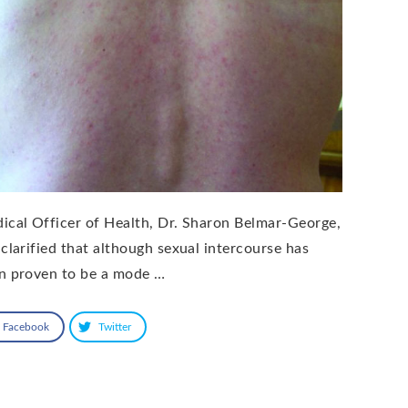
ical Officer of Health, Dr. Sharon Belmar-George,
 clarified that although sexual intercourse has
n proven to be a mode …
Facebook
Twitter