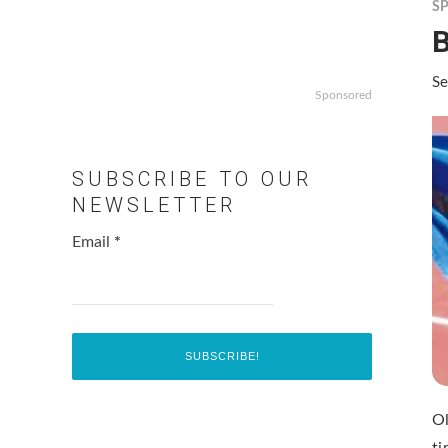
S
Se
Sponsored
SUBSCRIBE TO OUR
NEWSLETTER
Email
*
O
ti