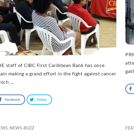
PRI
att
E staff of CIBC First Caribbean Bank has once
gat
ain making a grand effort in the fight against cancer
hich …
Facebook
Twitter
EWS
,
NEWS-BUZZ
FEA