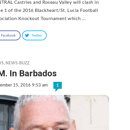
TRAL Castries and Roseau Valley will clash in
e 1 of the 2016 Blackheart/St. Lucia Football
ociation Knockout Tournament which …
Facebook
Twitter
WS
,
NEWS-BUZZ
M. In Barbados
tember 15, 2016 9:53 am
1