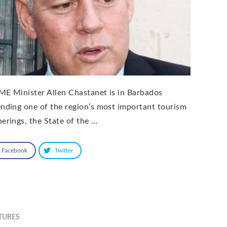
ME Minister Allen Chastanet is in Barbados
ending one of the region’s most important tourism
herings, the State of the …
Facebook
Twitter
TURES