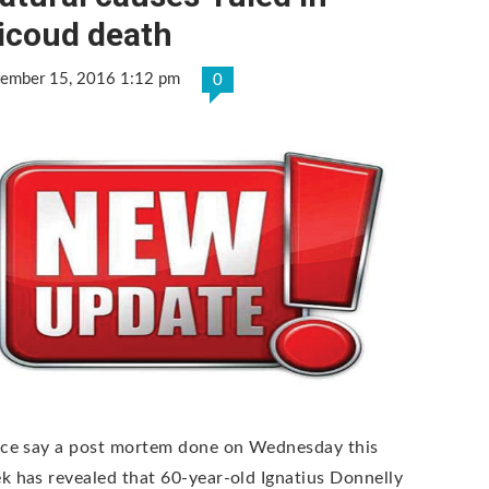
icoud death
tember 15, 2016 1:12 pm
0
ice say a post mortem done on Wednesday this
k has revealed that 60-year-old Ignatius Donnelly