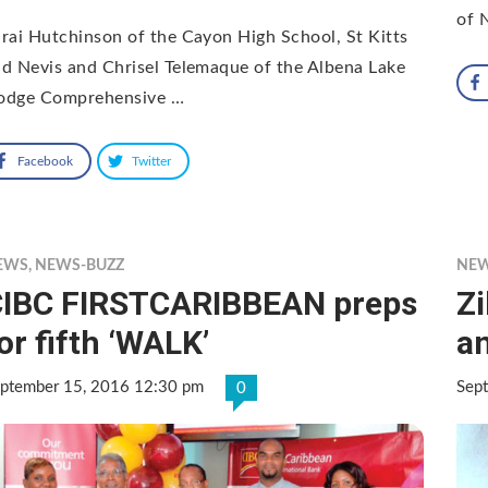
of 
rai Hutchinson of the Cayon High School, St Kitts
d Nevis and Chrisel Telemaque of the Albena Lake
odge Comprehensive …
Facebook
Twitter
EWS
,
NEWS-BUZZ
NE
IBC FIRSTCARIBBEAN preps
Zi
or fifth ‘WALK’
a
ptember 15, 2016 12:30 pm
Sep
0