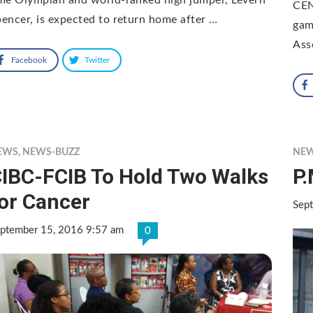
CEN
encer, is expected to return home after …
gam
Ass
Facebook
Twitter
EWS
,
NEWS-BUZZ
NE
IBC-FCIB To Hold Two Walks
P.
or Cancer
Sep
ptember 15, 2016 9:57 am
0