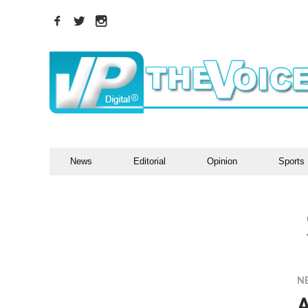
News
Editorial
Opinion
Sports
N
A