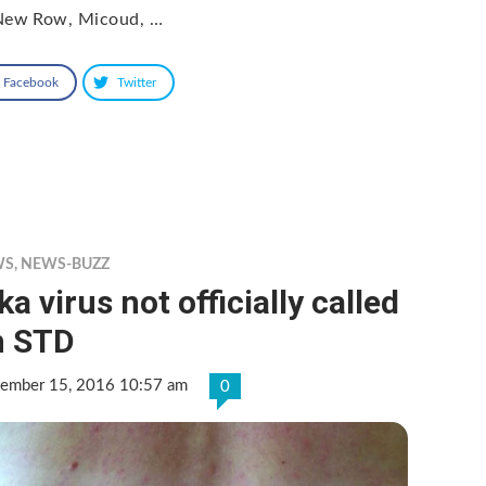
New Row, Micoud, …
Facebook
Twitter
WS
,
NEWS-BUZZ
ka virus not officially called
n STD
tember 15, 2016 10:57 am
0