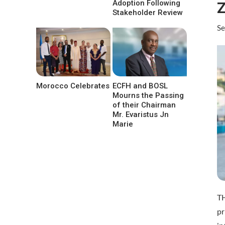
Adoption Following
Z
Stakeholder Review
Se
Morocco Celebrates
ECFH and BOSL
Mourns the Passing
of their Chairman
Mr. Evaristus Jn
Marie
TH
p