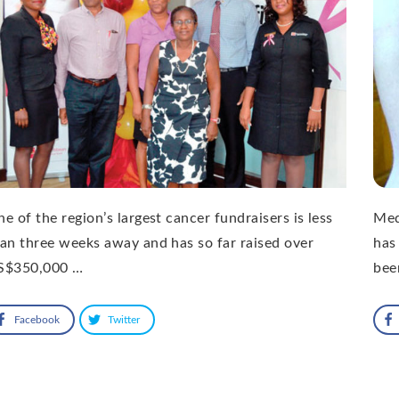
e of the region’s largest cancer fundraisers is less
Med
an three weeks away and has so far raised over
has
S$350,000 …
bee
Facebook
Twitter