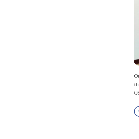
On
th
U