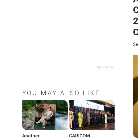
C
2
C
Se
Sponsored
YOU MAY ALSO LIKE
Another
CARICOM