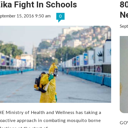
ika Fight In Schools
80
N
ptember 15, 2016 9:50 am
0
Sep
E Ministry of Health and Wellness has taking a
roactive approach in combating mosquito borne
GOV