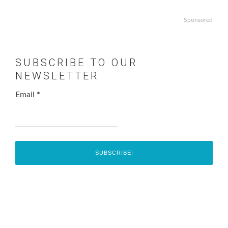
Sponsored
SUBSCRIBE TO OUR
NEWSLETTER
Email
*