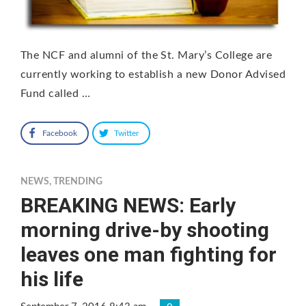
The NCF and alumni of the St. Mary’s College are
currently working to establish a new Donor Advised
Fund called …
Facebook
Twitter
NEWS
,
TRENDING
BREAKING NEWS: Early
morning drive-by shooting
leaves one man fighting for
his life