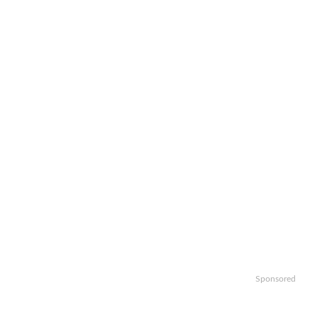
Sponsored