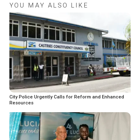
YOU MAY ALSO LIKE
City Police Urgently Calls for Reform and Enhanced
Resources