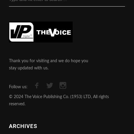
Thank you for visiting and we do hope you
stay updated with us.
Follow us:
© 2024 The Voice Publishing Co. (1953) LTD, All rights
reserved.
ARCHIVES