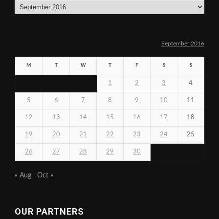
Archives
September 2016
M
T
W
T
F
S
S
1
2
3
4
5
6
7
8
9
10
11
12
13
14
15
16
17
18
19
20
21
22
23
24
25
26
27
28
29
30
« Aug
Oct »
OUR PARTNERS