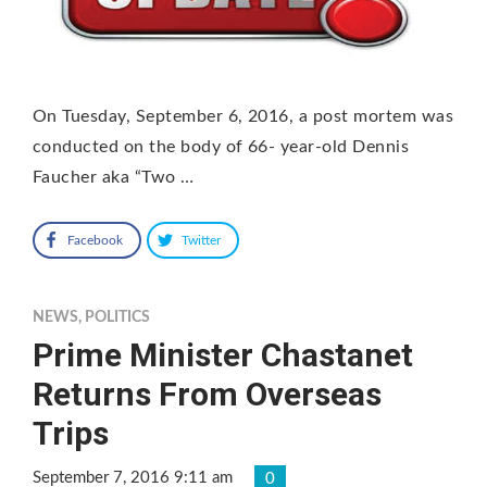
On Tuesday, September 6, 2016, a post mortem was
conducted on the body of 66- year-old Dennis
Faucher aka “Two …
Facebook
Twitter
NEWS
,
POLITICS
Prime Minister Chastanet
Returns From Overseas
Trips
September 7, 2016 9:11 am
0