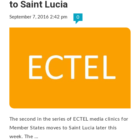
to Saint Lucia
September 7, 2016 2:42 pm
0
The second in the series of ECTEL media clinics for
Member States moves to Saint Lucia later this
week. The …