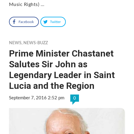
Music Rights) …
Facebook
Twitter
NEWS
,
NEWS-BUZZ
Prime Minister Chastanet
Salutes Sir John as
Legendary Leader in Saint
Lucia and the Region
September 7, 2016 2:52 pm
0