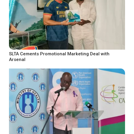
SLTA Cements Promotional Marketing Deal with
Arsenal