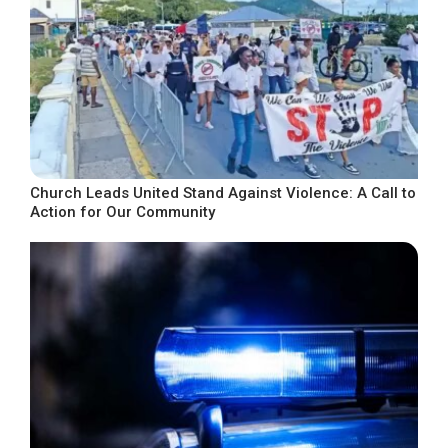
Church Leads United Stand Against Violence: A Call to
Action for Our Community