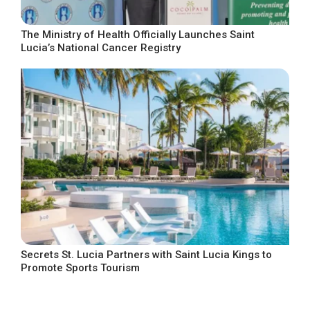
The Ministry of Health Officially Launches Saint
Lucia’s National Cancer Registry
Secrets St. Lucia Partners with Saint Lucia Kings to
Promote Sports Tourism