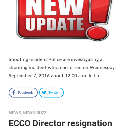
Shooting Incident Police are investigating a
shooting incident which occurred on Wednesday,
September 7, 2016 about 12:00 a.m. in La …
Facebook
Twitter
NEWS
,
NEWS-BUZZ
ECCO Director resignation