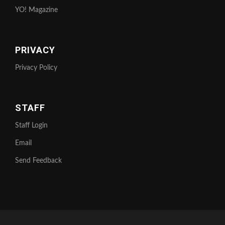
YO! Magazine
PRIVACY
Privacy Policy
STAFF
Staff Login
Email
Send Feedback