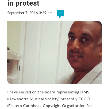
in protest
September 7, 2016 3:29 pm
1
I have served on the board representing HMS
(Hewanorra Musical Society) presently ECCO
(Eastern Caribbean Copyright Organisation for