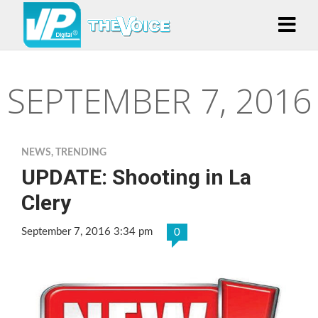
SEPTEMBER 7, 2016
NEWS
,
TRENDING
UPDATE: Shooting in La
Clery
September 7, 2016 3:34 pm
0