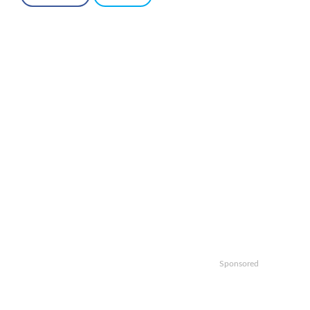
Sponsored