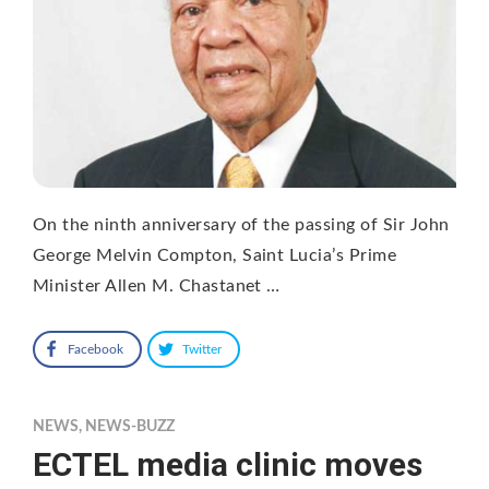
On the ninth anniversary of the passing of Sir John
George Melvin Compton, Saint Lucia’s Prime
Minister Allen M. Chastanet …
Facebook
Twitter
NEWS
,
NEWS-BUZZ
ECTEL media clinic moves