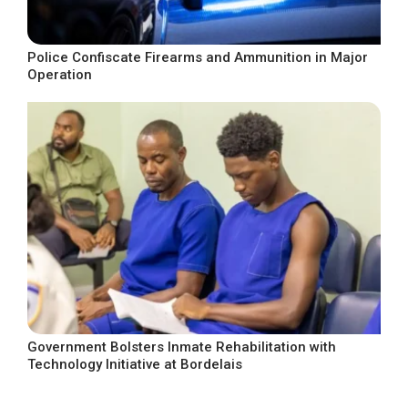
Police Confiscate Firearms and Ammunition in Major
Operation
Government Bolsters Inmate Rehabilitation with
Technology Initiative at Bordelais