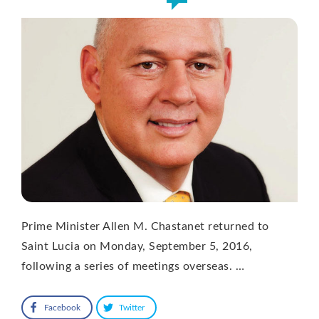
Prime Minister Allen M. Chastanet returned to
Saint Lucia on Monday, September 5, 2016,
following a series of meetings overseas. …
Facebook
Twitter