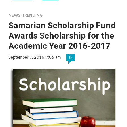
NEWS
,
TRENDING
Samarian Scholarship Fund
Awards Scholarship for the
Academic Year 2016-2017
September 7, 2016 9:06 am
0