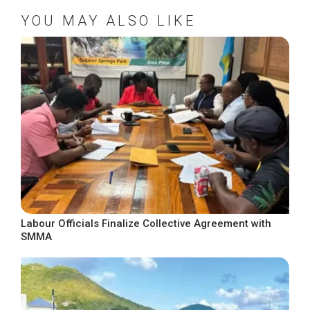
YOU MAY ALSO LIKE
Labour Officials Finalize Collective Agreement with
SMMA