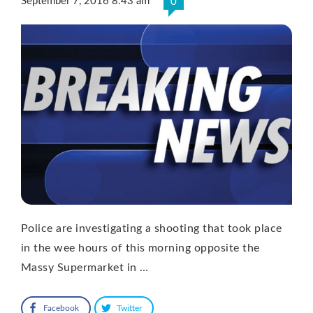
September 7, 2016 8:43 am
0
Police are investigating a shooting that took place
in the wee hours of this morning opposite the
Massy Supermarket in …
Facebook
Twitter