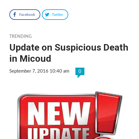
Facebook
Twitter
TRENDING
Update on Suspicious Death
in Micoud
September 7, 2016 10:40 am
0