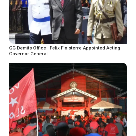
GG Demits Office | Felix Finisterre Appointed Acting
Governor General