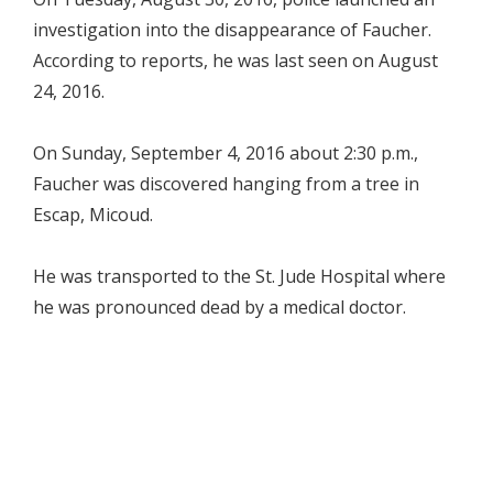
investigation into the disappearance of Faucher.
According to reports, he was last seen on August
24, 2016.
On Sunday, September 4, 2016 about 2:30 p.m.,
Faucher was discovered hanging from a tree in
Escap, Micoud.
He was transported to the St. Jude Hospital where
he was pronounced dead by a medical doctor.