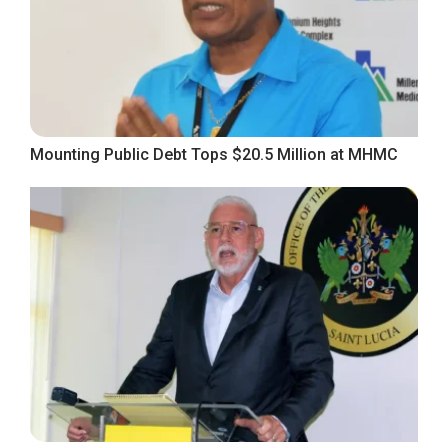
Mounting Public Debt Tops $20.5 Million at MHMC