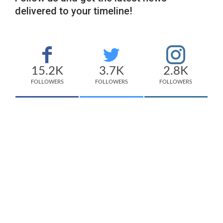
delivered to your timeline!
15.2K
3.7K
2.8K
FOLLOWERS
FOLLOWERS
FOLLOWERS