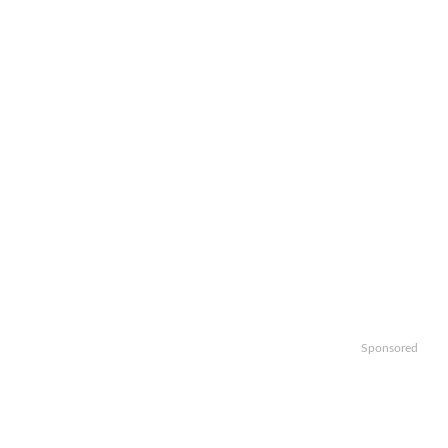
Sponsored