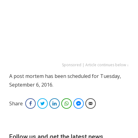
Sponsored | Article continues below ↓
A post mortem has been scheduled for Tuesday,
September 6, 2016.
Share
Facebook
Twitter
LinkedIn
WhatsApp
Facebook Messenger
Email
Follow us and get the latest news