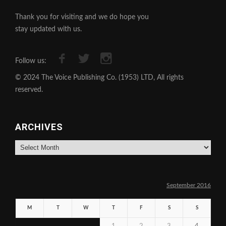
Thank you for visiting and we do hope you
stay updated with us.
Follow us:
© 2024 The Voice Publishing Co. (1953) LTD, All rights
reserved.
ARCHIVES
Archives
September 2016
M
T
W
T
F
S
S