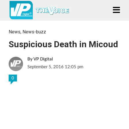
News
,
News-buzz
Suspicious Death in Micoud
VP Digital
September 5, 2016 12:05 pm
0