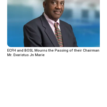
ECFH and BOSL Mourns the Passing of their Chairman
Mr. Evaristus Jn Marie