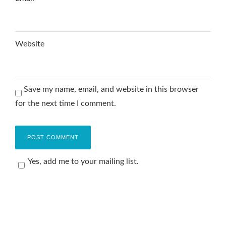
Website
Save my name, email, and website in this browser
for the next time I comment.
Yes, add me to your mailing list.