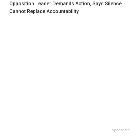
Opposition Leader Demands Action, Says Silence
Cannot Replace Accountability
Sponsored