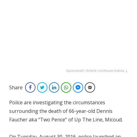
Sponsored | Article continues below ↓
Share
Facebook
Twitter
LinkedIn
WhatsApp
Facebook Messenger
Email
Police are investigating the circumstances
surrounding the death of 66-year-old Dennis
Faucher aka “Two Pence” of Up The Line, Micoud.
On Tuesday, August 30, 2016, police launched an