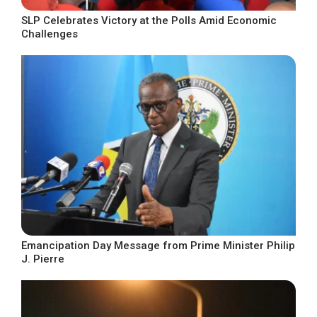
SLP Celebrates Victory at the Polls Amid Economic
Challenges
Emancipation Day Message from Prime Minister Philip
J. Pierre