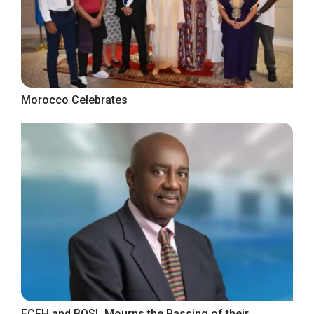
Morocco Celebrates
ECFH and BOSL Mourns the Passing of their