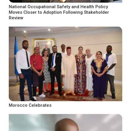
National Occupational Safety and Health Policy
Moves Closer to Adoption Following Stakeholder
Review
Morocco Celebrates