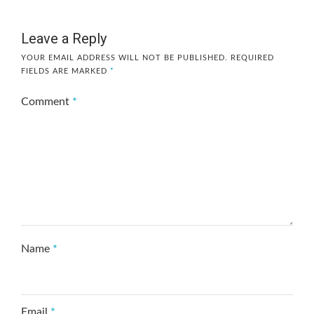
Leave a Reply
YOUR EMAIL ADDRESS WILL NOT BE PUBLISHED.
REQUIRED
FIELDS ARE MARKED
*
Comment
*
Name
*
Email
*