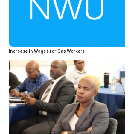
Increase in Wages for Gas Workers