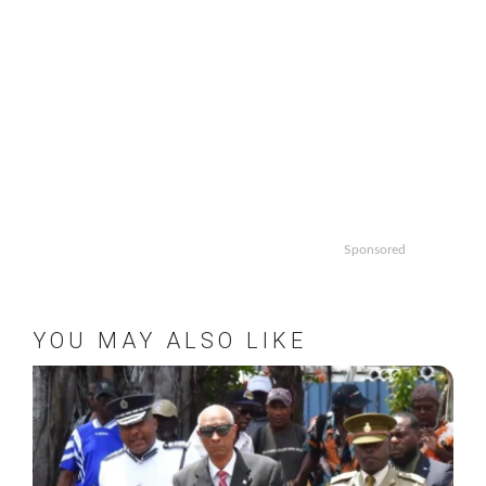
Sponsored
YOU MAY ALSO LIKE