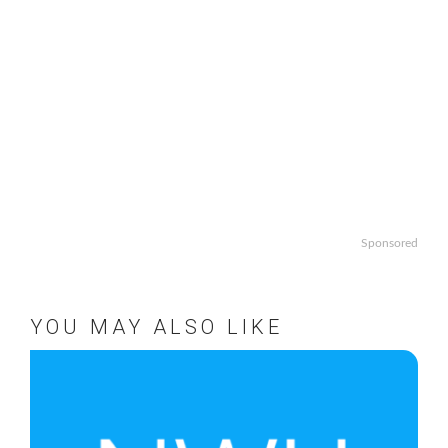
Sponsored
YOU MAY ALSO LIKE