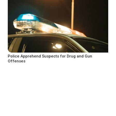
Police Apprehend Suspects for Drug and Gun
Offenses