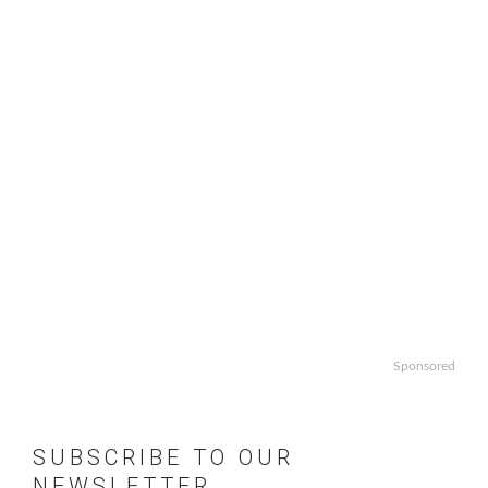
Sponsored
SUBSCRIBE TO OUR
NEWSLETTER