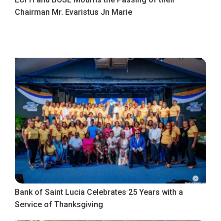
Chairman Mr. Evaristus Jn Marie
Bank of Saint Lucia Celebrates 25 Years with a
Service of Thanksgiving