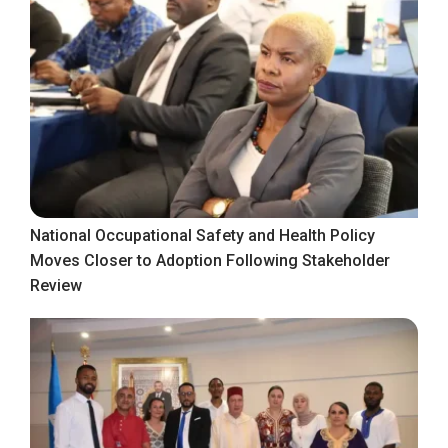
National Occupational Safety and Health Policy
Moves Closer to Adoption Following Stakeholder
Review