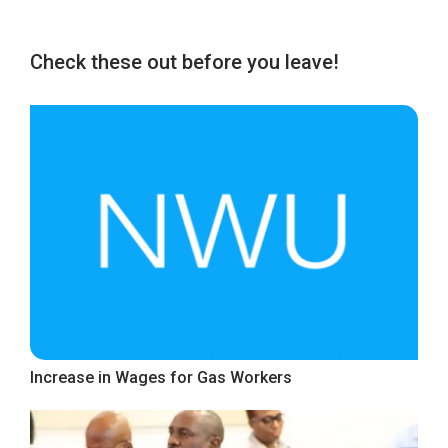
Check these out before you leave!
Increase in Wages for Gas Workers