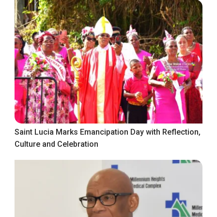
Saint Lucia Marks Emancipation Day with Reflection,
Culture and Celebration