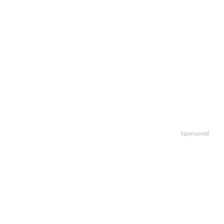
Sponsored