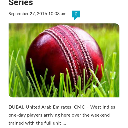
Series
September 27, 2016 10:08 am
0
DUBAI, United Arab Emirates, CMC − West Indies
one-day players arriving here over the weekend
trained with the full unit …