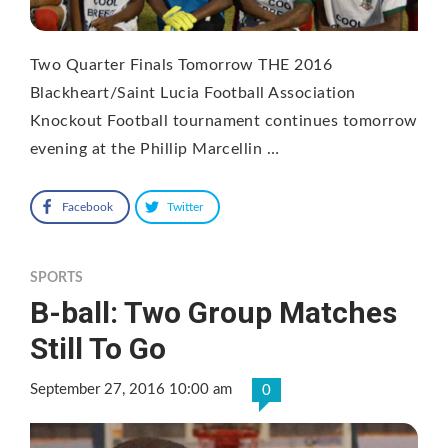
Two Quarter Finals Tomorrow THE 2016
Blackheart/Saint Lucia Football Association
Knockout Football tournament continues tomorrow
evening at the Phillip Marcellin …
Facebook
Twitter
SPORTS
B-ball: Two Group Matches
Still To Go
September 27, 2016 10:00 am
0