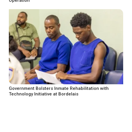
Operation
Government Bolsters Inmate Rehabilitation with
Technology Initiative at Bordelais