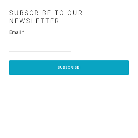
SUBSCRIBE TO OUR
NEWSLETTER
Email
*