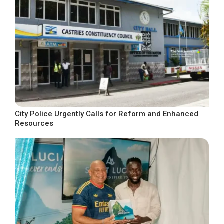
City Police Urgently Calls for Reform and Enhanced
Resources