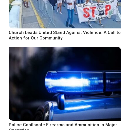
Church Leads United Stand Against Violence: A Call to
Action for Our Community
Police Confiscate Firearms and Ammunition in Major