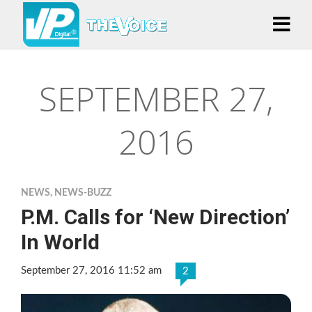
SEPTEMBER 27,
2016
NEWS
,
NEWS-BUZZ
P.M. Calls for ‘New Direction’
In World
September 27, 2016 11:52 am
2