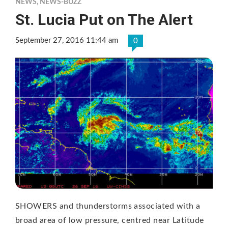
NEWS
,
NEWS-BUZZ
St. Lucia Put on The Alert
September 27, 2016 11:44 am
0
SHOWERS and thunderstorms associated with a
broad area of low pressure, centred near Latitude