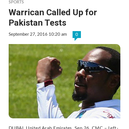
SPORTS
Warrican Called Up for
Pakistan Tests
September 27, 2016 10:20 am
0
DUBAI, United Arab Emirates, Sep 26, CMC – Left-