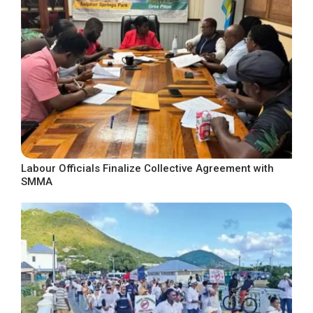
Labour Officials Finalize Collective Agreement with
SMMA