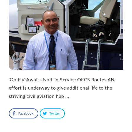
‘Go Fly’ Awaits Nod To Service OECS Routes AN
effort is underway to give additional life to the
striving civil aviation hub …
Facebook
Twitter