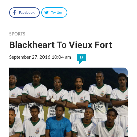
Facebook
Twitter
SPORTS
Blackheart To Vieux Fort
September 27, 2016 10:04 am
0