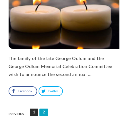
The family of the late George Odlum and the
George Odlum Memorial Celebration Committee
wish to announce the second annual …
Facebook
Twitter
Posts
1
2
PREVIOUS
pagination