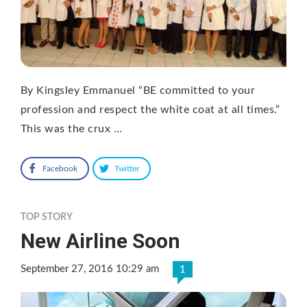
By Kingsley Emmanuel “BE committed to your
profession and respect the white coat at all times.”
This was the crux …
Facebook
Twitter
TOP STORY
New Airline Soon
September 27, 2016 10:29 am
1