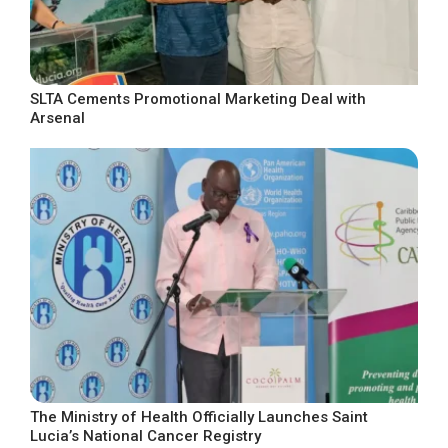
SLTA Cements Promotional Marketing Deal with
Arsenal
The Ministry of Health Officially Launches Saint
Lucia’s National Cancer Registry