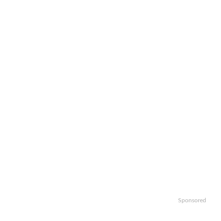
Sponsored