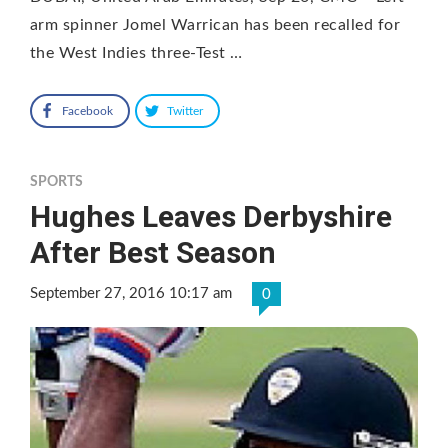
arm spinner Jomel Warrican has been recalled for
the West Indies three-Test …
Facebook
Twitter
SPORTS
Hughes Leaves Derbyshire
After Best Season
September 27, 2016 10:17 am
0