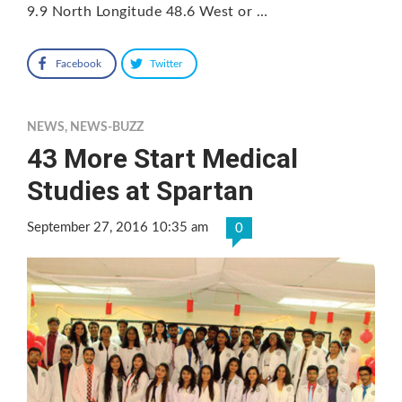
9.9 North Longitude 48.6 West or …
Facebook
Twitter
NEWS
,
NEWS-BUZZ
43 More Start Medical
Studies at Spartan
September 27, 2016 10:35 am
0