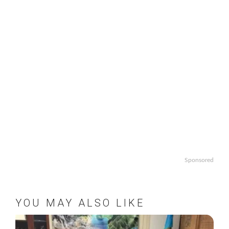
Sponsored
YOU MAY ALSO LIKE