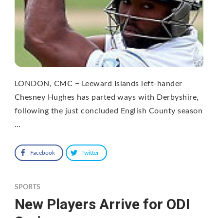
LONDON, CMC − Leeward Islands left-hander
Chesney Hughes has parted ways with Derbyshire,
following the just concluded English County season
…
Facebook
Twitter
SPORTS
New Players Arrive for ODI