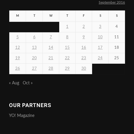
September 2016
M
T
W
T
F
S
S
1
2
3
4
5
6
7
8
9
10
11
12
13
14
15
16
17
18
19
20
21
22
23
24
25
26
27
28
29
30
« Aug
Oct »
OUR PARTNERS
YO! Magazine