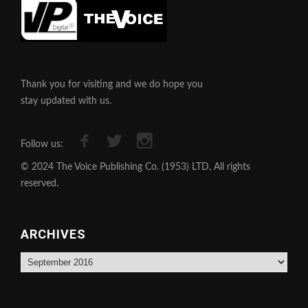
Thank you for visiting and we do hope you
stay updated with us.
Follow us:
© 2024 The Voice Publishing Co. (1953) LTD, All rights
reserved.
ARCHIVES
Archives