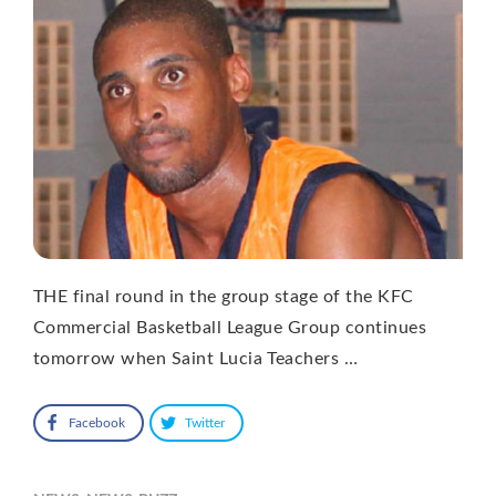
THE final round in the group stage of the KFC
Commercial Basketball League Group continues
tomorrow when Saint Lucia Teachers …
Facebook
Twitter