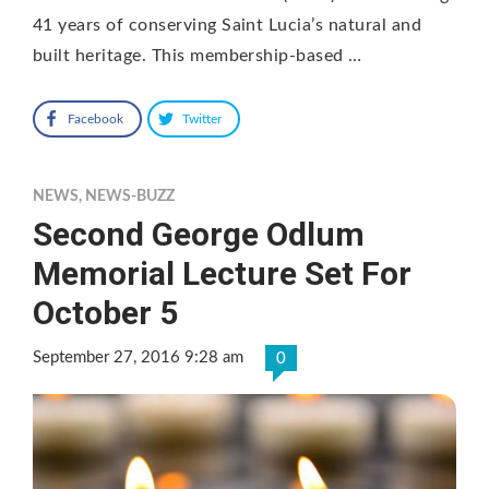
41 years of conserving Saint Lucia’s natural and
built heritage. This membership-based …
Facebook
Twitter
NEWS
,
NEWS-BUZZ
Second George Odlum
Memorial Lecture Set For
October 5
September 27, 2016 9:28 am
0