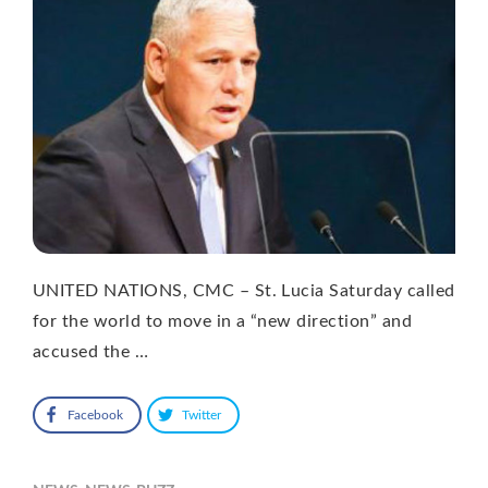
UNITED NATIONS, CMC – St. Lucia Saturday called
for the world to move in a “new direction” and
accused the …
Facebook
Twitter