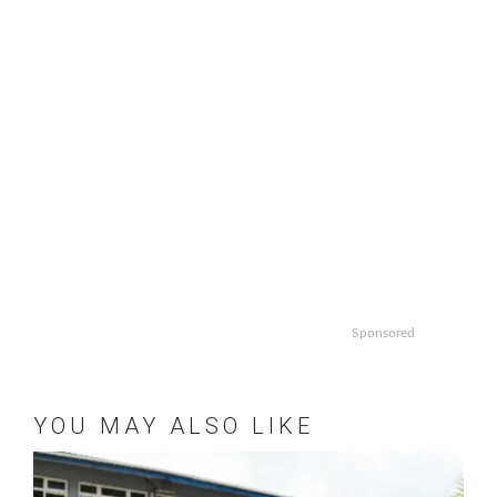
Sponsored
YOU MAY ALSO LIKE