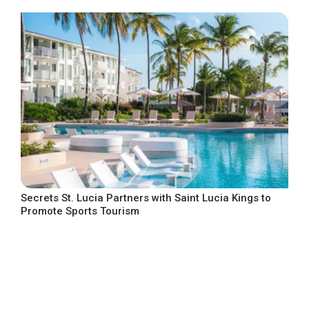
Secrets St. Lucia Partners with Saint Lucia Kings to
Promote Sports Tourism