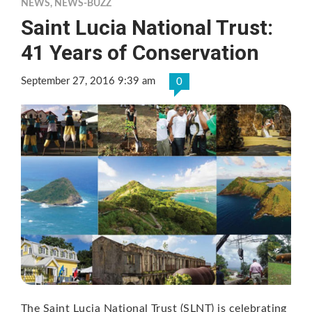
NEWS
,
NEWS-BUZZ
Saint Lucia National Trust:
41 Years of Conservation
September 27, 2016 9:39 am
0
The Saint Lucia National Trust (SLNT) is celebrating