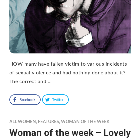
HOW many have fallen victim to various incidents
of sexual violence and had nothing done about it?
The correct and …
Facebook
Twitter
ALL WOMEN
,
FEATURES
,
WOMAN OF THE WEEK
Woman of the week – Lovely