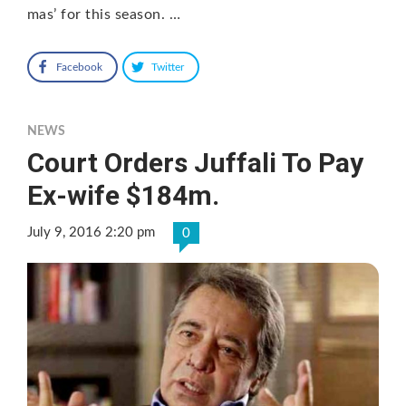
mas’ for this season. …
Facebook
Twitter
NEWS
Court Orders Juffali To Pay
Ex-wife $184m.
July 9, 2016 2:20 pm
0