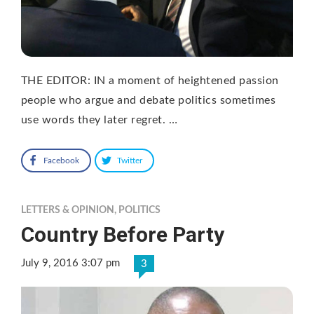
THE EDITOR: IN a moment of heightened passion
people who argue and debate politics sometimes
use words they later regret. …
Facebook
Twitter
LETTERS & OPINION
,
POLITICS
Country Before Party
July 9, 2016 3:07 pm
3