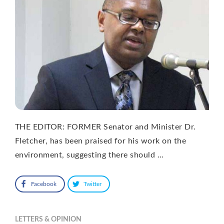
THE EDITOR: FORMER Senator and Minister Dr.
Fletcher, has been praised for his work on the
environment, suggesting there should …
Facebook
Twitter
LETTERS & OPINION