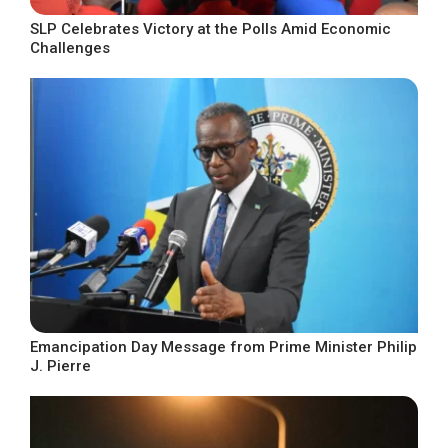
SLP Celebrates Victory at the Polls Amid Economic
Challenges
Emancipation Day Message from Prime Minister Philip
J. Pierre