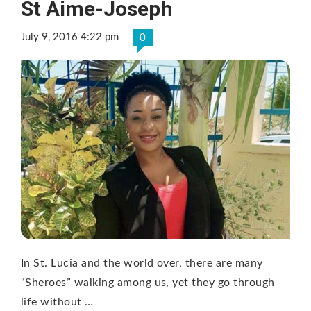
St Aime-Joseph
July 9, 2016 4:22 pm
0
In St. Lucia and the world over, there are many
“Sheroes” walking among us, yet they go through
life without …