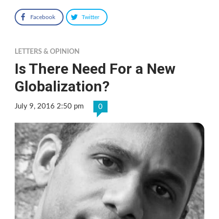
Facebook
Twitter
LETTERS & OPINION
Is There Need For a New
Globalization?
July 9, 2016 2:50 pm
0