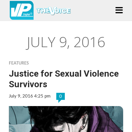
JULY 9, 2016
FEATURES
Justice for Sexual Violence
Survivors
July 9, 2016 4:25 pm
0