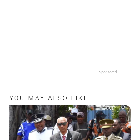
Sponsored
YOU MAY ALSO LIKE