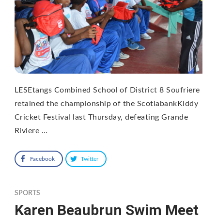
LESEtangs Combined School of District 8 Soufriere
retained the championship of the ScotiabankKiddy
Cricket Festival last Thursday, defeating Grande
Riviere …
Facebook
Twitter
SPORTS
Karen Beaubrun Swim Meet