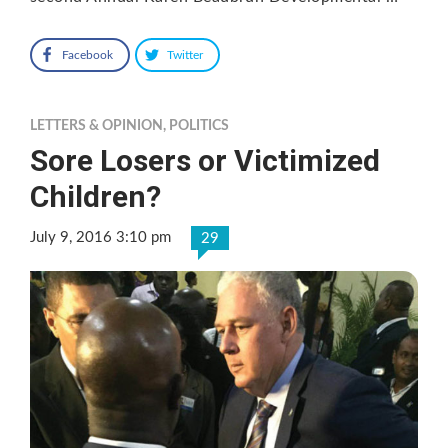
Facebook
Twitter
LETTERS & OPINION
,
POLITICS
Sore Losers or Victimized
Children?
July 9, 2016 3:10 pm
29