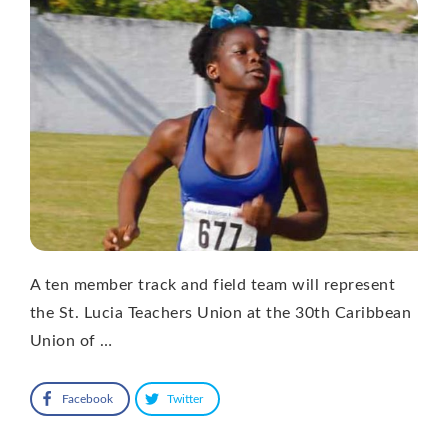
A ten member track and field team will represent
the St. Lucia Teachers Union at the 30th Caribbean
Union of …
Facebook
Twitter