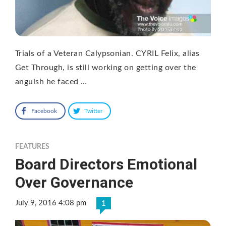
Trials of a Veteran Calypsonian. CYRIL Felix, alias
Get Through, is still working on getting over the
anguish he faced …
Facebook
Twitter
FEATURES
Board Directors Emotional
Over Governance
July 9, 2016 4:08 pm
1