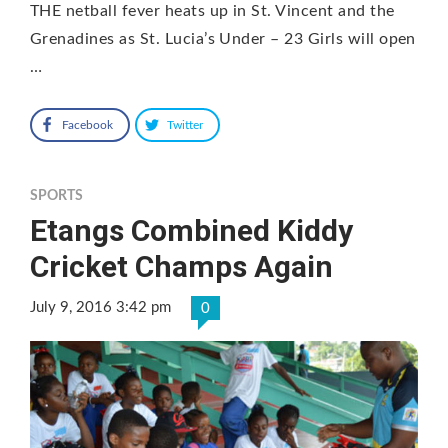
THE netball fever heats up in St. Vincent and the
Grenadines as St. Lucia’s Under – 23 Girls will open
…
Facebook
Twitter
SPORTS
Etangs Combined Kiddy
Cricket Champs Again
July 9, 2016 3:42 pm
0