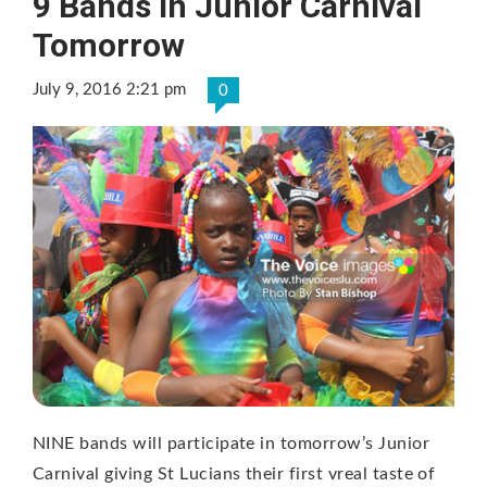
9 Bands In Junior Carnival
Tomorrow
July 9, 2016 2:21 pm
0
NINE bands will participate in tomorrow’s Junior
Carnival giving St Lucians their first vreal taste of