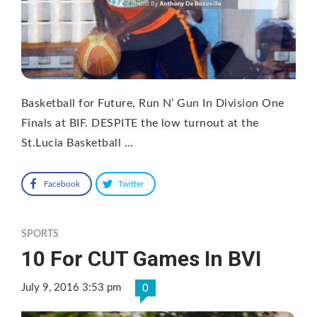
Basketball for Future, Run N’ Gun In Division One
Finals at BIF. DESPITE the low turnout at the
St.Lucia Basketball …
Facebook
Twitter
SPORTS
10 For CUT Games In BVI
July 9, 2016 3:53 pm
0