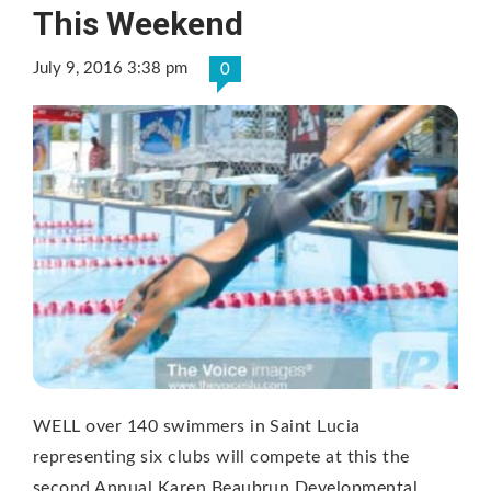
This Weekend
July 9, 2016 3:38 pm
0
WELL over 140 swimmers in Saint Lucia
representing six clubs will compete at this the
second Annual Karen Beaubrun Developmental …