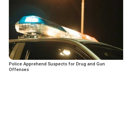
Police Apprehend Suspects for Drug and Gun
Offenses