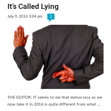
It’s Called Lying
July 9, 2016 3:04 pm
2
THE EDITOR: IT seems to me that democracy as we
now take it in 2016 is quite different from what …