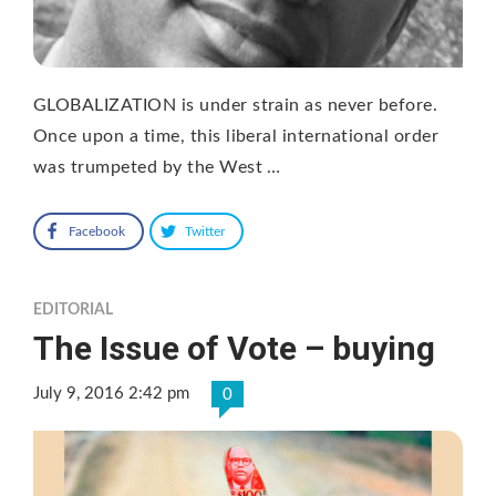
GLOBALIZATION is under strain as never before.
Once upon a time, this liberal international order
was trumpeted by the West …
Facebook
Twitter
EDITORIAL
The Issue of Vote – buying
July 9, 2016 2:42 pm
0