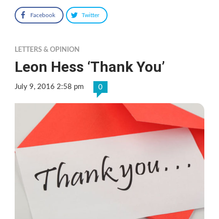
Facebook
Twitter
LETTERS & OPINION
Leon Hess ‘Thank You’
July 9, 2016 2:58 pm
0