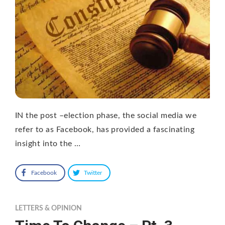
IN the post –election phase, the social media we
refer to as Facebook, has provided a fascinating
insight into the …
Facebook
Twitter
LETTERS & OPINION