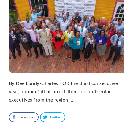
By Dee Lundy-Charles FOR the third consecutive
year, a room full of board directors and senior
executives from the region …
Facebook
Twitter