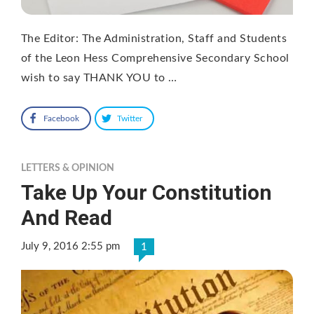
The Editor: The Administration, Staff and Students
of the Leon Hess Comprehensive Secondary School
wish to say THANK YOU to …
Facebook
Twitter
LETTERS & OPINION
Take Up Your Constitution
And Read
July 9, 2016 2:55 pm
1