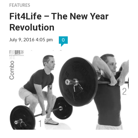
FEATURES
Fit4Life – The New Year
Revolution
July 9, 2016 4:05 pm
0