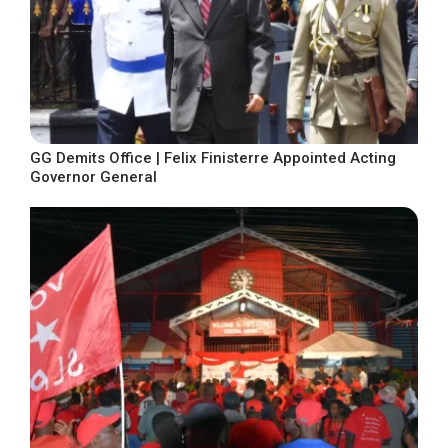
GG Demits Office | Felix Finisterre Appointed Acting
Governor General