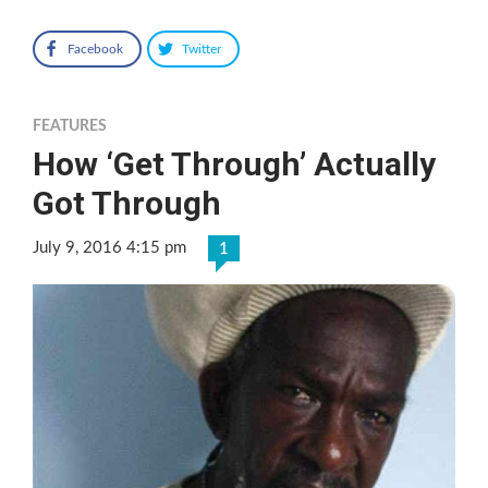
Facebook
Twitter
FEATURES
How ‘Get Through’ Actually
Got Through
July 9, 2016 4:15 pm
1