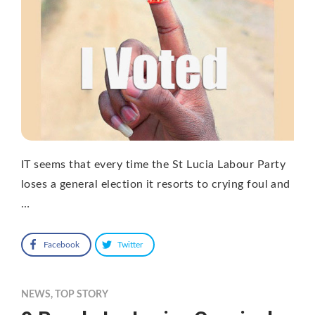
IT seems that every time the St Lucia Labour Party
loses a general election it resorts to crying foul and
…
Facebook
Twitter
NEWS
,
TOP STORY