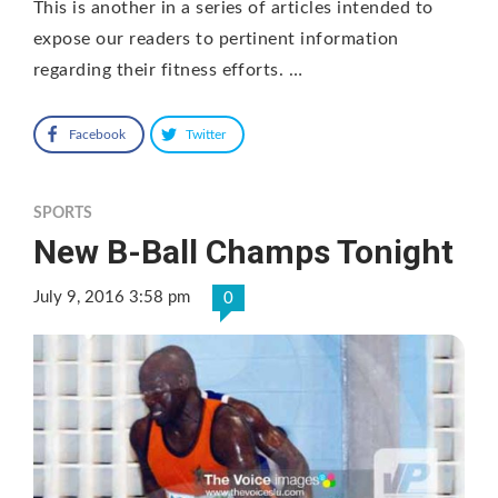
This is another in a series of articles intended to
expose our readers to pertinent information
regarding their fitness efforts. …
Facebook
Twitter
SPORTS
New B-Ball Champs Tonight
July 9, 2016 3:58 pm
0