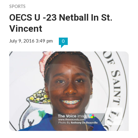
SPORTS
OECS U -23 Netball In St.
Vincent
July 9, 2016 3:49 pm
0