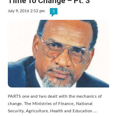
Time To Change – Pt. 3
July 9, 2016 2:52 pm
5
PARTS one and two dealt with the mechanics of
change. The Ministries of Finance, National
Security, Agriculture, Health and Education …