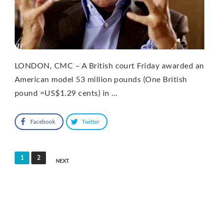
LONDON, CMC – A British court Friday awarded an
American model 53 million pounds (One British
pound =US$1.29 cents) in …
Facebook
Twitter
Posts
1
2
NEXT
pagination