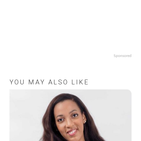
Sponsored
YOU MAY ALSO LIKE