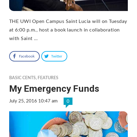
THE UWI Open Campus Saint Lucia will on Tuesday
at 6:00 p.m., host a book launch in collaboration
with Saint …
Facebook
Twitter
BASIC CENTS
,
FEATURES
My Emergency Funds
July 25, 2016 10:47 am
0