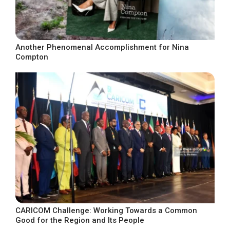
Another Phenomenal Accomplishment for Nina
Compton
CARICOM Challenge: Working Towards a Common
Good for the Region and Its People