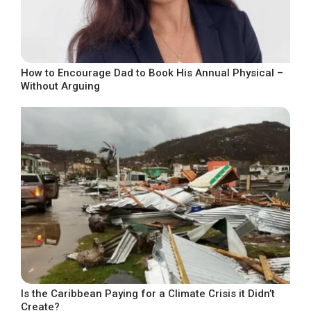
How to Encourage Dad to Book His Annual Physical –
Without Arguing
Is the Caribbean Paying for a Climate Crisis it Didn’t
Create?