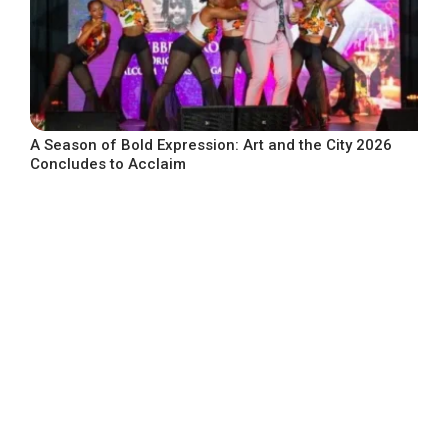
A Season of Bold Expression: Art and the City 2026
Concludes to Acclaim