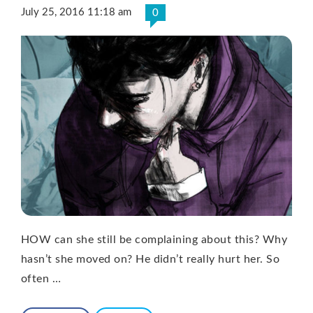
July 25, 2016 11:18 am
0
HOW can she still be complaining about this? Why
hasn’t she moved on? He didn’t really hurt her. So
often …