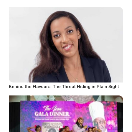
Behind the Flavours: The Threat Hiding in Plain Sight