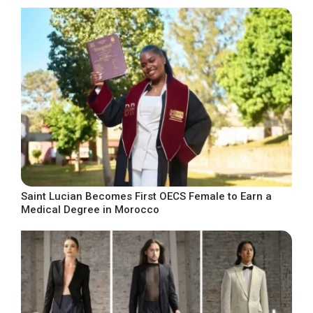
Saint Lucian Becomes First OECS Female to Earn a
Medical Degree in Morocco