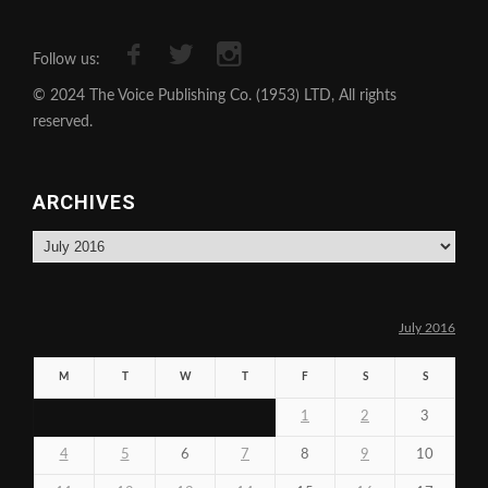
Follow us:
© 2024 The Voice Publishing Co. (1953) LTD, All rights
reserved.
ARCHIVES
Archives
July 2016
M
T
W
T
F
S
S
1
2
3
4
5
6
7
8
9
10