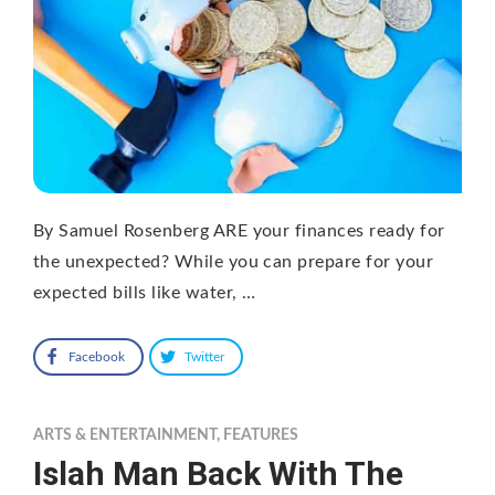
By Samuel Rosenberg ARE your finances ready for
the unexpected? While you can prepare for your
expected bills like water, …
Facebook
Twitter
ARTS & ENTERTAINMENT
,
FEATURES
Islah Man Back With The