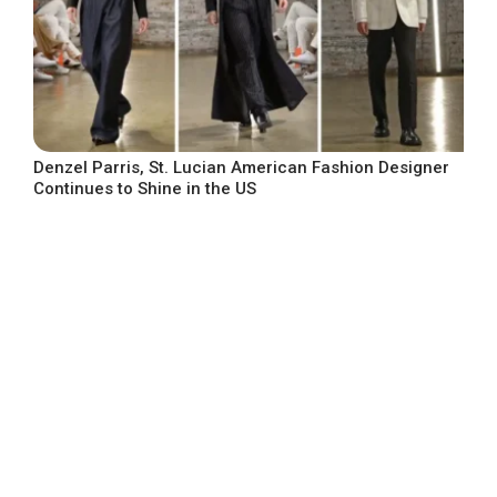
Denzel Parris, St. Lucian American Fashion Designer
Continues to Shine in the US