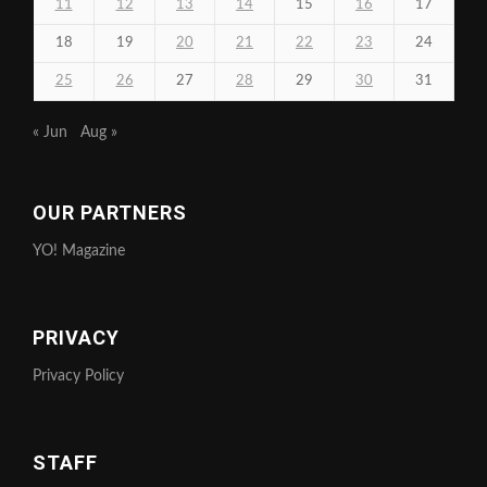
11
12
13
14
15
16
17
18
19
20
21
22
23
24
25
26
27
28
29
30
31
« Jun
Aug »
OUR PARTNERS
YO! Magazine
PRIVACY
Privacy Policy
STAFF