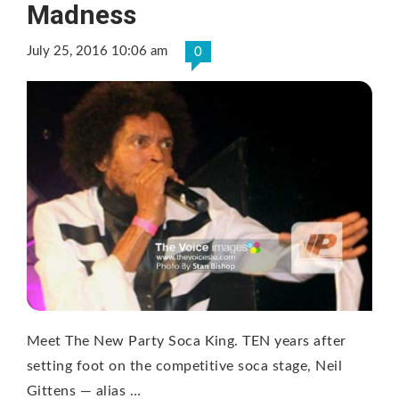
Madness
July 25, 2016 10:06 am
0
Meet The New Party Soca King. TEN years after
setting foot on the competitive soca stage, Neil
Gittens — alias …