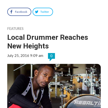
Facebook
Twitter
FEATURES
Local Drummer Reaches
New Heights
July 25, 2016 9:09 am
0