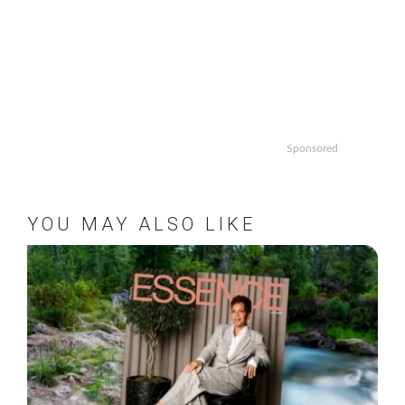
Sponsored
YOU MAY ALSO LIKE