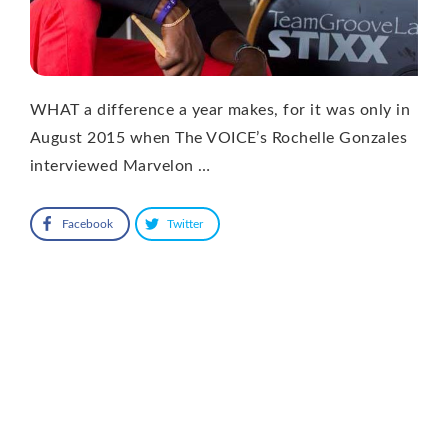
WHAT a difference a year makes, for it was only in
August 2015 when The VOICE’s Rochelle Gonzales
interviewed Marvelon …
Facebook
Twitter