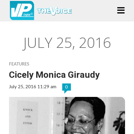
JULY 25, 2016
FEATURES
Cicely Monica Giraudy
July 25, 2016 11:29 am
0