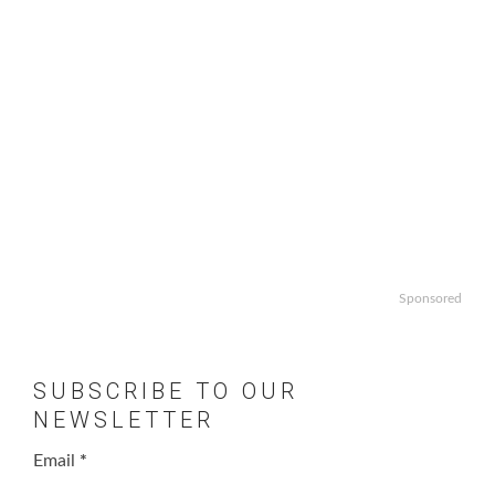
Sponsored
SUBSCRIBE TO OUR
NEWSLETTER
Email
*