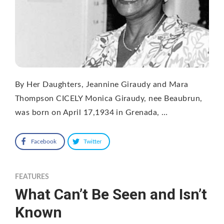
By Her Daughters, Jeannine Giraudy and Mara
Thompson CICELY Monica Giraudy, nee Beaubrun,
was born on April 17,1934 in Grenada, …
Facebook
Twitter
FEATURES
What Can’t Be Seen and Isn’t
Known