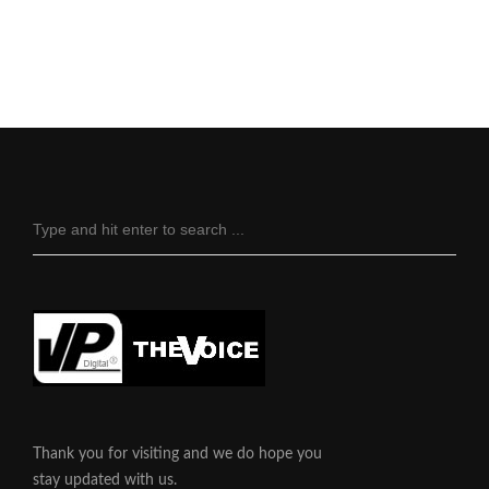
Thank you for visiting and we do hope you
stay updated with us.