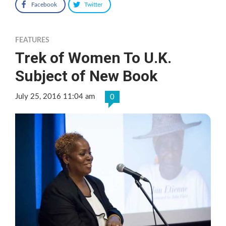
Facebook
Twitter
FEATURES
Trek of Women To U.K.
Subject of New Book
July 25, 2016 11:04 am
0