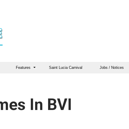
Features
Saint Lucia Carnival
Jobs / Notices
mes In BVI