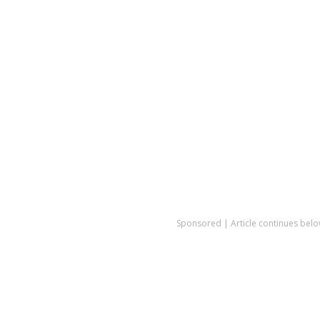
Sponsored | Article continues belo