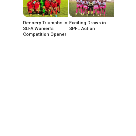
Dennery Triumphs in
Exciting Draws in
SLFA Women’s
SPFL Action
Competition Opener