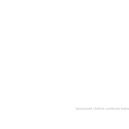
Sponsored | Article continues belo