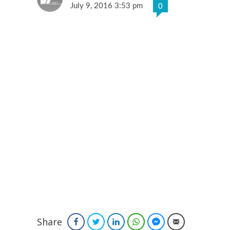
July 9, 2016 3:53 pm
0
Share
Facebook
Twitter
LinkedIn
WhatsApp
Facebook Messenger
Email