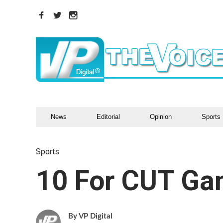
News
Editorial
Opinion
Sports
Sports
10 For CUT Ga
VP Digital