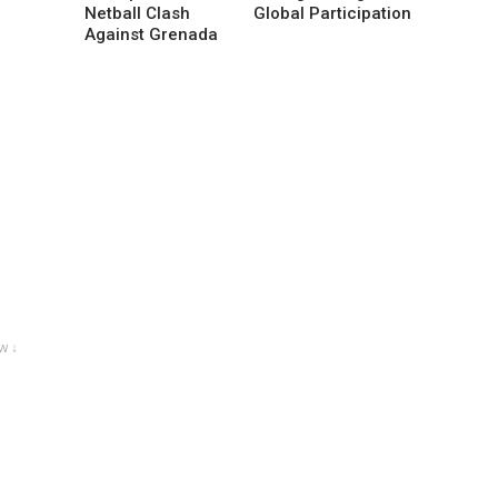
Netball Clash
Global Participation
Against Grenada
w ↓