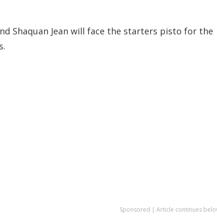
d Shaquan Jean will face the starters pisto for the
s.
Sponsored | Article continues belo