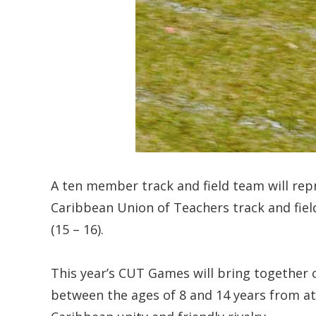
A ten member track and field team will rep
Caribbean Union of Teachers track and field
(15 – 16).
This year’s CUT Games will bring together c
between the ages of 8 and 14 years from at l