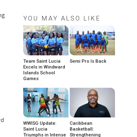
ng
YOU MAY ALSO LIKE
Team Saint Lucia
Semi Pro Is Back
Excels in Windward
Islands School
Games
rd
WWISG Update:
Caribbean
Saint Lucia
Basketball:
Triumphs in Intense
Strengthening