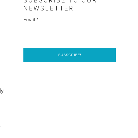
SUBSCRIBE TO OUR
NEWSLETTER
Email
*
ly
f