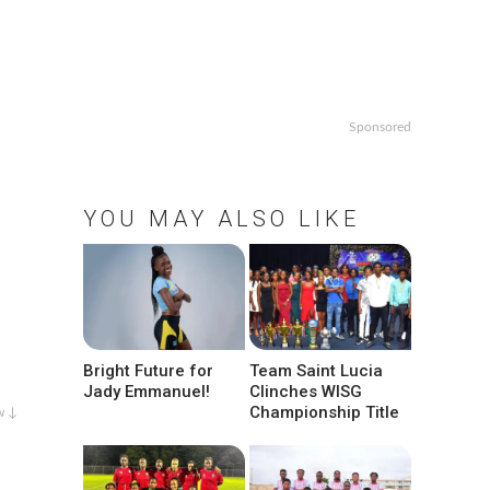
Sponsored
YOU MAY ALSO LIKE
Bright Future for
Team Saint Lucia
Jady Emmanuel!
Clinches WISG
Championship Title
w ↓