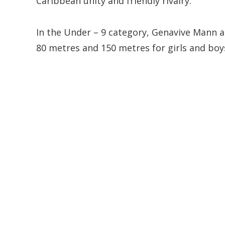
Caribbean unity and friendly rivalry.
In the Under – 9 category, Genavive Mann an
80 metres and 150 metres for girls and boy