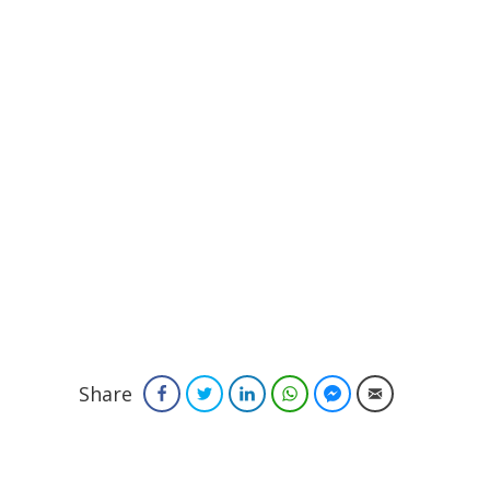
Share
Facebook
Twitter
LinkedIn
WhatsApp
Facebook Messenger
Email