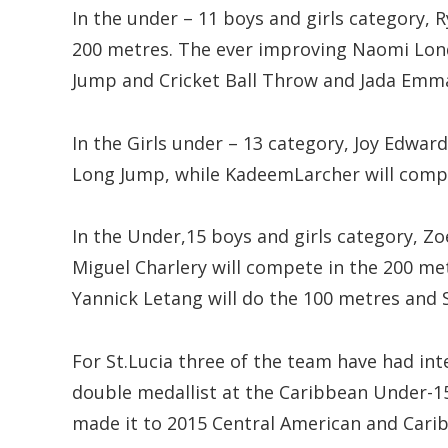
In the under – 11 boys and girls category, 
200 metres. The ever improving Naomi Lond
Jump and Cricket Ball Throw and Jada Emma
In the Girls under – 13 category, Joy Edwar
Long Jump, while KadeemLarcher will compe
In the Under,15 boys and girls category, Zoe
Miguel Charlery will compete in the 200 m
Yannick Letang will do the 100 metres and 
For St.Lucia three of the team have had inte
double medallist at the Caribbean Under-1
made it to 2015 Central American and Car