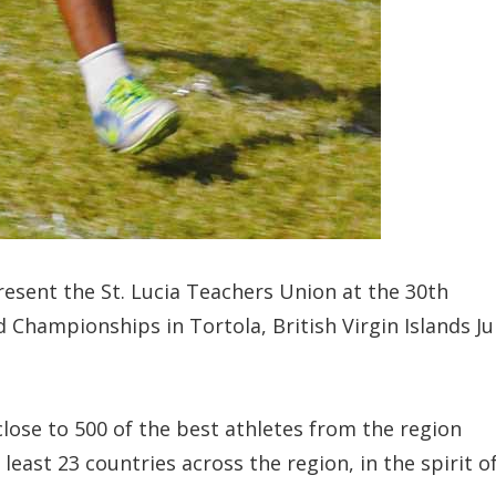
resent the St. Lucia Teachers Union at the 30th
 Championships in Tortola, British Virgin Islands Ju
lose to 500 of the best athletes from the region
east 23 countries across the region, in the spirit o