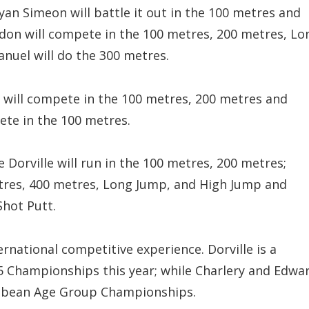
Ryan Simeon will battle it out in the 100 metres and
on will compete in the 100 metres, 200 metres, Lo
nuel will do the 300 metres.
d will compete in the 100 metres, 200 metres and
te in the 100 metres.
 Dorville will run in the 100 metres, 200 metres;
etres, 400 metres, Long Jump, and High Jump and
Shot Putt.
rnational competitive experience. Dorville is a
5 Championships this year; while Charlery and Edwa
ibbean Age Group Championships.