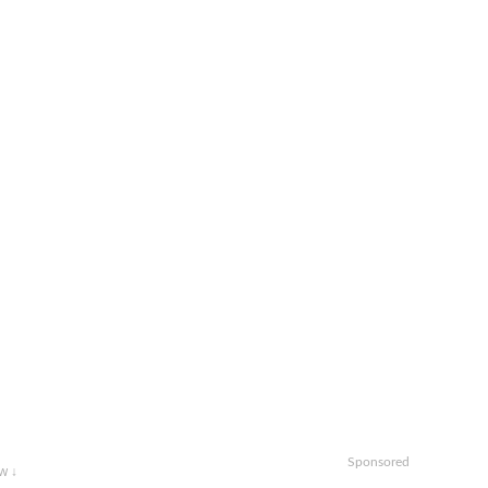
Sponsored
w ↓