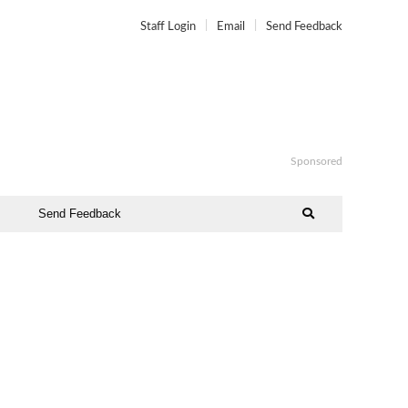
Staff Login
Email
Send Feedback
Sponsored
Send Feedback