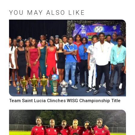
YOU MAY ALSO LIKE
Team Saint Lucia Clinches WISG Championship Title