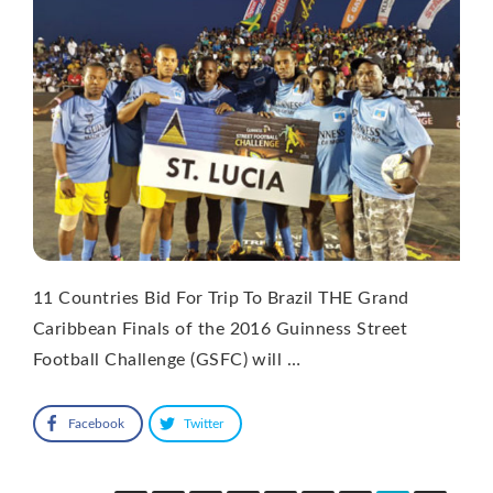
11 Countries Bid For Trip To Brazil THE Grand
Caribbean Finals of the 2016 Guinness Street
Football Challenge (GSFC) will …
Facebook
Twitter