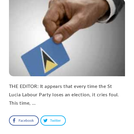
THE EDITOR: It appears that every time the St
Lucia Labour Party loses an election, it cries foul.
This time, …
Facebook
Twitter