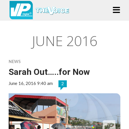
JUNE 2016
NEWS
Sarah Out…..for Now
June 16, 2016 9:40 am
2