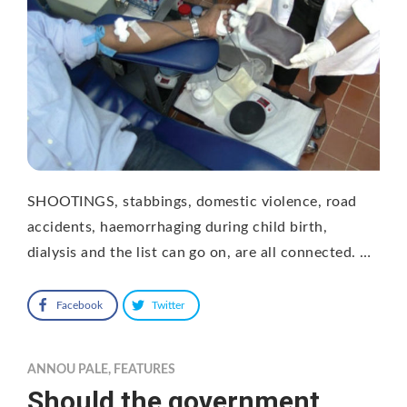
SHOOTINGS, stabbings, domestic violence, road
accidents, haemorrhaging during child birth,
dialysis and the list can go on, are all connected. …
Facebook
Twitter
ANNOU PALE
,
FEATURES
Should the government