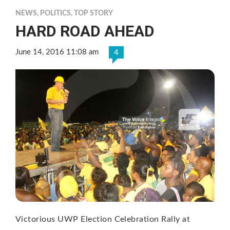
NEWS
,
POLITICS
,
TOP STORY
HARD ROAD AHEAD
June 14, 2016 11:08 am
4
Victorious UWP Election Celebration Rally at