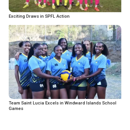
Exciting Draws in SPFL Action
Team Saint Lucia Excels in Windward Islands School
Games