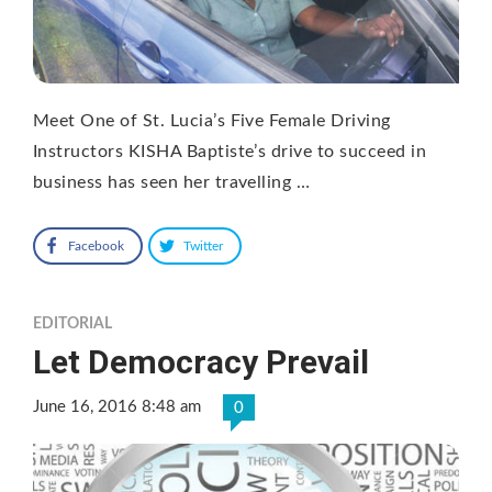
Meet One of St. Lucia’s Five Female Driving
Instructors KISHA Baptiste’s drive to succeed in
business has seen her travelling …
Facebook
Twitter
EDITORIAL
Let Democracy Prevail
June 16, 2016 8:48 am
0