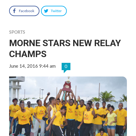
Facebook
Twitter
SPORTS
MORNE STARS NEW RELAY
CHAMPS
June 14, 2016 9:44 am
0