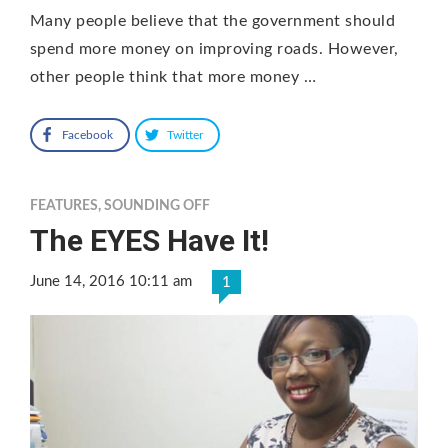
Many people believe that the government should
spend more money on improving roads. However,
other people think that more money …
Facebook
Twitter
FEATURES
,
SOUNDING OFF
The EYES Have It!
June 14, 2016 10:11 am
1