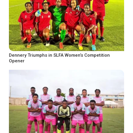
Dennery Triumphs in SLFA Women’s Competition
Opener