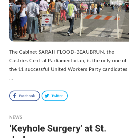
The Cabinet SARAH FLOOD-BEAUBRUN, the
Castries Central Parliamentarian, is the only one of
the 11 successful United Workers Party candidates
…
Facebook
Twitter
NEWS
‘Keyhole Surgery’ at St.