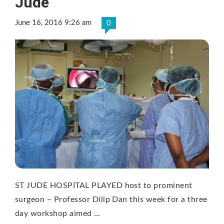
Jude
June 16, 2016 9:26 am
0
ST JUDE HOSPITAL PLAYED host to prominent
surgeon – Professor Dilip Dan this week for a three
day workshop aimed …