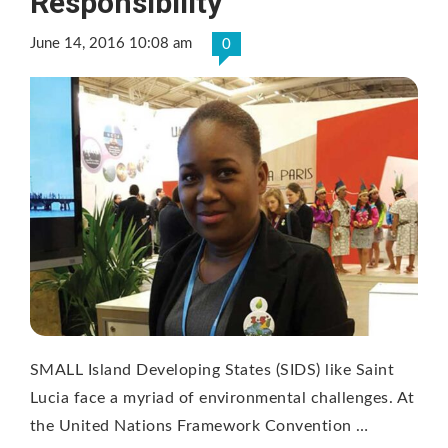
Responsibility
June 14, 2016 10:08 am
0
SMALL Island Developing States (SIDS) like Saint
Lucia face a myriad of environmental challenges. At
the United Nations Framework Convention …