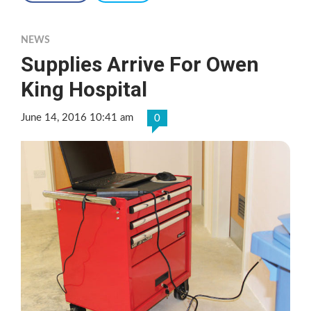
NEWS
Supplies Arrive For Owen
King Hospital
June 14, 2016 10:41 am
0