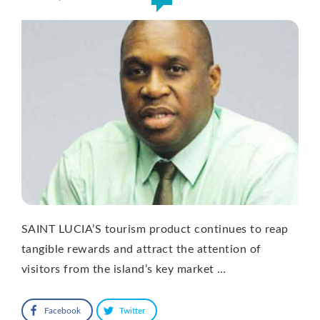
SAINT LUCIA’S tourism product continues to reap
tangible rewards and attract the attention of
visitors from the island’s key market …
Facebook
Twitter