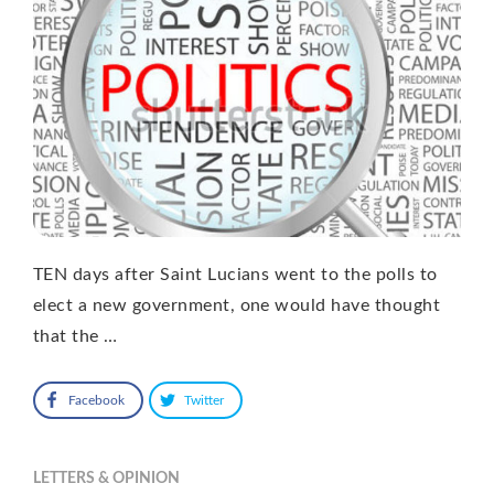
TEN days after Saint Lucians went to the polls to
elect a new government, one would have thought
that the …
Facebook
Twitter
LETTERS & OPINION