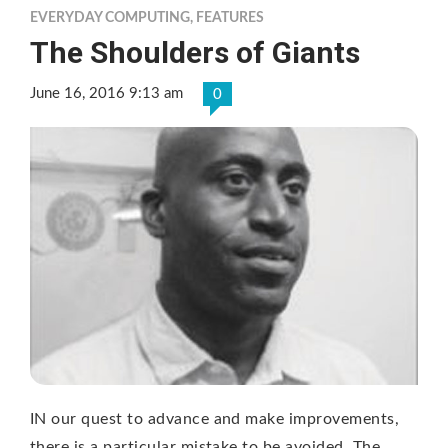
EVERYDAY COMPUTING
,
FEATURES
The Shoulders of Giants
June 16, 2016 9:13 am
0
IN our quest to advance and make improvements,
there is a particular mistake to be avoided. The