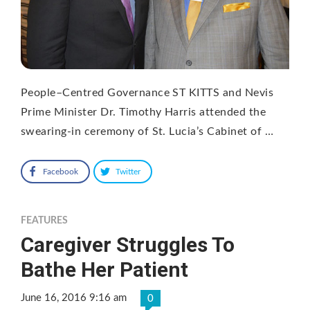
People–Centred Governance ST KITTS and Nevis
Prime Minister Dr. Timothy Harris attended the
swearing-in ceremony of St. Lucia’s Cabinet of …
Facebook
Twitter
FEATURES
Caregiver Struggles To
Bathe Her Patient
June 16, 2016 9:16 am
0