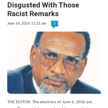
Disgusted With Those
Racist Remarks
June 14, 2016 11:21 am
7
THE EDITOR: The elections of June 6, 2016 are