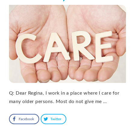
Q: Dear Regina, I work in a place where I care for
many older persons. Most do not give me …
Facebook
Twitter