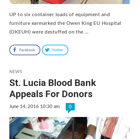
UP to six container loads of equipment and
furniture earmarked the Owen King EU Hospital
(OKEUH) were destuffed on the …
Facebook
Twitter
NEWS
St. Lucia Blood Bank
Appeals For Donors
June 14, 2016 10:30 am
0