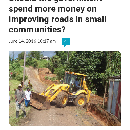
spend more money on
improving roads in small
communities?
June 14, 2016 10:17 am
4