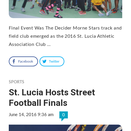
Final Event Was The Decider Morne Stars track and
field club emerged as the 2016 St. Lucia Athletic
Association Club …
Facebook
Twitter
SPORTS
St. Lucia Hosts Street
Football Finals
June 14, 2016 9:36 am
0