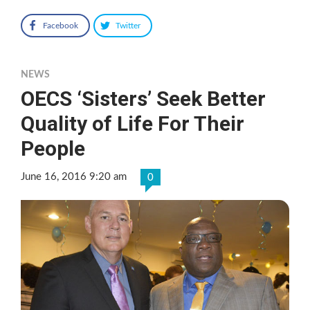
Facebook
Twitter
NEWS
OECS ‘Sisters’ Seek Better
Quality of Life For Their
People
June 16, 2016 9:20 am
0