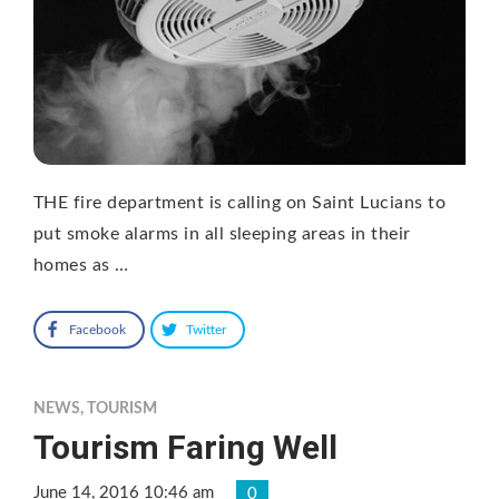
THE fire department is calling on Saint Lucians to
put smoke alarms in all sleeping areas in their
homes as …
Facebook
Twitter
NEWS
,
TOURISM
Tourism Faring Well
June 14, 2016 10:46 am
0