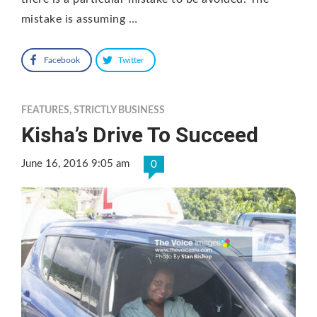
mistake is assuming …
Facebook
Twitter
FEATURES
,
STRICTLY BUSINESS
Kisha’s Drive To Succeed
June 16, 2016 9:05 am
0