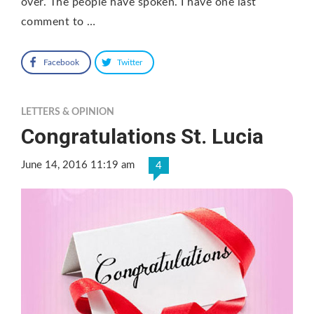
over. The people have spoken. I have one last
comment to …
Facebook
Twitter
LETTERS & OPINION
Congratulations St. Lucia
June 14, 2016 11:19 am
4