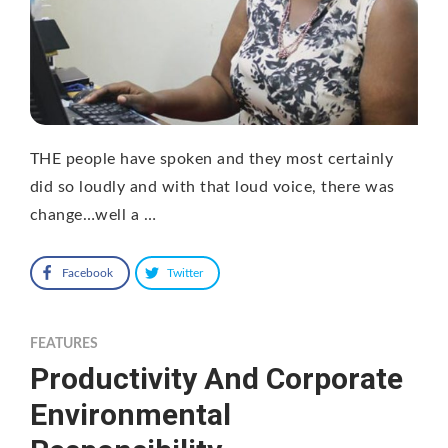
THE people have spoken and they most certainly
did so loudly and with that loud voice, there was
change…well a …
Facebook
Twitter
FEATURES
Productivity And Corporate
Environmental