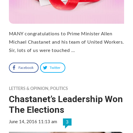
MANY congratulations to Prime Minister Allen
Michael Chastanet and his team of United Workers.
Sir, lots of us were touched …
Facebook
Twitter
LETTERS & OPINION
,
POLITICS
Chastanet’s Leadership Won
The Elections
June 14, 2016 11:13 am
3