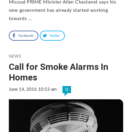
Micoud PRIME Minister Allen Chastanet says his
new government has already started working
towards …
Facebook
Twitter
NEWS
Call for Smoke Alarms In
Homes
June 14, 2016 10:53 am
0