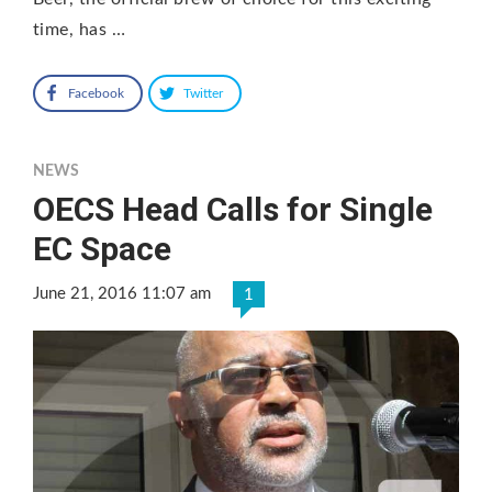
time, has …
Facebook
Twitter
NEWS
OECS Head Calls for Single
EC Space
June 21, 2016 11:07 am
1