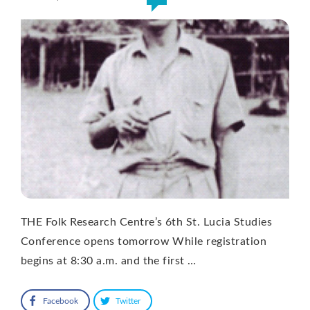
THE Folk Research Centre’s 6th St. Lucia Studies
Conference opens tomorrow While registration
begins at 8:30 a.m. and the first …
Facebook
Twitter