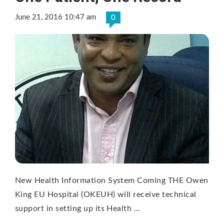
June 21, 2016 10:47 am
0
New Health Information System Coming THE Owen
King EU Hospital (OKEUH) will receive technical
support in setting up its Health …