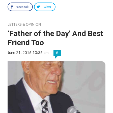
Facebook
Twitter
LETTERS & OPINION
‘Father of the Day’ And Best
Friend Too
June 21, 2016 10:36 am
8