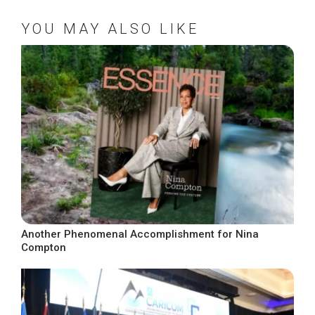
YOU MAY ALSO LIKE
Another Phenomenal Accomplishment for Nina
Compton