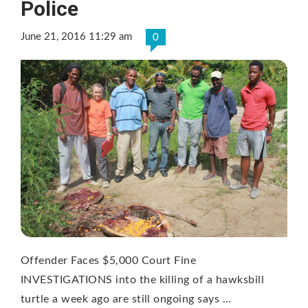
Police
June 21, 2016 11:29 am
0
Offender Faces $5,000 Court Fine
INVESTIGATIONS into the killing of a hawksbill
turtle a week ago are still ongoing says …