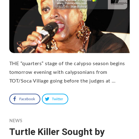
THE “quarters” stage of the calypso season begins
tomorrow evening with calypsonians from
TOT/Soca Village going before the judges at …
Facebook
Twitter
NEWS
Turtle Killer Sought by