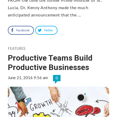
FROM the time the former Prime Minister of St.
Lucia, Dr. Kenny Anthony made the much
anticipated announcement that the …
Facebook
Twitter
FEATURES
Productive Teams Build
Productive Businesses
June 21, 2016 9:56 am
0