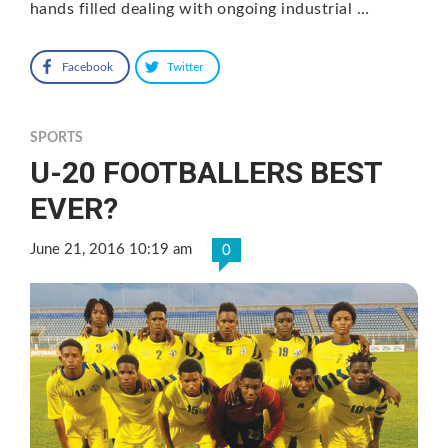
hands filled dealing with ongoing industrial …
Facebook
Twitter
SPORTS
U-20 FOOTBALLERS BEST
EVER?
June 21, 2016 10:19 am
0