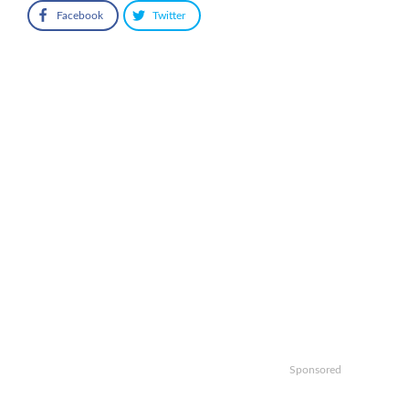
Facebook
Twitter
Sponsored