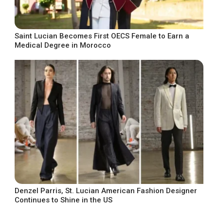
Saint Lucian Becomes First OECS Female to Earn a
Medical Degree in Morocco
Denzel Parris, St. Lucian American Fashion Designer
Continues to Shine in the US