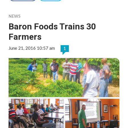
NEWS
Baron Foods Trains 30
Farmers
June 21, 2016 10:57 am
1