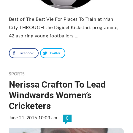
Best of The Best Vie For Places To Train at Man.
City THROUGH the Digicel Kickstart programme,
42 aspiring young footballers …
Facebook
Twitter
SPORTS
Nerissa Crafton To Lead
Windwards Women’s
Cricketers
June 21, 2016 10:03 am
0