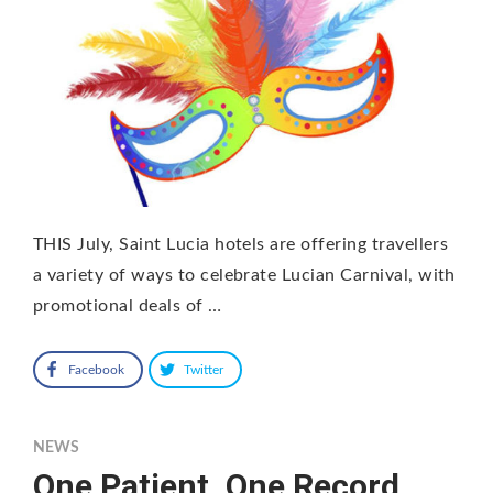
THIS July, Saint Lucia hotels are offering travellers
a variety of ways to celebrate Lucian Carnival, with
promotional deals of …
Facebook
Twitter
NEWS
One Patient, One Record