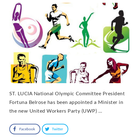
ST. LUCIA National Olympic Committee President
Fortuna Belrose has been appointed a Minister in
the new United Workers Party (UWP) …
Facebook
Twitter