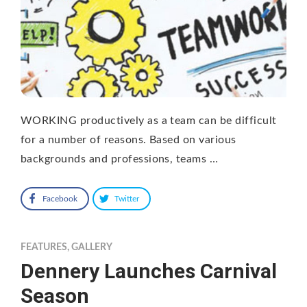
WORKING productively as a team can be difficult
for a number of reasons. Based on various
backgrounds and professions, teams …
Facebook
Twitter
FEATURES
,
GALLERY
Dennery Launches Carnival
Season