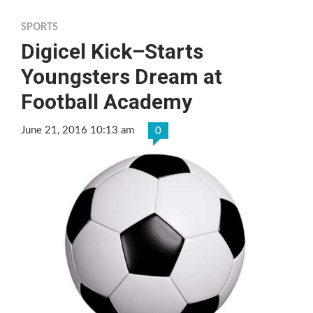
SPORTS
Digicel Kick–Starts
Youngsters Dream at
Football Academy
June 21, 2016 10:13 am
0