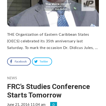
THE Organization of Eastern Caribbean States
(OECS) celebrated its 35th anniversary last
Saturday. To mark the occasion Dr. Didicus Jules, …
Facebook
Twitter
NEWS
FRC’s Studies Conference
Starts Tomorrow
June 21, 2016 11:04 am
0