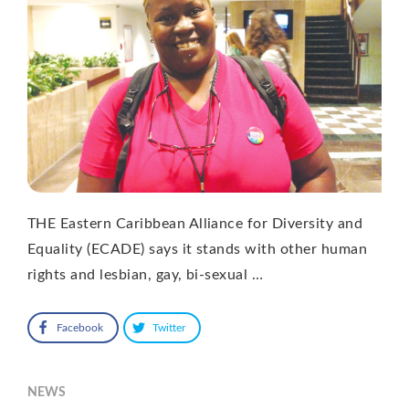
THE Eastern Caribbean Alliance for Diversity and
Equality (ECADE) says it stands with other human
rights and lesbian, gay, bi-sexual …
Facebook
Twitter
NEWS