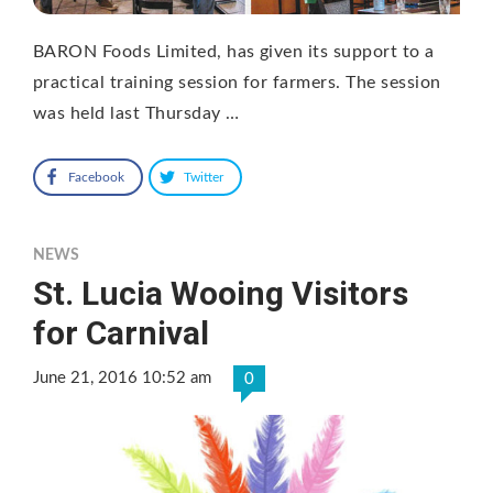
BARON Foods Limited, has given its support to a
practical training session for farmers. The session
was held last Thursday …
Facebook
Twitter
NEWS
St. Lucia Wooing Visitors
for Carnival
June 21, 2016 10:52 am
0