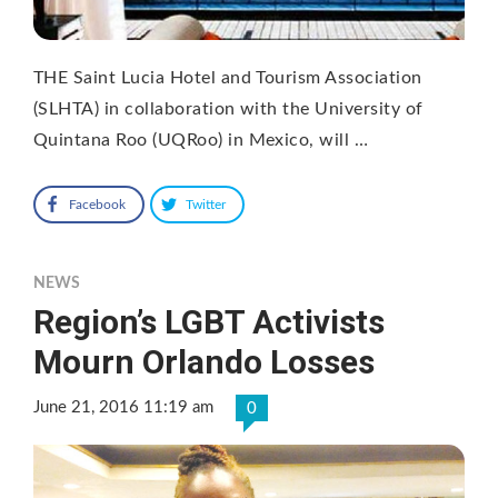
THE Saint Lucia Hotel and Tourism Association
(SLHTA) in collaboration with the University of
Quintana Roo (UQRoo) in Mexico, will …
Facebook
Twitter
NEWS
Region’s LGBT Activists
Mourn Orlando Losses
June 21, 2016 11:19 am
0