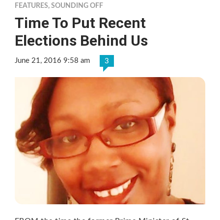
FEATURES
,
SOUNDING OFF
Time To Put Recent
Elections Behind Us
June 21, 2016 9:58 am
3