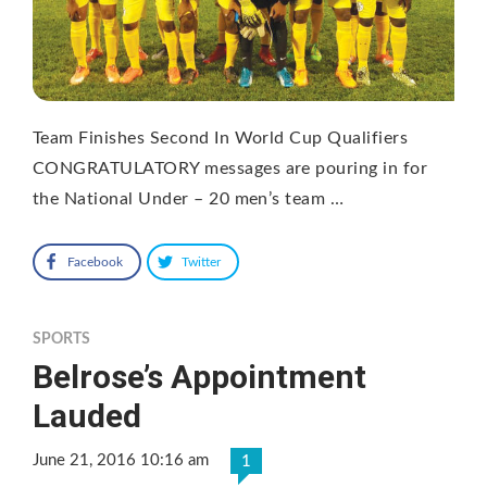
Team Finishes Second In World Cup Qualifiers
CONGRATULATORY messages are pouring in for
the National Under – 20 men’s team …
Facebook
Twitter
SPORTS
Belrose’s Appointment
Lauded
June 21, 2016 10:16 am
1