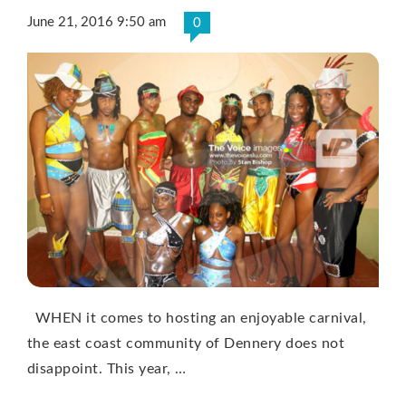
June 21, 2016 9:50 am
0
WHEN it comes to hosting an enjoyable carnival,
the east coast community of Dennery does not
disappoint. This year, …