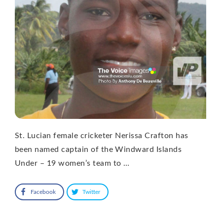
St. Lucian female cricketer Nerissa Crafton has
been named captain of the Windward Islands
Under – 19 women’s team to …
Facebook
Twitter