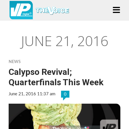
JUNE 21, 2016
NEWS
Calypso Revival;
Quarterfinals This Week
June 21, 2016 11:37 am
0