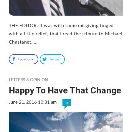
THE EDITOR: It was with some misgiving tinged
with a little relief, that I read the tribute to Michael
Chastanet, …
Facebook
Twitter
LETTERS & OPINION
Happy To Have That Change
June 21, 2016 10:31 am
5