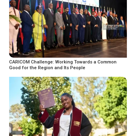
CARICOM Challenge: Working Towards a Common
Good for the Region and Its People