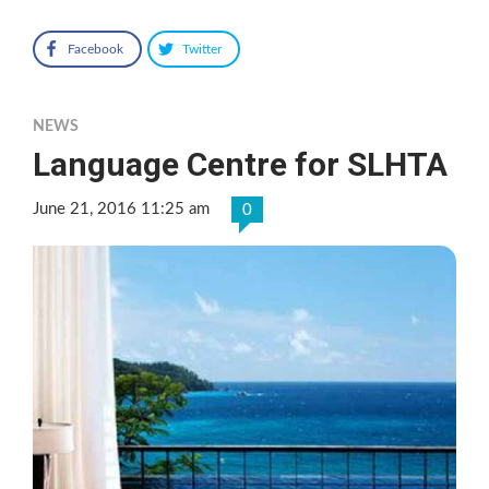
Facebook
Twitter
NEWS
Language Centre for SLHTA
June 21, 2016 11:25 am
0