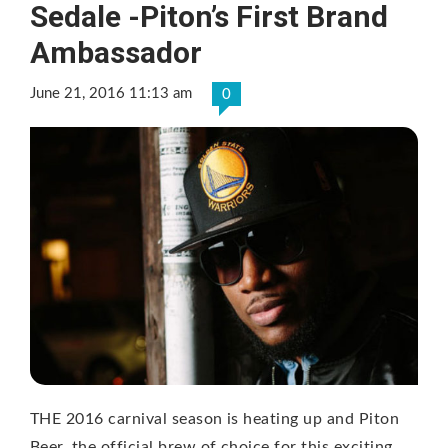
Sedale -Piton’s First Brand
Ambassador
June 21, 2016 11:13 am
0
THE 2016 carnival season is heating up and Piton
Beer, the official brew of choice for this exciting