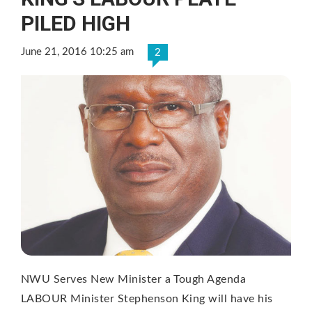
PILED HIGH
June 21, 2016 10:25 am
2
NWU Serves New Minister a Tough Agenda
LABOUR Minister Stephenson King will have his