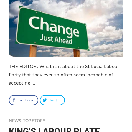
THE EDITOR: What is it about the St Lucia Labour
Party that they ever so often seem incapable of
accepting …
Facebook
Twitter
NEWS
,
TOP STORY
KING’S LABOUR PLATE