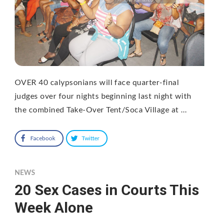
OVER 40 calypsonians will face quarter-final
judges over four nights beginning last night with
the combined Take-Over Tent/Soca Village at …
Facebook
Twitter
NEWS
20 Sex Cases in Courts This
Week Alone