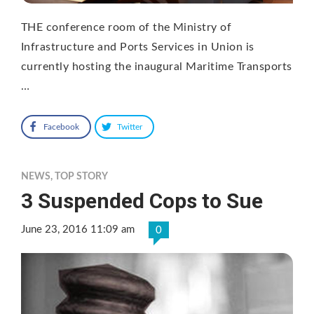
THE conference room of the Ministry of
Infrastructure and Ports Services in Union is
currently hosting the inaugural Maritime Transports
…
Facebook
Twitter
NEWS
,
TOP STORY
3 Suspended Cops to Sue
June 23, 2016 11:09 am
0