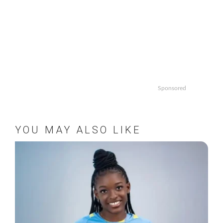
Sponsored
YOU MAY ALSO LIKE