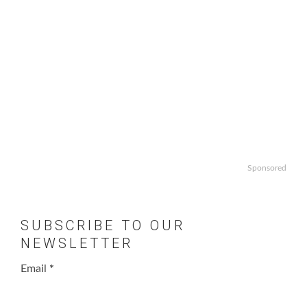
Sponsored
SUBSCRIBE TO OUR
NEWSLETTER
Email
*