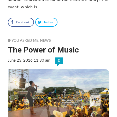
event, which is …
Facebook
Twitter
IF YOU ASKED ME
,
NEWS
The Power of Music
June 23, 2016 11:30 am
0