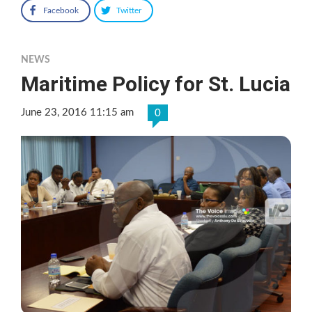
Facebook
Twitter
NEWS
Maritime Policy for St. Lucia
June 23, 2016 11:15 am
0