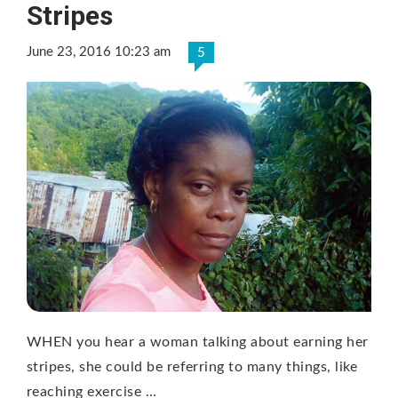
Stripes
June 23, 2016 10:23 am
5
WHEN you hear a woman talking about earning her
stripes, she could be referring to many things, like
reaching exercise …