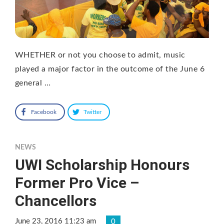
WHETHER or not you choose to admit, music
played a major factor in the outcome of the June 6
general …
Facebook
Twitter
NEWS
UWI Scholarship Honours
Former Pro Vice –
Chancellors
June 23, 2016 11:23 am
0