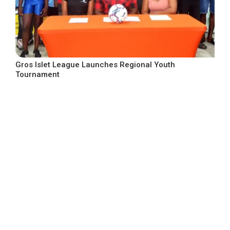
Gros Islet League Launches Regional Youth
Tournament