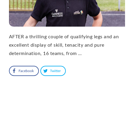
AFTER a thrilling couple of qualifying legs and an
excellent display of skill, tenacity and pure
determination, 16 teams, from …
Facebook
Twitter