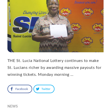
THE St. Lucia National Lottery continues to make
St. Lucians richer by awarding massive payouts for
winning tickets. Monday morning …
Facebook
Twitter
NEWS