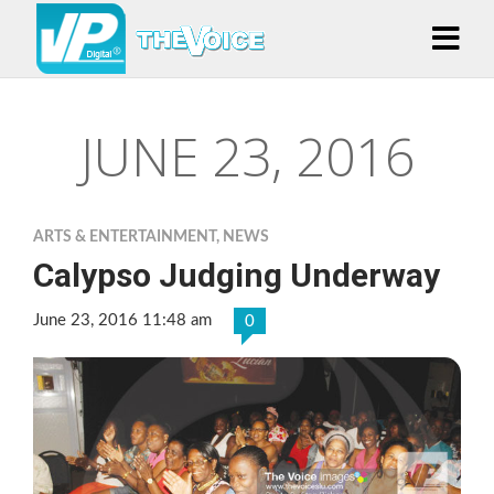
JUNE 23, 2016
ARTS & ENTERTAINMENT
,
NEWS
Calypso Judging Underway
June 23, 2016 11:48 am
0