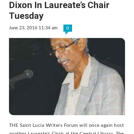
Dixon In Laureate’s Chair
Tuesday
June 23, 2016 11:34 am
0
THE Saint Lucia Writers Forum will once again host
another Laureate’s Chair at the Central Library. The