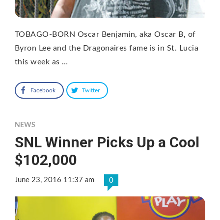
TOBAGO-BORN Oscar Benjamin, aka Oscar B, of
Byron Lee and the Dragonaires fame is in St. Lucia
this week as …
Facebook
Twitter
NEWS
SNL Winner Picks Up a Cool
$102,000
June 23, 2016 11:37 am
0