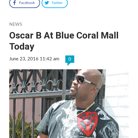
Facebook
Twitter
NEWS
Oscar B At Blue Coral Mall
Today
June 23, 2016 11:42 am
0