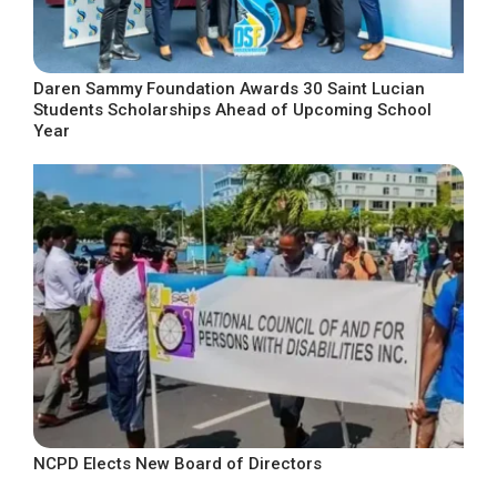
Daren Sammy Foundation Awards 30 Saint Lucian
Students Scholarships Ahead of Upcoming School
Year
NCPD Elects New Board of Directors