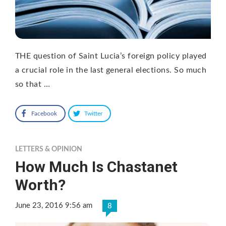
THE question of Saint Lucia’s foreign policy played
a crucial role in the last general elections. So much
so that …
Facebook
Twitter
LETTERS & OPINION
How Much Is Chastanet
Worth?
June 23, 2016 9:56 am
8