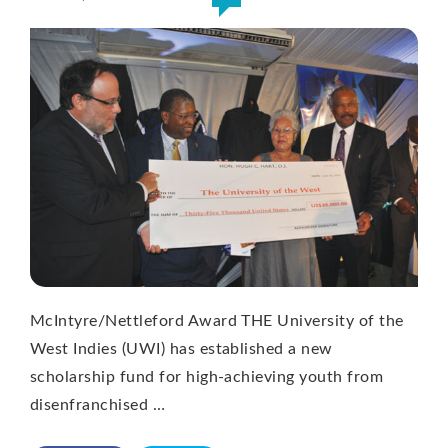
McIntyre/Nettleford Award THE University of the
West Indies (UWI) has established a new
scholarship fund for high-achieving youth from
disenfranchised …