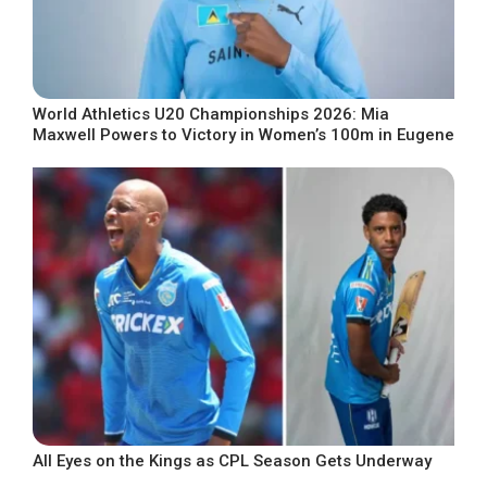
World Athletics U20 Championships 2026: Mia
Maxwell Powers to Victory in Women’s 100m in Eugene
All Eyes on the Kings as CPL Season Gets Underway