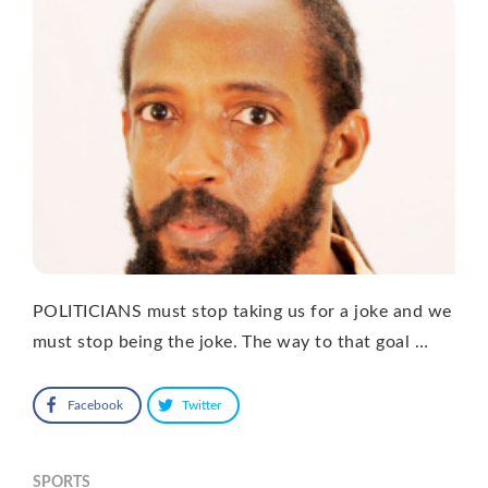
POLITICIANS must stop taking us for a joke and we
must stop being the joke. The way to that goal …
Facebook
Twitter
SPORTS