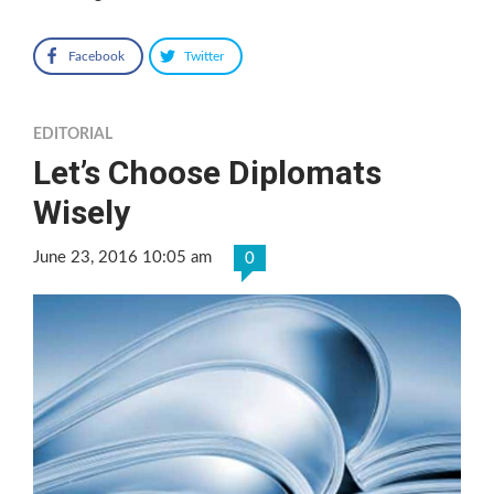
Facebook
Twitter
EDITORIAL
Let’s Choose Diplomats
Wisely
June 23, 2016 10:05 am
0