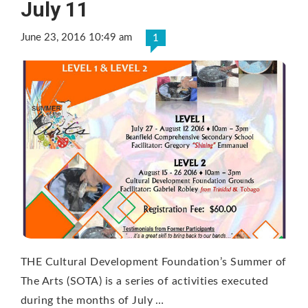
July 11
June 23, 2016 10:49 am
1
THE Cultural Development Foundation’s Summer of
The Arts (SOTA) is a series of activities executed
during the months of July …