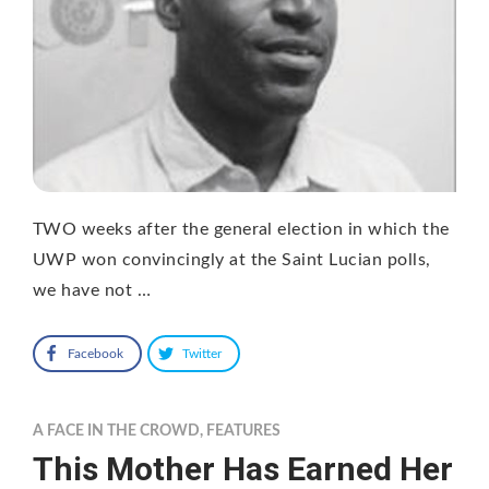
TWO weeks after the general election in which the
UWP won convincingly at the Saint Lucian polls,
we have not …
Facebook
Twitter
A FACE IN THE CROWD
,
FEATURES
This Mother Has Earned Her