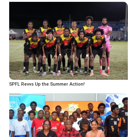
SPFL Revvs Up the Summer Action!