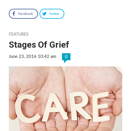
Facebook
Twitter
FEATURES
Stages Of Grief
June 23, 2016 10:42 am
0