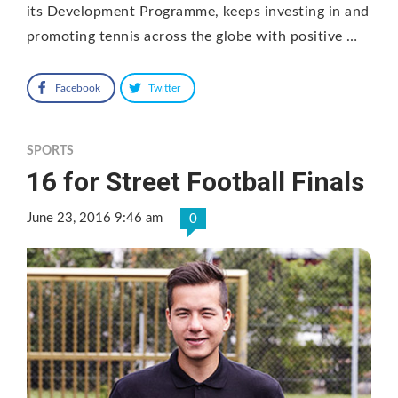
its Development Programme, keeps investing in and
promoting tennis across the globe with positive …
Facebook
Twitter
SPORTS
16 for Street Football Finals
June 23, 2016 9:46 am
0