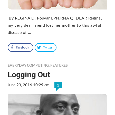
By REGINA D. Posvar LPN,RNA Q: DEAR Regina,
my very dear friend lost her mother to this awful
disease of …
Facebook
Twitter
EVERYDAY COMPUTING
,
FEATURES
Logging Out
June 23, 2016 10:29 am
1