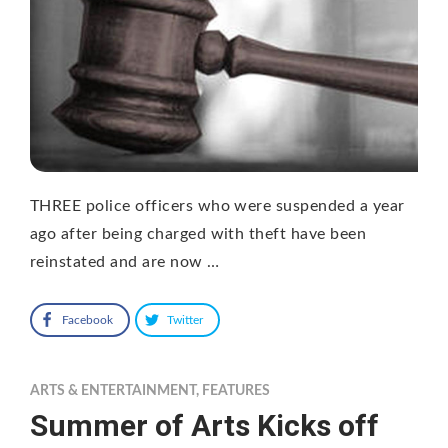
THREE police officers who were suspended a year
ago after being charged with theft have been
reinstated and are now …
Facebook
Twitter
ARTS & ENTERTAINMENT
,
FEATURES
Summer of Arts Kicks off