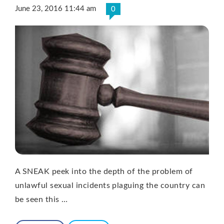
June 23, 2016 11:44 am
0
A SNEAK peek into the depth of the problem of
unlawful sexual incidents plaguing the country can
be seen this …