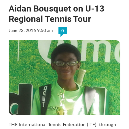
Aidan Bousquet on U-13
Regional Tennis Tour
June 23, 2016 9:50 am
0
THE International Tennis Federation (ITF), through