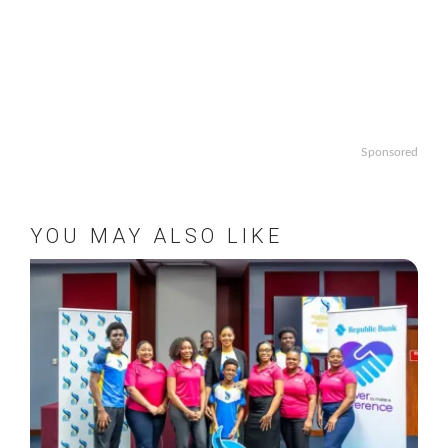
Sponsored
YOU MAY ALSO LIKE