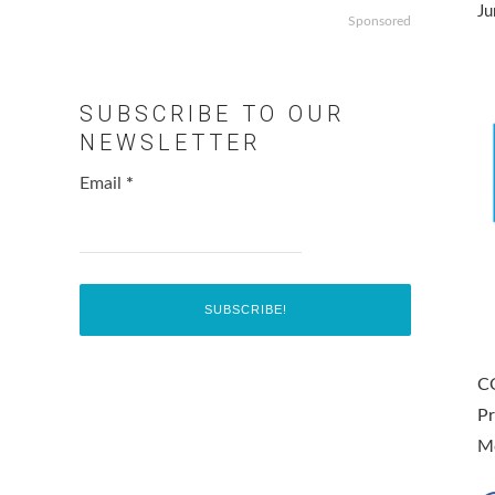
Ju
Sponsored
SUBSCRIBE TO OUR
NEWSLETTER
Email
*
C
Pr
M