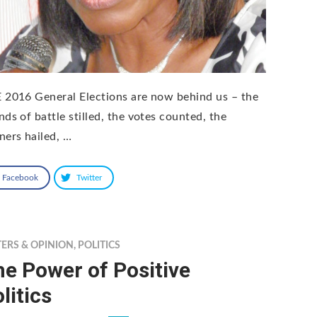
 2016 General Elections are now behind us – the
nds of battle stilled, the votes counted, the
ners hailed, …
Facebook
Twitter
TERS & OPINION
,
POLITICS
e Power of Positive
litics