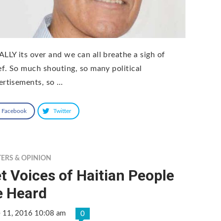
ALLY its over and we can all breathe a sigh of
ief. So much shouting, so many political
ertisements, so …
Facebook
Twitter
TERS & OPINION
t Voices of Haitian People
e Heard
e 11, 2016 10:08 am
0