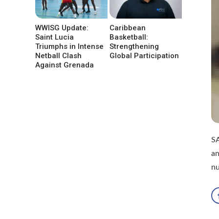
WWISG Update:
Caribbean
Saint Lucia
Basketball:
Triumphs in Intense
Strengthening
Netball Clash
Global Participation
Against Grenada
SA
an
n