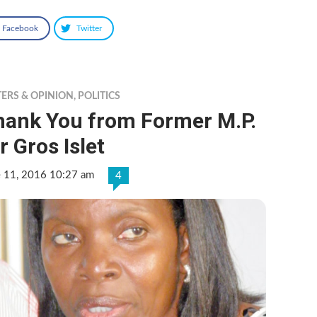
Facebook
Twitter
TERS & OPINION
,
POLITICS
hank You from Former M.P.
r Gros Islet
e 11, 2016 10:27 am
4