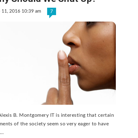
e 11, 2016 10:39 am
7
Alexis B. Montgomery IT is interesting that certain
ments of the society seem so very eager to have
 …