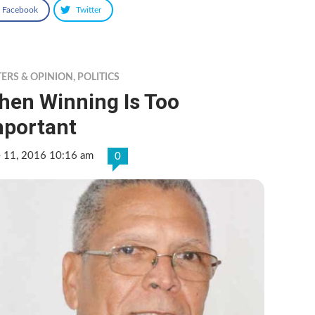
Facebook
Twitter
TERS & OPINION
,
POLITICS
hen Winning Is Too
mportant
e 11, 2016 10:16 am
0