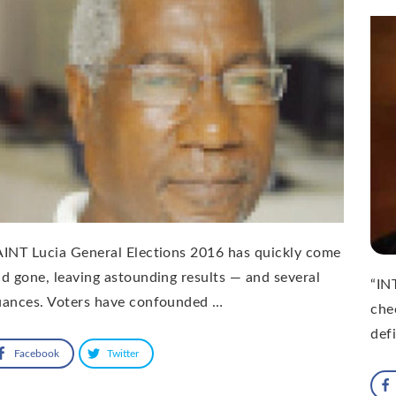
INT Lucia General Elections 2016 has quickly come
d gone, leaving astounding results — and several
“IN
uances. Voters have confounded …
chec
def
Facebook
Twitter