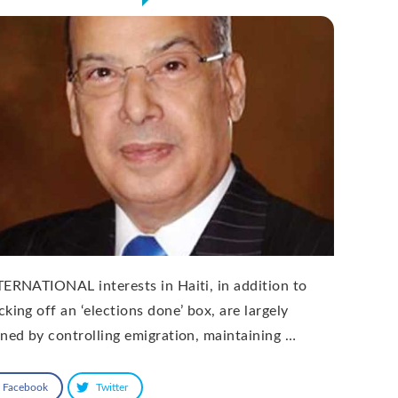
TERNATIONAL interests in Haiti, in addition to
king off an ‘elections done’ box, are largely
ined by controlling emigration, maintaining …
Facebook
Twitter