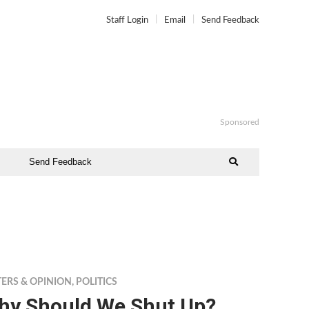
Staff Login
Email
Send Feedback
Sponsored
Send Feedback
TERS & OPINION
,
POLITICS
hy Should We Shut Up?