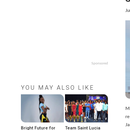
Ju
Sponsored
YOU MAY ALSO LIKE
MO
re
Ja
Bright Future for
Team Saint Lucia