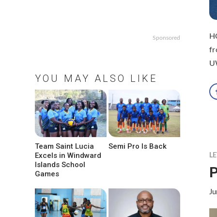
HO
Sponsored
fr
UW
YOU MAY ALSO LIKE
Team Saint Lucia
Semi Pro Is Back
Excels in Windward
LE
Islands School
P
Games
Ju