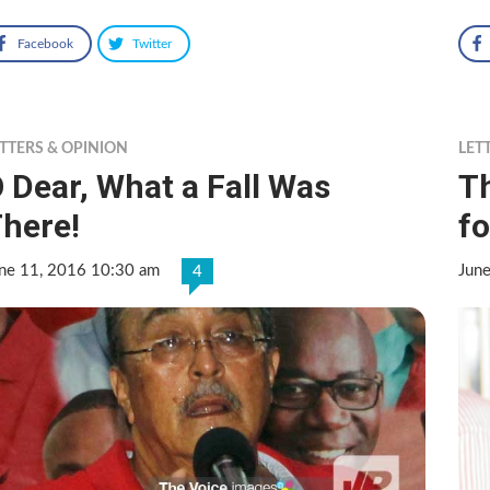
Facebook
Twitter
TTERS & OPINION
LET
 Dear, What a Fall Was
T
here!
fo
ne 11, 2016 10:30 am
Jun
4