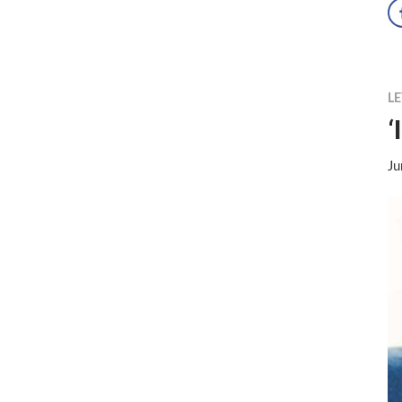
LE
‘
Ju