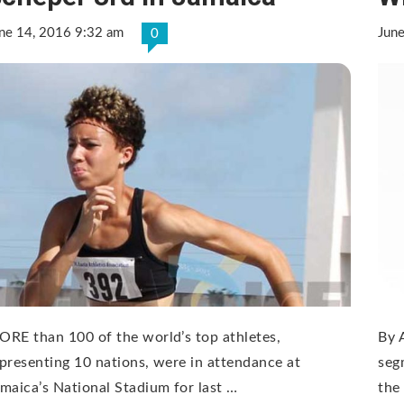
ne 14, 2016 9:32 am
Jun
0
RE than 100 of the world’s top athletes,
By 
presenting 10 nations, were in attendance at
seg
maica’s National Stadium for last …
the