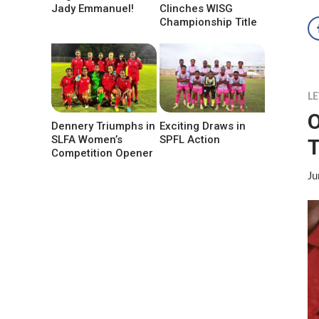
Jady Emmanuel!
Clinches WISG
Championship Title
LE
O
Dennery Triumphs in
Exciting Draws in
SLFA Women’s
SPFL Action
T
Competition Opener
Ju