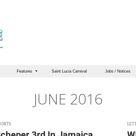
Features
Saint Lucia Carnival
Jobs / Notices
JUNE 2016
PORTS
LET
cheper 3rd In Jamaica
W