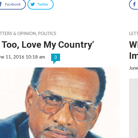
Facebook
Twitter
TTERS & OPINION
,
POLITICS
LET
I Too, Love My Country’
W
I
ne 11, 2016 10:18 am
3
Jun