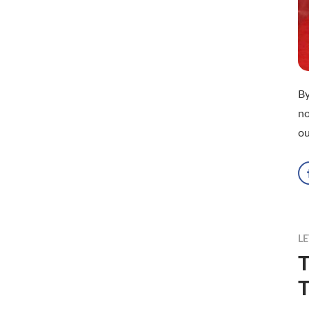
B
no
ou
LE
T