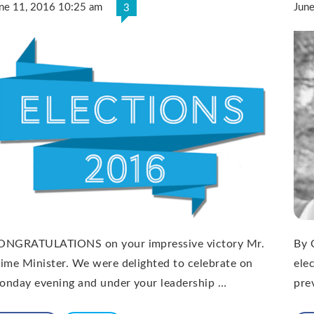
ne 11, 2016 10:25 am
Jun
3
ONGRATULATIONS on your impressive victory Mr.
By 
ime Minister. We were delighted to celebrate on
ele
onday evening and under your leadership …
pre