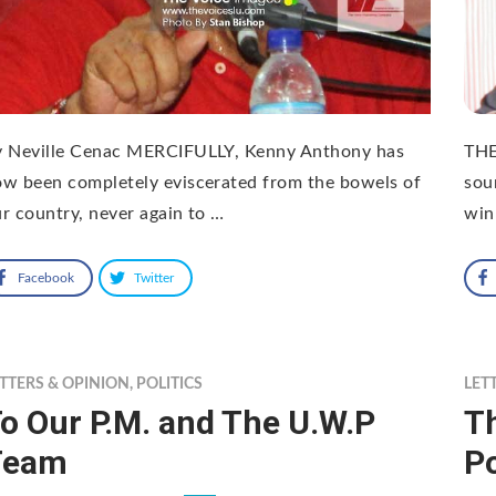
y Neville Cenac MERCIFULLY, Kenny Anthony has
THE
w been completely eviscerated from the bowels of
sou
r country, never again to …
win
Facebook
Twitter
TTERS & OPINION
,
POLITICS
LET
o Our P.M. and The U.W.P
Th
Team
Po