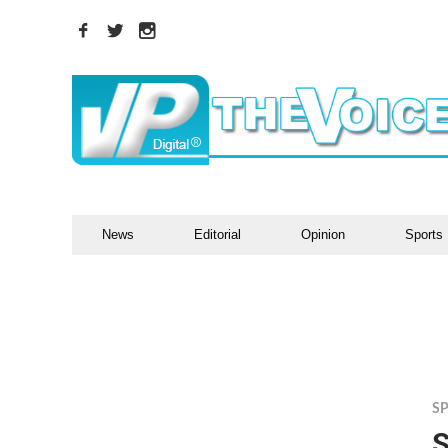
News
Editorial
Opinion
Sports
S
S