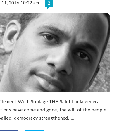
e 11, 2016 10:22 am
2
Clement Wulf-Soulage THE Saint Lucia general
ctions have come and gone, the will of the people
vailed, democracy strengthened, …