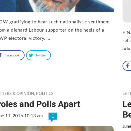
W gratifying to hear such nationalistic sentiment
om a diehard Labour supporter on the heels of a
FIN
P electoral victory. …
rel
adv
Facebook
Twitter
TTERS & OPINION
,
POLITICS
LET
oles and Polls Apart
Le
B
ne 11, 2016 10:13 am
1
Jun