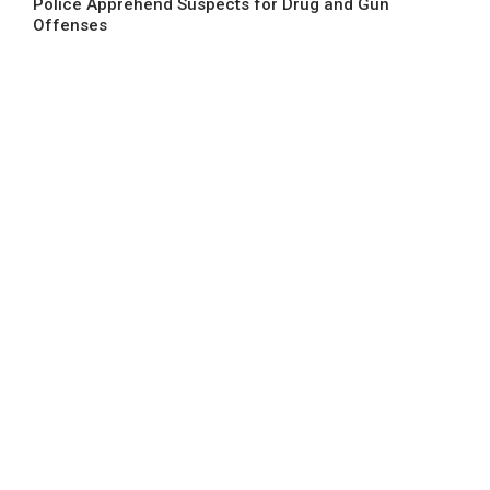
Police Apprehend Suspects for Drug and Gun
Offenses