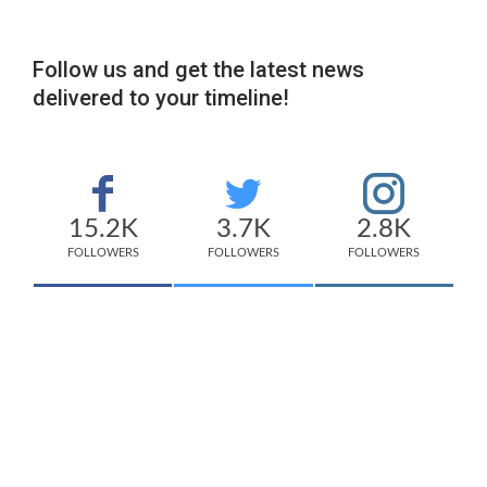
Follow us and get the latest news
delivered to your timeline!
15.2K
3.7K
2.8K
FOLLOWERS
FOLLOWERS
FOLLOWERS