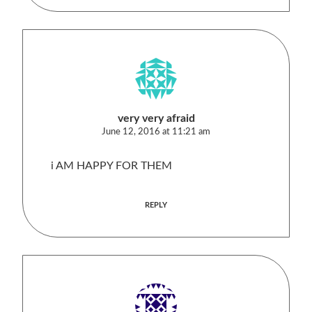
very very afraid
June 12, 2016 at 11:21 am
i AM HAPPY FOR THEM
REPLY