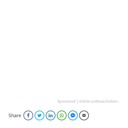
Sponsored | Article continues below ↓
Share
Facebook
Twitter
LinkedIn
WhatsApp
Facebook Messenger
Email