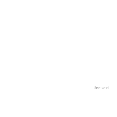
Sponsored