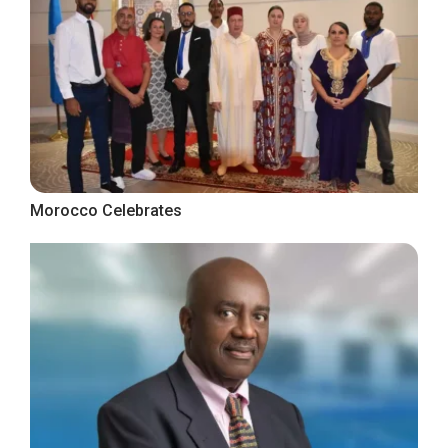
Morocco Celebrates