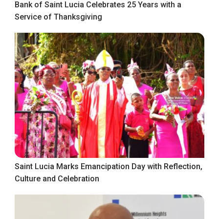
Bank of Saint Lucia Celebrates 25 Years with a
Service of Thanksgiving
Saint Lucia Marks Emancipation Day with Reflection,
Culture and Celebration