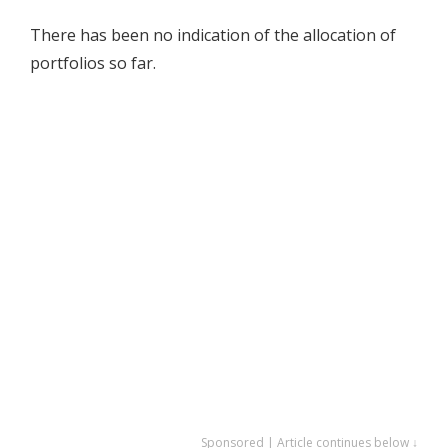
There has been no indication of the allocation of
portfolios so far.
Sponsored | Article continues below ↓