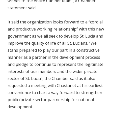
wishes to the entire Cabinet team”, a Chamber
statement said.
It said the organization looks forward to a “cordial
and productive working relationship” with this new
government as we all seek to develop St. Lucia and
improve the quality of life of all St. Lucians. “We
stand prepared to play our part in a constructive
manner as a partner in the development process
and pledge to continue to represent the legitimate
interests of our members and the wider private
sector of St. Lucia”, the Chamber said as it also
requested a meeting with Chastanet at his earliest
convenience to chart a way forward to strengthen
public/private sector partnership for national
development.