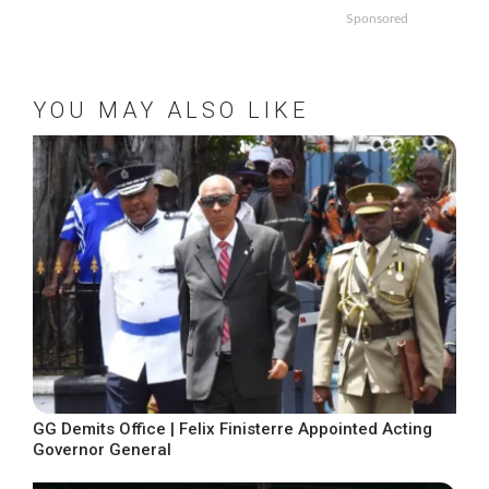
Sponsored
YOU MAY ALSO LIKE
GG Demits Office | Felix Finisterre Appointed Acting
Governor General