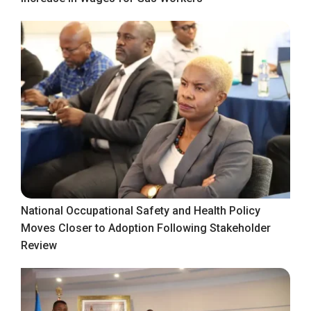
National Occupational Safety and Health Policy
Moves Closer to Adoption Following Stakeholder
Review