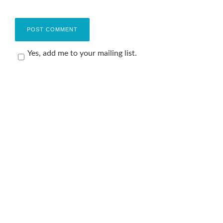
Yes, add me to your mailing list.