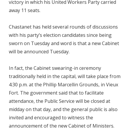
victory in which his United Workers Party carried
away 11 seats.
Chastanet has held several rounds of discussions
with his party’s election candidates since being
sworn on Tuesday and word is that a new Cabinet
will be announced Tuesday.
In fact, the Cabinet swearing-in ceremony
traditionally held in the capital, will take place from
4:30 p.m. at the Phillip Marcellin Grounds, in Vieux
Fort. The government said that to facilitate
attendance, the Public Service will be closed at
midday on that day, and the general public is also
invited and encouraged to witness the
announcement of the new Cabinet of Ministers.