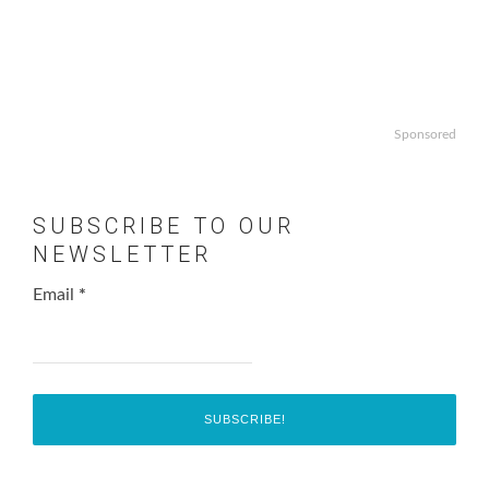
Sponsored
SUBSCRIBE TO OUR
NEWSLETTER
Email
*