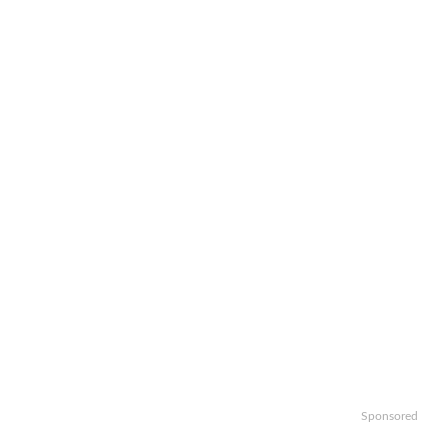
Sponsored