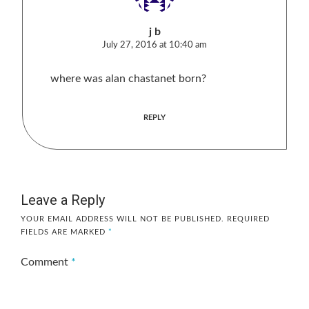
j b
July 27, 2016 at 10:40 am
where was alan chastanet born?
REPLY
Leave a Reply
YOUR EMAIL ADDRESS WILL NOT BE PUBLISHED.
REQUIRED
FIELDS ARE MARKED
*
Comment
*