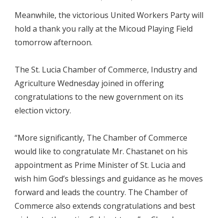
Meanwhile, the victorious United Workers Party will
hold a thank you rally at the Micoud Playing Field
tomorrow afternoon.
The St. Lucia Chamber of Commerce, Industry and
Agriculture Wednesday joined in offering
congratulations to the new government on its
election victory.
“More significantly, The Chamber of Commerce
would like to congratulate Mr. Chastanet on his
appointment as Prime Minister of St. Lucia and
wish him God’s blessings and guidance as he moves
forward and leads the country. The Chamber of
Commerce also extends congratulations and best