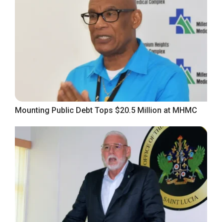
Mounting Public Debt Tops $20.5 Million at MHMC