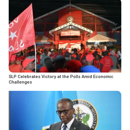
SLP Celebrates Victory at the Polls Amid Economic
Challenges