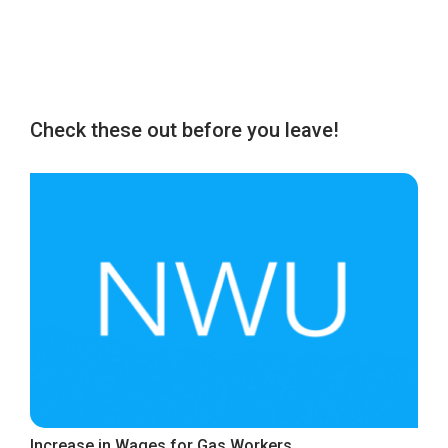
Check these out before you leave!
Increase in Wages for Gas Workers