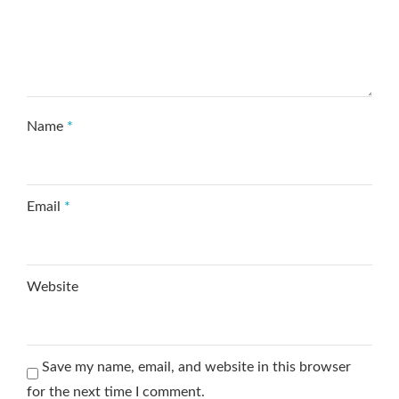
Name
*
Email
*
Website
Save my name, email, and website in this browser
for the next time I comment.