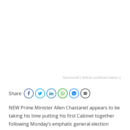
Sponsored | Article continues below ↓
Share
Facebook
Twitter
LinkedIn
WhatsApp
Facebook Messenger
Email
NEW Prime Minister Allen Chastanet appears to be
taking his time putting his first Cabinet together
following Monday’s emphatic general election