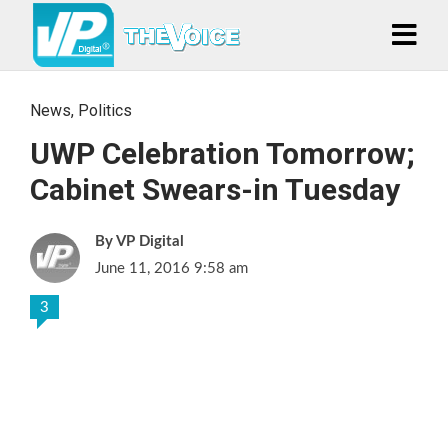
News
,
Politics
UWP Celebration Tomorrow;
Cabinet Swears-in Tuesday
VP Digital
June 11, 2016 9:58 am
3