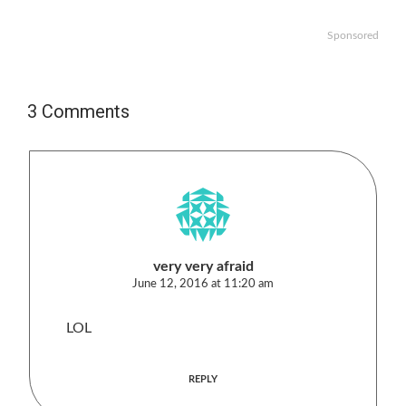
Sponsored
3 Comments
very very afraid
June 12, 2016 at 11:20 am
LOL
REPLY