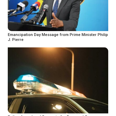
Emancipation Day Message from Prime Minister Philip
J. Pierre