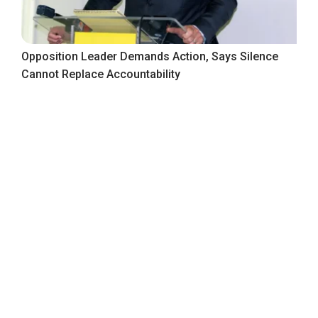
Opposition Leader Demands Action, Says Silence
Cannot Replace Accountability