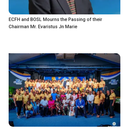
ECFH and BOSL Mourns the Passing of their
Chairman Mr. Evaristus Jn Marie