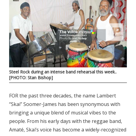
Steel Rock during an intense band rehearsal this week..
[PHOTO: Stan Bishop]
FOR the past three decades, the name Lambert
“Skai” Soomer-James has been synonymous with
bringing a unique blend of musical vibes to the
people. From his early days with the reggae band,
Amaté, Skai’s voice has become a widely-recognized