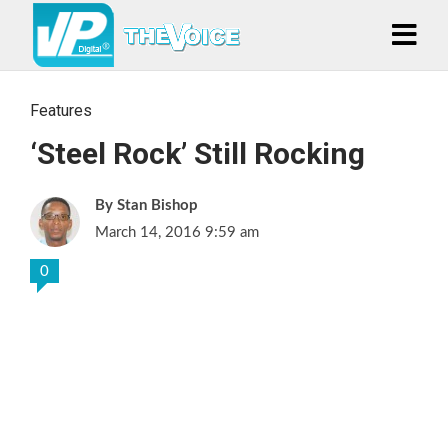
Features
‘Steel Rock’ Still Rocking
Stan Bishop
March 14, 2016 9:59 am
0