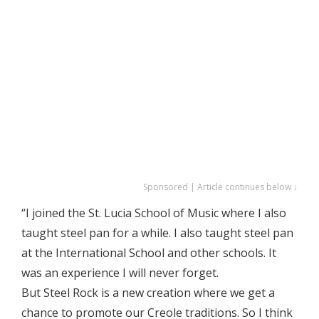
Sponsored | Article continues below ↓
“I joined the St. Lucia School of Music where I also
taught steel pan for a while. I also taught steel pan
at the International School and other schools. It
was an experience I will never forget.
But Steel Rock is a new creation where we get a
chance to promote our Creole traditions. So I think