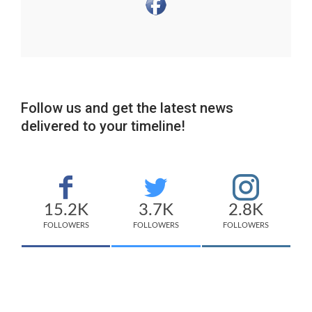
Follow us and get the latest news
delivered to your timeline!
15.2K
3.7K
2.8K
FOLLOWERS
FOLLOWERS
FOLLOWERS