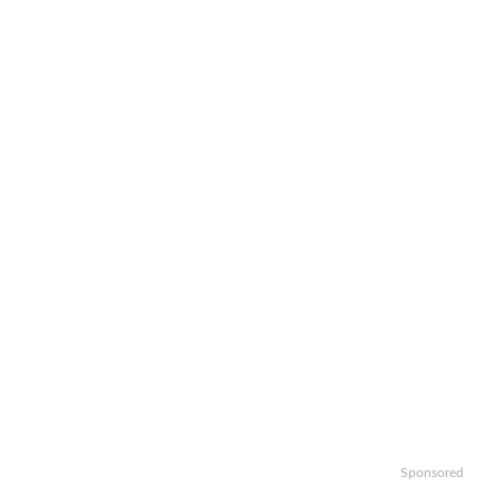
Sponsored