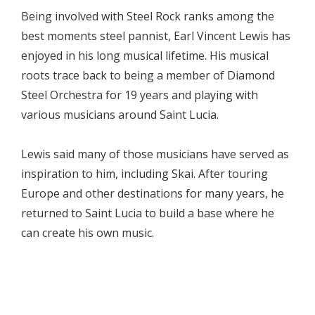
Being involved with Steel Rock ranks among the
best moments steel pannist, Earl Vincent Lewis has
enjoyed in his long musical lifetime. His musical
roots trace back to being a member of Diamond
Steel Orchestra for 19 years and playing with
various musicians around Saint Lucia.
Lewis said many of those musicians have served as
inspiration to him, including Skai. After touring
Europe and other destinations for many years, he
returned to Saint Lucia to build a base where he
can create his own music.