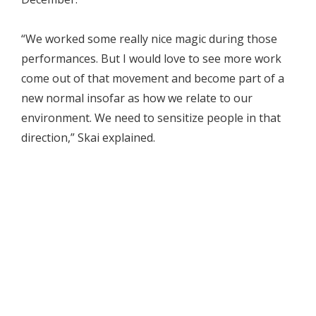
“We worked some really nice magic during those
performances. But I would love to see more work
come out of that movement and become part of a
new normal insofar as how we relate to our
environment. We need to sensitize people in that
direction,” Skai explained.