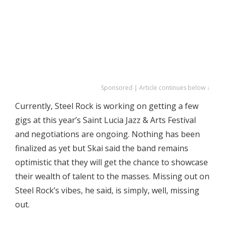
Sponsored | Article continues below ↓
Currently, Steel Rock is working on getting a few
gigs at this year’s Saint Lucia Jazz & Arts Festival
and negotiations are ongoing. Nothing has been
finalized as yet but Skai said the band remains
optimistic that they will get the chance to showcase
their wealth of talent to the masses. Missing out on
Steel Rock’s vibes, he said, is simply, well, missing
out.