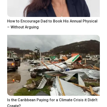
How to Encourage Dad to Book His Annual Physical
– Without Arguing
Is the Caribbean Paying for a Climate Crisis it Didn’t
Create?