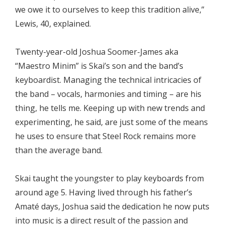
we owe it to ourselves to keep this tradition alive,”
Lewis, 40, explained.
Twenty-year-old Joshua Soomer-James aka
“Maestro Minim” is Skai’s son and the band’s
keyboardist. Managing the technical intricacies of
the band – vocals, harmonies and timing – are his
thing, he tells me. Keeping up with new trends and
experimenting, he said, are just some of the means
he uses to ensure that Steel Rock remains more
than the average band.
Skai taught the youngster to play keyboards from
around age 5. Having lived through his father’s
Amaté days, Joshua said the dedication he now puts
into music is a direct result of the passion and