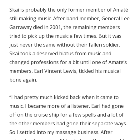
Skai is probably the only former member of Amaté
still making music. After band member, General Lee
Garraway died in 2001, the remaining members
tried to pick up the music a few times. But it was
just never the same without their fallen soldier.
Skai took a deserved hiatus from music and
changed professions for a bit until one of Amate’s
members, Earl Vincent Lewis, tickled his musical
bone again.
“I had pretty much kicked back when it came to
music. I became more of a listener. Earl had gone
off on the cruise ship for a few spells and a lot of
the other members had gone their separate ways.
So I settled into my massage business. After