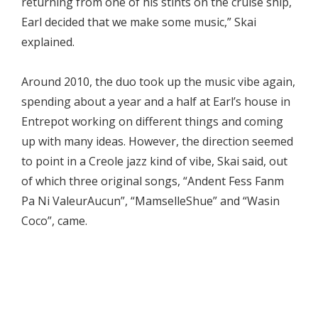
returning from one of his stints on the cruise ship,
Earl decided that we make some music,” Skai
explained.
Around 2010, the duo took up the music vibe again,
spending about a year and a half at Earl’s house in
Entrepot working on different things and coming
up with many ideas. However, the direction seemed
to point in a Creole jazz kind of vibe, Skai said, out
of which three original songs, “Andent Fess Fanm
Pa Ni ValeurAucun”, “MamselleShue” and “Wasin
Coco”, came.