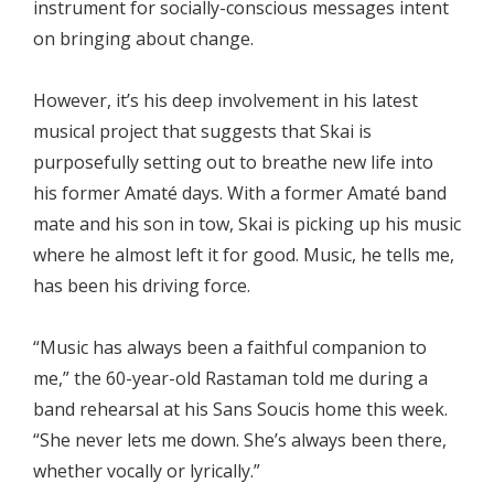
instrument for socially-conscious messages intent
on bringing about change.
However, it’s his deep involvement in his latest
musical project that suggests that Skai is
purposefully setting out to breathe new life into
his former Amaté days. With a former Amaté band
mate and his son in tow, Skai is picking up his music
where he almost left it for good. Music, he tells me,
has been his driving force.
“Music has always been a faithful companion to
me,” the 60-year-old Rastaman told me during a
band rehearsal at his Sans Soucis home this week.
“She never lets me down. She’s always been there,
whether vocally or lyrically.”