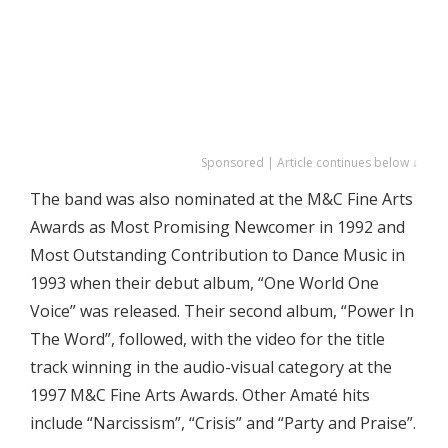
Sponsored | Article continues below ↓
The band was also nominated at the M&C Fine Arts
Awards as Most Promising Newcomer in 1992 and
Most Outstanding Contribution to Dance Music in
1993 when their debut album, “One World One
Voice” was released. Their second album, “Power In
The Word”, followed, with the video for the title
track winning in the audio-visual category at the
1997 M&C Fine Arts Awards. Other Amaté hits
include “Narcissism”, “Crisis” and “Party and Praise”.