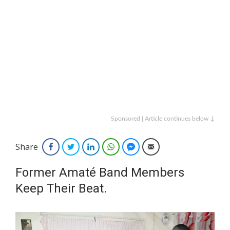
Sponsored | Article continues below ↓
Share
Facebook
Twitter
LinkedIn
WhatsApp
Facebook Messenger
Email
Former Amaté Band Members
Keep Their Beat.