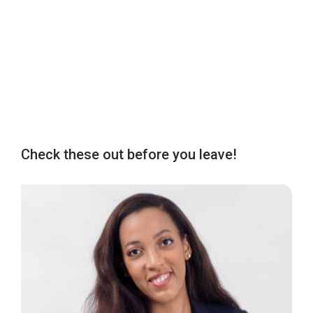
Check these out before you leave!