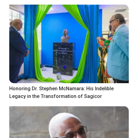
Honoring Dr. Stephen McNamara: His Indelible
Legacy in the Transformation of Sagicor