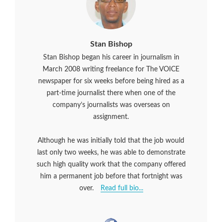
Stan Bishop
Stan Bishop began his career in journalism in
March 2008 writing freelance for The VOICE
newspaper for six weeks before being hired as a
part-time journalist there when one of the
company’s journalists was overseas on
assignment.
Although he was initially told that the job would
last only two weeks, he was able to demonstrate
such high quality work that the company offered
him a permanent job before that fortnight was
over.
Read full bio...