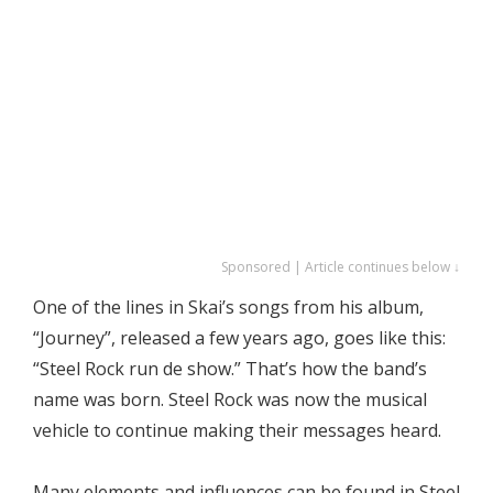
Sponsored | Article continues below ↓
One of the lines in Skai’s songs from his album,
“Journey”, released a few years ago, goes like this:
“Steel Rock run de show.” That’s how the band’s
name was born. Steel Rock was now the musical
vehicle to continue making their messages heard.
Many elements and influences can be found in Steel