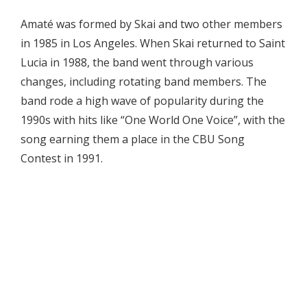
Amaté was formed by Skai and two other members
in 1985 in Los Angeles. When Skai returned to Saint
Lucia in 1988, the band went through various
changes, including rotating band members. The
band rode a high wave of popularity during the
1990s with hits like “One World One Voice”, with the
song earning them a place in the CBU Song
Contest in 1991.