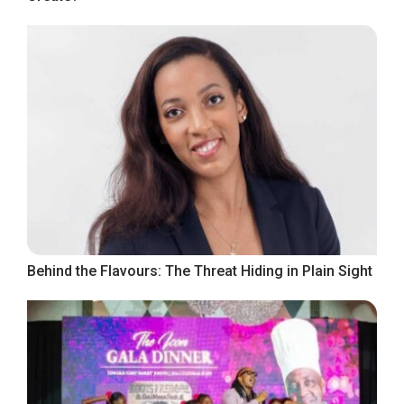
Behind the Flavours: The Threat Hiding in Plain Sight