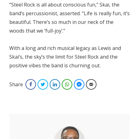
“Steel Rock is all about conscious fun,” Skai, the
band’s percussionist, asserted. “Life is really fun, it’s
beautiful. There’s so much in our neck of the
woods that we ‘full-joy’.”
With a long and rich musical legacy as Lewis and
Skai’s, the sky’s the limit for Steel Rock and the
positive vibes the band is churning out.
Share
Facebook
Twitter
LinkedIn
WhatsApp
Facebook Messenger
Email