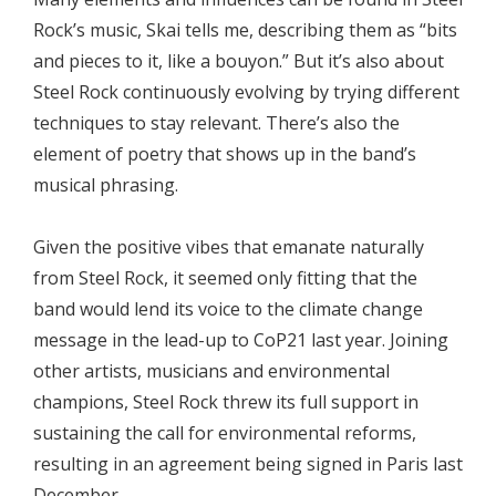
Rock’s music, Skai tells me, describing them as “bits
and pieces to it, like a bouyon.” But it’s also about
Steel Rock continuously evolving by trying different
techniques to stay relevant. There’s also the
element of poetry that shows up in the band’s
musical phrasing.
Given the positive vibes that emanate naturally
from Steel Rock, it seemed only fitting that the
band would lend its voice to the climate change
message in the lead-up to CoP21 last year. Joining
other artists, musicians and environmental
champions, Steel Rock threw its full support in
sustaining the call for environmental reforms,
resulting in an agreement being signed in Paris last
December.