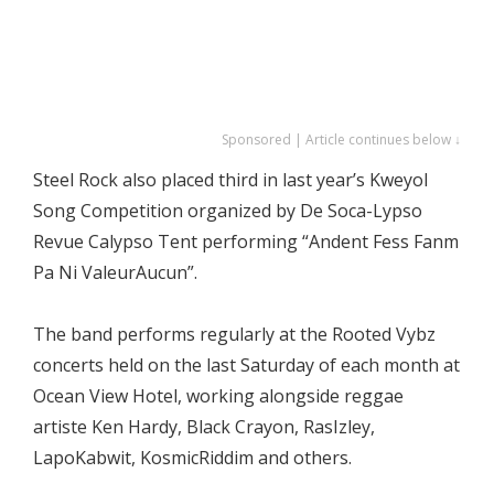
Sponsored | Article continues below ↓
Steel Rock also placed third in last year’s Kweyol
Song Competition organized by De Soca-Lypso
Revue Calypso Tent performing “Andent Fess Fanm
Pa Ni ValeurAucun”.
The band performs regularly at the Rooted Vybz
concerts held on the last Saturday of each month at
Ocean View Hotel, working alongside reggae
artiste Ken Hardy, Black Crayon, RasIzley,
LapoKabwit, KosmicRiddim and others.