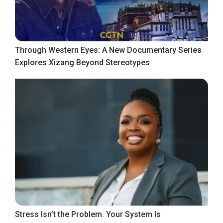
Through Western Eyes: A New Documentary Series
Explores Xizang Beyond Stereotypes
Stress Isn’t the Problem. Your System Is