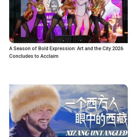
A Season of Bold Expression: Art and the City 2026
Concludes to Acclaim