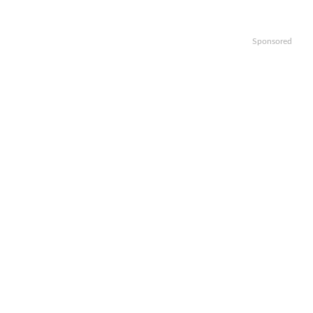
Sponsored