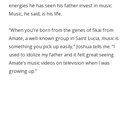
energies he has seen his father invest in music.
Music, he said, is his life.
“When you’re born from the genes of Skai from
Amaté, a well-known group in Saint Lucia, music is
something you pick up easily,” Joshua tells me. “I
used to idolize my father and it felt great seeing
Amate’s music videos on television when I was
growing up.”