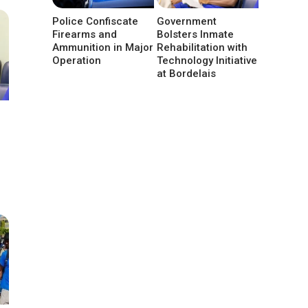
Police Confiscate
Government
Firearms and
Bolsters Inmate
Ammunition in Major
Rehabilitation with
Operation
Technology Initiative
at Bordelais