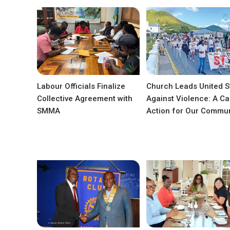
Labour Officials Finalize
Church Leads United S
Collective Agreement with
Against Violence: A Cal
SMMA
Action for Our Commun