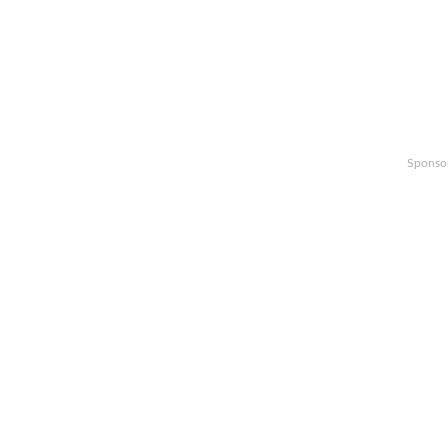
Sponso