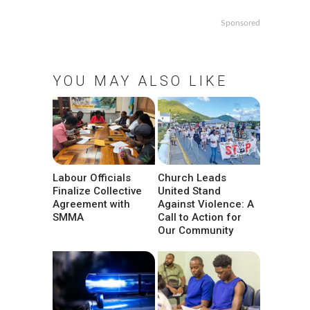
Sponsored
YOU MAY ALSO LIKE
Labour Officials
Church Leads
Finalize Collective
United Stand
Agreement with
Against Violence: A
SMMA
Call to Action for
Our Community