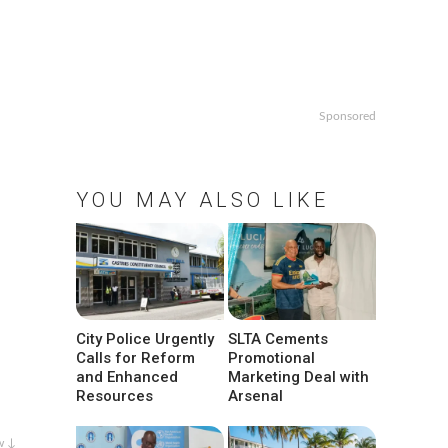
Sponsored
YOU MAY ALSO LIKE
City Police Urgently
SLTA Cements
Calls for Reform
Promotional
and Enhanced
Marketing Deal with
Resources
Arsenal
w ↓