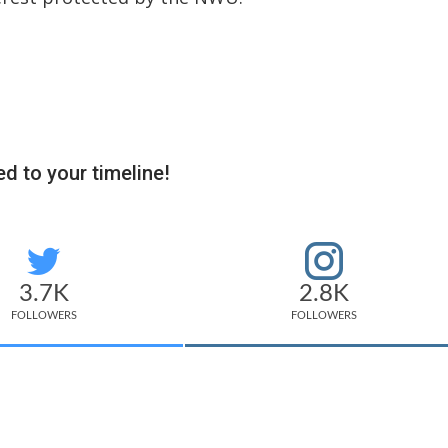
d to your timeline!
3.7K
2.8K
FOLLOWERS
FOLLOWERS