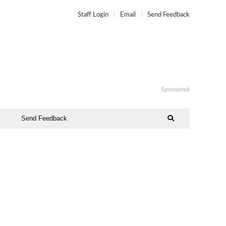
Staff Login
Email
Send Feedback
Sponsored
Send Feedback