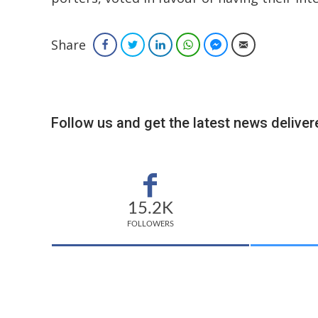
Share
Facebook
Twitter
LinkedIn
WhatsApp
Facebook Messenger
Email
Follow us and get the latest news delivere
15.2K
FOLLOWERS