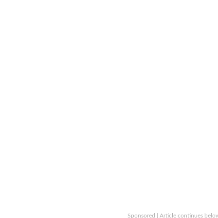
Sponsored | Article continues belo