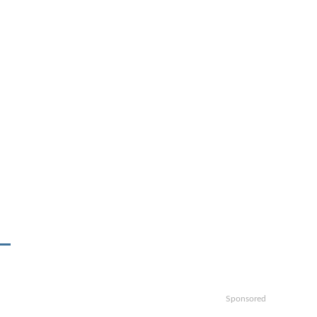
Sponsored