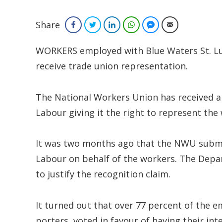
Share
Facebook
Twitter
LinkedIn
WhatsApp
Facebook Messenger
Email
WORKERS employed with Blue Waters St. Luc
receive trade union representation.
The National Workers Union has received a
Labour giving it the right to represent the
It was two months ago that the NWU submi
Labour on behalf of the workers. The Depa
to justify the recognition claim.
It turned out that over 77 percent of the 
porters, voted in favour of having their in