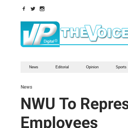
News
Editorial
Opinion
Sports
News
NWU To Repres
Employees