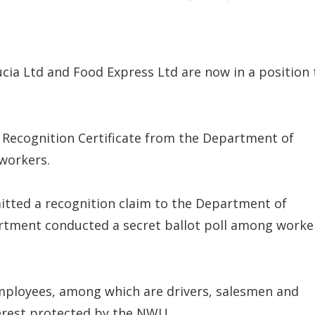
ia Ltd and Food Express Ltd are now in a position 
 Recognition Certificate from the Department of
 workers.
tted a recognition claim to the Department of
rtment conducted a secret ballot poll among worke
employees, among which are drivers, salesmen and
terest protected by the NWU.