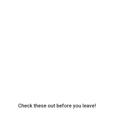
Check these out before you leave!