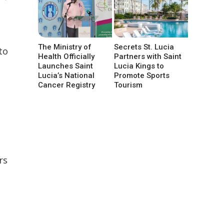
The Ministry of
Secrets St. Lucia
to
Health Officially
Partners with Saint
Launches Saint
Lucia Kings to
Lucia’s National
Promote Sports
Cancer Registry
Tourism
rs