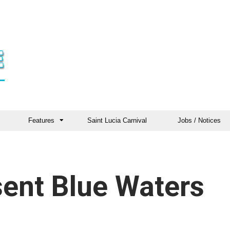
Features
Saint Lucia Carnival
Jobs / Notices
ent Blue Waters