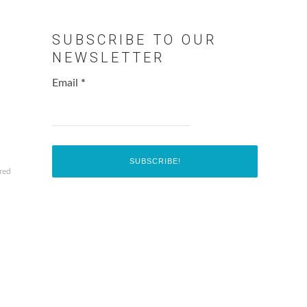
SUBSCRIBE TO OUR
NEWSLETTER
Email
*
red