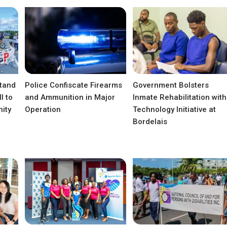
tand
Police Confiscate Firearms
Government Bolsters
l to
and Ammunition in Major
Inmate Rehabilitation with
ity
Operation
Technology Initiative at
Bordelais