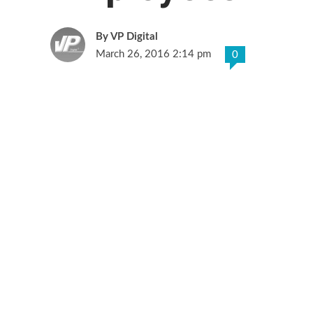
VP Digital
March 26, 2016 2:14 pm
0