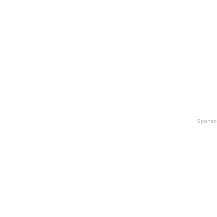
Sponso