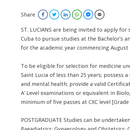
Share
Facebook
Twitter
LinkedIn
WhatsApp
Facebook Messenger
Email
ST. LUCIANS are being invited to apply for
Cuba to pursue studies at the Bachelor’s an
for the academic year commencing August t
To be eligible for selection for medicine u
Saint Lucia of less than 25 years; possess 
and mental health; provide a valid Certific
A’ Level examinations or equivalent in Bio
minimum of five passes at CXC level [Grade I,
POSTGRADUATE Studies can be undertaken in
Paeadiatrics; Gynaecology and Obstetrics; 