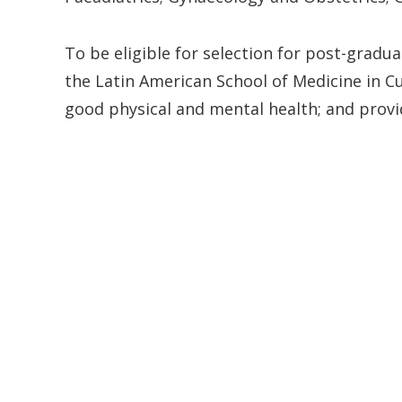
To be eligible for selection for post-gradu
the Latin American School of Medicine in Cu
good physical and mental health; and provide