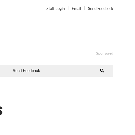
Staff Login
Email
Send Feedback
Sponsored
Send Feedback
s