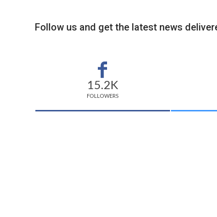
Follow us and get the latest news delivere
15.2K
FOLLOWERS