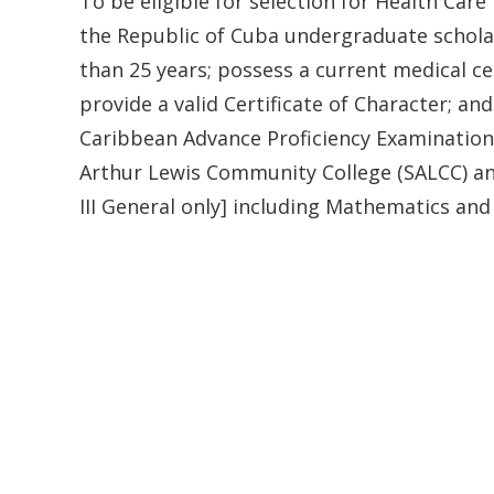
To be eligible for selection for Health Car
the Republic of Cuba undergraduate scholars
than 25 years; possess a current medical ce
provide a valid Certificate of Character; an
Caribbean Advance Proficiency Examination
Arthur Lewis Community College (SALCC) and 
III General only] including Mathematics and 