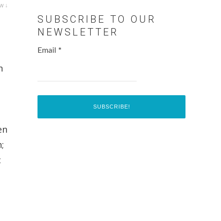
w ↓
SUBSCRIBE TO OUR
NEWSLETTER
Email
*
h
en
;
c