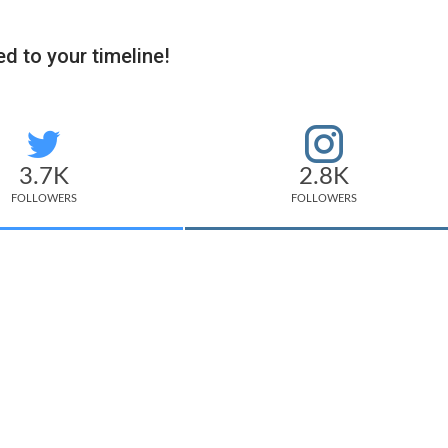
d to your timeline!
3.7K
2.8K
FOLLOWERS
FOLLOWERS