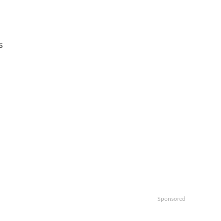
s
Sponsored