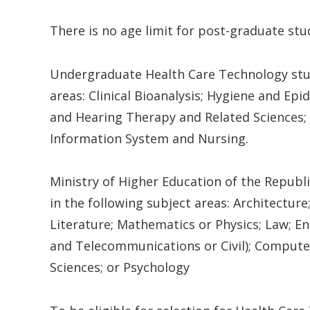
There is no age limit for post-graduate stu
Undergraduate Health Care Technology stud
areas: Clinical Bioanalysis; Hygiene and Ep
and Hearing Therapy and Related Sciences; N
Information System and Nursing.
Ministry of Higher Education of the Republi
in the following subject areas: Architectur
Literature; Mathematics or Physics; Law; En
and Telecommunications or Civil); Computer
Sciences; or Psychology