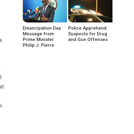
Emancipation Day
Police Apprehend
Message from
Suspects for Drug
a
Prime Minister
and Gun Offenses
Philip J. Pierre
f
l
at
s.