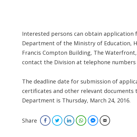
Interested persons can obtain applicatio
Department of the Ministry of Education,
Francis Compton Building, The Waterfront, 
contact the Division at telephone numbers
The deadline date for submission of applica
certificates and other relevant document
Department is Thursday, March 24, 2016.
Share
Facebook
Twitter
LinkedIn
WhatsApp
Facebook Messenger
Email