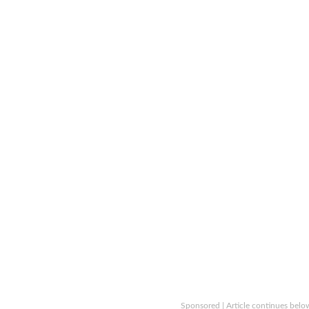
Sponsored | Article continues belo