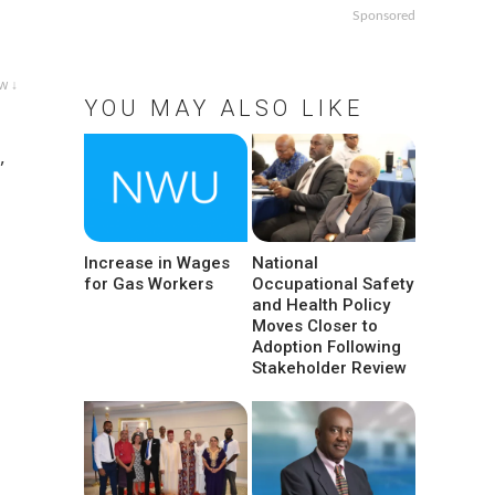
Sponsored
w ↓
YOU MAY ALSO LIKE
,
Increase in Wages
National
for Gas Workers
Occupational Safety
and Health Policy
Moves Closer to
Adoption Following
Stakeholder Review