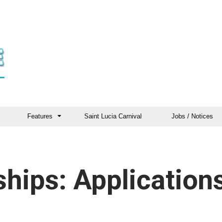
Features
Saint Lucia Carnival
Jobs / Notices
hips: Application