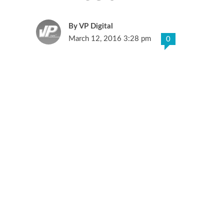
VP Digital
March 12, 2016 3:28 pm
0