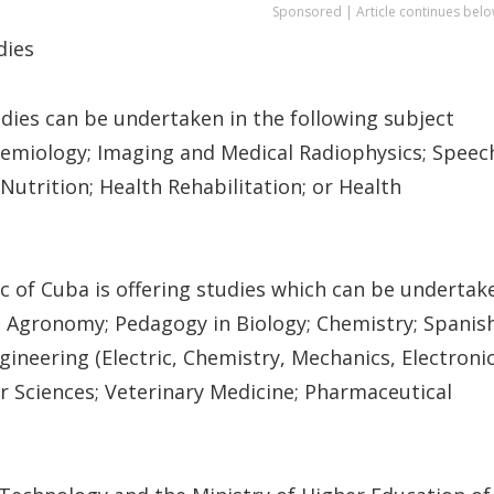
Sponsored | Article continues belo
dies
ies can be undertaken in the following subject
idemiology; Imaging and Medical Radiophysics; Speec
utrition; Health Rehabilitation; or Health
c of Cuba is offering studies which can be undertak
e; Agronomy; Pedagogy in Biology; Chemistry; Spanish
gineering (Electric, Chemistry, Mechanics, Electroni
 Sciences; Veterinary Medicine; Pharmaceutical