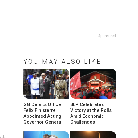
Sponsored
YOU MAY ALSO LIKE
GG Demits Office |
SLP Celebrates
Felix Finisterre
Victory at the Polls
Appointed Acting
Amid Economic
Governor General
Challenges
w ↓