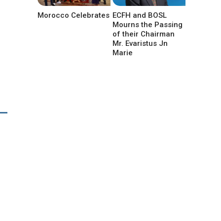
Morocco Celebrates
ECFH and BOSL
Mourns the Passing
of their Chairman
Mr. Evaristus Jn
Marie