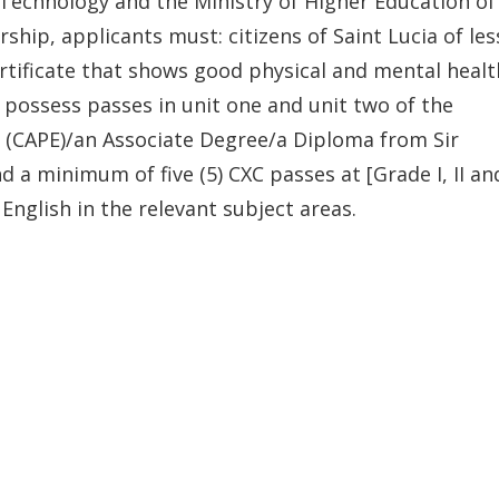
e Technology and the Ministry of Higher Education of
hip, applicants must: citizens of Saint Lucia of les
rtificate that shows good physical and mental healt
d possess passes in unit one and unit two of the
 (CAPE)/an Associate Degree/a Diploma from Sir
a minimum of five (5) CXC passes at [Grade I, II an
English in the relevant subject areas.