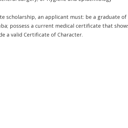
ate scholarship, an applicant must: be a graduate of
ba; possess a current medical certificate that show
 a valid Certificate of Character.