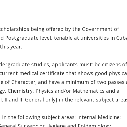
 scholarships being offered by the Government of
d Postgraduate level, tenable at universities in Cub
his year.
ndergraduate studies, applicants must: be citizens o
a current medical certificate that shows good physica
ate of Character; and have a minimum of two passes 
logy, Chemistry, Physics and/or Mathematics and a
 II and III General only] in the relevant subject area
 the following subject areas: Internal Medicine;
General Surgery; or Hygiene and Epidemiology