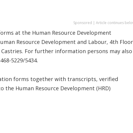
Sponsored | Article continues belo
n forms at the Human Resource Development
 Human Resource Development and Labour, 4th Floor
Castries. For further information persons may also
 468-5229/5434.
tion forms together with transcripts, verified
s to the Human Resource Development (HRD)