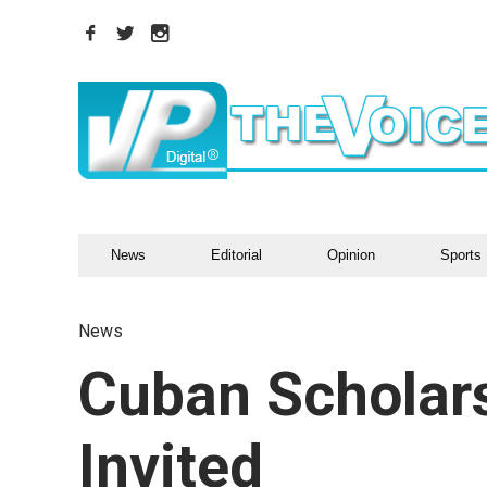
News
Editorial
Opinion
Sports
News
Cuban Scholars
Invited