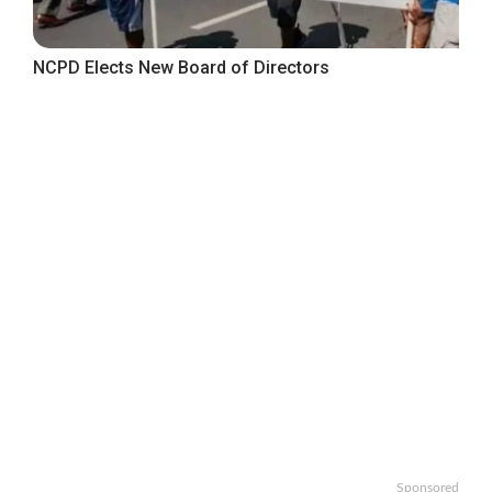
NCPD Elects New Board of Directors
Sponsored