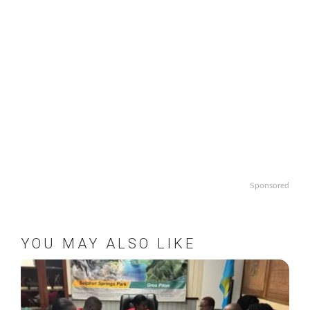
Sponsored
YOU MAY ALSO LIKE