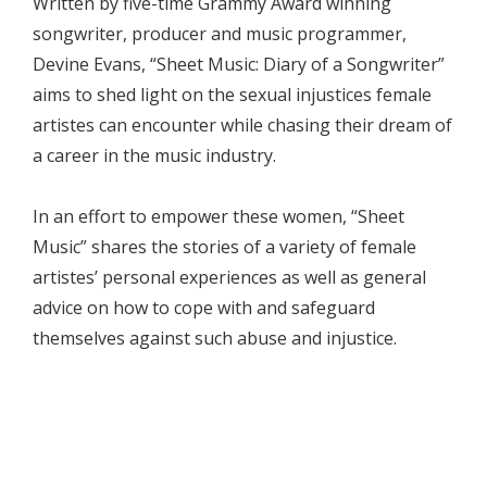
Written by five-time Grammy Award winning
songwriter, producer and music programmer,
Devine Evans, “Sheet Music: Diary of a Songwriter”
aims to shed light on the sexual injustices female
artistes can encounter while chasing their dream of
a career in the music industry.
In an effort to empower these women, “Sheet
Music” shares the stories of a variety of female
artistes’ personal experiences as well as general
advice on how to cope with and safeguard
themselves against such abuse and injustice.