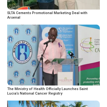
SLTA Cements Promotional Marketing Deal with
Arsenal
The Ministry of Health Officially Launches Saint
Lucia’s National Cancer Registry