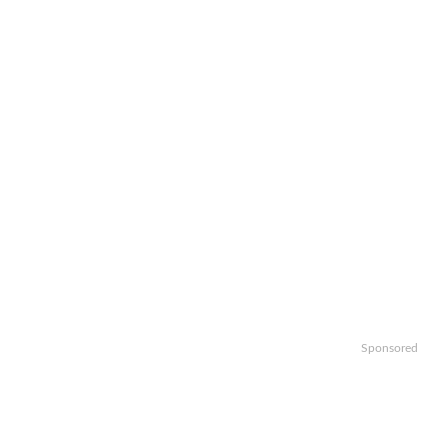
Sponsored