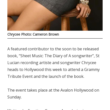
Chrycee Photo: Cameron Brown
A featured contributor to the soon to be released
book, “Sheet Music: The Diary of A songwriter”, St
Lucian recording artiste and songwriter Chrycee
heads to Hollywood this week to attend a Grammy
Tribute Event and the launch of the book.
The event takes place at the Avalon Hollywood on
Sunday.