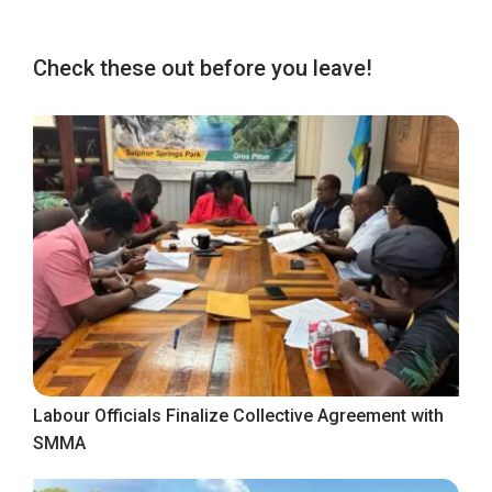
Check these out before you leave!
Labour Officials Finalize Collective Agreement with
SMMA