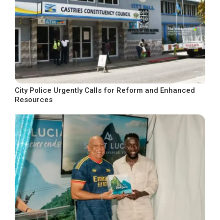
City Police Urgently Calls for Reform and Enhanced
Resources