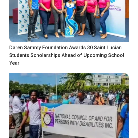
Daren Sammy Foundation Awards 30 Saint Lucian
Students Scholarships Ahead of Upcoming School
Year