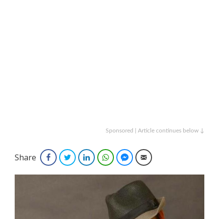
Sponsored | Article continues below ↓
Share
Facebook
Twitter
LinkedIn
WhatsApp
Facebook Messenger
Email