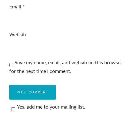
Email
*
Website
Save my name, email, and website in this browser
for the next time I comment.
Yes, add me to your mailing list.