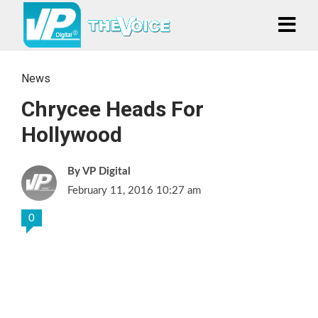
News
Chrycee Heads For
Hollywood
VP Digital
February 11, 2016 10:27 am
0