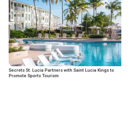
Secrets St. Lucia Partners with Saint Lucia Kings to
Promote Sports Tourism