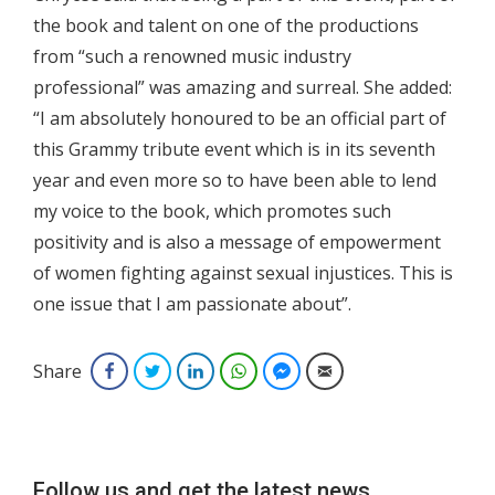
the book and talent on one of the productions
from “such a renowned music industry
professional” was amazing and surreal. She added:
“I am absolutely honoured to be an official part of
this Grammy tribute event which is in its seventh
year and even more so to have been able to lend
my voice to the book, which promotes such
positivity and is also a message of empowerment
of women fighting against sexual injustices. This is
one issue that I am passionate about”.
Share
Facebook
Twitter
LinkedIn
WhatsApp
Facebook Messenger
Email
Follow us and get the latest news