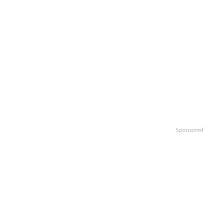
Sponsored