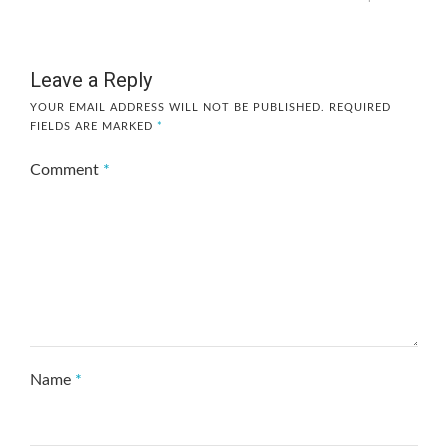
Leave a Reply
YOUR EMAIL ADDRESS WILL NOT BE PUBLISHED.
REQUIRED
FIELDS ARE MARKED
*
Comment
*
Name
*