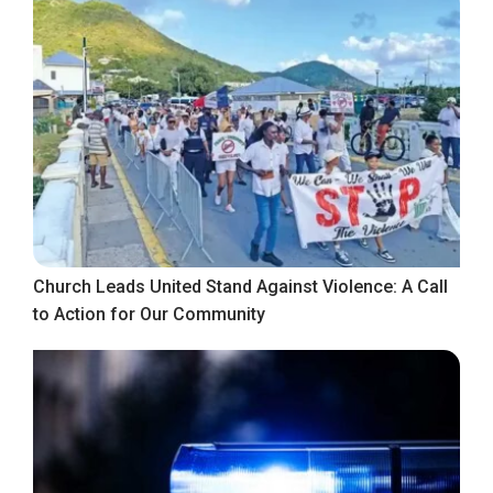
Church Leads United Stand Against Violence: A Call
to Action for Our Community