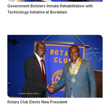
Government Bolsters Inmate Rehabilitation with
Technology Initiative at Bordelais
Rotary Club Elects New President