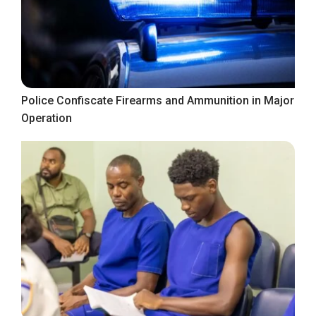
Police Confiscate Firearms and Ammunition in Major
Operation