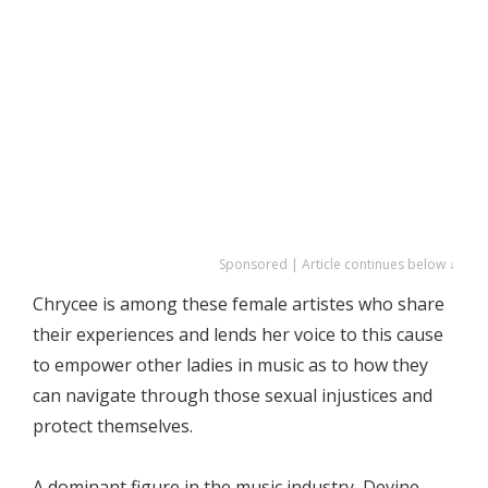
Sponsored | Article continues below ↓
Chrycee is among these female artistes who share
their experiences and lends her voice to this cause
to empower other ladies in music as to how they
can navigate through those sexual injustices and
protect themselves.
A dominant figure in the music industry, Devine