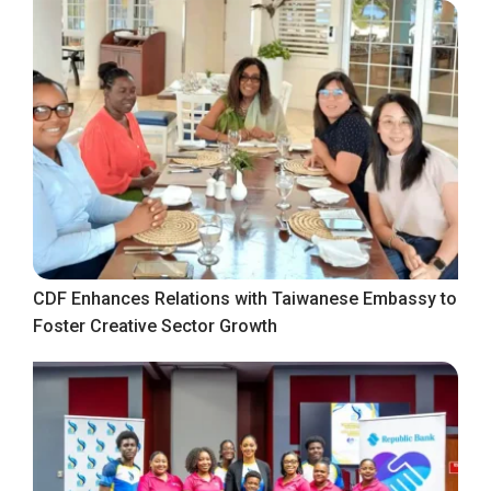
CDF Enhances Relations with Taiwanese Embassy to
Foster Creative Sector Growth