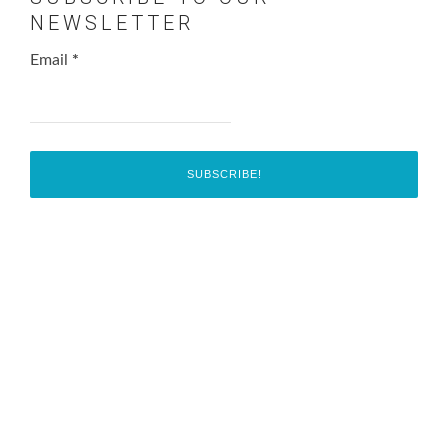
NEWSLETTER
Email
*