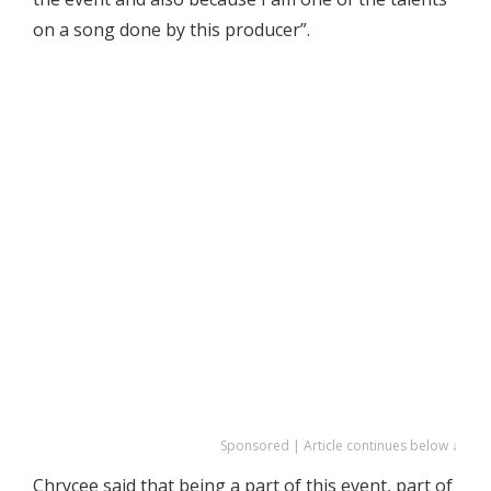
on a song done by this producer”.
Sponsored | Article continues below ↓
Chrycee said that being a part of this event, part of