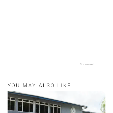
Sponsored
YOU MAY ALSO LIKE