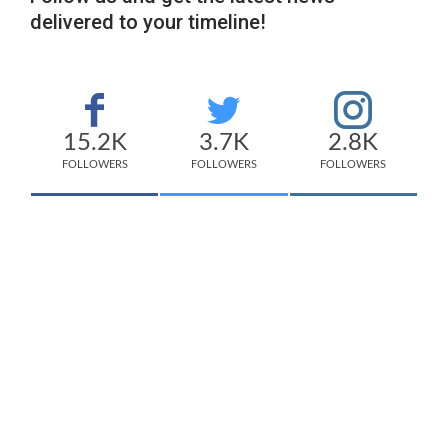
delivered to your timeline!
15.2K
3.7K
2.8K
FOLLOWERS
FOLLOWERS
FOLLOWERS