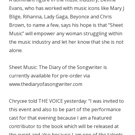
Evans, who has worked with music icons like Mary J
Blige, Rihanna, Lady Gaga, Beyonce and Chris
Brown, to name a few, says his hope is that “Sheet
Music” will empower any woman struggling within
the music industry and let her know that she is not
alone.
Sheet Music: The Diary of the Songwriter is
currently available for pre-order via
www.thediaryofasongwriter.com
Chrycee told THE VOICE yesterday: “I was invited to
this event and also to be part of the performance
cast for that evening because I am a featured
contributor to the book which will be released at
the event and also because I am one of the talents