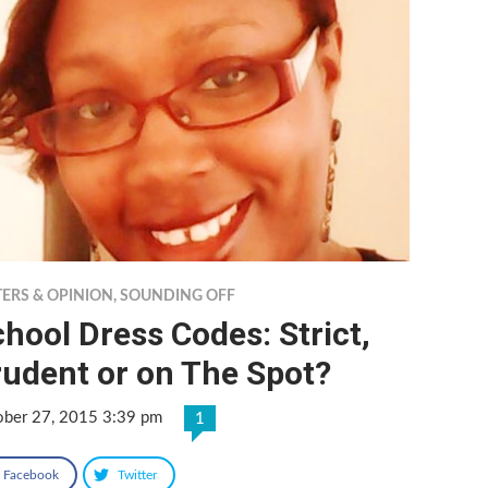
TERS & OPINION
,
SOUNDING OFF
hool Dress Codes: Strict,
rudent or on The Spot?
ober 27, 2015 3:39 pm
1
Facebook
Twitter