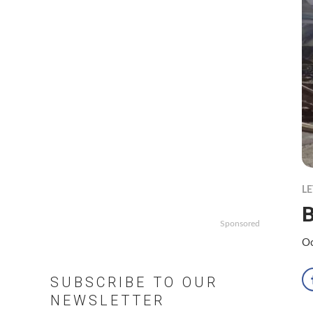
LE
Sponsored
Oc
SUBSCRIBE TO OUR
NEWSLETTER