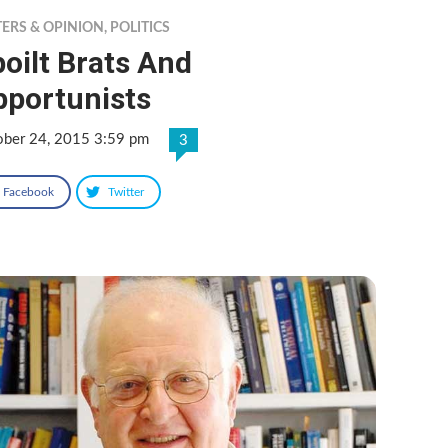
TERS & OPINION
,
POLITICS
oilt Brats And
pportunists
ober 24, 2015 3:59 pm
3
Facebook
Twitter