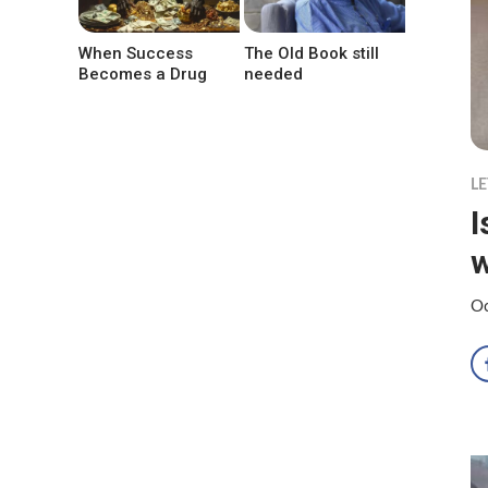
When Success
The Old Book still
Becomes a Drug
needed
LE
I
w
Oc