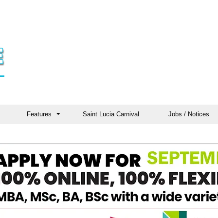
Features
Saint Lucia Carnival
Jobs / Notices