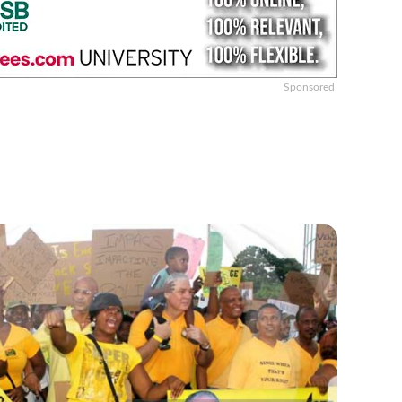
Sponsored