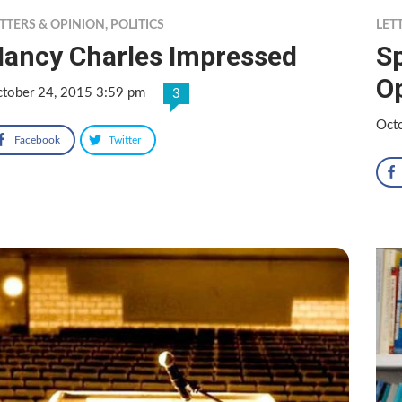
TTERS & OPINION
,
POLITICS
LET
ancy Charles Impressed
Sp
O
tober 24, 2015 3:59 pm
3
Oct
Facebook
Twitter