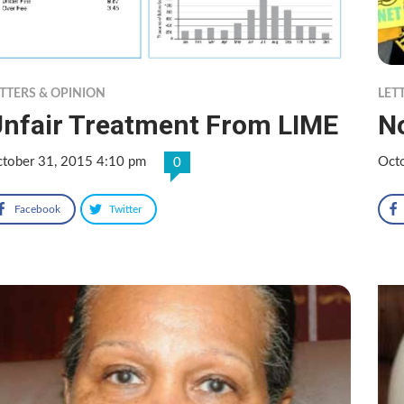
TTERS & OPINION
LET
nfair Treatment From LIME
N
tober 31, 2015 4:10 pm
Oct
0
Facebook
Twitter