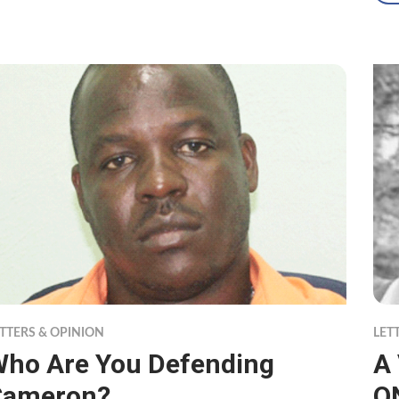
TTERS & OPINION
LET
ho Are You Defending
A
Cameron?
O