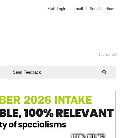
Staff Login
Email
Send Feedback
Sponsored
Send Feedback