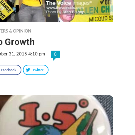
TERS & OPINION
o Growth
ober 31, 2015 4:10 pm
0
Facebook
Twitter