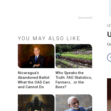
Sponsored
LE
U
YOU MAY ALSO LIKE
Oc
Nicaragua’s
Who Speaks the
Abandoned Ballot:
Truth: FAO Statistics,
What the OAS Can
Farmers… or the
and Cannot Do
Bees?