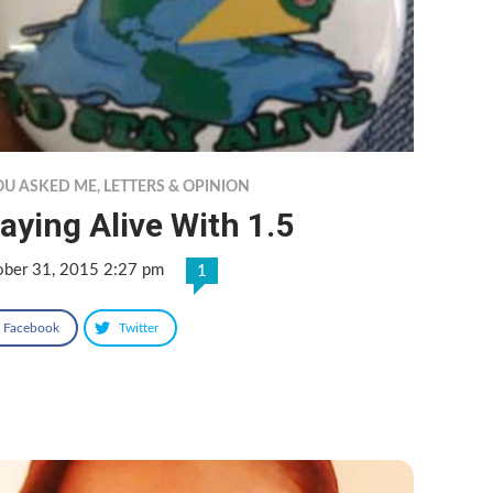
YOU ASKED ME
,
LETTERS & OPINION
aying Alive With 1.5
ober 31, 2015 2:27 pm
1
Facebook
Twitter