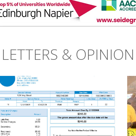
LETTERS & OPINION