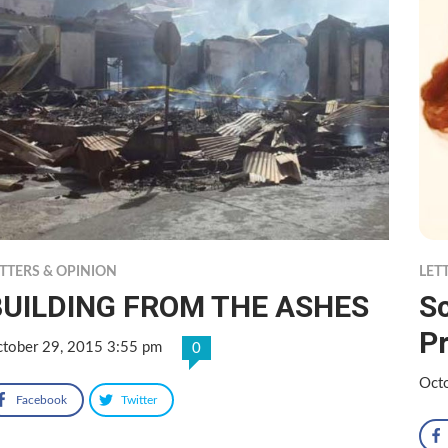
TTERS & OPINION
LET
BUILDING FROM THE ASHES
Sc
P
tober 29, 2015 3:55 pm
0
Oct
Facebook
Twitter