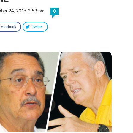
ober 24, 2015 3:59 pm
0
Facebook
Twitter