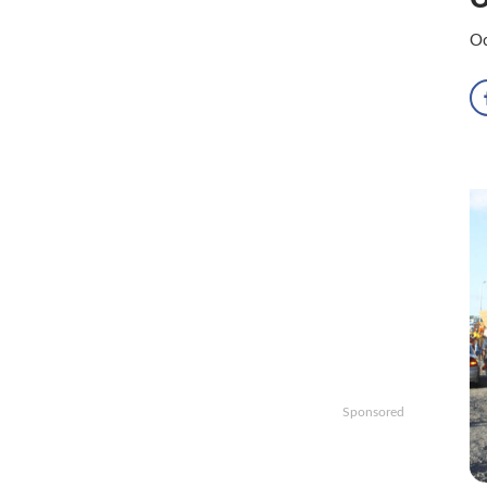
Oc
Sponsored