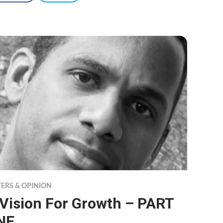
TERS & OPINION
 Vision For Growth – PART
NE