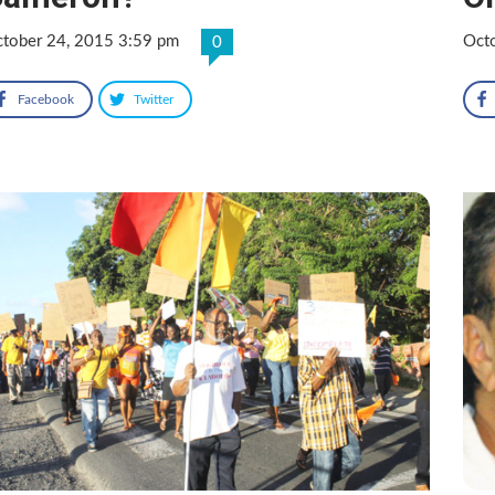
tober 24, 2015 3:59 pm
Oct
0
Facebook
Twitter