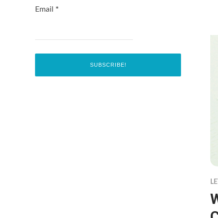
Email
*
LE
W