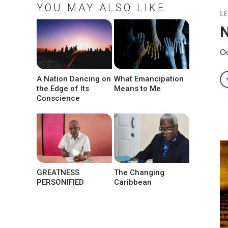
YOU MAY ALSO LIKE
LE
N
Oc
A Nation Dancing on
What Emancipation
the Edge of Its
Means to Me
Conscience
GREATNESS
The Changing
PERSONIFIED
Caribbean