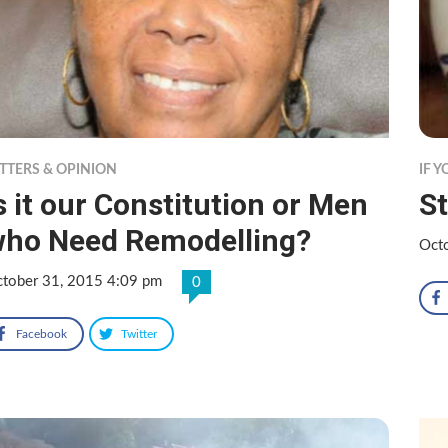
TTERS & OPINION
IF 
s it our Constitution or Men
St
ho Need Remodelling?
Oct
tober 31, 2015 4:09 pm
0
Facebook
Twitter