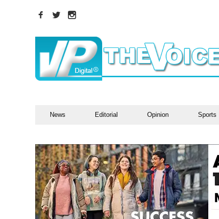
News
Editorial
Opinion
Sports